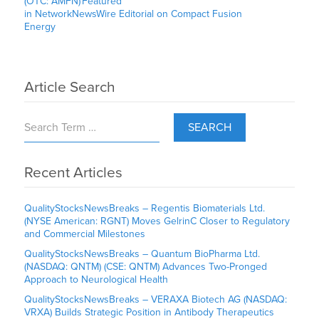
(OTC: AMFN) Featured
in NetworkNewsWire Editorial on Compact Fusion
Energy
Article Search
SEARCH
Recent Articles
QualityStocksNewsBreaks – Regentis Biomaterials Ltd.
(NYSE American: RGNT) Moves GelrinC Closer to Regulatory
and Commercial Milestones
QualityStocksNewsBreaks – Quantum BioPharma Ltd.
(NASDAQ: QNTM) (CSE: QNTM) Advances Two-Pronged
Approach to Neurological Health
QualityStocksNewsBreaks – VERAXA Biotech AG (NASDAQ:
VRXA) Builds Strategic Position in Antibody Therapeutics