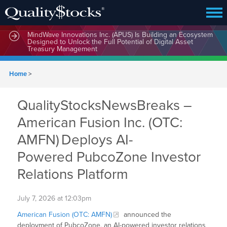
MindWave Innovations Inc. (APUS) Is Building an Ecosystem
Designed to Unlock the Full Potential of Digital Asset
Treasury Management
Home
>
QualityStocksNewsBreaks –
American Fusion Inc. (OTC:
AMFN) Deploys AI-
Powered PubcoZone Investor
Relations Platform
July 7, 2026 at 12:03pm
American Fusion (OTC: AMFN)
announced the
deployment of PubcoZone, an AI-powered investor relations