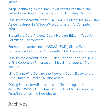
Market
Wrap Technologies Inc. (NASDAQ: WRAP) Positions Non-
Lethal Innovation at the Center of Public Safety Reform
QualityStocksNewsBreaks – AZIO AI Holdings, Inc. (NASDAQ:
AZIO) Featured in AINewsWire Editorial on AI Compute
Infrastructure
Brownfield Gold Projects Could Hold an Edge in Today’s
Permitting Environment
Forward Industries Inc. (NASDAQ: FWDI) Slates Web
Conference to Discuss Q3 Results, SOL Treasury Strategy
QualityStocksNewsBreaks – Earth Science Tech, Inc. (OTC:
ETST) Reports 57% Increase in Fiscal First-Quarter Net
Income
MindChain: Why Owning the Network Could Become the
Next Phase of Enterprise Blockchain
QualityStocksNewsBreaks – Wrap Technologies, Inc.
(NASDAQ: WRAP) Launches WrapTactics LMS, Completing
WrapShield Training Foundation
Archives