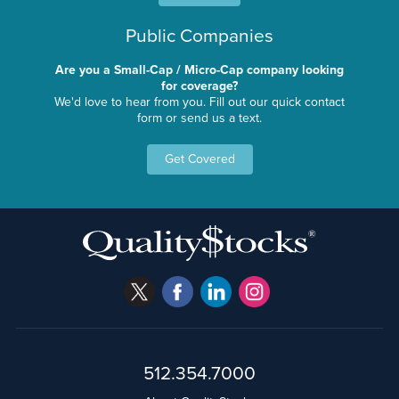
Public Companies
Are you a Small-Cap / Micro-Cap company looking
for coverage?
We'd love to hear from you. Fill out our quick contact
form or send us a text.
Get Covered
512.354.7000