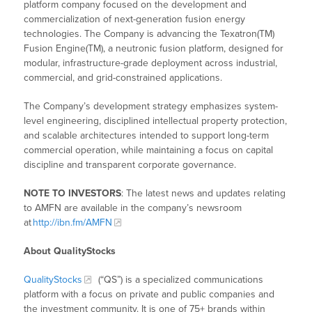
platform company focused on the development and
commercialization of next-generation fusion energy
technologies. The Company is advancing the Texatron(TM)
Fusion Engine(TM), a neutronic fusion platform, designed for
modular, infrastructure-grade deployment across industrial,
commercial, and grid-constrained applications.
The Company’s development strategy emphasizes system-
level engineering, disciplined intellectual property protection,
and scalable architectures intended to support long-term
commercial operation, while maintaining a focus on capital
discipline and transparent corporate governance.
NOTE TO INVESTORS
: The latest news and updates relating
to AMFN are available in the company’s newsroom
at
http://ibn.fm/AMFN
About QualityStocks
QualityStocks
(“QS”) is a specialized communications
platform with a focus on private and public companies and
the investment community. It is one of 75+ brands within