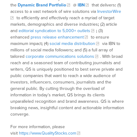
the
Dynamic Brand Portfolio
@
IBN
that delivers
:
(1)
access to a vast network of wire solutions via
InvestorWire
to efficiently and effectively reach a myriad of target
markets, demographics and diverse industries
;
(2) article
and
editorial syndication to 5,000+ outlets
;
(3)
enhanced
press release enhancement
to ensure
maximum impact
;
(4)
social media distribution
via IBN to
millions of social media followers
;
and (5) a full array of
tailored
corporate communications solutions
. With broad
reach and a seasoned team of contributing journalists and
writers, QS is uniquely positioned to best serve private and
public companies that want to reach a wide audience of
investors, influencers, consumers, journalists and the
general public. By cutting through the overload of
information in today’s market, QS brings its clients
unparalleled recognition and brand awareness. QS is where
breaking news, insightful content and actionable information
converge.
For more information, please
visit
https://www.QualityStocks.com