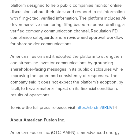
platform designed to help public companies monitor online
discussions about their stock and respond to misinformation
with filing-cited, verified information. The platform includes AI-
driven narrative monitoring, filing-based response drafting, a
verified company communication channel, Regulation FD
compliance safeguards and a review and approval workflow
for shareholder communications.
American Fusion said it adopted the platform to strengthen
and streamline investor communications by grounding
shareholder-facing messages in its public disclosures while
improving the speed and consistency of responses. The
company said it does not expect the platform’s adoption, by
itself, to have a material impact on its financial condition or
results of operations.
To view the full press release, visit
https://ibn.fm/ttRBV
About American Fusion Inc.
American Fusion Inc. (OTC: AMFN) is an advanced energy