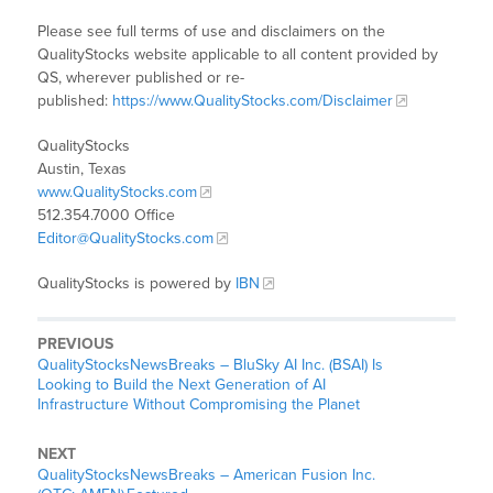
Please see full terms of use and disclaimers on the
QualityStocks website applicable to all content provided by
QS, wherever published or re-
published:
https://www.QualityStocks.com/Disclaimer
QualityStocks
Austin, Texas
www.QualityStocks.com
512.354.7000 Office
Editor@QualityStocks.com
QualityStocks is powered by
IBN
PREVIOUS
QualityStocksNewsBreaks – BluSky AI Inc. (BSAI) Is
Looking to Build the Next Generation of AI
Infrastructure Without Compromising the Planet
NEXT
QualityStocksNewsBreaks – American Fusion Inc.