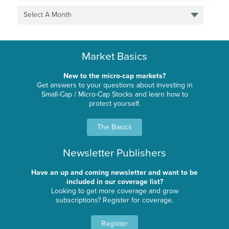
Select A Month
Market Basics
New to the micro-cap markets?
Get answers to your questions about investing in
Small-Cap / Micro-Cap Stocks and learn how to
protect yourself.
The Basics
Newsletter Publishers
Have an up and coming newsletter and want to be
included in our coverage list?
Looking to get more coverage and grow
subscriptions? Register for coverage.
Register