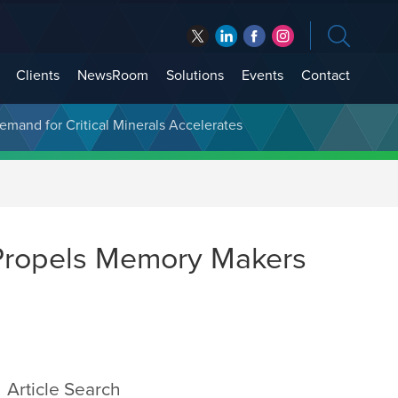
Clients
NewsRoom
Solutions
Events
Contact
t Treasury Management
Demand for Critical Minerals Accelerates
Propels Memory Makers
Article Search