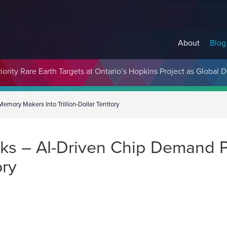
About
Blog
cosystem Designed to Unlock the Full Potential of Digital Asse
ority Rare Earth Targets at Ontario’s Hopkins Project as Global 
ory Makers Into Trillion-Dollar Territory
ks – AI-Driven Chip Demand 
ory