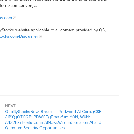
nformation converge.
cks.com
tyStocks website applicable to all content provided by QS,
Stocks.com/Disclaimer
NEXT
QualityStocksNewsBreaks – Redwood AI Corp. (CSE:
AIRX) (OTCQB: RDWCF) (Frankfurt: Y0N, WKN:
A422EZ) Featured in AINewsWire Editorial on AI and
Quantum Security Opportunities