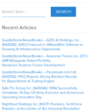
SEARCH
Recent Articles
QualityStocksNewsBreaks – AZIO AI Holdings, Inc.
(NASDAQ: AZIO) Featured in AINewsWire Editorial on
Growing AI Infrastructure Opportunity
QualityStocksNewsBreaks – American Fusion Inc. (OTC:
AMFN) Expands Patent Portfolio,
Advances Texatron Fusion Development
QualityStocksNewsBreaks – Perpetuals.com Ltd.
(NASDAQ: PDC) Reports Strong Backtest Results
for BayesShield AI Trading Engine
Safe Pro Group Inc. (NASDAQ: SPAI) Successfully
Completes 10-Day US Army Exercise and Announces
Upcoming Innovation Day
Nightfood Holdings Inc. (NGTF) Positions TechForce
Robotics at the Center of AI’s Industrial Revolution