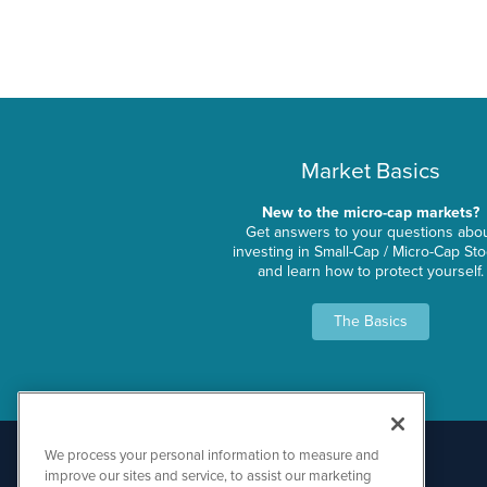
Market Basics
New to the micro-cap markets?
Get answers to your questions abo
investing in Small-Cap / Micro-Cap St
and learn how to protect yourself.
The Basics
We process your personal information to measure and
improve our sites and service, to assist our marketing