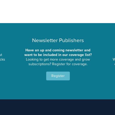
Newsletter Publishers
Have an up and coming newsletter and
ut
want to be included in our coverage list?
ocks
Looking to get more coverage and grow
W
subscriptions? Register for coverage.
Register