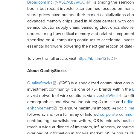
Broadcom Inc. (NASDAQ: AVGO)
is among the semicondu
boom, but recent investor attention has focused on mem
share prices have pushed their market capitalizations abov
advanced memory chips used in AI data centers, with comp
semiconductor supply chain. Samsung Electronics also recen
underscoring how critical memory and related components
spending on AI computing continues to accelerate, invest
essential hardware powering the next generation of data c
To view the full article, visit
https://ibn.fm/1STvD
About QualityStocks
QualityStocks
(“QS”) is a specialized communications p
investment community. It is one of 75+ brands within the
a vast network of wire solutions via
InvestorWire
to eff
demographics and diverse industries
;
(2) article and
edito
enhancement
to ensure maximum impact
;
(4)
social me
followers
;
and (5) a full array of tailored
corporate communi
contributing journalists and writers, QS is uniquely posit
reach a wide audience of investors, influencers, consumer
overload of information in today’s market, QS brings its 