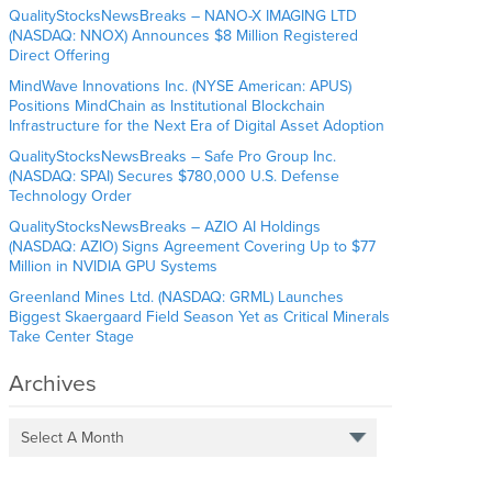
QualityStocksNewsBreaks – NANO-X IMAGING LTD
(NASDAQ: NNOX) Announces $8 Million Registered
Direct Offering
MindWave Innovations Inc. (NYSE American: APUS)
Positions MindChain as Institutional Blockchain
Infrastructure for the Next Era of Digital Asset Adoption
QualityStocksNewsBreaks – Safe Pro Group Inc.
(NASDAQ: SPAI) Secures $780,000 U.S. Defense
Technology Order
QualityStocksNewsBreaks – AZIO AI Holdings
(NASDAQ: AZIO) Signs Agreement Covering Up to $77
Million in NVIDIA GPU Systems
Greenland Mines Ltd. (NASDAQ: GRML) Launches
Biggest Skaergaard Field Season Yet as Critical Minerals
Take Center Stage
Archives
Select A Month