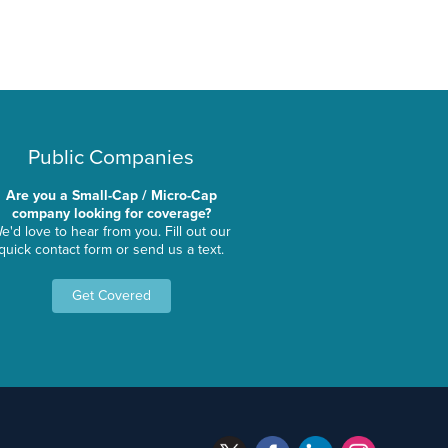
Public Companies
Are you a Small-Cap / Micro-Cap
company looking for coverage?
e'd love to hear from you. Fill out our
quick contact form or send us a text.
Get Covered