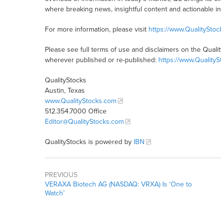
where breaking news, insightful content and actionable i
For more information, please visit
https://www.QualitySto
Please see full terms of use and disclaimers on the Quali
wherever published or re-published:
https://www.Quality
QualityStocks
Austin, Texas
www.QualityStocks.com
512.354.7000 Office
Editor@QualityStocks.com
QualityStocks is powered by
IBN
PREVIOUS
VERAXA Biotech AG (NASDAQ: VRXA) Is ‘One to
Watch’