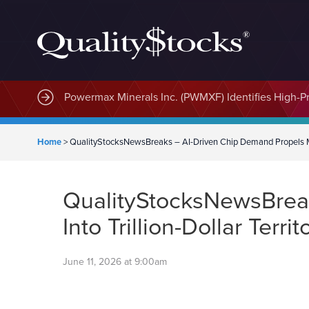
MindWave Innovations Inc. (APUS) Is Building an E
Powermax Minerals Inc. (PWMXF) Identifies High-Pri
Home
>
QualityStocksNewsBreaks – AI-Driven Chip Demand Propels Mem
QualityStocksNewsBrea
Into Trillion-Dollar Territ
June 11, 2026 at 9:00am