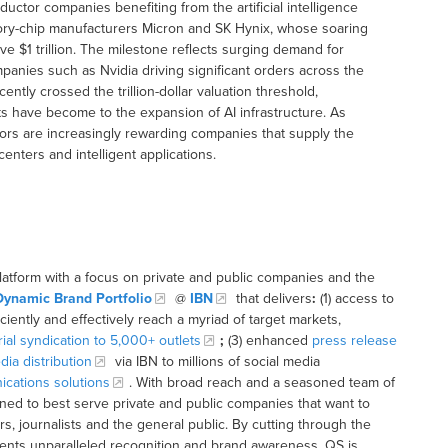
ctor companies benefiting from the artificial intelligence
ory-chip manufacturers Micron and SK Hynix, whose soaring
e $1 trillion. The milestone reflects surging demand for
anies such as Nvidia driving significant orders across the
tly crossed the trillion-dollar valuation threshold,
 have become to the expansion of AI infrastructure. As
ors are increasingly rewarding companies that supply the
enters and intelligent applications.
latform with a focus on private and public companies and the
Dynamic Brand Portfolio
@
IBN
that delivers
:
(1) access to
iciently and effectively reach a myriad of target markets,
rial syndication to 5,000+ outlets
;
(3) enhanced
press release
dia distribution
via IBN to millions of social media
cations solutions
. With broad reach and a seasoned team of
ioned to best serve private and public companies that want to
s, journalists and the general public. By cutting through the
clients unparalleled recognition and brand awareness. QS is