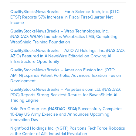
QualityStocksNewsBreaks – Earth Science Tech, Inc. (OTC:
ETST) Reports 57% Increase in Fiscal First-Quarter Net
Income
QualityStocksNewsBreaks – Wrap Technologies, Inc.
(NASDAQ: WRAP) Launches WrapTactics LMS, Completing
WrapShield Training Foundation
QualityStocksNewsBreaks – AZIO AI Holdings, Inc. (NASDAQ:
AZIO) Featured in AINewsWire Editorial on Growing AI
Infrastructure Opportunity
QualityStocksNewsBreaks – American Fusion Inc. (OTC:
AMFN) Expands Patent Portfolio, Advances Texatron Fusion
Development
QualityStocksNewsBreaks – Perpetuals.com Ltd. (NASDAQ:
PDC) Reports Strong Backtest Results for BayesShield AI
Trading Engine
Safe Pro Group Inc. (NASDAQ: SPAI) Successfully Completes
10-Day US Army Exercise and Announces Upcoming
Innovation Day
Nightfood Holdings Inc. (NGTF) Positions TechForce Robotics
at the Center of AI’s Industrial Revolution