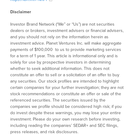
Disclaimer
Investor Brand Network (“We” or “Us”) are not securities
dealers or brokers, investment advisers or financial advisers,
and you should not rely on the information herein as
investment advice. Planet Ventures Inc. will make aggregate
payments of $100,000 to us to provide marketing services
for a term of 1 year. This article is informational only and is
solely for use by prospective investors in determining
whether to seek additional information. This does not
constitute an offer to sell or a solicitation of an offer to buy
any securities. Our stock profiles are intended to highlight
certain companies for your further investigation; they are not
stock recommendations or constitute an offer or sale of the
referenced securities. The securities issued by the
companies we profile should be considered high risk; if you
do invest despite these warnings, you may lose your entire
investment. Please do your own research before investing,
including reading the companies’ SEDAR+ and SEC filings,
press releases, and risk disclosures.