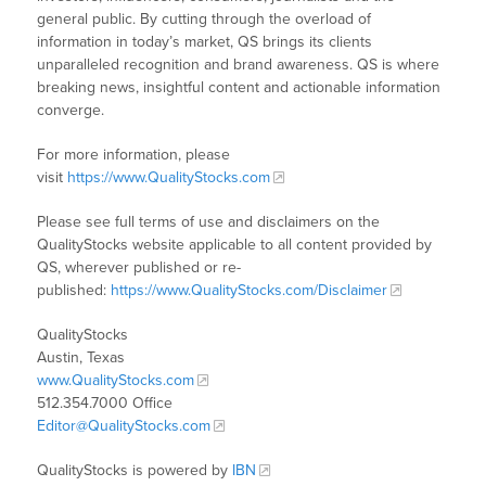
general public. By cutting through the overload of
information in today’s market, QS brings its clients
unparalleled recognition and brand awareness. QS is where
breaking news, insightful content and actionable information
converge.
For more information, please
visit
https://www.QualityStocks.com
Please see full terms of use and disclaimers on the
QualityStocks website applicable to all content provided by
QS, wherever published or re-
published:
https://www.QualityStocks.com/Disclaimer
QualityStocks
Austin, Texas
www.QualityStocks.com
512.354.7000 Office
Editor@QualityStocks.com
QualityStocks is powered by
IBN