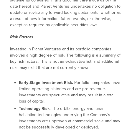
statements contained in this document are made as of the
date hereof and Planet Ventures undertakes no obligation to
update or revise any forward-looking statements, whether as
a result of new information, future events, or otherwise,
except as required by applicable securities laws.
Risk Factors
Investing in Planet Ventures and its portfolio companies
involves a high degree of risk. The following is a summary of
key risk factors. This is not an exhaustive list, and additional
risks may exist that are not currently known:
Early-Stage Investment Risk.
Portfolio companies have
limited operating histories and are pre-revenue.
Investments are speculative and may result in a total
loss of capital.
Technology Risk.
The orbital energy and lunar
habitation technologies underlying the Company’s
investments are unproven at commercial scale and may
not be successfully developed or deployed.