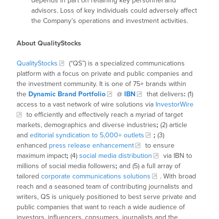
depends in part on retaining key personnel and
advisors. Loss of key individuals could adversely affect
the Company’s operations and investment activities.
About QualityStocks
QualityStocks
(“QS”) is a specialized communications
platform with a focus on private and public companies and
the investment community. It is one of 75+ brands within
the
Dynamic Brand Portfolio
@
IBN
that delivers
:
(1)
access to a vast network of wire solutions via
InvestorWire
to efficiently and effectively reach a myriad of target
markets, demographics and diverse industries
;
(2) article
and
editorial syndication to 5,000+ outlets
;
(3)
enhanced
press release enhancement
to ensure
maximum impact
;
(4)
social media distribution
via IBN to
millions of social media followers
;
and (5) a full array of
tailored
corporate communications solutions
. With broad
reach and a seasoned team of contributing journalists and
writers, QS is uniquely positioned to best serve private and
public companies that want to reach a wide audience of
investors, influencers, consumers, journalists and the