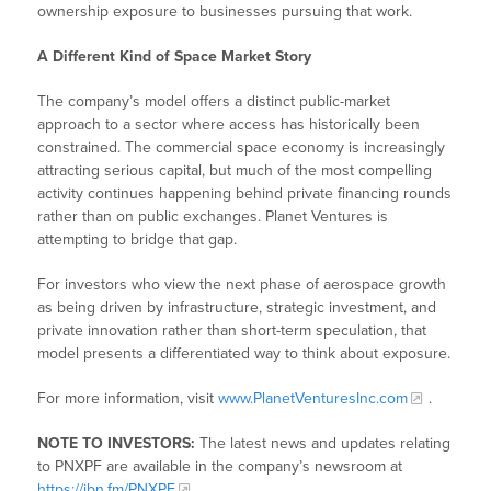
ownership exposure to businesses pursuing that work.
A Different Kind of Space Market Story
The company’s model offers a distinct public-market
approach to a sector where access has historically been
constrained. The commercial space economy is increasingly
attracting serious capital, but much of the most compelling
activity continues happening behind private financing rounds
rather than on public exchanges. Planet Ventures is
attempting to bridge that gap.
For investors who view the next phase of aerospace growth
as being driven by infrastructure, strategic investment, and
private innovation rather than short-term speculation, that
model presents a differentiated way to think about exposure.
For more information, visit
www.PlanetVenturesInc.com
.
NOTE TO INVESTORS:
The latest news and updates relating
to PNXPF are available in the company’s newsroom at
https://ibn.fm/PNXPF