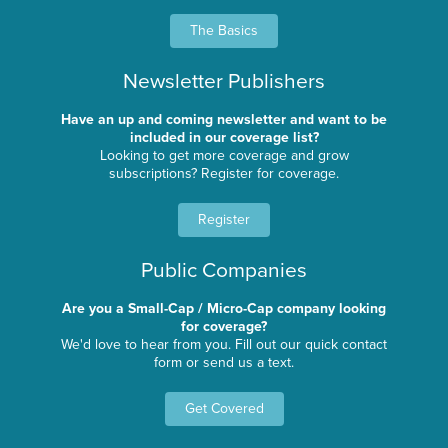
The Basics
Newsletter Publishers
Have an up and coming newsletter and want to be
included in our coverage list?
Looking to get more coverage and grow
subscriptions? Register for coverage.
Register
Public Companies
Are you a Small-Cap / Micro-Cap company looking
for coverage?
We'd love to hear from you. Fill out our quick contact
form or send us a text.
Get Covered