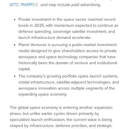
(OTC: PNXPF)
and may include paid advertising.
Private investment in the space sector reached record
levels in 2025, with momentum expected to continue as
defense spending, sovereign satellite investment, and
launch infrastructure demand accelerate.
Planet Ventures is pursuing a public-market investment
model designed to give shareholders access to private
aerospace and space technology companies that have
historically been the domain of venture and institutional
capital.
The company’s growing portfolio spans launch systems,
orbital infrastructure, satellite-adjacent technologies, and
aerospace innovation across multiple segments of the
expanding space economy.
The global space economy is entering another expansion
phase, but unlike earlier cycles driven primarily by
speculative launch enthusiasm, the current wave is being
shaped by infrastructure, defense priorities, and strategic