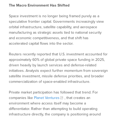
The Macro Environment Has Shifted
Space investment is no longer being framed purely as a
speculative frontier capital. Governments increasingly view
orbital infrastructure, satellite capability, and aerospace
manufacturing as strategic assets tied to national security
and economic competitiveness, and that shift has
accelerated capital flows into the sector.
Reuters recently reported that U.S. investment accounted for
approximately 60% of global private space funding in 2025,
driven heavily by launch services and defense-related
initiatives. Analysts expect further momentum from sovereign
satellite investment, missile defense priorities, and broader
commercialization of space-enabled infrastructure.
Private market participation has followed that trend. For
companies like
Planet Ventures
, that creates an
environment where access itself may become a
differentiator. Rather than attempting to build operating
infrastructure directly, the company is positioning around