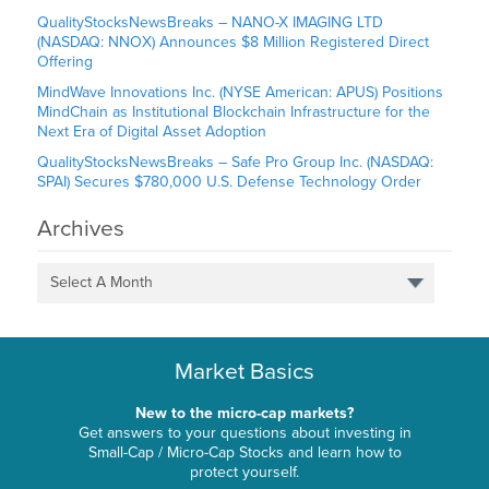
QualityStocksNewsBreaks – NANO-X IMAGING LTD
(NASDAQ: NNOX) Announces $8 Million Registered Direct
Offering
MindWave Innovations Inc. (NYSE American: APUS) Positions
MindChain as Institutional Blockchain Infrastructure for the
Next Era of Digital Asset Adoption
QualityStocksNewsBreaks – Safe Pro Group Inc. (NASDAQ:
SPAI) Secures $780,000 U.S. Defense Technology Order
Archives
Select A Month
Market Basics
New to the micro-cap markets?
Get answers to your questions about investing in
Small-Cap / Micro-Cap Stocks and learn how to
protect yourself.