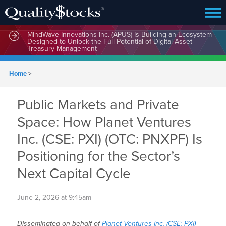
MindWave Innovations Inc. (APUS) Is Building an Ecosystem
Designed to Unlock the Full Potential of Digital Asset
Treasury Management
Home
>
Public Markets and Private
Space: How Planet Ventures
Inc. (CSE: PXI) (OTC: PNXPF) Is
Positioning for the Sector’s
Next Capital Cycle
June 2, 2026 at 9:45am
Disseminated on behalf of
Planet Ventures Inc. (CSE: PXI)