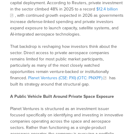
capital deployment. According to Reuters, private investment
in the sector climbed 48% in 2025 to a record
$12.4 billion
, with continued growth expected in 2026 as governments
increase defense-linked spending and private investors
expand exposure to launch capacity, satellite systems, and
AI-integrated aerospace technologies.
That backdrop is reshaping how investors think about the
sector. Direct access to private aerospace companies
remains limited for most public market participants,
particularly as many of the most closely watched
opportunities remain venture-backed or institutionally
financed.
Planet Ventures (CSE: PXI) (OTC: PNXPF)
has
built its strategy around that structural gap.
A Public Vehicle Built Around Private Space Exposure
Planet Ventures is structured as an investment issuer
focused specifically on identifying and investing in innovative
companies operating across the space and aerospace
sectors. Rather than functioning as a single-product
aerospace operator, the company is pursuing a portfolio-