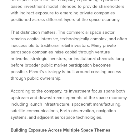
based investment model intended to provide shareholders
with indirect exposure to emerging private companies
positioned across different layers of the space economy.
That distinction matters. The commercial space sector
remains capital intensive, technologically complex, and often
inaccessible to traditional retail investors. Many private
aerospace companies raise capital through venture
networks, strategic investors, or institutional channels long
before broader public market participation becomes
possible. Planet’s strategy is built around creating access
through public ownership.
According to the company, its investment focus spans both
upstream and downstream segments of the space economy,
including launch infrastructure, spacecraft manufacturing,
satellite communications, Earth observation, navigation
systems, and adjacent aerospace technologies.
Building Exposure Across Multiple Space Themes