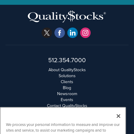
512.354.7000
About QualityStocks
Solutions
Clients
Blog
Newsroom
Events
Contact QualityStocks
Daily Newsletter Archives
Weekly Newsletter Report
Email Privacy
We process your personal information to measure and improve our
Disclaimer
sites and service, to assist our marketing campaigns and to