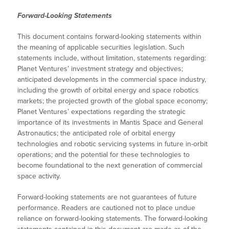
Forward-Looking Statements
This document contains forward-looking statements within
the meaning of applicable securities legislation. Such
statements include, without limitation, statements regarding:
Planet Ventures’ investment strategy and objectives;
anticipated developments in the commercial space industry,
including the growth of orbital energy and space robotics
markets; the projected growth of the global space economy;
Planet Ventures’ expectations regarding the strategic
importance of its investments in Mantis Space and General
Astronautics; the anticipated role of orbital energy
technologies and robotic servicing systems in future in-orbit
operations; and the potential for these technologies to
become foundational to the next generation of commercial
space activity.
Forward-looking statements are not guarantees of future
performance. Readers are cautioned not to place undue
reliance on forward-looking statements. The forward-looking