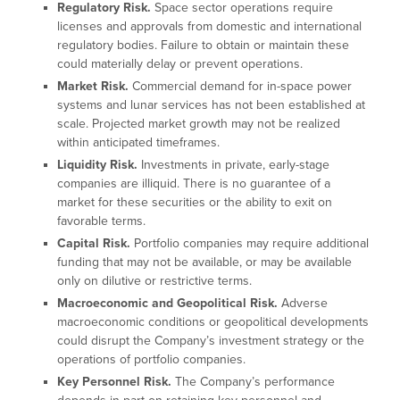
Regulatory Risk.
Space sector operations require
licenses and approvals from domestic and international
regulatory bodies. Failure to obtain or maintain these
could materially delay or prevent operations.
Market Risk.
Commercial demand for in-space power
systems and lunar services has not been established at
scale. Projected market growth may not be realized
within anticipated timeframes.
Liquidity Risk.
Investments in private, early-stage
companies are illiquid. There is no guarantee of a
market for these securities or the ability to exit on
favorable terms.
Capital Risk.
Portfolio companies may require additional
funding that may not be available, or may be available
only on dilutive or restrictive terms.
Macroeconomic and Geopolitical Risk.
Adverse
macroeconomic conditions or geopolitical developments
could disrupt the Company’s investment strategy or the
operations of portfolio companies.
Key Personnel Risk.
The Company’s performance