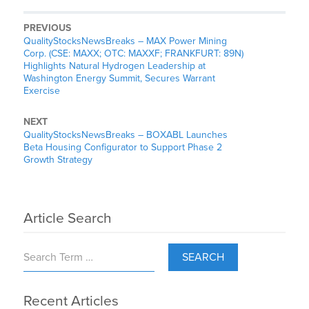
PREVIOUS
QualityStocksNewsBreaks – MAX Power Mining
Corp. (CSE: MAXX; OTC: MAXXF; FRANKFURT: 89N)
Highlights Natural Hydrogen Leadership at
Washington Energy Summit, Secures Warrant
Exercise
NEXT
QualityStocksNewsBreaks – BOXABL Launches
Beta Housing Configurator to Support Phase 2
Growth Strategy
Article Search
SEARCH
Recent Articles