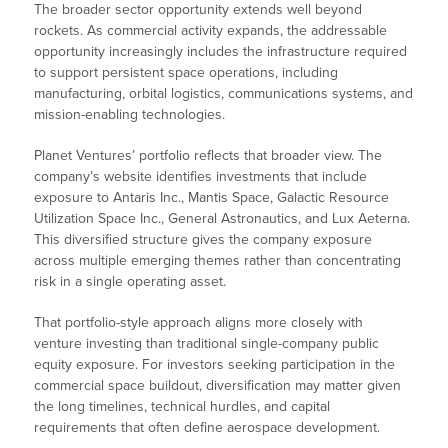
The broader sector opportunity extends well beyond
rockets. As commercial activity expands, the addressable
opportunity increasingly includes the infrastructure required
to support persistent space operations, including
manufacturing, orbital logistics, communications systems, and
mission-enabling technologies.
Planet Ventures’ portfolio reflects that broader view. The
company’s website identifies investments that include
exposure to Antaris Inc., Mantis Space, Galactic Resource
Utilization Space Inc., General Astronautics, and Lux Aeterna.
This diversified structure gives the company exposure
across multiple emerging themes rather than concentrating
risk in a single operating asset.
That portfolio-style approach aligns more closely with
venture investing than traditional single-company public
equity exposure. For investors seeking participation in the
commercial space buildout, diversification may matter given
the long timelines, technical hurdles, and capital
requirements that often define aerospace development.