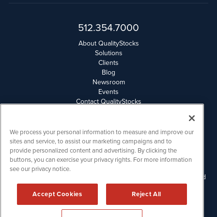
512.354.7000
About QualityStocks
Solutions
Clients
Blog
Newsroom
Events
Contact QualityStocks
Daily Newsletter Archives
Weekly Newsletter Report
Email Privacy
We process your personal information to measure and improve our
Disclaimer
sites and service, to assist our marketing campaigns and to
provide personalized content and advertising. By clicking the
buttons, you can exercise your privacy rights. For more information
QualityStocks is powered by
IBNAi
see our privacy notice.
Please read Disclaimers for FULL Compensation Disclosures and
other disclaimers.
Accept Cookies
Reject All
Copyright ©
2006 - 2026.