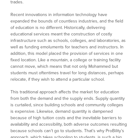
trades.
Recent innovations in information technology have
expanded the bounds of countless industries, and the field
of education is no different. Historically, delivering
educational services meant the construction of costly
infrastructure such as schools, colleges, and laboratories, as
well as funding emoluments for teachers and instructors. In
addition, this model placed the provision of services in one
fixed location. Like a mountain, a college or training facility
cannot move, which means that not only Mohammed but
students must oftentimes travel for long distances, perhaps
relocate, if they wish to attend a particular school.
This traditional approach affects the market for education
from both the demand and the supply ends. Supply quantity
is curtailed, since building schools and community colleges
is expensive. Likewise, demand quantity is dampened
because of high tuition costs and the inevitable barriers to
availability and accessibility, both adverse outcomes resulting
because schools can’t go to students. That’s why ProBility’s
approach, which takes schooling to students, is such a big