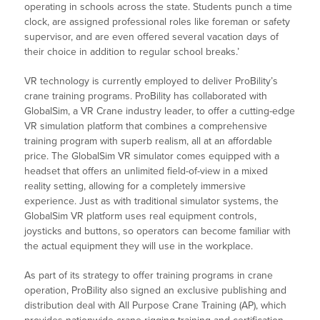
operating in schools across the state. Students punch a time
clock, are assigned professional roles like foreman or safety
supervisor, and are even offered several vacation days of
their choice in addition to regular school breaks.’
VR technology is currently employed to deliver ProBility’s
crane training programs. ProBility has collaborated with
GlobalSim, a VR Crane industry leader, to offer a cutting-edge
VR simulation platform that combines a comprehensive
training program with superb realism, all at an affordable
price. The GlobalSim VR simulator comes equipped with a
headset that offers an unlimited field-of-view in a mixed
reality setting, allowing for a completely immersive
experience. Just as with traditional simulator systems, the
GlobalSim VR platform uses real equipment controls,
joysticks and buttons, so operators can become familiar with
the actual equipment they will use in the workplace.
As part of its strategy to offer training programs in crane
operation, ProBility also signed an exclusive publishing and
distribution deal with All Purpose Crane Training (AP), which