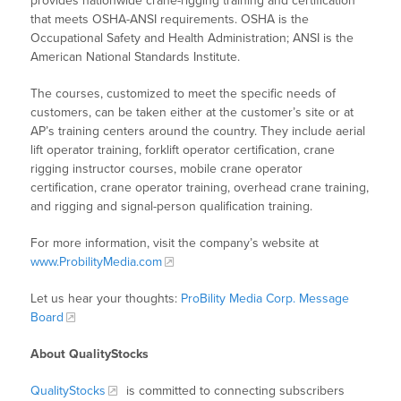
provides nationwide crane-rigging training and certification
that meets OSHA-ANSI requirements. OSHA is the
Occupational Safety and Health Administration; ANSI is the
American National Standards Institute.
The courses, customized to meet the specific needs of
customers, can be taken either at the customer’s site or at
AP’s training centers around the country. They include aerial
lift operator training, forklift operator certification, crane
rigging instructor courses, mobile crane operator
certification, crane operator training, overhead crane training,
and rigging and signal-person qualification training.
For more information, visit the company’s website at
www.ProbilityMedia.com
Let us hear your thoughts:
ProBility Media Corp. Message
Board
About QualityStocks
QualityStocks
is committed to connecting subscribers