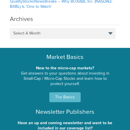
QualityStocksNewsBreaks – Why BOXABL Inc. (NASDAQ:
BXBL) Is ‘One to Watch’
Archives
Select A Month
Market Basics
New to the micro-cap markets?
Get answers to your questions about investing in
Small-Cap / Micro-Cap Stocks and learn how to
protect yourself.
The Basics
Newsletter Publishers
Have an up and coming newsletter and want to be
included in our coverage list?