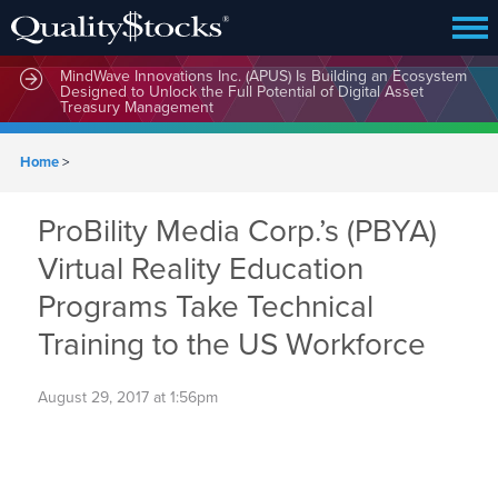
MindWave Innovations Inc. (APUS) Is Building an Ecosystem
Designed to Unlock the Full Potential of Digital Asset
Treasury Management
Home
>
ProBility Media Corp.’s (PBYA)
Virtual Reality Education
Programs Take Technical
Training to the US Workforce
August 29, 2017 at 1:56pm