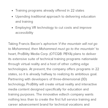
Training programs already offered in 22 states
Upending traditional approach to delivering education
and training
Employing VR technology to cut costs and improve
accessibility
Taking Francis Bacon’s aphorism ‘
if the mountain will not go
to Mohammed, then Mohammed must go to the mountain’
to
heart, ProBility Media Corp. (OTCQB: PBYA) plans to deliver
its extensive suite of technical training programs nationwide
through virtual reality and a host of other cutting edge
technologies. At present, the company offers programs in 22
states, so it is already halfway to realizing its ambitious goal.
Partnering with developers of three-dimensional (3D)
technology, ProBility will create virtual reality and interactive
media content designed specifically for education and
training purposes. The innovative edtech company wants
nothing less than to create the first full service training and
career advancement brand for technical vocations and