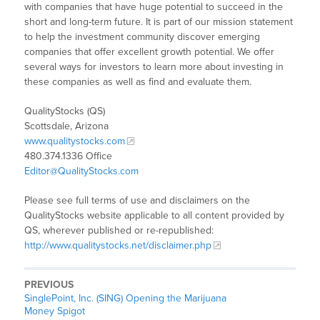
with companies that have huge potential to succeed in the
short and long-term future. It is part of our mission statement
to help the investment community discover emerging
companies that offer excellent growth potential. We offer
several ways for investors to learn more about investing in
these companies as well as find and evaluate them.
QualityStocks (QS)
Scottsdale, Arizona
www.qualitystocks.com
480.374.1336 Office
Editor@QualityStocks.com
Please see full terms of use and disclaimers on the
QualityStocks website applicable to all content provided by
QS, wherever published or re-republished:
http://www.qualitystocks.net/disclaimer.php
PREVIOUS
SinglePoint, Inc. (SING) Opening the Marijuana
Money Spigot