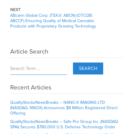
NEXT
ABcann Global Corp. (TSX.V: ABCN) (OTCQB:
ABCCF) Ensuring Quality of Medical Cannabis
Products with Proprietary Growing Technology
Article Search
SEARCH
Recent Articles
QualityStocksNewsBreaks – NANO-X IMAGING LTD
(NASDAQ: NNOX) Announces $8 Million Registered Direct
Offering
QualityStocksNewsBreaks – Safe Pro Group Inc. (NASDAQ:
SPAI) Secures $780,000 U.S. Defense Technology Order