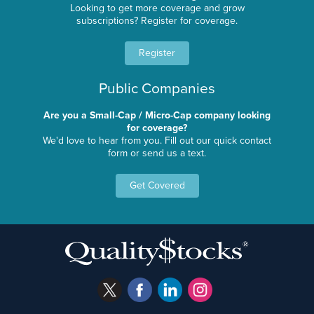
Looking to get more coverage and grow
subscriptions? Register for coverage.
Register
Public Companies
Are you a Small-Cap / Micro-Cap company looking
for coverage?
We'd love to hear from you. Fill out our quick contact
form or send us a text.
Get Covered