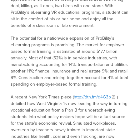
deal, killing, as it does, two birds with one stone. With
ProBility’s eLearning VR educational programs, a student can
sit in the comfort of his or her home and enjoy all the
benefits of a classroom or lab environment.
The potential for a nationwide expansion of ProBility’s
eLearning programs is promising. The market for employer-
based formal training is estimated at around $177 billion
annually. Most of that (52%) is in service industries, with
manufacturing accounting for 14%; transportation and utilities
another 11%; finance, insurance and real estate 9%; and retail
9%. Construction and mining together account for 4% of total
spending on employer-based formal training.
A recent New York Times piece (
http://dtn.fm/d4G3b
)
detailed how West Virginia ‘is now leading the way in turning
vocational education from a Plan B for underachieving
students into what policy makers hope will be a fuel source
for the state’s economic revival. Simulated workplaces,
overseen by teachers newly trained in important state
industries like health, coal and even fracking, are now