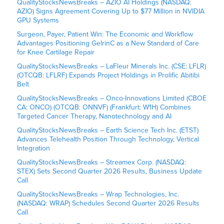
QualityStocksNewsBreaks – AZIO AI Holdings (NASDAQ:
AZIO) Signs Agreement Covering Up to $77 Million in NVIDIA
GPU Systems
Surgeon, Payer, Patient Win: The Economic and Workflow
Advantages Positioning GelrinC as a New Standard of Care
for Knee Cartilage Repair
QualityStocksNewsBreaks – LaFleur Minerals Inc. (CSE: LFLR)
(OTCQB: LFLRF) Expands Project Holdings in Prolific Abitibi
Belt
QualityStocksNewsBreaks – Onco-Innovations Limited (CBOE
CA: ONCO) (OTCQB: ONNVF) (Frankfurt: W1H) Combines
Targeted Cancer Therapy, Nanotechnology and AI
QualityStocksNewsBreaks – Earth Science Tech Inc. (ETST)
Advances Telehealth Position Through Technology, Vertical
Integration
QualityStocksNewsBreaks – Streamex Corp. (NASDAQ:
STEX) Sets Second Quarter 2026 Results, Business Update
Call
QualityStocksNewsBreaks – Wrap Technologies, Inc.
(NASDAQ: WRAP) Schedules Second Quarter 2026 Results
Call