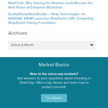
MindChain: Why Owning the Network Could Become the
Next Phase of Enterprise Blockchain
QualityStocksNewsBreaks – Wrap Technologies, Inc.
(NASDAQ: WRAP) Launches WrapTactics LMS, Completing
WrapShield Training Foundation
Archives
Select A Month
Market Basics
New to the micro-cap markets?
Get answers to your questions about investing in
Small-Cap / Micro-Cap Stocks and learn how to
protect yourself.
The Basics