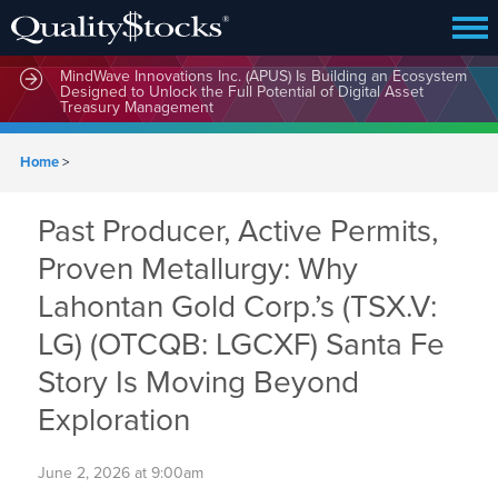
MindWave Innovations Inc. (APUS) Is Building an Ecosystem
Designed to Unlock the Full Potential of Digital Asset
Treasury Management
Home
>
Past Producer, Active Permits,
Proven Metallurgy: Why
Lahontan Gold Corp.’s (TSX.V:
LG) (OTCQB: LGCXF) Santa Fe
Story Is Moving Beyond
Exploration
June 2, 2026 at 9:00am