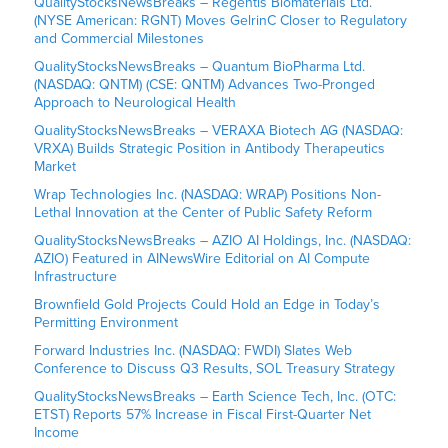
QualityStocksNewsBreaks – Regentis Biomaterials Ltd.
(NYSE American: RGNT) Moves GelrinC Closer to Regulatory
and Commercial Milestones
QualityStocksNewsBreaks – Quantum BioPharma Ltd.
(NASDAQ: QNTM) (CSE: QNTM) Advances Two-Pronged
Approach to Neurological Health
QualityStocksNewsBreaks – VERAXA Biotech AG (NASDAQ:
VRXA) Builds Strategic Position in Antibody Therapeutics
Market
Wrap Technologies Inc. (NASDAQ: WRAP) Positions Non-
Lethal Innovation at the Center of Public Safety Reform
QualityStocksNewsBreaks – AZIO AI Holdings, Inc. (NASDAQ:
AZIO) Featured in AINewsWire Editorial on AI Compute
Infrastructure
Brownfield Gold Projects Could Hold an Edge in Today’s
Permitting Environment
Forward Industries Inc. (NASDAQ: FWDI) Slates Web
Conference to Discuss Q3 Results, SOL Treasury Strategy
QualityStocksNewsBreaks – Earth Science Tech, Inc. (OTC:
ETST) Reports 57% Increase in Fiscal First-Quarter Net
Income