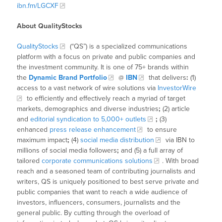
ibn.fm/LGCXF
About QualityStocks
QualityStocks
(“QS”) is a specialized communications
platform with a focus on private and public companies and
the investment community. It is one of 75+ brands within
the
Dynamic Brand Portfolio
@
IBN
that delivers
:
(1)
access to a vast network of wire solutions via
InvestorWire
to efficiently and effectively reach a myriad of target
markets, demographics and diverse industries
;
(2) article
and
editorial syndication to 5,000+ outlets
;
(3)
enhanced
press release enhancement
to ensure
maximum impact
;
(4)
social media distribution
via IBN to
millions of social media followers
;
and (5) a full array of
tailored
corporate communications solutions
. With broad
reach and a seasoned team of contributing journalists and
writers, QS is uniquely positioned to best serve private and
public companies that want to reach a wide audience of
investors, influencers, consumers, journalists and the
general public. By cutting through the overload of