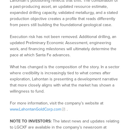
Lahontan’s positioning reflects that shift. The combination of
a past-producing asset, an updated resource estimate,
expanded drilling capacity, validated metallurgy, and a stated
production objective creates a profile that reads differently
from peers still building the foundational geological case.
Execution risk has not been removed. Additional drilling, an
updated Preliminary Economic Assessment, engineering
work, and financing milestones will ultimately determine the
pace at which Santa Fe advances.
What has changed is the composition of the story. In a sector
where credibility is increasingly tied to what comes after
exploration, Lahontan is presenting a development narrative
that more closely aligns with what the market has shown a
willingness to fund.
For more information, visit the company’s website at
www.LahontanGoldCorp.com
.
NOTE TO INVESTORS:
The latest news and updates relating
to LGCXF are available in the company’s newsroom at