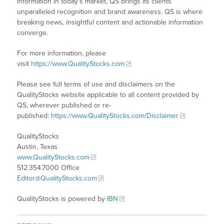
information in today’s market, QS brings its clients
unparalleled recognition and brand awareness. QS is where
breaking news, insightful content and actionable information
converge.
For more information, please
visit
https://www.QualityStocks.com
Please see full terms of use and disclaimers on the
QualityStocks website applicable to all content provided by
QS, wherever published or re-
published:
https://www.QualityStocks.com/Disclaimer
QualityStocks
Austin, Texas
www.QualityStocks.com
512.354.7000 Office
Editor@QualityStocks.com
QualityStocks is powered by
IBN