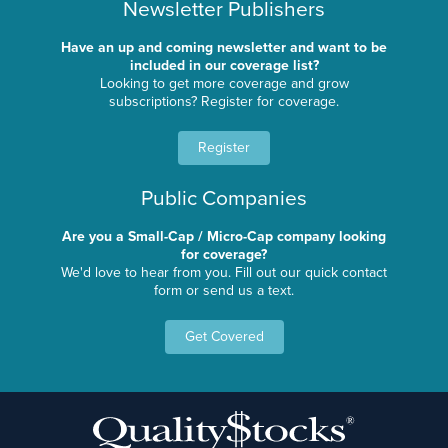
Newsletter Publishers
Have an up and coming newsletter and want to be
included in our coverage list?
Looking to get more coverage and grow
subscriptions? Register for coverage.
Register
Public Companies
Are you a Small-Cap / Micro-Cap company looking
for coverage?
We'd love to hear from you. Fill out our quick contact
form or send us a text.
Get Covered