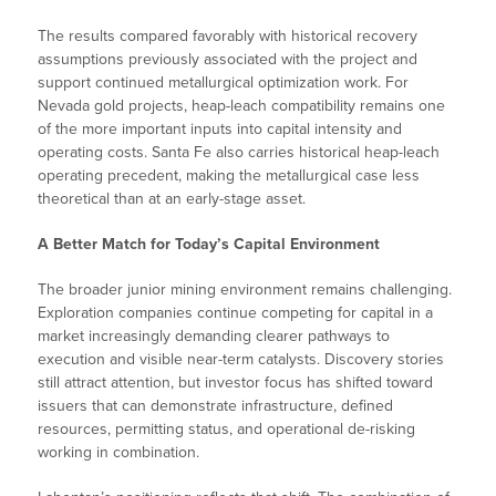
The results compared favorably with historical recovery
assumptions previously associated with the project and
support continued metallurgical optimization work. For
Nevada gold projects, heap-leach compatibility remains one
of the more important inputs into capital intensity and
operating costs. Santa Fe also carries historical heap-leach
operating precedent, making the metallurgical case less
theoretical than at an early-stage asset.
A Better Match for Today’s Capital Environment
The broader junior mining environment remains challenging.
Exploration companies continue competing for capital in a
market increasingly demanding clearer pathways to
execution and visible near-term catalysts. Discovery stories
still attract attention, but investor focus has shifted toward
issuers that can demonstrate infrastructure, defined
resources, permitting status, and operational de-risking
working in combination.