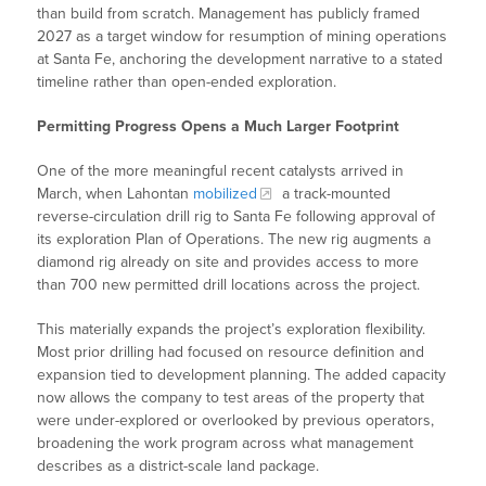
than build from scratch. Management has publicly framed
2027 as a target window for resumption of mining operations
at Santa Fe, anchoring the development narrative to a stated
timeline rather than open-ended exploration.
Permitting Progress Opens a Much Larger Footprint
One of the more meaningful recent catalysts arrived in
March, when Lahontan
mobilized
a track-mounted
reverse-circulation drill rig to Santa Fe following approval of
its exploration Plan of Operations. The new rig augments a
diamond rig already on site and provides access to more
than 700 new permitted drill locations across the project.
This materially expands the project’s exploration flexibility.
Most prior drilling had focused on resource definition and
expansion tied to development planning. The added capacity
now allows the company to test areas of the property that
were under-explored or overlooked by previous operators,
broadening the work program across what management
describes as a district-scale land package.