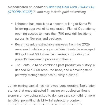
Disseminated on behalf of
Lahontan Gold Corp. (TSX.V: LG)
(OTCQB: LGCXF)
and may include paid advertising.
Lahontan has mobilized a second drill rig to Santa Fe
following approval of its exploration Plan of Operations,
opening access to more than 700 new drill locations
across its Nevada land package.
Recent cyanide extractable analyses from the 2025
reverse-circulation program at West Santa Fe averaged
81% gold and 60% silver recoveries, supporting the
project’s heap-leach processing thesis.
The Santa Fe Mine combines past production history, a
defined NI 43-101 resource base, and a development
pathway management has publicly outlined.
Junior mining capital has narrowed considerably. Exploration
stories that once attracted financing on geological thesis
alone are now being asked to demonstrate something more
tangible: permitting visibility, infrastructure context,