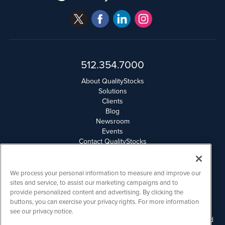
512.354.7000
About QualityStocks
Solutions
Clients
Blog
Newsroom
Events
Contact QualityStocks
Daily Newsletter Archives
Weekly Newsletter Report
Email Privacy
We process your personal information to measure and improve our
Disclaimer
sites and service, to assist our marketing campaigns and to
provide personalized content and advertising. By clicking the
buttons, you can exercise your privacy rights. For more information
QualityStocks is powered by
IBNAi
see our privacy notice.
Please read Disclaimers for FULL Compensation Disclosures and