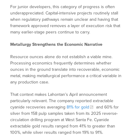
For junior developers, this category of progress is often
underappreciated. Capital-intensive projects routinely stall
when regulatory pathways remain unclear and having that
framework approved removes a layer of execution risk that
many earlier-stage peers continue to carry.
Metallurgy Strengthens the Economic Narrative
Resource ounces alone do not establish a viable mine.
Processing economics frequently determines whether
ounces in the ground translate into recoverable, economic
metal, making metallurgical performance a critical variable in
any production case.
That context makes Lahontan’s April announcement
particularly relevant. The company reported extractable
cyanide recoveries averaging
81% for gold
and 60% for
silver from 158 pulp samples taken from its 2025 reverse-
circulation drilling program at West Santa Fe. Cyanide
extractable gold results ranged from 41% to greater than
100%, while silver results ranged from 19% to 91%.