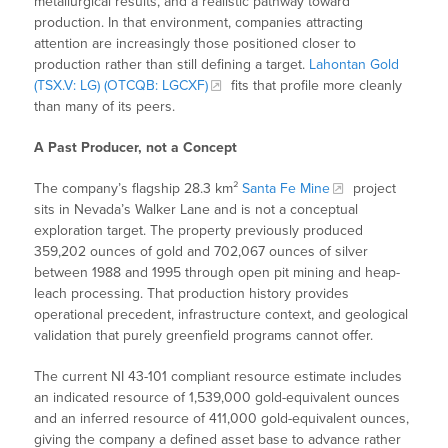
metallurgical results, and a realistic pathway toward
production. In that environment, companies attracting
attention are increasingly those positioned closer to
production rather than still defining a target.
Lahontan Gold
(TSX.V: LG) (OTCQB: LGCXF)
fits that profile more cleanly
than many of its peers.
A Past Producer, not a Concept
The company’s flagship 28.3 km²
Santa Fe Mine
project
sits in Nevada’s Walker Lane and is not a conceptual
exploration target. The property previously produced
359,202 ounces of gold and 702,067 ounces of silver
between 1988 and 1995 through open pit mining and heap-
leach processing. That production history provides
operational precedent, infrastructure context, and geological
validation that purely greenfield programs cannot offer.
The current NI 43-101 compliant resource estimate includes
an indicated resource of 1,539,000 gold-equivalent ounces
and an inferred resource of 411,000 gold-equivalent ounces,
giving the company a defined asset base to advance rather