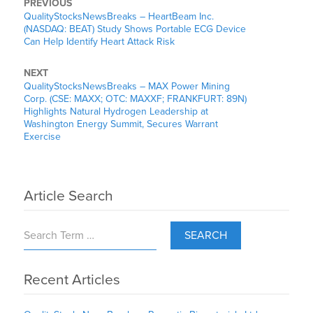
PREVIOUS
QualityStocksNewsBreaks – HeartBeam Inc.
(NASDAQ: BEAT) Study Shows Portable ECG Device
Can Help Identify Heart Attack Risk
NEXT
QualityStocksNewsBreaks – MAX Power Mining
Corp. (CSE: MAXX; OTC: MAXXF; FRANKFURT: 89N)
Highlights Natural Hydrogen Leadership at
Washington Energy Summit, Secures Warrant
Exercise
Article Search
SEARCH
Recent Articles