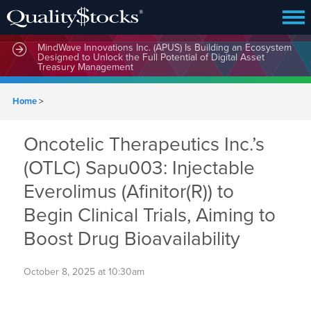
MindWave Innovations Inc. (APUS) Is Building an Ecosystem
Designed to Unlock the Full Potential of Digital Asset
Treasury Management
Home
>
Oncotelic Therapeutics Inc.’s
(OTLC) Sapu003: Injectable
Everolimus (Afinitor(R)) to
Begin Clinical Trials, Aiming to
Boost Drug Bioavailability
October 8, 2025 at 10:30am