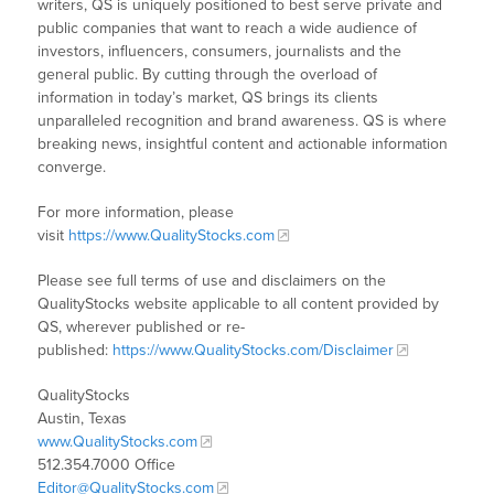
writers, QS is uniquely positioned to best serve private and
public companies that want to reach a wide audience of
investors, influencers, consumers, journalists and the
general public. By cutting through the overload of
information in today’s market, QS brings its clients
unparalleled recognition and brand awareness. QS is where
breaking news, insightful content and actionable information
converge.
For more information, please
visit
https://www.QualityStocks.com
Please see full terms of use and disclaimers on the
QualityStocks website applicable to all content provided by
QS, wherever published or re-
published:
https://www.QualityStocks.com/Disclaimer
QualityStocks
Austin, Texas
www.QualityStocks.com
512.354.7000 Office
Editor@QualityStocks.com