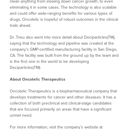
mean anything from slowing down cancer growth, to even
eliminating it in some cases. The technology is also scalable
and could offer wide-ranging benefits for various types of
drugs. Oncotelic is hopeful of robust outcomes in the clinical
trials ahead.
Dr. Trieu also went into more detail about Deciparticles(TM),
saying that the technology and pipeline was created at the
company’s GMP-certified manufacturing facility in San Diego,
CA. The facility was built from the ground up by the team and
is the first one in the world to be developing
Deciparticles(TM).
About Oncotelic Therapeutics
Oncotelic Therapeutics is a biopharmaceutical company that
develops treatments for cancer and other diseases. It has a
collection of both preclinical and clinical-stage candidates
that are focused primarily on areas that have a significant
unmet need.
For more information, visit the company’s website at