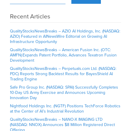
Recent Articles
QualityStocksNewsBreaks – AZIO AI Holdings, Inc. (NASDAQ:
AZIO) Featured in AINewsWire Editorial on Growing AI
Infrastructure Opportunity
QualityStocksNewsBreaks – American Fusion Inc. (OTC:
AMFN) Expands Patent Portfolio, Advances Texatron Fusion
Development
QualityStocksNewsBreaks – Perpetuals.com Ltd. (NASDAQ:
PDC) Reports Strong Backtest Results for BayesShield AI
Trading Engine
Safe Pro Group Inc. (NASDAQ: SPAI) Successfully Completes
10-Day US Army Exercise and Announces Upcoming
Innovation Day
Nightfood Holdings Inc. (NGTF) Positions TechForce Robotics
at the Center of AI’s Industrial Revolution
QualityStocksNewsBreaks – NANO-X IMAGING LTD
(NASDAQ: NNOX) Announces $8 Million Registered Direct
Offering