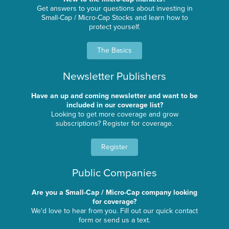
Get answers to your questions about investing in
Small-Cap / Micro-Cap Stocks and learn how to
protect yourself.
The Basics
Newsletter Publishers
Have an up and coming newsletter and want to be
included in our coverage list?
Looking to get more coverage and grow
subscriptions? Register for coverage.
Register
Public Companies
Are you a Small-Cap / Micro-Cap company looking
for coverage?
We'd love to hear from you. Fill out our quick contact
form or send us a text.