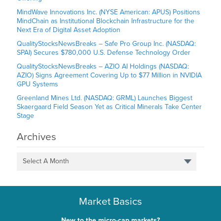
MindWave Innovations Inc. (NYSE American: APUS) Positions
MindChain as Institutional Blockchain Infrastructure for the
Next Era of Digital Asset Adoption
QualityStocksNewsBreaks – Safe Pro Group Inc. (NASDAQ:
SPAI) Secures $780,000 U.S. Defense Technology Order
QualityStocksNewsBreaks – AZIO AI Holdings (NASDAQ:
AZIO) Signs Agreement Covering Up to $77 Million in NVIDIA
GPU Systems
Greenland Mines Ltd. (NASDAQ: GRML) Launches Biggest
Skaergaard Field Season Yet as Critical Minerals Take Center
Stage
Archives
Select A Month
Market Basics
New to the micro-cap markets?