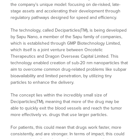
the company’s unique model: focusing on de-risked, late-
stage assets and accelerating their development through
regulatory pathways designed for speed and efficiency.
The technology, called Deciparticles(TM), is being developed
by Sapu Nano, a member of the Sapu family of companies,
which is established through GMP Biotechnology Limited,
which itself is a joint venture between Oncotelic
Therapeutics and Dragon Overseas Capital Limited. This
technology enabled creation of sub-20 nm nanoparticles that
aim to overcome common drug-related problems like subpar
bioavailability and limited penetration, by utilizing tiny
particles to enhance the delivery.
The concept lies within the incredibly small size of
Deciparticles(TM), meaning that more of the drug may be
able to quickly exit the blood vessels and reach the tumor
more effectively vs. drugs that use larger particles.
For patients, this could mean that drugs work faster, more
consistently, and are stronger. In terms of impact, this could