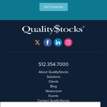
Get Covered
512.354.7000
About QualityStocks
Solutions
Clients
Blog
Newsroom
Events
Contact QualityStocks
Daily Newsletter Archives