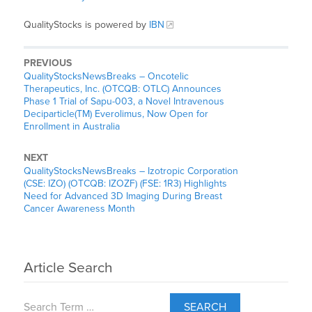
QualityStocks is powered by
IBN
PREVIOUS
QualityStocksNewsBreaks – Oncotelic
Therapeutics, Inc. (OTCQB: OTLC) Announces
Phase 1 Trial of Sapu-003, a Novel Intravenous
Deciparticle(TM) Everolimus, Now Open for
Enrollment in Australia
NEXT
QualityStocksNewsBreaks – Izotropic Corporation
(CSE: IZO) (OTCQB: IZOZF) (FSE: 1R3) Highlights
Need for Advanced 3D Imaging During Breast
Cancer Awareness Month
Article Search
SEARCH