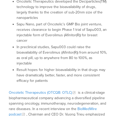
Oncotelic Therapeutics developed the Deciparticles(TM)
technology to improve the bioavailability of drugs,
largely thanks to the creation of sub-20nm size of the
nanoparticles
Sapu Nano, part of Oncotelic’s GMP Bio joint venture,
receives clearance to begin Phase 1 trial of Sapu003, an
injectable form of Everolimus (Afinitor(R)) for breast
cancer
In preclinical studies, Sapu003 could raise the
bioavailability of Everolimus (Afinitor(R)) from around 10%,
as oral pill, up to anywhere from 80 to 100%, as
injectable
Result hopes for higher bioavailability in that drugs may
have dramatically better, faster, and more consistent
efficacy for patients
Oncotelic Therapeutics (OTCQB: OTLC)
is a clinical-stage
biopharmaceutical company advancing a diversified pipeline
spanning oncology, immunotherapy, neurodegeneration, and
rare diseases. In a recent interview on the
BioMedWire
podcast
, Chairman and CEO Dr. Vuong Trieu emphasized