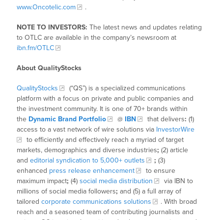
www.Oncotelic.com
.
NOTE TO INVESTORS:
The latest news and updates relating
to OTLC are available in the company’s newsroom at
ibn.fm/OTLC
About QualityStocks
QualityStocks
(“QS”) is a specialized communications
platform with a focus on private and public companies and
the investment community. It is one of 70+ brands within
the
Dynamic Brand Portfolio
@
IBN
that delivers
:
(1)
access to a vast network of wire solutions via
InvestorWire
to efficiently and effectively reach a myriad of target
markets, demographics and diverse industries
;
(2) article
and
editorial syndication to 5,000+ outlets
;
(3)
enhanced
press release enhancement
to ensure
maximum impact
;
(4)
social media distribution
via IBN to
millions of social media followers
;
and (5) a full array of
tailored
corporate communications solutions
. With broad
reach and a seasoned team of contributing journalists and