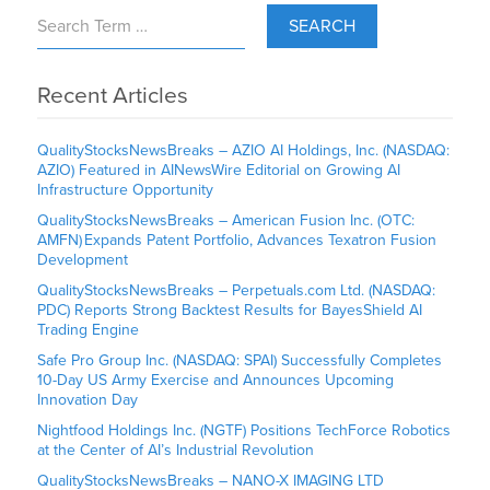
SEARCH
Recent Articles
QualityStocksNewsBreaks – AZIO AI Holdings, Inc. (NASDAQ:
AZIO) Featured in AINewsWire Editorial on Growing AI
Infrastructure Opportunity
QualityStocksNewsBreaks – American Fusion Inc. (OTC:
AMFN) Expands Patent Portfolio, Advances Texatron Fusion
Development
QualityStocksNewsBreaks – Perpetuals.com Ltd. (NASDAQ:
PDC) Reports Strong Backtest Results for BayesShield AI
Trading Engine
Safe Pro Group Inc. (NASDAQ: SPAI) Successfully Completes
10-Day US Army Exercise and Announces Upcoming
Innovation Day
Nightfood Holdings Inc. (NGTF) Positions TechForce Robotics
at the Center of AI’s Industrial Revolution
QualityStocksNewsBreaks – NANO-X IMAGING LTD