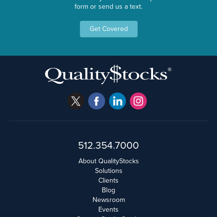
form or send us a text.
Get Covered
512.354.7000
About QualityStocks
Solutions
Clients
Blog
Newsroom
Events