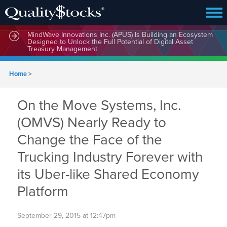
MindWave Innovations Inc. (APUS) Is Building an Ecosystem
Designed to Unlock the Full Potential of Digital Asset
Treasury Management
Home
>
On the Move Systems, Inc.
(OMVS) Nearly Ready to
Change the Face of the
Trucking Industry Forever with
its Uber-like Shared Economy
Platform
September 29, 2015 at 12:47pm