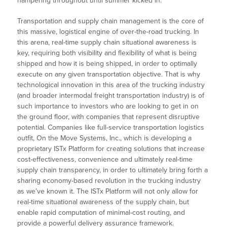
hampering throughout until summer kicked in.
Transportation and supply chain management is the core of
this massive, logistical engine of over-the-road trucking. In
this arena, real-time supply chain situational awareness is
key, requiring both visibility and flexibility of what is being
shipped and how it is being shipped, in order to optimally
execute on any given transportation objective. That is why
technological innovation in this area of the trucking industry
(and broader intermodal freight transportation industry) is of
such importance to investors who are looking to get in on
the ground floor, with companies that represent disruptive
potential. Companies like full-service transportation logistics
outfit, On the Move Systems, Inc., which is developing a
proprietary ISTx Platform for creating solutions that increase
cost-effectiveness, convenience and ultimately real-time
supply chain transparency, in order to ultimately bring forth a
sharing economy-based revolution in the trucking industry
as we’ve known it. The ISTx Platform will not only allow for
real-time situational awareness of the supply chain, but
enable rapid computation of minimal-cost routing, and
provide a powerful delivery assurance framework.