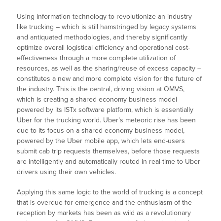
Using information technology to revolutionize an industry
like trucking – which is still hamstringed by legacy systems
and antiquated methodologies, and thereby significantly
optimize overall logistical efficiency and operational cost-
effectiveness through a more complete utilization of
resources, as well as the sharing/reuse of excess capacity –
constitutes a new and more complete vision for the future of
the industry. This is the central, driving vision at OMVS,
which is creating a shared economy business model
powered by its ISTx software platform, which is essentially
Uber for the trucking world. Uber’s meteoric rise has been
due to its focus on a shared economy business model,
powered by the Uber mobile app, which lets end-users
submit cab trip requests themselves, before those requests
are intelligently and automatically routed in real-time to Uber
drivers using their own vehicles.
Applying this same logic to the world of trucking is a concept
that is overdue for emergence and the enthusiasm of the
reception by markets has been as wild as a revolutionary