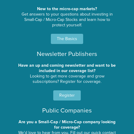
New to the micro-cap markets?
Get answers to your questions about investing in
Small-Cap / Micro-Cap Stocks and learn how to
protect yourself.
The Basics
Newsletter Publishers
Have an up and coming newsletter and want to be
included in our coverage list?
Looking to get more coverage and grow
subscriptions? Register for coverage.
Register
Public Companies
Are you a Small-Cap / Micro-Cap company looking
for coverage?
We'd love to hear from you. Fill out our quick contact