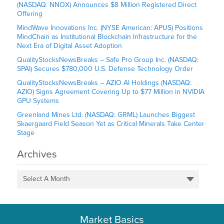
(NASDAQ: NNOX) Announces $8 Million Registered Direct
Offering
MindWave Innovations Inc. (NYSE American: APUS) Positions
MindChain as Institutional Blockchain Infrastructure for the
Next Era of Digital Asset Adoption
QualityStocksNewsBreaks – Safe Pro Group Inc. (NASDAQ:
SPAI) Secures $780,000 U.S. Defense Technology Order
QualityStocksNewsBreaks – AZIO AI Holdings (NASDAQ:
AZIO) Signs Agreement Covering Up to $77 Million in NVIDIA
GPU Systems
Greenland Mines Ltd. (NASDAQ: GRML) Launches Biggest
Skaergaard Field Season Yet as Critical Minerals Take Center
Stage
Archives
Select A Month
Market Basics