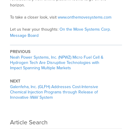
horizon.
To take a closer look, visit
www.onthemovesystems.com
Let us hear your thoughts:
On the Move Systems Corp.
Message Board
PREVIOUS
Neah Power Systems, Inc. (NPWZ) Micro Fuel Cell &
Hydrogen Tech Are Disruptive Technologies with
Impact Spanning Multiple Markets
NEXT
Galenfeha, Inc. (GLFH) Addresses Cost-Intensive
Chemical Injection Programs through Release of
Innovative iWaV System
Article Search