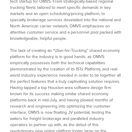
tech startup for OMVS. From strategically-based regional
trucking fleets tailored to meet specific demands in key
markets and an open scheduling/pricing platform, to
specialty brokerage services dovetailed into the national and
North American carrier network, OMVS emphasizes on
attentive customer service and a personnel pool packed with
knowledgeable, helpful people.
The task of creating an “Uber-for-Trucking” shared economy
platform for the industry is in good hands, as OMVS
empirically possesses both the technical capabilities
(demonstrated by the creation of its ISTx Platform), and real-
world industry experience needed in order to tie together all
the perfect features that a truly captivating solution requires.
Having tapped a top Houston-area software design firm
known for its success making similar shared economy
platforms back in mid-July, and having plowed months of
research and engineering into optimizing the customer
interface, OMVS is now floating JV potential, testing the
waters for freight brokerage and paralleled industry
operators to partner up with, as the debut of this
revolutionary new online platform looms large on the