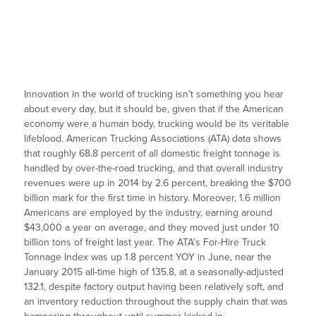
Innovation in the world of trucking isn’t something you hear
about every day, but it should be, given that if the American
economy were a human body, trucking would be its veritable
lifeblood. American Trucking Associations (ATA) data shows
that roughly 68.8 percent of all domestic freight tonnage is
handled by over-the-road trucking, and that overall industry
revenues were up in 2014 by 2.6 percent, breaking the $700
billion mark for the first time in history. Moreover, 1.6 million
Americans are employed by the industry, earning around
$43,000 a year on average, and they moved just under 10
billion tons of freight last year. The ATA’s For-Hire Truck
Tonnage Index was up 1.8 percent YOY in June, near the
January 2015 all-time high of 135.8, at a seasonally-adjusted
132.1, despite factory output having been relatively soft, and
an inventory reduction throughout the supply chain that was