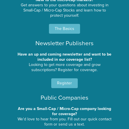
Get answers to your questions about investing in
Small-Cap / Micro-Cap Stocks and learn how to
protect yourself.
The Basics
Newsletter Publishers
Have an up and coming newsletter and want to be
included in our coverage list?
Looking to get more coverage and grow
subscriptions? Register for coverage.
Register
Public Companies
Are you a Small-Cap / Micro-Cap company looking
for coverage?
We'd love to hear from you. Fill out our quick contact
form or send us a text.