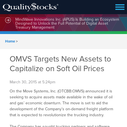
MindWave Innovations Inc. (APUS) Is Building an Ecosystem
Designed to Unlock the Full Potential of Digital Asset
Treasury Management
Home
>
OMVS Targets New Assets to
Capitalize on Soft Oil Prices
March 30, 2015 at 5:24pm
On the Move Systems, Inc. (OTCBB:OMVS) announced it is
seeking to acquire assets made available in the wake of oil
and gas’ economic downturn. The move is set to aid the
development of the Company’s on-demand freight platform
that is expected to revolutionize the trucking industry.
The Company has sought trucking partners and software