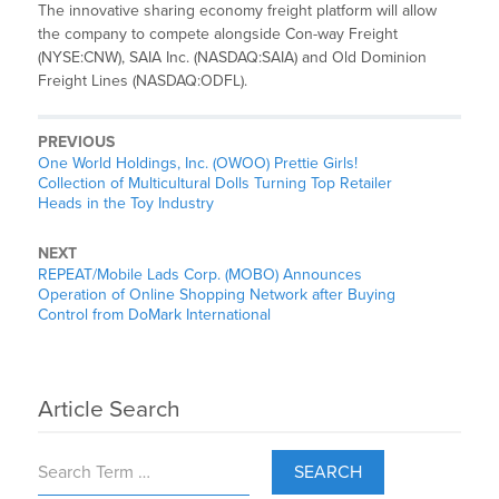
The innovative sharing economy freight platform will allow
the company to compete alongside Con-way Freight
(NYSE:CNW), SAIA Inc. (NASDAQ:SAIA) and Old Dominion
Freight Lines (NASDAQ:ODFL).
PREVIOUS
One World Holdings, Inc. (OWOO) Prettie Girls!
Collection of Multicultural Dolls Turning Top Retailer
Heads in the Toy Industry
NEXT
REPEAT/Mobile Lads Corp. (MOBO) Announces
Operation of Online Shopping Network after Buying
Control from DoMark International
Article Search
SEARCH