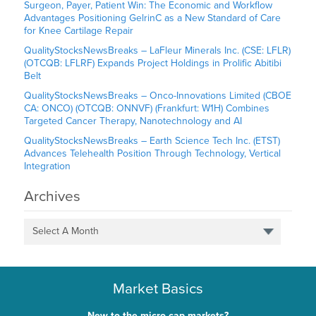
Surgeon, Payer, Patient Win: The Economic and Workflow
Advantages Positioning GelrinC as a New Standard of Care
for Knee Cartilage Repair
QualityStocksNewsBreaks – LaFleur Minerals Inc. (CSE: LFLR)
(OTCQB: LFLRF) Expands Project Holdings in Prolific Abitibi
Belt
QualityStocksNewsBreaks – Onco-Innovations Limited (CBOE
CA: ONCO) (OTCQB: ONNVF) (Frankfurt: W1H) Combines
Targeted Cancer Therapy, Nanotechnology and AI
QualityStocksNewsBreaks – Earth Science Tech Inc. (ETST)
Advances Telehealth Position Through Technology, Vertical
Integration
Archives
Select A Month
Market Basics
New to the micro-cap markets?