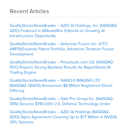
Recent Articles
QualityStocksNewsBreaks – AZIO AI Holdings, Inc. (NASDAQ:
AZIO) Featured in AINewsWire Editorial on Growing AI
Infrastructure Opportunity
QualityStocksNewsBreaks – American Fusion Inc. (OTC:
AMFN) Expands Patent Portfolio, Advances Texatron Fusion
Development
QualityStocksNewsBreaks – Perpetuals.com Ltd. (NASDAQ:
PDC) Reports Strong Backtest Results for BayesShield AI
Trading Engine
QualityStocksNewsBreaks – NANO-X IMAGING LTD
(NASDAQ: NNOX) Announces $8 Million Registered Direct
Offering
QualityStocksNewsBreaks – Safe Pro Group Inc. (NASDAQ:
SPAI) Secures $780,000 U.S. Defense Technology Order
QualityStocksNewsBreaks – AZIO AI Holdings (NASDAQ:
AZIO) Signs Agreement Covering Up to $77 Million in NVIDIA
GPU Systems