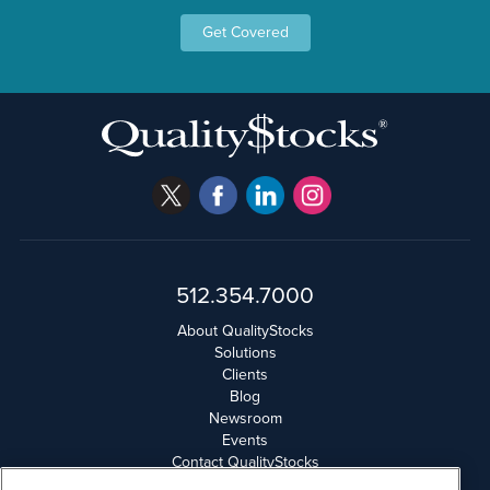
Get Covered
512.354.7000
About QualityStocks
Solutions
Clients
Blog
Newsroom
Events
Contact QualityStocks
Daily Newsletter Archives