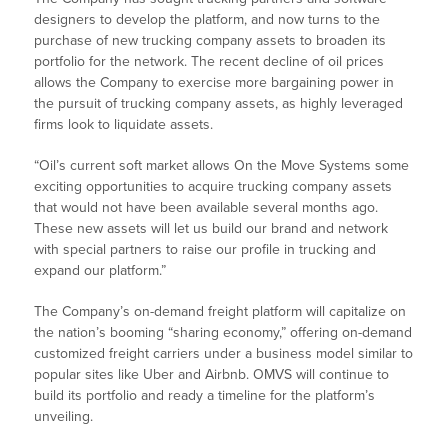
designers to develop the platform, and now turns to the
purchase of new trucking company assets to broaden its
portfolio for the network. The recent decline of oil prices
allows the Company to exercise more bargaining power in
the pursuit of trucking company assets, as highly leveraged
firms look to liquidate assets.
“Oil’s current soft market allows On the Move Systems some
exciting opportunities to acquire trucking company assets
that would not have been available several months ago.
These new assets will let us build our brand and network
with special partners to raise our profile in trucking and
expand our platform.”
The Company’s on-demand freight platform will capitalize on
the nation’s booming “sharing economy,” offering on-demand
customized freight carriers under a business model similar to
popular sites like Uber and Airbnb. OMVS will continue to
build its portfolio and ready a timeline for the platform’s
unveiling.