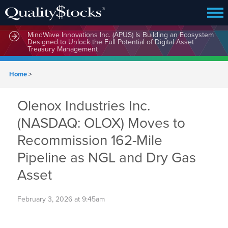
MindWave Innovations Inc. (APUS) Is Building an Ecosystem
Designed to Unlock the Full Potential of Digital Asset
Treasury Management
Home
>
Olenox Industries Inc.
(NASDAQ: OLOX) Moves to
Recommission 162-Mile
Pipeline as NGL and Dry Gas
Asset
February 3, 2026 at 9:45am