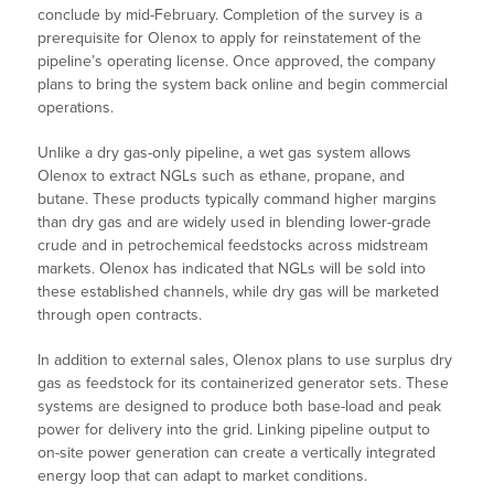
conclude by mid-February. Completion of the survey is a
prerequisite for Olenox to apply for reinstatement of the
pipeline’s operating license. Once approved, the company
plans to bring the system back online and begin commercial
operations.
Unlike a dry gas-only pipeline, a wet gas system allows
Olenox to extract NGLs such as ethane, propane, and
butane. These products typically command higher margins
than dry gas and are widely used in blending lower-grade
crude and in petrochemical feedstocks across midstream
markets. Olenox has indicated that NGLs will be sold into
these established channels, while dry gas will be marketed
through open contracts.
In addition to external sales, Olenox plans to use surplus dry
gas as feedstock for its containerized generator sets. These
systems are designed to produce both base-load and peak
power for delivery into the grid. Linking pipeline output to
on-site power generation can create a vertically integrated
energy loop that can adapt to market conditions.