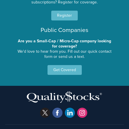
subscriptions? Register for coverage.
Register
Public Companies
Are you a Small-Cap / Micro-Cap company looking
for coverage?
We'd love to hear from you. Fill out our quick contact
form or send us a text.
Get Covered