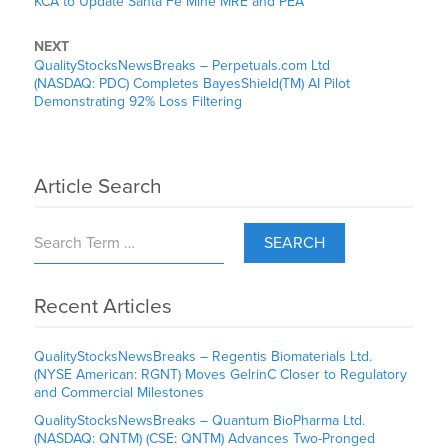
KCA to Update Santa Fe Mine MRE and PEA
NEXT
QualityStocksNewsBreaks – Perpetuals.com Ltd
(NASDAQ: PDC) Completes BayesShield(TM) AI Pilot
Demonstrating 92% Loss Filtering
Article Search
SEARCH
Recent Articles
QualityStocksNewsBreaks – Regentis Biomaterials Ltd.
(NYSE American: RGNT) Moves GelrinC Closer to Regulatory
and Commercial Milestones
QualityStocksNewsBreaks – Quantum BioPharma Ltd.
(NASDAQ: QNTM) (CSE: QNTM) Advances Two-Pronged