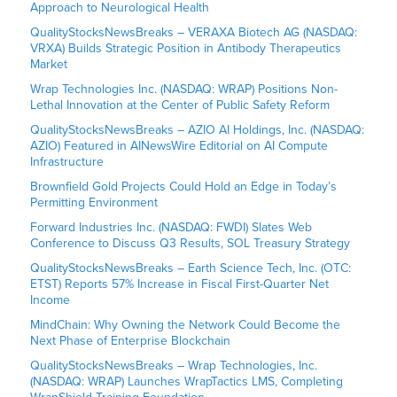
Approach to Neurological Health
QualityStocksNewsBreaks – VERAXA Biotech AG (NASDAQ:
VRXA) Builds Strategic Position in Antibody Therapeutics
Market
Wrap Technologies Inc. (NASDAQ: WRAP) Positions Non-
Lethal Innovation at the Center of Public Safety Reform
QualityStocksNewsBreaks – AZIO AI Holdings, Inc. (NASDAQ:
AZIO) Featured in AINewsWire Editorial on AI Compute
Infrastructure
Brownfield Gold Projects Could Hold an Edge in Today’s
Permitting Environment
Forward Industries Inc. (NASDAQ: FWDI) Slates Web
Conference to Discuss Q3 Results, SOL Treasury Strategy
QualityStocksNewsBreaks – Earth Science Tech, Inc. (OTC:
ETST) Reports 57% Increase in Fiscal First-Quarter Net
Income
MindChain: Why Owning the Network Could Become the
Next Phase of Enterprise Blockchain
QualityStocksNewsBreaks – Wrap Technologies, Inc.
(NASDAQ: WRAP) Launches WrapTactics LMS, Completing