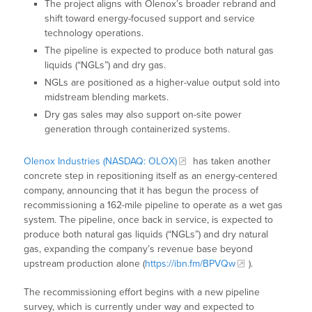
The project aligns with Olenox’s broader rebrand and
shift toward energy-focused support and service
technology operations.
The pipeline is expected to produce both natural gas
liquids (“NGLs”) and dry gas.
NGLs are positioned as a higher-value output sold into
midstream blending markets.
Dry gas sales may also support on-site power
generation through containerized systems.
Olenox Industries (NASDAQ: OLOX)
has taken another
concrete step in repositioning itself as an energy-centered
company, announcing that it has begun the process of
recommissioning a 162-mile pipeline to operate as a wet gas
system. The pipeline, once back in service, is expected to
produce both natural gas liquids (“NGLs”) and dry natural
gas, expanding the company’s revenue base beyond
upstream production alone (
https://ibn.fm/BPVQw
).
The recommissioning effort begins with a new pipeline
survey, which is currently under way and expected to