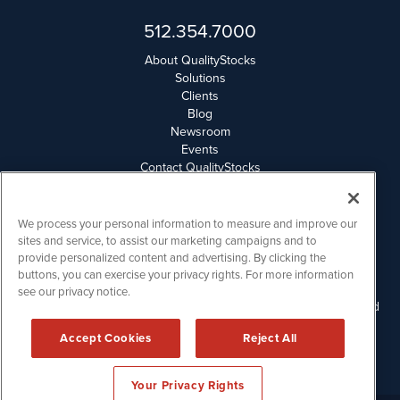
512.354.7000
About QualityStocks
Solutions
Clients
Blog
Newsroom
Events
Contact QualityStocks
Daily Newsletter Archives
Weekly Newsletter Report
Email Privacy
We process your personal information to measure and improve our
Disclaimer
sites and service, to assist our marketing campaigns and to
provide personalized content and advertising. By clicking the
buttons, you can exercise your privacy rights. For more information
QualityStocks is powered by
IBNAi
see our privacy notice.
Please read Disclaimers for FULL Compensation Disclosures and
other disclaimers.
Accept Cookies
Reject All
Copyright ©
2006 - 2026.
Your Privacy Rights