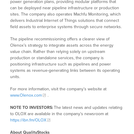
power generation plans, providing modular platforms that
can be deployed near pipeline infrastructure or production
sites. The company also operates Machfu Monitoring, which
delivers Industrial Internet of Things solutions that connect
field assets to enterprise systems through secure networks.
The pipeline recommissioning offers a clearer view of
Olenox’s strategy to integrate assets across the energy
value chain. Rather than relying solely on upstream
production or standalone services, the company is
positioning infrastructure such as pipelines and power
systems as revenue-generating links between its operating
units.
For more information, visit the company’s website at
www.Olenox.com
.
NOTE TO INVESTORS:
The latest news and updates relating
to OLOX are available in the company’s newsroom at
https://ibn.fm/OLOX
About QualityStocks