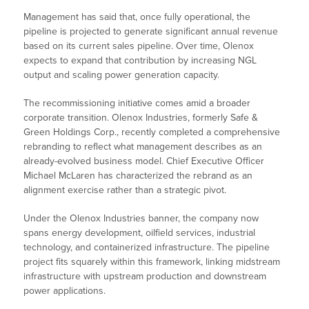
Management has said that, once fully operational, the
pipeline is projected to generate significant annual revenue
based on its current sales pipeline. Over time, Olenox
expects to expand that contribution by increasing NGL
output and scaling power generation capacity.
The recommissioning initiative comes amid a broader
corporate transition. Olenox Industries, formerly Safe &
Green Holdings Corp., recently completed a comprehensive
rebranding to reflect what management describes as an
already-evolved business model. Chief Executive Officer
Michael McLaren has characterized the rebrand as an
alignment exercise rather than a strategic pivot.
Under the Olenox Industries banner, the company now
spans energy development, oilfield services, industrial
technology, and containerized infrastructure. The pipeline
project fits squarely within this framework, linking midstream
infrastructure with upstream production and downstream
power applications.