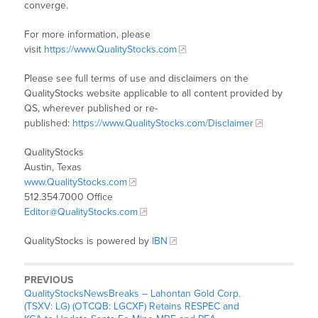
converge.
For more information, please
visit
https://www.QualityStocks.com
Please see full terms of use and disclaimers on the
QualityStocks website applicable to all content provided by
QS, wherever published or re-
published:
https://www.QualityStocks.com/Disclaimer
QualityStocks
Austin, Texas
www.QualityStocks.com
512.354.7000 Office
Editor@QualityStocks.com
QualityStocks is powered by
IBN
PREVIOUS
QualityStocksNewsBreaks – Lahontan Gold Corp.
(TSXV: LG) (OTCQB: LGCXF) Retains RESPEC and