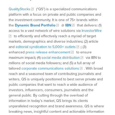
QualityStocks
(“QS”) is a specialized communications
platform with a focus on private and public companies and
the investment community. It is one of 75+ brands within
the
Dynamic Brand Portfolio
@
IBN
that delivers
:
(1)
access to a vast network of wire solutions via
InvestorWire
to efficiently and effectively reach a myriad of target
markets, demographics and diverse industries
;
(2) article
and
editorial syndication to 5,000+ outlets
;
(3)
enhanced
press release enhancement
to ensure
maximum impact
;
(4)
social media distribution
via IBN to
millions of social media followers
;
and (5) a full array of
tailored
corporate communications solutions
. With broad
reach and a seasoned team of contributing journalists and
writers, QS is uniquely positioned to best serve private and
public companies that want to reach a wide audience of
investors, influencers, consumers, journalists and the
general public. By cutting through the overload of
information in today’s market, QS brings its clients
unparalleled recognition and brand awareness. QS is where
breaking news, insightful content and actionable information