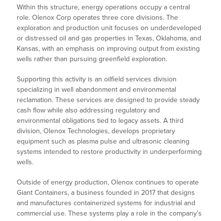
Within this structure, energy operations occupy a central
role. Olenox Corp operates three core divisions. The
exploration and production unit focuses on underdeveloped
or distressed oil and gas properties in Texas, Oklahoma, and
Kansas, with an emphasis on improving output from existing
wells rather than pursuing greenfield exploration.
Supporting this activity is an oilfield services division
specializing in well abandonment and environmental
reclamation. These services are designed to provide steady
cash flow while also addressing regulatory and
environmental obligations tied to legacy assets. A third
division, Olenox Technologies, develops proprietary
equipment such as plasma pulse and ultrasonic cleaning
systems intended to restore productivity in underperforming
wells.
Outside of energy production, Olenox continues to operate
Giant Containers, a business founded in 2017 that designs
and manufactures containerized systems for industrial and
commercial use. These systems play a role in the company’s