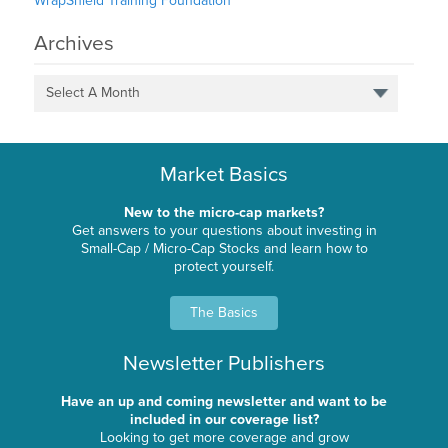
WrapShield Training Foundation
Archives
Select A Month
Market Basics
New to the micro-cap markets?
Get answers to your questions about investing in
Small-Cap / Micro-Cap Stocks and learn how to
protect yourself.
The Basics
Newsletter Publishers
Have an up and coming newsletter and want to be
included in our coverage list?
Looking to get more coverage and grow