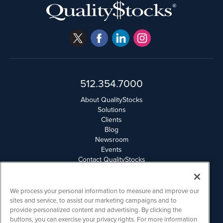
512.354.7000
About QualityStocks
Solutions
Clients
Blog
Newsroom
Events
Contact QualityStocks
Daily Newsletter Archives
Weekly Newsletter Report
Email Privacy
We process your personal information to measure and improve our
Disclaimer
sites and service, to assist our marketing campaigns and to
provide personalized content and advertising. By clicking the
buttons, you can exercise your privacy rights. For more information
QualityStocks is powered by
IBNAi