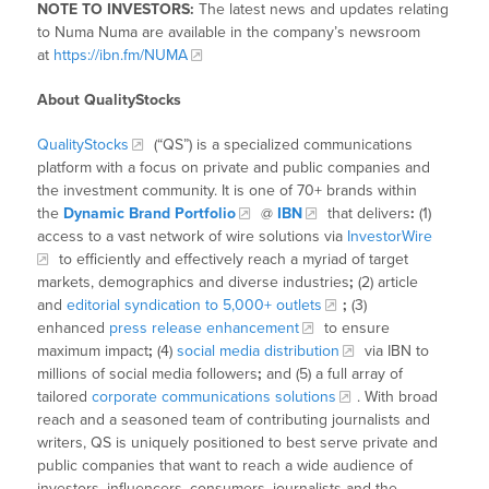
NOTE TO INVESTORS:
The latest news and updates relating
to Numa Numa are available in the company’s newsroom
at
https://ibn.fm/NUMA
About QualityStocks
QualityStocks
(“QS”) is a specialized communications
platform with a focus on private and public companies and
the investment community. It is one of 70+ brands within
the
Dynamic Brand Portfolio
@
IBN
that delivers
:
(1)
access to a vast network of wire solutions via
InvestorWire
to efficiently and effectively reach a myriad of target
markets, demographics and diverse industries
;
(2) article
and
editorial syndication to 5,000+ outlets
;
(3)
enhanced
press release enhancement
to ensure
maximum impact
;
(4)
social media distribution
via IBN to
millions of social media followers
;
and (5) a full array of
tailored
corporate communications solutions
. With broad
reach and a seasoned team of contributing journalists and
writers, QS is uniquely positioned to best serve private and
public companies that want to reach a wide audience of
investors, influencers, consumers, journalists and the