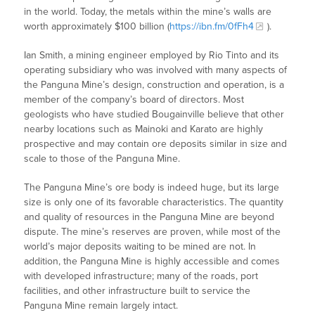
in the world. Today, the metals within the mine’s walls are
worth approximately $100 billion (
https://ibn.fm/0fFh4
).
Ian Smith, a mining engineer employed by Rio Tinto and its
operating subsidiary who was involved with many aspects of
the Panguna Mine’s design, construction and operation, is a
member of the company’s board of directors. Most
geologists who have studied Bougainville believe that other
nearby locations such as Mainoki and Karato are highly
prospective and may contain ore deposits similar in size and
scale to those of the Panguna Mine.
The Panguna Mine’s ore body is indeed huge, but its large
size is only one of its favorable characteristics. The quantity
and quality of resources in the Panguna Mine are beyond
dispute. The mine’s reserves are proven, while most of the
world’s major deposits waiting to be mined are not. In
addition, the Panguna Mine is highly accessible and comes
with developed infrastructure; many of the roads, port
facilities, and other infrastructure built to service the
Panguna Mine remain largely intact.