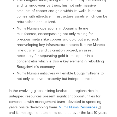
and its landowner partners, has not only massive
amounts of copper and gold within its walls, but also
comes with attractive infrastructure assets which can be
refurbished and utilized.
Numa Numa’s operations in Bougainville are
multifaceted, encompassing not only mining for
precious metals like copper and gold but also such
redeveloping key infrastructure assets like the Manetai
lime quarrying and calcination project, an asset
necessary for separating gold from copper in a
concentrator which is also a key element in rebuilding
Bougainville’s economy.
Numa Numa’s initiatives will enable Bougainvilleans to
not only achieve prosperity but independence.
In the evolving global mining landscape, regions rich in
untapped resources present significant opportunities for
companies with management teams devoted to spending
years onsite developing them.
Numa Numa Resources
and its management team has done so over the last 10 years