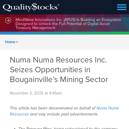
MindWave Innovations Inc. (APUS) Is Building an Ecosystem
Designed to Unlock the Full Potential of Digital Asset
Treasury Management
Home
>
Numa Numa Resources Inc.
Seizes Opportunities in
Bougainville’s Mining Sector
November 5, 2025 at 9:45am
This article has been disseminated on behalf of
Numa Numa
Resources
and may include paid advertisements.
The Panguna Mine, being redeveloped by the company