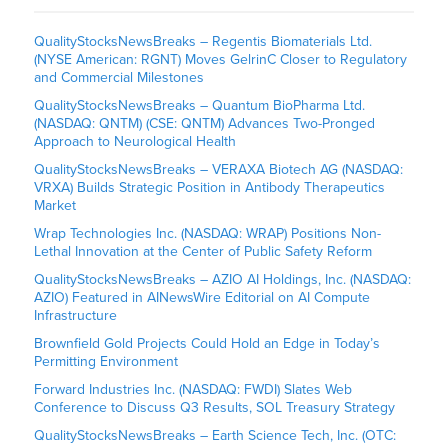
QualityStocksNewsBreaks – Regentis Biomaterials Ltd.
(NYSE American: RGNT) Moves GelrinC Closer to Regulatory
and Commercial Milestones
QualityStocksNewsBreaks – Quantum BioPharma Ltd.
(NASDAQ: QNTM) (CSE: QNTM) Advances Two-Pronged
Approach to Neurological Health
QualityStocksNewsBreaks – VERAXA Biotech AG (NASDAQ:
VRXA) Builds Strategic Position in Antibody Therapeutics
Market
Wrap Technologies Inc. (NASDAQ: WRAP) Positions Non-
Lethal Innovation at the Center of Public Safety Reform
QualityStocksNewsBreaks – AZIO AI Holdings, Inc. (NASDAQ:
AZIO) Featured in AINewsWire Editorial on AI Compute
Infrastructure
Brownfield Gold Projects Could Hold an Edge in Today’s
Permitting Environment
Forward Industries Inc. (NASDAQ: FWDI) Slates Web
Conference to Discuss Q3 Results, SOL Treasury Strategy
QualityStocksNewsBreaks – Earth Science Tech, Inc. (OTC: