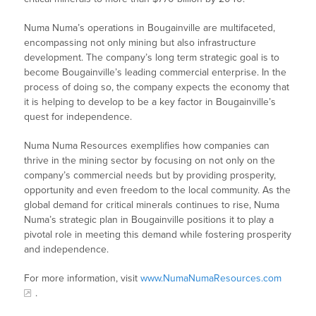
Numa Numa’s operations in Bougainville are multifaceted,
encompassing not only mining but also infrastructure
development. The company’s long term strategic goal is to
become Bougainville’s leading commercial enterprise. In the
process of doing so, the company expects the economy that
it is helping to develop to be a key factor in Bougainville’s
quest for independence.
Numa Numa Resources exemplifies how companies can
thrive in the mining sector by focusing on not only on the
company’s commercial needs but by providing prosperity,
opportunity and even freedom to the local community. As the
global demand for critical minerals continues to rise, Numa
Numa’s strategic plan in Bougainville positions it to play a
pivotal role in meeting this demand while fostering prosperity
and independence.
For more information, visit
www.NumaNumaResources.com
.