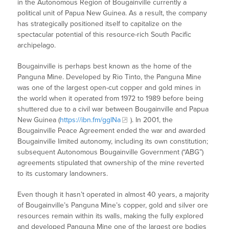
in the Autonomous Region of Bougainville currently a
political unit of Papua New Guinea. As a result, the company
has strategically positioned itself to capitalize on the
spectacular potential of this resource-rich South Pacific
archipelago.
Bougainville is perhaps best known as the home of the
Panguna Mine. Developed by Rio Tinto, the Panguna Mine
was one of the largest open-cut copper and gold mines in
the world when it operated from 1972 to 1989 before being
shuttered due to a civil war between Bougainville and Papua
New Guinea (
https://ibn.fm/gglNa
). In 2001, the
Bougainville Peace Agreement ended the war and awarded
Bougainville limited autonomy, including its own constitution;
subsequent Autonomous Bougainville Government (“ABG”)
agreements stipulated that ownership of the mine reverted
to its customary landowners.
Even though it hasn’t operated in almost 40 years, a majority
of Bougainville’s Panguna Mine’s copper, gold and silver ore
resources remain within its walls, making the fully explored
and developed Panguna Mine one of the largest ore bodies