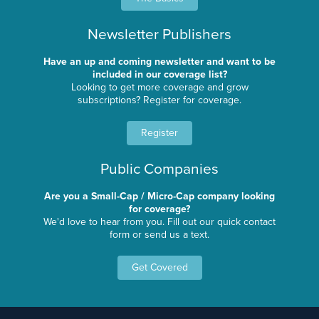
Newsletter Publishers
Have an up and coming newsletter and want to be
included in our coverage list?
Looking to get more coverage and grow
subscriptions? Register for coverage.
Register
Public Companies
Are you a Small-Cap / Micro-Cap company looking
for coverage?
We'd love to hear from you. Fill out our quick contact
form or send us a text.
Get Covered