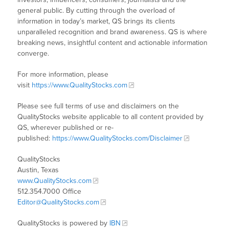
general public. By cutting through the overload of
information in today’s market, QS brings its clients
unparalleled recognition and brand awareness. QS is where
breaking news, insightful content and actionable information
converge.
For more information, please
visit
https://www.QualityStocks.com
Please see full terms of use and disclaimers on the
QualityStocks website applicable to all content provided by
QS, wherever published or re-
published:
https://www.QualityStocks.com/Disclaimer
QualityStocks
Austin, Texas
www.QualityStocks.com
512.354.7000 Office
Editor@QualityStocks.com
QualityStocks is powered by
IBN