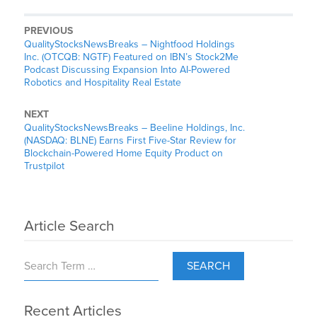
PREVIOUS
QualityStocksNewsBreaks – Nightfood Holdings
Inc. (OTCQB: NGTF) Featured on IBN’s Stock2Me
Podcast Discussing Expansion Into AI-Powered
Robotics and Hospitality Real Estate
NEXT
QualityStocksNewsBreaks – Beeline Holdings, Inc.
(NASDAQ: BLNE) Earns First Five-Star Review for
Blockchain-Powered Home Equity Product on
Trustpilot
Article Search
SEARCH
Recent Articles