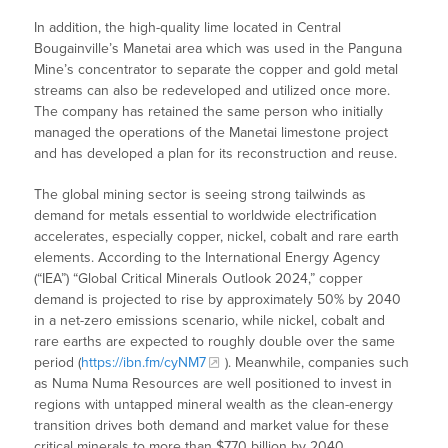
In addition, the high-quality lime located in Central
Bougainville’s Manetai area which was used in the Panguna
Mine’s concentrator to separate the copper and gold metal
streams can also be redeveloped and utilized once more.
The company has retained the same person who initially
managed the operations of the Manetai limestone project
and has developed a plan for its reconstruction and reuse.
The global mining sector is seeing strong tailwinds as
demand for metals essential to worldwide electrification
accelerates, especially copper, nickel, cobalt and rare earth
elements. According to the International Energy Agency
(“IEA”) “Global Critical Minerals Outlook 2024,” copper
demand is projected to rise by approximately 50% by 2040
in a net-zero emissions scenario, while nickel, cobalt and
rare earths are expected to roughly double over the same
period (
https://ibn.fm/cyNM7
). Meanwhile, companies such
as Numa Numa Resources are well positioned to invest in
regions with untapped mineral wealth as the clean-energy
transition drives both demand and market value for these
critical minerals to more than $770 billion by 2040.