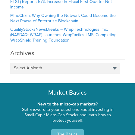
ETST) Reports 57% Increase in Fiscal First-Quarter Net
Income
MindChain: Why Owning the Network Could Become the
Next Phase of Enterprise Blockchain
QualityStocksNewsBreaks – Wrap Technologies, Inc.
(NASDAQ: WRAP) Launches WrapTactics LMS, Completing
WrapShield Training Foundation
Archives
Select A Month
Market Basics
New to the micro-cap markets?
Get answers to your questions about investing in
Small-Cap / Micro-Cap Stocks and learn how to
protect yourself.
The Basics