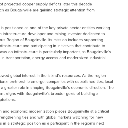
 of projected copper supply deficits later this decade
uch as Bougainville are gaining strategic attention from
 positioned as one of the key private-sector entities working
 infrastructure developer and mining investor dedicated to
s Region of Bougainville. Its mission includes supporting
astructure and participating in initiatives that contribute to
 on infrastructure is particularly important, as Bougainville’s
n transportation, energy access and modernized industrial
wed global interest in the island’s resources. As the region
ional partnership emerge, companies with established ties, local
 a greater role in shaping Bougainville’s economic direction. The
aligns with Bougainville’s broader goals of building a
pirations.
on and economic modernization places Bougainville at a critical
strengthening ties and with global markets watching for new
n a strategic position as a participant in the region’s next