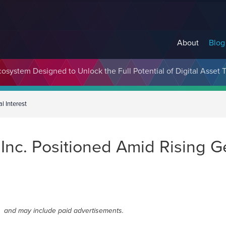
About
Blog
cosystem Designed to Unlock the Full Potential of Digital Asse
l Interest
c. Positioned Amid Rising Geo
and may include paid advertisements.