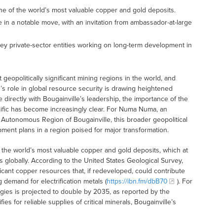
ne of the world’s most valuable copper and gold deposits.
in a notable move, with an invitation from ambassador-at-large
y private-sector entities working on long-term development in
 geopolitically significant mining regions in the world, and
s role in global resource security is drawing heightened
 directly with Bougainville’s leadership, the importance of the
Pacific has become increasingly clear. For Numa Numa, an
e Autonomous Region of Bougainville, this broader geopolitical
pment plans in a region poised for major transformation.
 the world’s most valuable copper and gold deposits, which at
s globally. According to the United States Geological Survey,
icant copper resources that, if redeveloped, could contribute
 demand for electrification metals (
https://ibn.fm/dbB70
). For
ies is projected to double by 2035, as reported by the
es for reliable supplies of critical minerals, Bougainville’s