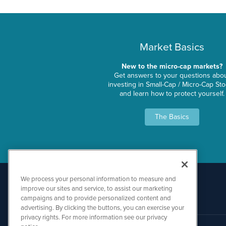
Market Basics
New to the micro-cap markets?
Get answers to your questions abo
investing in Small-Cap / Micro-Cap St
and learn how to protect yourself.
The Basics
We process your personal information to measure and
improve our sites and service, to assist our marketing
campaigns and to provide personalized content and
advertising. By clicking the buttons, you can exercise your
privacy rights. For more information see our privacy