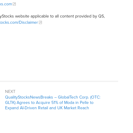
cks.com
tyStocks website applicable to all content provided by QS,
Stocks.com/Disclaimer
NEXT
QualityStocksNewsBreaks – GlobalTech Corp. (OTC:
GLTK) Agrees to Acquire 51% of Moda in Pelle to
Expand AI-Driven Retail and UK Market Reach