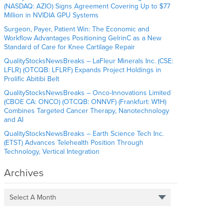
(NASDAQ: AZIO) Signs Agreement Covering Up to $77
Million in NVIDIA GPU Systems
Surgeon, Payer, Patient Win: The Economic and
Workflow Advantages Positioning GelrinC as a New
Standard of Care for Knee Cartilage Repair
QualityStocksNewsBreaks – LaFleur Minerals Inc. (CSE:
LFLR) (OTCQB: LFLRF) Expands Project Holdings in
Prolific Abitibi Belt
QualityStocksNewsBreaks – Onco-Innovations Limited
(CBOE CA: ONCO) (OTCQB: ONNVF) (Frankfurt: W1H)
Combines Targeted Cancer Therapy, Nanotechnology
and AI
QualityStocksNewsBreaks – Earth Science Tech Inc.
(ETST) Advances Telehealth Position Through
Technology, Vertical Integration
Archives
Select A Month