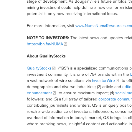
stage of development. As Bougainville’s future unfolds, 
mining investment could help define a new era for an i
potential is only now receiving international focus.
For more information, visit
www.NumaNumaResources.co
NOTE TO INVESTORS:
The latest news and updates rela
https://ibn.fm/NUMA
About QualityStocks
QualityStocks
(“QS”) is a specialized communications p
investment community. It is one of 75+ brands within the
a vast network of wire solutions via
InvestorWire
to eff
demographics and diverse industries
;
(2) article and
edito
enhancement
to ensure maximum impact
;
(4)
social me
followers
;
and (5) a full array of tailored
corporate communi
contributing journalists and writers, QS is uniquely posit
reach a wide audience of investors, influencers, consumer
overload of information in today’s market, QS brings its 
where breaking news, insightful content and actionable i