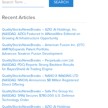
SEARCH
Recent Articles
QualityStocksNewsBreaks – AZIO AI Holdings, Inc.
(NASDAQ: AZIO) Featured in AINewsWire Editorial on
Growing AI Infrastructure Opportunity
QualityStocksNewsBreaks – American Fusion Inc. (OTC:
AMFN) Expands Patent Portfolio,
Advances Texatron Fusion Development
QualityStocksNewsBreaks – Perpetuals.com Ltd.
(NASDAQ: PDC) Reports Strong Backtest Results
for BayesShield AI Trading Engine
QualityStocksNewsBreaks – NANO-X IMAGING LTD
(NASDAQ: NNOX) Announces $8 Million Registered
Direct Offering
QualityStocksNewsBreaks – Safe Pro Group Inc.
(NASDAQ: SPAI) Secures $780,000 U.S. Defense
Technology Order
QualityStocksNewsBreaks – AZIO AI Holdings