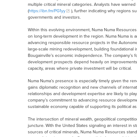
multiple critical mineral categories. Analysts have warned
(
https://ibn.fm/PG1yy
), further indicating why regions s
governments and investors.
Within this evolving environment, Numa Numa Resources is
on long-term development in the region. Numa Numa is an
advancing responsible resource projects in the Autonomou
large-scale mining redevelopment, building foundational infr
Bougainville’s economic independence. The company’s focus
development prospects depend heavily on improvements i
capacity, areas where private investment will be critical.
Numa Numa’s presence is especially timely given the rene
gains diplomatic recognition and new channels of internat
relationships and development expertise are likely to play
company’s commitment to advancing resource development 
sustainable economy capable of supporting its political as
The intersection of mineral wealth, geopolitical competiti
juncture. With the United States signaling an interest in 
sources of critical minerals, Numa Numa Resources stands i