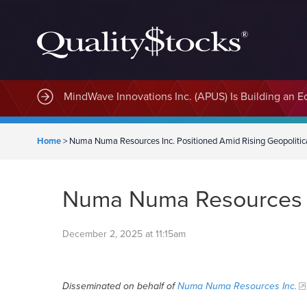
MindWave Innovations Inc. (APUS) Is Building an E
Home
>
Numa Numa Resources Inc. Positioned Amid Rising Geopolitica
Numa Numa Resources In
December 2, 2025 at 11:15am
Disseminated on behalf of
Numa Numa Resources Inc.