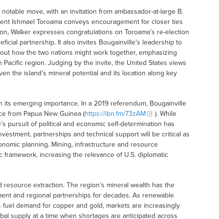
notable move, with an invitation from ambassador-at-large B.
esident Ishmael Toroama conveys encouragement for closer ties
tion, Walker expresses congratulations on Toroama’s re-election
ficial partnership. It also invites Bougainville’s leadership to
about how the two nations might work together, emphasizing
acific region. Judging by the invite, the United States views
iven the island’s mineral potential and its location along key
e in its emerging importance. In a 2019 referendum, Bougainville
ce from Papua New Guinea (
https://ibn.fm/73zAM
). While
’s pursuit of political and economic self-determination has
nvestment, partnerships and technical support will be critical as
omic planning. Mining, infrastructure and resource
ic framework, increasing the relevance of U.S. diplomatic
 resource extraction. The region’s mineral wealth has the
opment and regional partnerships for decades. As renewable
ts fuel demand for copper and gold, markets are increasingly
bal supply at a time when shortages are anticipated across