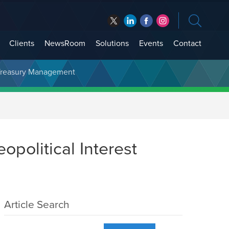
Clients
NewsRoom
Solutions
Events
Contact
t Treasury Management
political Interest
Article Search