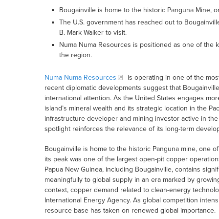
Bougainville is home to the historic Panguna Mine, o
The U.S. government has reached out to Bougainville 
B. Mark Walker to visit.
Numa Numa Resources is positioned as one of the ke
the region.
Numa Numa Resources
is operating in one of the most
recent diplomatic developments suggest that Bougainville’
international attention. As the United States engages more
island’s mineral wealth and its strategic location in the 
infrastructure developer and mining investor active in th
spotlight reinforces the relevance of its long-term develo
Bougainville is home to the historic Panguna mine, one of
its peak was one of the largest open-pit copper operation
Papua New Guinea, including Bougainville, contains signif
meaningfully to global supply in an era marked by growing
context, copper demand related to clean-energy technolog
International Energy Agency. As global competition intensifi
resource base has taken on renewed global importance.