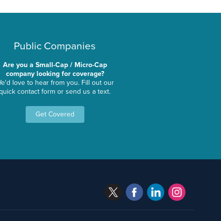
Public Companies
Are you a Small-Cap / Micro-Cap
company looking for coverage?
e'd love to hear from you. Fill out our
quick contact form or send us a text.
Get Covered