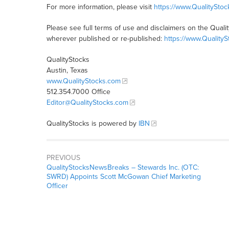
For more information, please visit
https://www.QualitySto
Please see full terms of use and disclaimers on the Quali
wherever published or re-published:
https://www.Quality
QualityStocks
Austin, Texas
www.QualityStocks.com
512.354.7000 Office
Editor@QualityStocks.com
QualityStocks is powered by
IBN
PREVIOUS
QualityStocksNewsBreaks – Stewards Inc. (OTC:
SWRD) Appoints Scott McGowan Chief Marketing
Officer