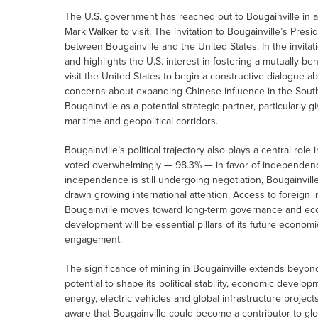
The U.S. government has reached out to Bougainville in a 
Mark Walker to visit. The invitation to Bougainville’s Pr
between Bougainville and the United States. In the invita
and highlights the U.S. interest in fostering a mutually bene
visit the United States to begin a constructive dialogue 
concerns about expanding Chinese influence in the South P
Bougainville as a potential strategic partner, particularly g
maritime and geopolitical corridors.
Bougainville’s political trajectory also plays a central rol
voted overwhelmingly — 98.3% — in favor of independen
independence is still undergoing negotiation, Bougainville
drawn growing international attention. Access to foreign i
Bougainville moves toward long-term governance and econ
development will be essential pillars of its future econom
engagement.
The significance of mining in Bougainville extends beyond
potential to shape its political stability, economic devel
energy, electric vehicles and global infrastructure projec
aware that Bougainville could become a contributor to glo