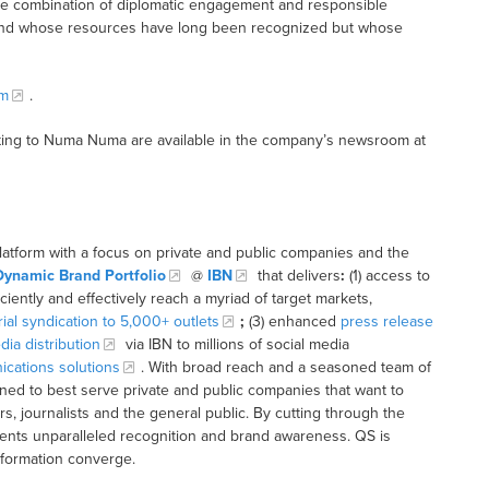
the combination of diplomatic engagement and responsible
sland whose resources have long been recognized but whose
m
.
ting to Numa Numa are available in the company’s newsroom at
latform with a focus on private and public companies and the
Dynamic Brand Portfolio
@
IBN
that delivers
:
(1) access to
iciently and effectively reach a myriad of target markets,
rial syndication to 5,000+ outlets
;
(3) enhanced
press release
dia distribution
via IBN to millions of social media
cations solutions
. With broad reach and a seasoned team of
ioned to best serve private and public companies that want to
s, journalists and the general public. By cutting through the
clients unparalleled recognition and brand awareness. QS is
nformation converge.