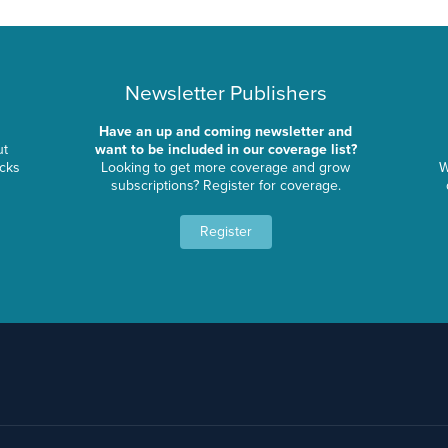
Newsletter Publishers
Have an up and coming newsletter and
ut
want to be included in our coverage list?
ocks
Looking to get more coverage and grow
W
subscriptions? Register for coverage.
Register