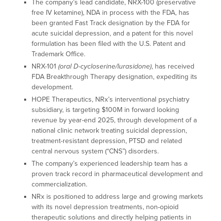
The company’s lead candidate, NRX-100 (preservative
free IV ketamine), NDA in process with the FDA, has
been granted Fast Track designation by the FDA for
acute suicidal depression, and a patent for this novel
formulation has been filed with the U.S. Patent and
Trademark Office.
NRX-101
(oral D-cycloserine/lurasidone)
, has received
FDA Breakthrough Therapy designation, expediting its
development.
HOPE Therapeutics, NRx’s interventional psychiatry
subsidiary, is targeting $100M in forward looking
revenue by year-end 2025, through development of a
national clinic network treating suicidal depression,
treatment-resistant depression, PTSD and related
central nervous system (“CNS”) disorders.
The company’s experienced leadership team has a
proven track record in pharmaceutical development and
commercialization.
NRx is positioned to address large and growing markets
with its novel depression treatments, non-opioid
therapeutic solutions and directly helping patients in