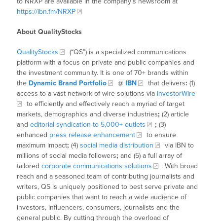
to NRXP are available in the company’s newsroom at
https://ibn.fm/NRXP
About QualityStocks
QualityStocks
(“QS”) is a specialized communications
platform with a focus on private and public companies and
the investment community. It is one of 70+ brands within
the
Dynamic Brand Portfolio
@
IBN
that delivers
:
(1)
access to a vast network of wire solutions via
InvestorWire
to efficiently and effectively reach a myriad of target
markets, demographics and diverse industries
;
(2) article
and
editorial syndication to 5,000+ outlets
;
(3)
enhanced
press release enhancement
to ensure
maximum impact
;
(4)
social media distribution
via IBN to
millions of social media followers
;
and (5) a full array of
tailored
corporate communications solutions
. With broad
reach and a seasoned team of contributing journalists and
writers, QS is uniquely positioned to best serve private and
public companies that want to reach a wide audience of
investors, influencers, consumers, journalists and the
general public. By cutting through the overload of