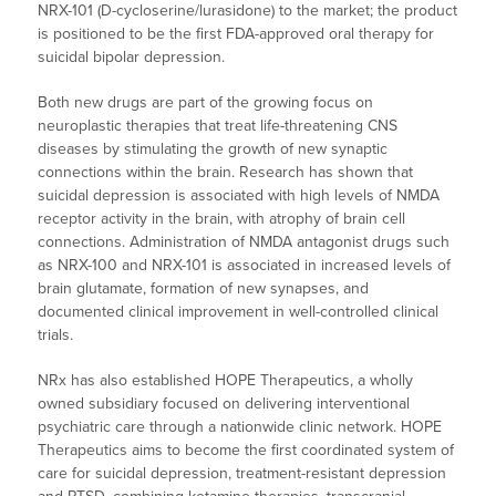
NRX-101 (D-cycloserine/lurasidone) to the market; the product
is positioned to be the first FDA-approved oral therapy for
suicidal bipolar depression.
Both new drugs are part of the growing focus on
neuroplastic therapies that treat life-threatening CNS
diseases by stimulating the growth of new synaptic
connections within the brain. Research has shown that
suicidal depression is associated with high levels of NMDA
receptor activity in the brain, with atrophy of brain cell
connections. Administration of NMDA antagonist drugs such
as NRX-100 and NRX-101 is associated in increased levels of
brain glutamate, formation of new synapses, and
documented clinical improvement in well-controlled clinical
trials.
NRx has also established HOPE Therapeutics, a wholly
owned subsidiary focused on delivering interventional
psychiatric care through a nationwide clinic network. HOPE
Therapeutics aims to become the first coordinated system of
care for suicidal depression, treatment-resistant depression