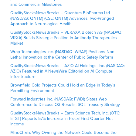
and Commercial Milestones
QualityStocksNewsBreaks – Quantum BioPharma Ltd.
(NASDAQ: QNTM) (CSE: QNTM) Advances Two-Pronged
Approach to Neurological Health
QualityStocksNewsBreaks – VERAXA Biotech AG (NASDAQ:
VRXA) Builds Strategic Position in Antibody Therapeutics
Market
Wrap Technologies Inc. (NASDAQ: WRAP) Positions Non-
Lethal Innovation at the Center of Public Safety Reform
QualityStocksNewsBreaks – AZIO AI Holdings, Inc. (NASDAQ:
AZIO) Featured in AINewsWire Editorial on AI Compute
Infrastructure
Brownfield Gold Projects Could Hold an Edge in Today’s
Permitting Environment
Forward Industries Inc. (NASDAQ: FWDI) Slates Web
Conference to Discuss Q3 Results, SOL Treasury Strategy
QualityStocksNewsBreaks – Earth Science Tech, Inc. (OTC:
ETST) Reports 57% Increase in Fiscal First-Quarter Net
Income
MindChain: Why Owning the Network Could Become the