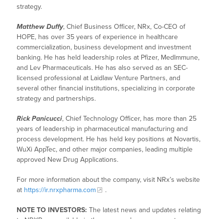
strategy.
Matthew Duffy
, Chief Business Officer, NRx, Co-CEO of
HOPE, has over 35 years of experience in healthcare
commercialization, business development and investment
banking. He has held leadership roles at Pfizer, MedImmune,
and Lev Pharmaceuticals. He has also served as an SEC-
licensed professional at Laidlaw Venture Partners, and
several other financial institutions, specializing in corporate
strategy and partnerships.
Rick Panicucci
, Chief Technology Officer, has more than 25
years of leadership in pharmaceutical manufacturing and
process development. He has held key positions at Novartis,
WuXi AppTec, and other major companies, leading multiple
approved New Drug Applications.
For more information about the company, visit NRx’s website
at
https://ir.nrxpharma.com
.
NOTE TO INVESTORS:
The latest news and updates relating