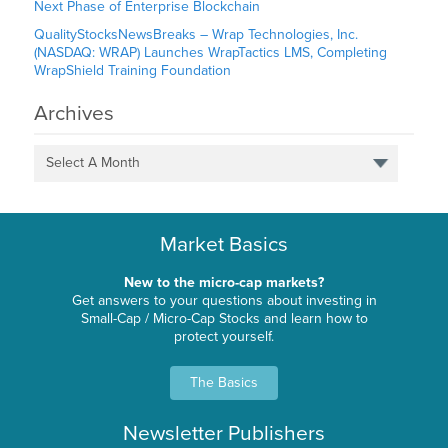
Next Phase of Enterprise Blockchain
QualityStocksNewsBreaks – Wrap Technologies, Inc.
(NASDAQ: WRAP) Launches WrapTactics LMS, Completing
WrapShield Training Foundation
Archives
Select A Month
Market Basics
New to the micro-cap markets?
Get answers to your questions about investing in
Small-Cap / Micro-Cap Stocks and learn how to
protect yourself.
The Basics
Newsletter Publishers