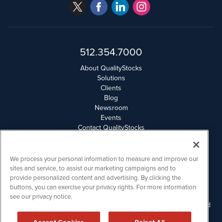
512.354.7000
About QualityStocks
Solutions
Clients
Blog
Newsroom
Events
Contact QualityStocks
Daily Newsletter Archives
Weekly Newsletter Report
Email Privacy
We process your personal information to measure and improve our
Disclaimer
sites and service, to assist our marketing campaigns and to
provide personalized content and advertising. By clicking the
buttons, you can exercise your privacy rights. For more information
QualityStocks is powered by
IBNAi
see our privacy notice.
Please read Disclaimers for FULL Compensation Disclosures and
other disclaimers.