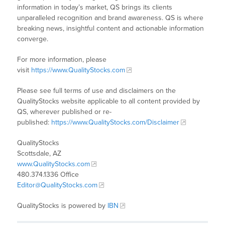
information in today’s market, QS brings its clients
unparalleled recognition and brand awareness. QS is where
breaking news, insightful content and actionable information
converge.
For more information, please
visit
https://www.QualityStocks.com
Please see full terms of use and disclaimers on the
QualityStocks website applicable to all content provided by
QS, wherever published or re-
published:
https://www.QualityStocks.com/Disclaimer
QualityStocks
Scottsdale, AZ
www.QualityStocks.com
480.374.1336 Office
Editor@QualityStocks.com
QualityStocks is powered by
IBN