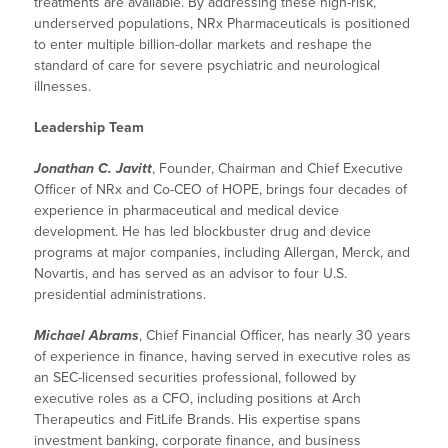
treatments are available. By addressing these high-risk,
underserved populations, NRx Pharmaceuticals is positioned
to enter multiple billion-dollar markets and reshape the
standard of care for severe psychiatric and neurological
illnesses.
Leadership Team
Jonathan C. Javitt
, Founder, Chairman and Chief Executive
Officer of NRx and Co-CEO of HOPE, brings four decades of
experience in pharmaceutical and medical device
development. He has led blockbuster drug and device
programs at major companies, including Allergan, Merck, and
Novartis, and has served as an advisor to four U.S.
presidential administrations.
Michael Abrams
, Chief Financial Officer, has nearly 30 years
of experience in finance, having served in executive roles as
an SEC-licensed securities professional, followed by
executive roles as a CFO, including positions at Arch
Therapeutics and FitLife Brands. His expertise spans
investment banking, corporate finance, and business