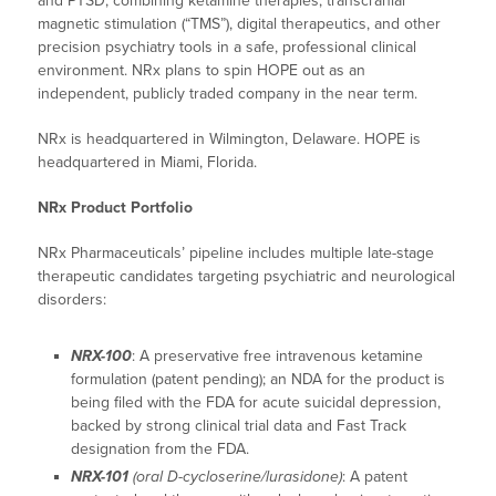
and PTSD, combining ketamine therapies, transcranial
magnetic stimulation (“TMS”), digital therapeutics, and other
precision psychiatry tools in a safe, professional clinical
environment. NRx plans to spin HOPE out as an
independent, publicly traded company in the near term.
NRx is headquartered in Wilmington, Delaware. HOPE is
headquartered in Miami, Florida.
NRx Product Portfolio
NRx Pharmaceuticals’ pipeline includes multiple late-stage
therapeutic candidates targeting psychiatric and neurological
disorders:
NRX-100
: A preservative free intravenous ketamine
formulation (patent pending); an NDA for the product is
being filed with the FDA for acute suicidal depression,
backed by strong clinical trial data and Fast Track
designation from the FDA.
NRX-101
(oral D-cycloserine/lurasidone)
: A patent