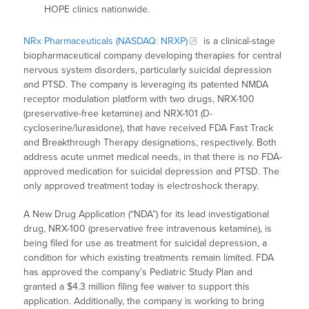
HOPE clinics nationwide.
NRx Pharmaceuticals (NASDAQ: NRXP)
is a clinical-stage
biopharmaceutical company developing therapies for central
nervous system disorders, particularly suicidal depression
and PTSD. The company is leveraging its patented NMDA
receptor modulation platform with two drugs, NRX-100
(preservative-free ketamine) and NRX-101 (D-
cycloserine/lurasidone), that have received FDA Fast Track
and Breakthrough Therapy designations, respectively. Both
address acute unmet medical needs, in that there is no FDA-
approved medication for suicidal depression and PTSD. The
only approved treatment today is electroshock therapy.
A New Drug Application (“NDA”) for its lead investigational
drug, NRX-100 (preservative free intravenous ketamine), is
being filed for use as treatment for suicidal depression, a
condition for which existing treatments remain limited. FDA
has approved the company’s Pediatric Study Plan and
granted a $4.3 million filing fee waiver to support this
application. Additionally, the company is working to bring