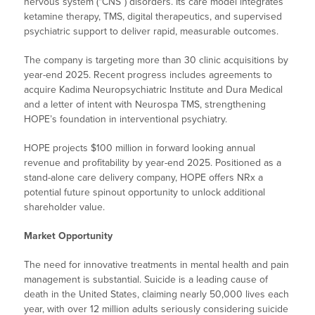
nervous system (“CNS”) disorders. Its care model integrates
ketamine therapy, TMS, digital therapeutics, and supervised
psychiatric support to deliver rapid, measurable outcomes.
The company is targeting more than 30 clinic acquisitions by
year-end 2025. Recent progress includes agreements to
acquire Kadima Neuropsychiatric Institute and Dura Medical
and a letter of intent with Neurospa TMS, strengthening
HOPE’s foundation in interventional psychiatry.
HOPE projects $100 million in forward looking annual
revenue and profitability by year-end 2025. Positioned as a
stand-alone care delivery company, HOPE offers NRx a
potential future spinout opportunity to unlock additional
shareholder value.
Market Opportunity
The need for innovative treatments in mental health and pain
management is substantial. Suicide is a leading cause of
death in the United States, claiming nearly 50,000 lives each
year, with over 12 million adults seriously considering suicide