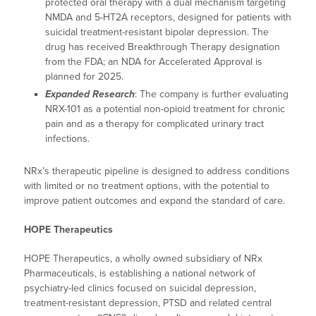
protected oral therapy with a dual mechanism targeting
NMDA and 5-HT2A receptors, designed for patients with
suicidal treatment-resistant bipolar depression. The
drug has received Breakthrough Therapy designation
from the FDA; an NDA for Accelerated Approval is
planned for 2025.
Expanded Research
: The company is further evaluating
NRX-101 as a potential non-opioid treatment for chronic
pain and as a therapy for complicated urinary tract
infections.
NRx’s therapeutic pipeline is designed to address conditions
with limited or no treatment options, with the potential to
improve patient outcomes and expand the standard of care.
HOPE Therapeutics
HOPE Therapeutics, a wholly owned subsidiary of NRx
Pharmaceuticals, is establishing a national network of
psychiatry-led clinics focused on suicidal depression,
treatment-resistant depression, PTSD and related central