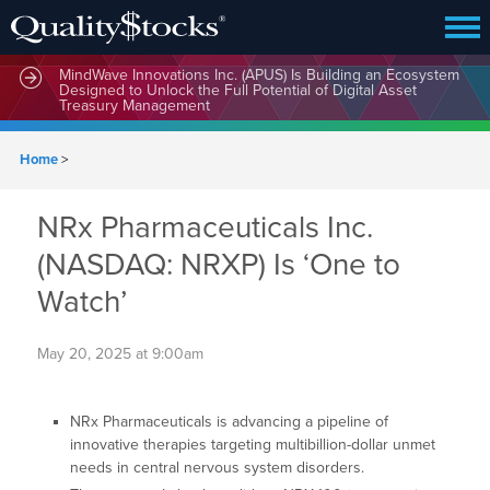
MindWave Innovations Inc. (APUS) Is Building an Ecosystem
Designed to Unlock the Full Potential of Digital Asset
Treasury Management
Home
>
NRx Pharmaceuticals Inc.
(NASDAQ: NRXP) Is ‘One to
Watch’
May 20, 2025 at 9:00am
NRx Pharmaceuticals is advancing a pipeline of
innovative therapies targeting multibillion-dollar unmet
needs in central nervous system disorders.