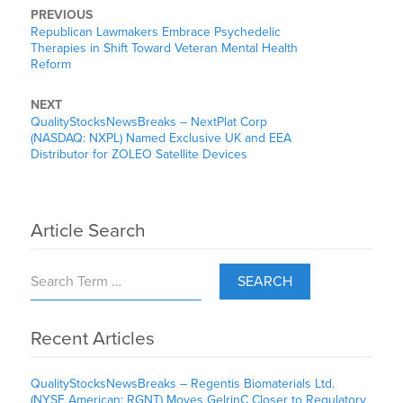
PREVIOUS
Republican Lawmakers Embrace Psychedelic
Therapies in Shift Toward Veteran Mental Health
Reform
NEXT
QualityStocksNewsBreaks – NextPlat Corp
(NASDAQ: NXPL) Named Exclusive UK and EEA
Distributor for ZOLEO Satellite Devices
Article Search
SEARCH
Recent Articles
QualityStocksNewsBreaks – Regentis Biomaterials Ltd.
(NYSE American: RGNT) Moves GelrinC Closer to Regulatory