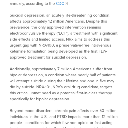
annually, according to the
CDC
.
Suicidal depression, an acutely life-threatening condition,
affects approximately 12 million Americans. Despite this
prevalence, the only approved intervention remains
electroconvulsive therapy (“ECT”), a treatment with significant
side effects and limited access. NRx aims to address this
urgent gap with NRX-100, a preservative-free intravenous
ketamine formulation being developed as the first FDA-
approved treatment for suicidal depression.
Additionally, approximately 7 million Americans suffer from
bipolar depression, a condition where nearly half of patients
will attempt suicide during their lifetime and one in five may
die by suicide. NRX-101, NRx’s oral drug candidate, targets
this critical unmet need as a potential first-in-class therapy
specifically for bipolar depression.
Beyond mood disorders, chronic pain affects over 50 million
individuals in the U.S., and PTSD impacts more than 12 million
people—conditions for which few non-opioid or fast-acting