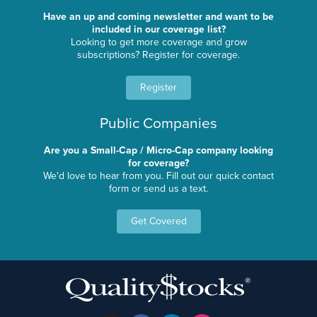
Have an up and coming newsletter and want to be
included in our coverage list?
Looking to get more coverage and grow
subscriptions? Register for coverage.
Register
Public Companies
Are you a Small-Cap / Micro-Cap company looking
for coverage?
We'd love to hear from you. Fill out our quick contact
form or send us a text.
Get Covered