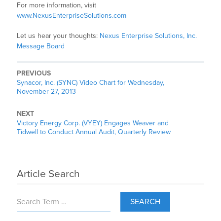
For more information, visit
www.NexusEnterpriseSolutions.com
Let us hear your thoughts:
Nexus Enterprise Solutions, Inc.
Message Board
PREVIOUS
Synacor, Inc. (SYNC) Video Chart for Wednesday,
November 27, 2013
NEXT
Victory Energy Corp. (VYEY) Engages Weaver and
Tidwell to Conduct Annual Audit, Quarterly Review
Article Search
SEARCH