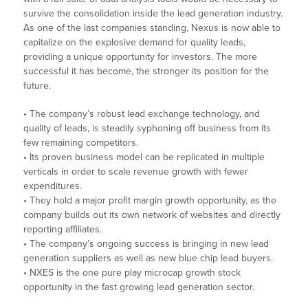
survive the consolidation inside the lead generation industry.
As one of the last companies standing, Nexus is now able to
capitalize on the explosive demand for quality leads,
providing a unique opportunity for investors. The more
successful it has become, the stronger its position for the
future.
• The company’s robust lead exchange technology, and
quality of leads, is steadily syphoning off business from its
few remaining competitors.
• Its proven business model can be replicated in multiple
verticals in order to scale revenue growth with fewer
expenditures.
• They hold a major profit margin growth opportunity, as the
company builds out its own network of websites and directly
reporting affiliates.
• The company’s ongoing success is bringing in new lead
generation suppliers as well as new blue chip lead buyers.
• NXES is the one pure play microcap growth stock
opportunity in the fast growing lead generation sector.