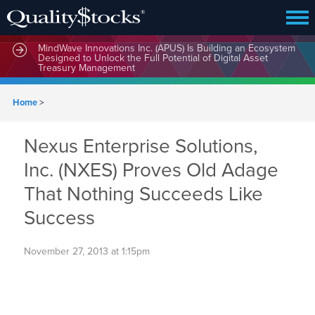
MindWave Innovations Inc. (APUS) Is Building an Ecosystem
Designed to Unlock the Full Potential of Digital Asset
Treasury Management
Home
>
Nexus Enterprise Solutions,
Inc. (NXES) Proves Old Adage
That Nothing Succeeds Like
Success
November 27, 2013 at 1:15pm