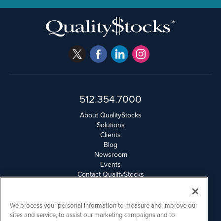
512.354.7000
About QualityStocks
Solutions
Clients
Blog
Newsroom
Events
Contact QualityStocks
Daily Newsletter Archives
Weekly Newsletter Report
Email Privacy
We process your personal information to measure and improve our
Disclaimer
sites and service, to assist our marketing campaigns and to