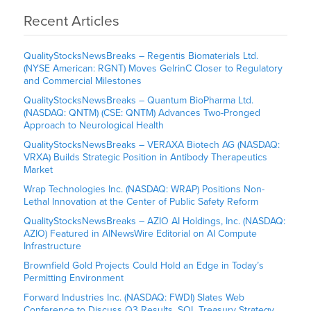
Recent Articles
QualityStocksNewsBreaks – Regentis Biomaterials Ltd.
(NYSE American: RGNT) Moves GelrinC Closer to Regulatory
and Commercial Milestones
QualityStocksNewsBreaks – Quantum BioPharma Ltd.
(NASDAQ: QNTM) (CSE: QNTM) Advances Two-Pronged
Approach to Neurological Health
QualityStocksNewsBreaks – VERAXA Biotech AG (NASDAQ:
VRXA) Builds Strategic Position in Antibody Therapeutics
Market
Wrap Technologies Inc. (NASDAQ: WRAP) Positions Non-
Lethal Innovation at the Center of Public Safety Reform
QualityStocksNewsBreaks – AZIO AI Holdings, Inc. (NASDAQ:
AZIO) Featured in AINewsWire Editorial on AI Compute
Infrastructure
Brownfield Gold Projects Could Hold an Edge in Today’s
Permitting Environment
Forward Industries Inc. (NASDAQ: FWDI) Slates Web
Conference to Discuss Q3 Results, SOL Treasury Strategy