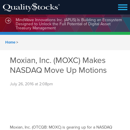
MindWave Innovations Inc. (APUS) Is Building an Ecosystem
Designed to Unlock the Full Potential of Digital Asset
Treasury Management
Home
>
Moxian, Inc. (MOXC) Makes
NASDAQ Move Up Motions
July 26, 2016 at 2:08pm
Moxian, Inc. (OTCQB: MOXC) is gearing up for a NASDAQ