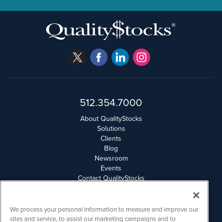
512.354.7000
About QualityStocks
Solutions
Clients
Blog
Newsroom
Events
Contact QualityStocks
Daily Newsletter Archives
Weekly Newsletter Report
Email Privacy
We process your personal information to measure and improve our
Disclaimer
sites and service, to assist our marketing campaigns and to