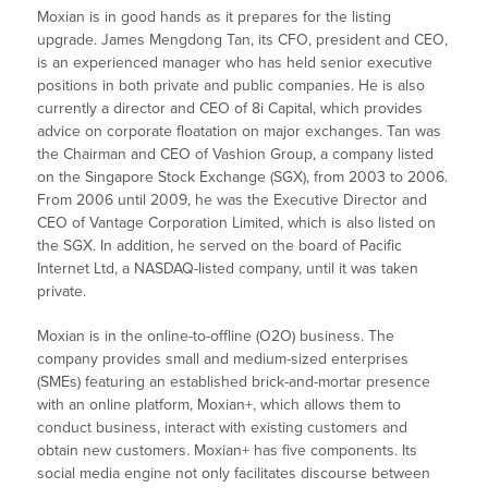
Moxian is in good hands as it prepares for the listing
upgrade. James Mengdong Tan, its CFO, president and CEO,
is an experienced manager who has held senior executive
positions in both private and public companies. He is also
currently a director and CEO of 8i Capital, which provides
advice on corporate floatation on major exchanges. Tan was
the Chairman and CEO of Vashion Group, a company listed
on the Singapore Stock Exchange (SGX), from 2003 to 2006.
From 2006 until 2009, he was the Executive Director and
CEO of Vantage Corporation Limited, which is also listed on
the SGX. In addition, he served on the board of Pacific
Internet Ltd, a NASDAQ-listed company, until it was taken
private.
Moxian is in the online-to-offline (O2O) business. The
company provides small and medium-sized enterprises
(SMEs) featuring an established brick-and-mortar presence
with an online platform, Moxian+, which allows them to
conduct business, interact with existing customers and
obtain new customers. Moxian+ has five components. Its
social media engine not only facilitates discourse between