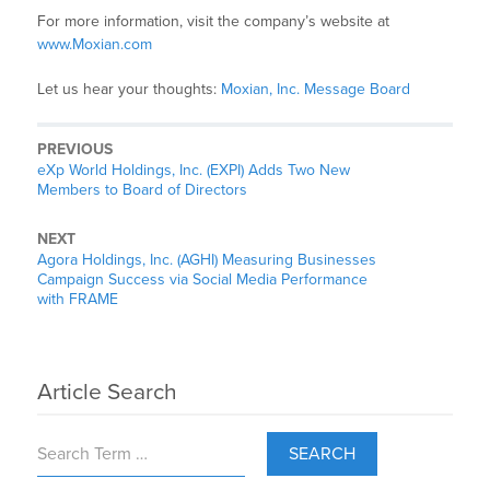
For more information, visit the company’s website at
www.Moxian.com
Let us hear your thoughts:
Moxian, Inc. Message Board
PREVIOUS
eXp World Holdings, Inc. (EXPI) Adds Two New
Members to Board of Directors
NEXT
Agora Holdings, Inc. (AGHI) Measuring Businesses
Campaign Success via Social Media Performance
with FRAME
Article Search
SEARCH