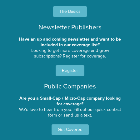
The Basics
Newsletter Publishers
Have an up and coming newsletter and want to be
included in our coverage list?
Looking to get more coverage and grow
subscriptions? Register for coverage.
Register
Public Companies
Are you a Small-Cap / Micro-Cap company looking
for coverage?
We'd love to hear from you. Fill out our quick contact
form or send us a text.
Get Covered