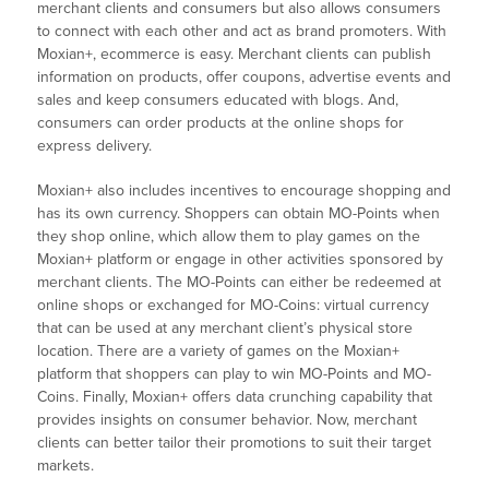
merchant clients and consumers but also allows consumers
to connect with each other and act as brand promoters. With
Moxian+, ecommerce is easy. Merchant clients can publish
information on products, offer coupons, advertise events and
sales and keep consumers educated with blogs. And,
consumers can order products at the online shops for
express delivery.
Moxian+ also includes incentives to encourage shopping and
has its own currency. Shoppers can obtain MO-Points when
they shop online, which allow them to play games on the
Moxian+ platform or engage in other activities sponsored by
merchant clients. The MO-Points can either be redeemed at
online shops or exchanged for MO-Coins: virtual currency
that can be used at any merchant client’s physical store
location. There are a variety of games on the Moxian+
platform that shoppers can play to win MO-Points and MO-
Coins. Finally, Moxian+ offers data crunching capability that
provides insights on consumer behavior. Now, merchant
clients can better tailor their promotions to suit their target
markets.