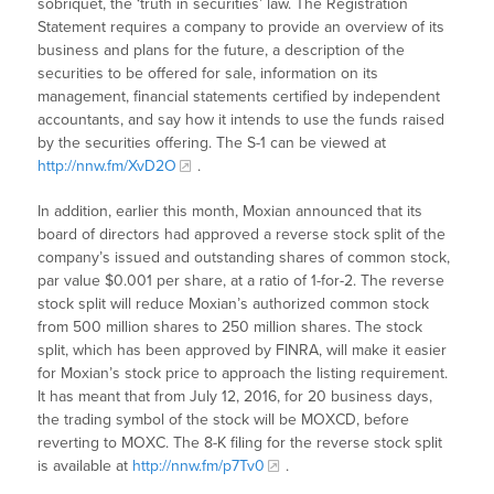
sobriquet, the ‘truth in securities’ law. The Registration
Statement requires a company to provide an overview of its
business and plans for the future, a description of the
securities to be offered for sale, information on its
management, financial statements certified by independent
accountants, and say how it intends to use the funds raised
by the securities offering. The S-1 can be viewed at
http://nnw.fm/XvD2O
.
In addition, earlier this month, Moxian announced that its
board of directors had approved a reverse stock split of the
company’s issued and outstanding shares of common stock,
par value $0.001 per share, at a ratio of 1-for-2. The reverse
stock split will reduce Moxian’s authorized common stock
from 500 million shares to 250 million shares. The stock
split, which has been approved by FINRA, will make it easier
for Moxian’s stock price to approach the listing requirement.
It has meant that from July 12, 2016, for 20 business days,
the trading symbol of the stock will be MOXCD, before
reverting to MOXC. The 8-K filing for the reverse stock split
is available at
http://nnw.fm/p7Tv0
.