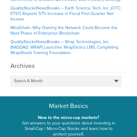
QualityStocksNewsBreaks – Earth Science Tech, Inc. (OTC:
ETST) Reports 57% Increase in Fiscal First-Quarter Net
Income
MindChain: Why Owning the Network Could Become the
Next Phase of Enterprise Blockchain
QualityStocksNewsBreaks – Wrap Technologies, Inc.
(NASDAQ: WRAP) Launches WrapTactics LMS, Completing
WrapShield Training Foundation
Archives
Select A Month
Market Basics
New to the micro-cap markets?
Get answers to your questions about investing in
Small-Cap / Micro-Cap Stocks and learn how to
protect yourself.