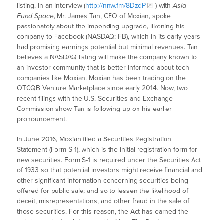
listing. In an interview (
http://nnw.fm/8DzdP
) with
Asia
Fund Space
, Mr. James Tan, CEO of Moxian, spoke
passionately about the impending upgrade, likening his
company to Facebook (NASDAQ: FB), which in its early years
had promising earnings potential but minimal revenues. Tan
believes a NASDAQ listing will make the company known to
an investor community that is better informed about tech
companies like Moxian. Moxian has been trading on the
OTCQB Venture Marketplace since early 2014. Now, two
recent filings with the U.S. Securities and Exchange
Commission show Tan is following up on his earlier
pronouncement.
In June 2016, Moxian filed a Securities Registration
Statement (Form S-1), which is the initial registration form for
new securities. Form S-1 is required under the Securities Act
of 1933 so that potential investors might receive financial and
other significant information concerning securities being
offered for public sale; and so to lessen the likelihood of
deceit, misrepresentations, and other fraud in the sale of
those securities. For this reason, the Act has earned the