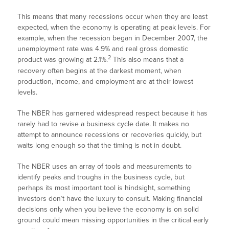
This means that many recessions occur when they are least
expected, when the economy is operating at peak levels. For
example, when the recession began in December 2007, the
unemployment rate was 4.9% and real gross domestic
2
product was growing at 2.1%.
This also means that a
recovery often begins at the darkest moment, when
production, income, and employment are at their lowest
levels.
The NBER has garnered widespread respect because it has
rarely had to revise a business cycle date. It makes no
attempt to announce recessions or recoveries quickly, but
waits long enough so that the timing is not in doubt.
The NBER uses an array of tools and measurements to
identify peaks and troughs in the business cycle, but
perhaps its most important tool is hindsight, something
investors don’t have the luxury to consult. Making financial
decisions only when you believe the economy is on solid
ground could mean missing opportunities in the critical early