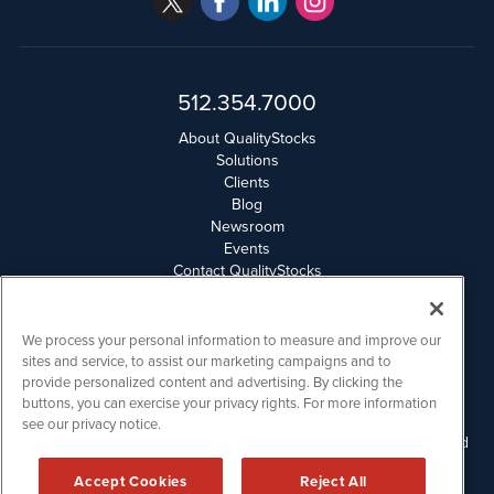
512.354.7000
About QualityStocks
Solutions
Clients
Blog
Newsroom
Events
Contact QualityStocks
Daily Newsletter Archives
Weekly Newsletter Report
Email Privacy
We process your personal information to measure and improve our
Disclaimer
sites and service, to assist our marketing campaigns and to
provide personalized content and advertising. By clicking the
buttons, you can exercise your privacy rights. For more information
QualityStocks is powered by
IBNAi
see our privacy notice.
Please read Disclaimers for FULL Compensation Disclosures and
other disclaimers.
Accept Cookies
Reject All