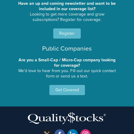
Have an up and coming newsletter and want to be
included in our coverage list?
Looking to get more coverage and grow
subscriptions? Register for coverage.
Register
Public Companies
Are you a Small-Cap / Micro-Cap company looking
for coverage?
We'd love to hear from you. Fill out our quick contact
form or send us a text.
Get Covered