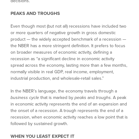
decisions.
PEAKS AND TROUGHS
Even though most (but not all) recessions have included two
or more quarters of negative growth in gross domestic
product — the widely accepted benchmark of a recession —
the NBER has a more stringent definition. It prefers to focus
on broader measures of economic activity, defining a
recession as “a significant decline in economic activity
spread across the economy, lasting more than a few months,
normally visible in real GDP, real income, employment,
industrial production, and wholesale-retail sales.”
In the NBER’s language, the economy travels through a
business cycle
that is marked by
peaks
and
troughs.
A peak
in economic activity represents the end of an expansion and
the onset of a recession. A trough represents the end of a
recession, when economic activity reaches a low point that is
followed by sustained growth.
WHEN YOU LEAST EXPECT IT