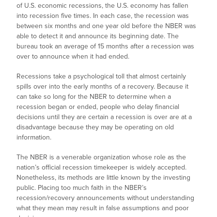
of U.S. economic recessions, the U.S. economy has fallen
into recession five times. In each case, the recession was
between six months and one year old before the NBER was
able to detect it and announce its beginning date. The
bureau took an average of 15 months after a recession was
over to announce when it had ended.
Recessions take a psychological toll that almost certainly
spills over into the early months of a recovery. Because it
can take so long for the NBER to determine when a
recession began or ended, people who delay financial
decisions until they are certain a recession is over are at a
disadvantage because they may be operating on old
information.
The NBER is a venerable organization whose role as the
nation’s official recession timekeeper is widely accepted.
Nonetheless, its methods are little known by the investing
public. Placing too much faith in the NBER’s
recession/recovery announcements without understanding
what they mean may result in false assumptions and poor