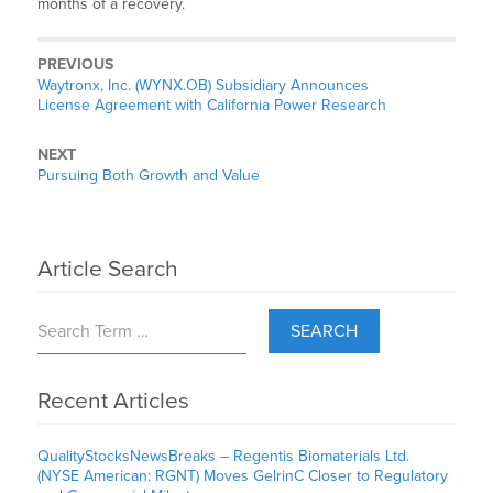
months of a recovery.
PREVIOUS
Waytronx, Inc. (WYNX.OB) Subsidiary Announces
License Agreement with California Power Research
NEXT
Pursuing Both Growth and Value
Article Search
SEARCH
Recent Articles
QualityStocksNewsBreaks – Regentis Biomaterials Ltd.
(NYSE American: RGNT) Moves GelrinC Closer to Regulatory