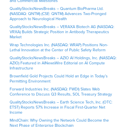
and Commercial Milestones
QualityStocksNewsBreaks – Quantum BioPharma Ltd.
(NASDAQ: QNTM) (CSE: QNTM) Advances Two-Pronged
Approach to Neurological Health
QualityStocksNewsBreaks – VERAXA Biotech AG (NASDAQ:
VRXA) Builds Strategic Position in Antibody Therapeutics
Market
Wrap Technologies Inc. (NASDAQ: WRAP) Positions Non-
Lethal Innovation at the Center of Public Safety Reform
QualityStocksNewsBreaks – AZIO AI Holdings, Inc. (NASDAQ:
AZIO) Featured in AINewsWire Editorial on AI Compute
Infrastructure
Brownfield Gold Projects Could Hold an Edge in Today’s
Permitting Environment
Forward Industries Inc. (NASDAQ: FWDI) Slates Web
Conference to Discuss Q3 Results, SOL Treasury Strategy
QualityStocksNewsBreaks – Earth Science Tech, Inc. (OTC:
ETST) Reports 57% Increase in Fiscal First-Quarter Net
Income
MindChain: Why Owning the Network Could Become the
Next Phase of Enterprise Blockchain