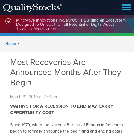
MindWave Innovations Inc. (APUS) Is Building an Ecosystem
Designed to Unlock the Full Potential of Digital Asset
Treasury Management
Home
>
Most Recoveries Are
Announced Months After They
Begin
March 31, 2010 at 7:44am
WAITING FOR A RECESSION TO END MAY CARRY
OPPORTUNITY COST
Since 1979, when the National Bureau of Economic Research
began to formally announce the beginning and ending dates