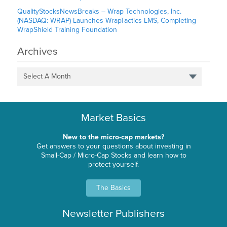
QualityStocksNewsBreaks – Wrap Technologies, Inc.
(NASDAQ: WRAP) Launches WrapTactics LMS, Completing
WrapShield Training Foundation
Archives
Select A Month
Market Basics
New to the micro-cap markets?
Get answers to your questions about investing in
Small-Cap / Micro-Cap Stocks and learn how to
protect yourself.
The Basics
Newsletter Publishers