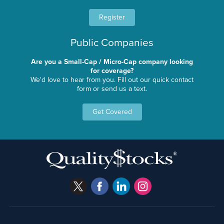
Register
Public Companies
Are you a Small-Cap / Micro-Cap company looking
for coverage?
We'd love to hear from you. Fill out our quick contact
form or send us a text.
Get Covered