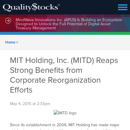
MindWave Innovations Inc. (APUS) Is Building an Ecosystem
Designed to Unlock the Full Potential of Digital Asset
Treasury Management
Home
>
MIT Holding, Inc. (MITD) Reaps
Strong Benefits from
Corporate Reorganization
Efforts
May 4, 2015 at 2:33pm
Since its establishment in 2006, MIT Holding has made major