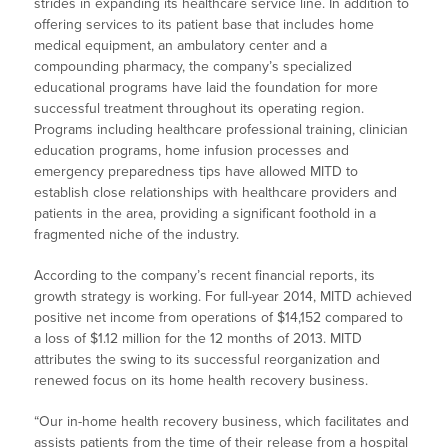
strides in expanding its healthcare service line. In addition to
offering services to its patient base that includes home
medical equipment, an ambulatory center and a
compounding pharmacy, the company’s specialized
educational programs have laid the foundation for more
successful treatment throughout its operating region.
Programs including healthcare professional training, clinician
education programs, home infusion processes and
emergency preparedness tips have allowed MITD to
establish close relationships with healthcare providers and
patients in the area, providing a significant foothold in a
fragmented niche of the industry.
According to the company’s recent financial reports, its
growth strategy is working. For full-year 2014, MITD achieved
positive net income from operations of $14,152 compared to
a loss of $1.12 million for the 12 months of 2013. MITD
attributes the swing to its successful reorganization and
renewed focus on its home health recovery business.
“Our in-home health recovery business, which facilitates and
assists patients from the time of their release from a hospital