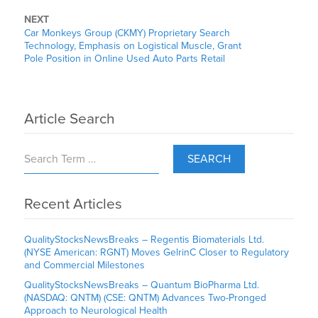
NEXT
Car Monkeys Group (CKMY) Proprietary Search
Technology, Emphasis on Logistical Muscle, Grant
Pole Position in Online Used Auto Parts Retail
Article Search
SEARCH
Recent Articles
QualityStocksNewsBreaks – Regentis Biomaterials Ltd.
(NYSE American: RGNT) Moves GelrinC Closer to Regulatory
and Commercial Milestones
QualityStocksNewsBreaks – Quantum BioPharma Ltd.
(NASDAQ: QNTM) (CSE: QNTM) Advances Two-Pronged
Approach to Neurological Health