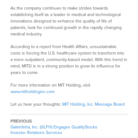
As the company continues to make strides towards
establishing itself as a leader in medical and technological
innovations designed to enhance the quality of life of
patients, look for continued growth in the rapidly changing
medical industry.
According to a report from Health Affairs, unsustainable
costs is forcing the U.S. healthcare system to transform into
a more outpatient, community-based model. With this trend in
mind, MITD is in a strong position to grow its influence for
years to come.
For more information on MIT Holding, visit
www.mitholdinginc.com
Let us hear your thoughts:
MIT Holding, Inc. Message Board
PREVIOUS
Galenfeha, Inc. (GLFH) Engages QualityStocks
Investor Relations Services