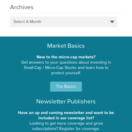
Archives
Select A Month
Market Basics
New to the micro-cap markets?
Get answers to your questions about investing in
Small-Cap / Micro-Cap Stocks and learn how to
protect yourself.
The Basics
Newsletter Publishers
Have an up and coming newsletter and want to be
included in our coverage list?
Looking to get more coverage and grow
subscriptions? Register for coverage.