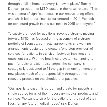
through a full in-home recovery, is now in place,” Tommy
Duncan, president of MITD, stated in the news release. “This
was an area of significant focus in our restructuring efforts
and which led to our financial turnaround in 2014. We look
for continued growth in this business in 2015 and beyond.”
To satisfy the need for additional revenue streams moving
forward, MITD has focused on the assembly of a strong
portfolio of licenses, contracts, agreements and working
arrangements designed to create a ‘one-stop-provider’ of
services for patients in transition between inpatient and
outpatient care. With the health care system continuing to
push for quicker patient discharges, the company is
strategically positioned to fill the gap in an environment that
now places much of the responsibility throughout the
recovery process on the shoulders of patients.
“Our goal is to ease this burden and create for patients a
single source for all of their necessary medical products and
services. We want to care for the patient for the rest of their
lives, for any future medical needs” said Duncan.