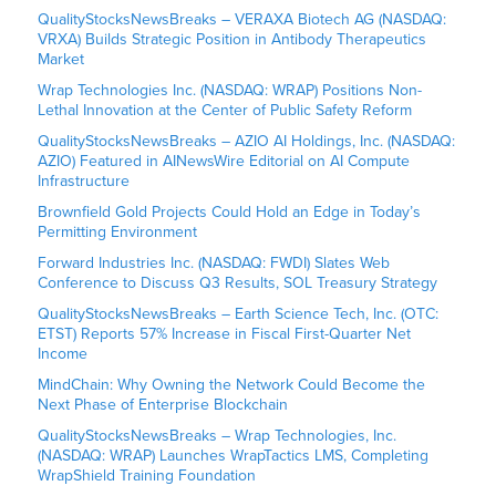
QualityStocksNewsBreaks – VERAXA Biotech AG (NASDAQ:
VRXA) Builds Strategic Position in Antibody Therapeutics
Market
Wrap Technologies Inc. (NASDAQ: WRAP) Positions Non-
Lethal Innovation at the Center of Public Safety Reform
QualityStocksNewsBreaks – AZIO AI Holdings, Inc. (NASDAQ:
AZIO) Featured in AINewsWire Editorial on AI Compute
Infrastructure
Brownfield Gold Projects Could Hold an Edge in Today’s
Permitting Environment
Forward Industries Inc. (NASDAQ: FWDI) Slates Web
Conference to Discuss Q3 Results, SOL Treasury Strategy
QualityStocksNewsBreaks – Earth Science Tech, Inc. (OTC:
ETST) Reports 57% Increase in Fiscal First-Quarter Net
Income
MindChain: Why Owning the Network Could Become the
Next Phase of Enterprise Blockchain
QualityStocksNewsBreaks – Wrap Technologies, Inc.
(NASDAQ: WRAP) Launches WrapTactics LMS, Completing
WrapShield Training Foundation