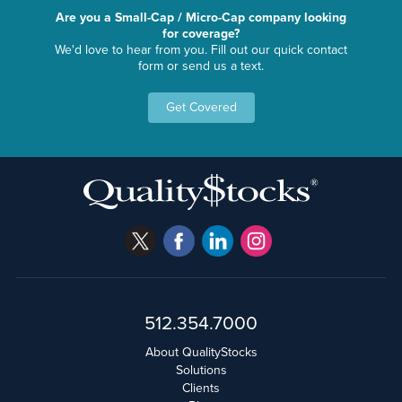
Are you a Small-Cap / Micro-Cap company looking
for coverage?
We'd love to hear from you. Fill out our quick contact
form or send us a text.
Get Covered
512.354.7000
About QualityStocks
Solutions
Clients