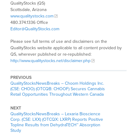
QualityStocks (QS)
Scottsdale, Arizona
www.qualitystocks.com
480.374.1336 Office
Editor@QualityStocks.com
Please see full terms of use and disclaimers on the
QualityStocks website applicable to all content provided by
QS, wherever published or re-republished:
http://www.qualitystocks.net/disclaimer.php
PREVIOUS
QualityStocksNewsBreaks – Choom Holdings Inc.
(CSE: CHOO) (OTCQB: CHOOF) Secures Cannabis
Retail Opportunities Throughout Western Canada
NEXT
QualityStocksNewsBreaks – Lexaria Bioscience
Corp. (CSE: LXX) (OTCQX: LXRP) Reports Positive
Topline Results from DehydraTECH™ Absorption
Study