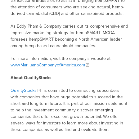
transactional industries to assist in bringing hempSMART to
the attention of consumers who are seeking natural, hemp-
derived cannabidiol (CBD) and other cannabinoid products.
As Eddy Pham & Company carries out its comprehensive and
impressive marketing strategy for hempSMART, MCOA
foresees hempSMART becoming a North American leader
among hemp-based cannabinoid companies.
For more information, visit the company’s website at
www.MarijuanaCompanyofAmerica.com
About QualityStocks
QualityStocks
is committed to connecting subscribers
with companies that have huge potential to succeed in the
short and long-term future. It is part of our mission statement
to help the investment community discover emerging
companies that offer excellent growth potential. We offer
several ways for investors to learn more about investing in
these companies as well as find and evaluate them.