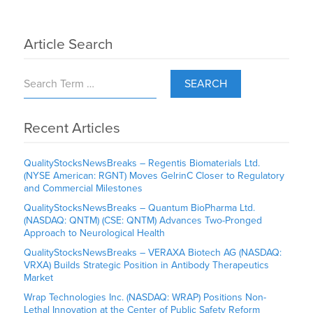
Article Search
SEARCH
Recent Articles
QualityStocksNewsBreaks – Regentis Biomaterials Ltd.
(NYSE American: RGNT) Moves GelrinC Closer to Regulatory
and Commercial Milestones
QualityStocksNewsBreaks – Quantum BioPharma Ltd.
(NASDAQ: QNTM) (CSE: QNTM) Advances Two-Pronged
Approach to Neurological Health
QualityStocksNewsBreaks – VERAXA Biotech AG (NASDAQ:
VRXA) Builds Strategic Position in Antibody Therapeutics
Market
Wrap Technologies Inc. (NASDAQ: WRAP) Positions Non-
Lethal Innovation at the Center of Public Safety Reform