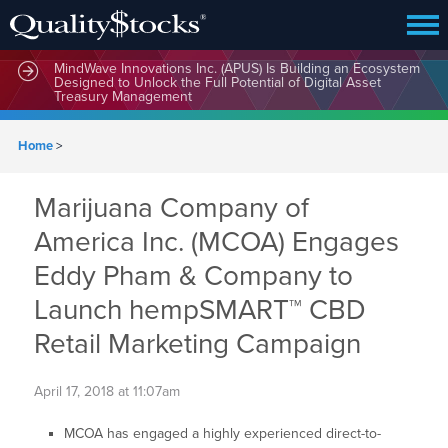
MindWave Innovations Inc. (APUS) Is Building an Ecosystem
Designed to Unlock the Full Potential of Digital Asset
Treasury Management
Home
>
Marijuana Company of
America Inc. (MCOA) Engages
Eddy Pham & Company to
Launch hempSMART™ CBD
Retail Marketing Campaign
April 17, 2018 at 11:07am
MCOA has engaged a highly experienced direct-to-