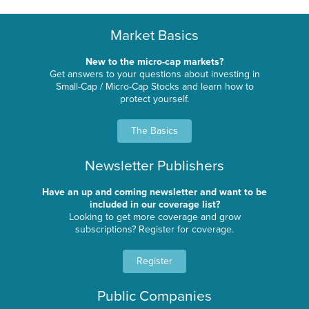
Market Basics
New to the micro-cap markets?
Get answers to your questions about investing in
Small-Cap / Micro-Cap Stocks and learn how to
protect yourself.
The Basics
Newsletter Publishers
Have an up and coming newsletter and want to be
included in our coverage list?
Looking to get more coverage and grow
subscriptions? Register for coverage.
Register
Public Companies