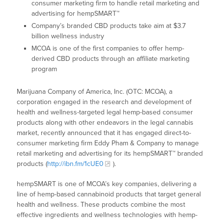
consumer marketing firm to handle retail marketing and
advertising for hempSMART™
Company’s branded CBD products take aim at $3.7
billion wellness industry
MCOA is one of the first companies to offer hemp-
derived CBD products through an affiliate marketing
program
Marijuana Company of America, Inc. (OTC: MCOA), a
corporation engaged in the research and development of
health and wellness-targeted legal hemp-based consumer
products along with other endeavors in the legal cannabis
market, recently announced that it has engaged direct-to-
consumer marketing firm Eddy Pham & Company to manage
retail marketing and advertising for its hempSMART™ branded
products (
http://ibn.fm/1cUE0
).
hempSMART is one of MCOA’s key companies, delivering a
line of hemp-based cannabinoid products that target general
health and wellness. These products combine the most
effective ingredients and wellness technologies with hemp-