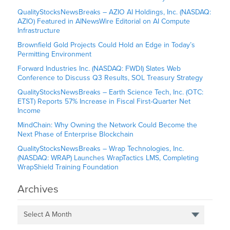
QualityStocksNewsBreaks – AZIO AI Holdings, Inc. (NASDAQ:
AZIO) Featured in AINewsWire Editorial on AI Compute
Infrastructure
Brownfield Gold Projects Could Hold an Edge in Today’s
Permitting Environment
Forward Industries Inc. (NASDAQ: FWDI) Slates Web
Conference to Discuss Q3 Results, SOL Treasury Strategy
QualityStocksNewsBreaks – Earth Science Tech, Inc. (OTC:
ETST) Reports 57% Increase in Fiscal First-Quarter Net
Income
MindChain: Why Owning the Network Could Become the
Next Phase of Enterprise Blockchain
QualityStocksNewsBreaks – Wrap Technologies, Inc.
(NASDAQ: WRAP) Launches WrapTactics LMS, Completing
WrapShield Training Foundation
Archives
Select A Month