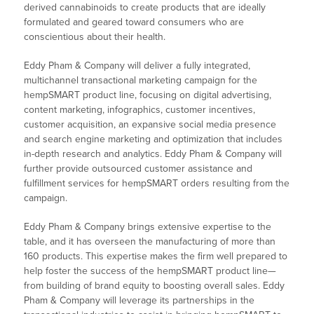
derived cannabinoids to create products that are ideally
formulated and geared toward consumers who are
conscientious about their health.
Eddy Pham & Company will deliver a fully integrated,
multichannel transactional marketing campaign for the
hempSMART product line, focusing on digital advertising,
content marketing, infographics, customer incentives,
customer acquisition, an expansive social media presence
and search engine marketing and optimization that includes
in-depth research and analytics. Eddy Pham & Company will
further provide outsourced customer assistance and
fulfillment services for hempSMART orders resulting from the
campaign.
Eddy Pham & Company brings extensive expertise to the
table, and it has overseen the manufacturing of more than
160 products. This expertise makes the firm well prepared to
help foster the success of the hempSMART product line—
from building of brand equity to boosting overall sales. Eddy
Pham & Company will leverage its partnerships in the