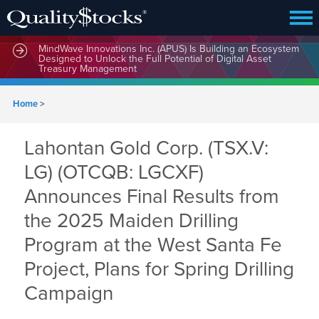
MindWave Innovations Inc. (APUS) Is Building an Ecosystem
Designed to Unlock the Full Potential of Digital Asset
Treasury Management
Home
>
Lahontan Gold Corp. (TSX.V:
LG) (OTCQB: LGCXF)
Announces Final Results from
the 2025 Maiden Drilling
Program at the West Santa Fe
Project, Plans for Spring Drilling
Campaign