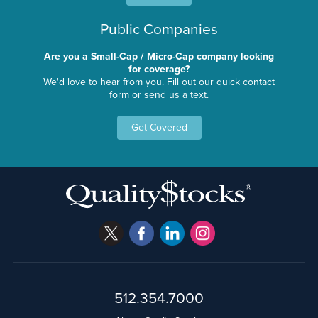
Public Companies
Are you a Small-Cap / Micro-Cap company looking
for coverage?
We'd love to hear from you. Fill out our quick contact
form or send us a text.
Get Covered
512.354.7000