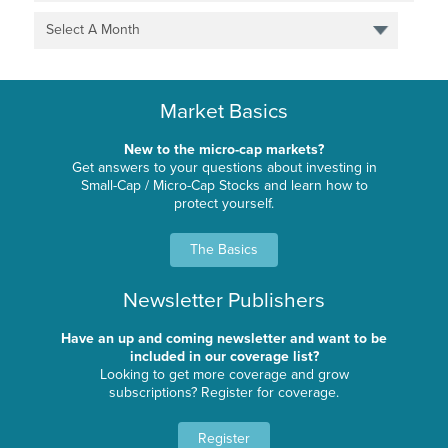
Select A Month
Market Basics
New to the micro-cap markets?
Get answers to your questions about investing in
Small-Cap / Micro-Cap Stocks and learn how to
protect yourself.
The Basics
Newsletter Publishers
Have an up and coming newsletter and want to be
included in our coverage list?
Looking to get more coverage and grow
subscriptions? Register for coverage.
Register