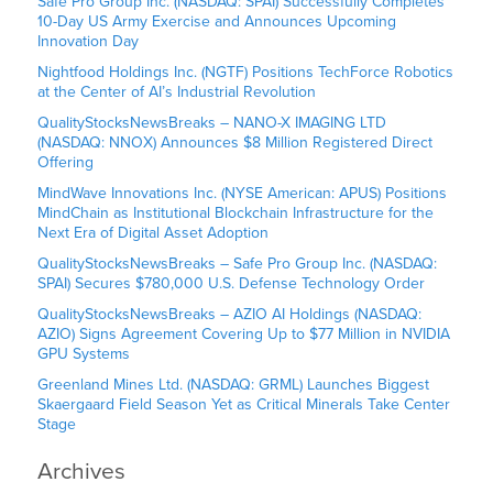
Safe Pro Group Inc. (NASDAQ: SPAI) Successfully Completes
10-Day US Army Exercise and Announces Upcoming
Innovation Day
Nightfood Holdings Inc. (NGTF) Positions TechForce Robotics
at the Center of AI’s Industrial Revolution
QualityStocksNewsBreaks – NANO-X IMAGING LTD
(NASDAQ: NNOX) Announces $8 Million Registered Direct
Offering
MindWave Innovations Inc. (NYSE American: APUS) Positions
MindChain as Institutional Blockchain Infrastructure for the
Next Era of Digital Asset Adoption
QualityStocksNewsBreaks – Safe Pro Group Inc. (NASDAQ:
SPAI) Secures $780,000 U.S. Defense Technology Order
QualityStocksNewsBreaks – AZIO AI Holdings (NASDAQ:
AZIO) Signs Agreement Covering Up to $77 Million in NVIDIA
GPU Systems
Greenland Mines Ltd. (NASDAQ: GRML) Launches Biggest
Skaergaard Field Season Yet as Critical Minerals Take Center
Stage
Archives