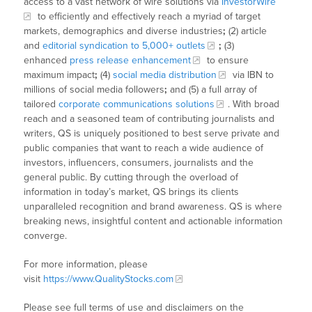
access to a vast network of wire solutions via
InvestorWire
to efficiently and effectively reach a myriad of target
markets, demographics and diverse industries
;
(2) article
and
editorial syndication to 5,000+ outlets
;
(3)
enhanced
press release enhancement
to ensure
maximum impact
;
(4)
social media distribution
via IBN to
millions of social media followers
;
and (5) a full array of
tailored
corporate communications solutions
. With broad
reach and a seasoned team of contributing journalists and
writers, QS is uniquely positioned to best serve private and
public companies that want to reach a wide audience of
investors, influencers, consumers, journalists and the
general public. By cutting through the overload of
information in today’s market, QS brings its clients
unparalleled recognition and brand awareness. QS is where
breaking news, insightful content and actionable information
converge.
For more information, please
visit
https://www.QualityStocks.com
Please see full terms of use and disclaimers on the