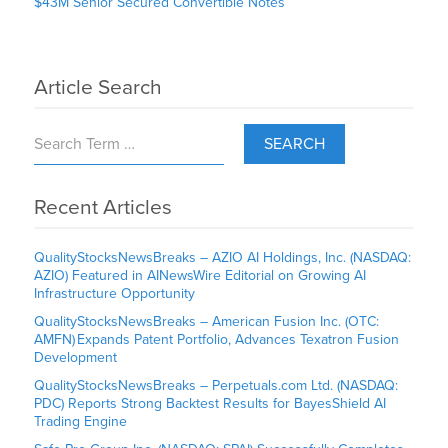
$43M Senior Secured Convertible Notes
Article Search
SEARCH
Recent Articles
QualityStocksNewsBreaks – AZIO AI Holdings, Inc. (NASDAQ:
AZIO) Featured in AINewsWire Editorial on Growing AI
Infrastructure Opportunity
QualityStocksNewsBreaks – American Fusion Inc. (OTC:
AMFN) Expands Patent Portfolio, Advances Texatron Fusion
Development
QualityStocksNewsBreaks – Perpetuals.com Ltd. (NASDAQ:
PDC) Reports Strong Backtest Results for BayesShield AI
Trading Engine