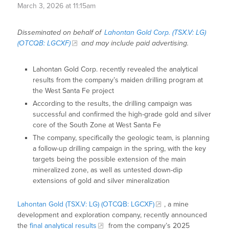
March 3, 2026 at 11:15am
Disseminated on behalf of
Lahontan Gold Corp. (TSX.V: LG)
(OTCQB: LGCXF)
and may include paid advertising.
Lahontan Gold Corp. recently revealed the analytical
results from the company’s maiden drilling program at
the West Santa Fe project
According to the results, the drilling campaign was
successful and confirmed the high-grade gold and silver
core of the South Zone at West Santa Fe
The company, specifically the geologic team, is planning
a follow-up drilling campaign in the spring, with the key
targets being the possible extension of the main
mineralized zone, as well as untested down-dip
extensions of gold and silver mineralization
Lahontan Gold (TSX.V: LG) (OTCQB: LGCXF)
, a mine
development and exploration company, recently announced
the
final analytical results
from the company’s 2025