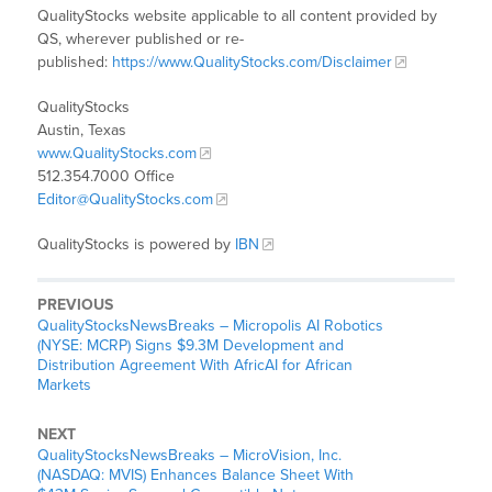
QualityStocks website applicable to all content provided by
QS, wherever published or re-
published:
https://www.QualityStocks.com/Disclaimer
QualityStocks
Austin, Texas
www.QualityStocks.com
512.354.7000 Office
Editor@QualityStocks.com
QualityStocks is powered by
IBN
PREVIOUS
QualityStocksNewsBreaks – Micropolis AI Robotics
(NYSE: MCRP) Signs $9.3M Development and
Distribution Agreement With AfricAI for African
Markets
NEXT
QualityStocksNewsBreaks – MicroVision, Inc.
(NASDAQ: MVIS) Enhances Balance Sheet With