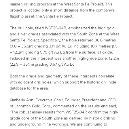
maiden drilling program at the West Santa Fe Project. This
project is located only a short distance from the company’s
flagship asset, the Santa Fe Project.
The drill hole, titled WSF25-04R, emphasized the high gold
and silver grades associated with the South Zone at the West
Santa Fe Project. Specifically, the hole returned 36.6 metres
(0.0 – 36.6m) grading 3.11 g/t Au Eq including 10.7 metres (1.5
– 12.2m) grading 5.75 g/t Au Eq from the surface, all oxide.
Included in the intercept was another high-grade zone: 12.2m
(22.9 – 35.1m) grading 3.67 g/t Au Eq.
Both the grade and geometry of these intercepts correlate
with adjacent drill holes, which support the historic drill hole
database for the area.
Kimberly Ann, Executive Chair, Founder, President and CEO
of Lahontan Gold Corp., commented on the results and said,
“The robust assay results from WSF25-04R confirm the high-
grade core of the South Zone as defined by historic drilling
and underground mine workings. We are continuing to