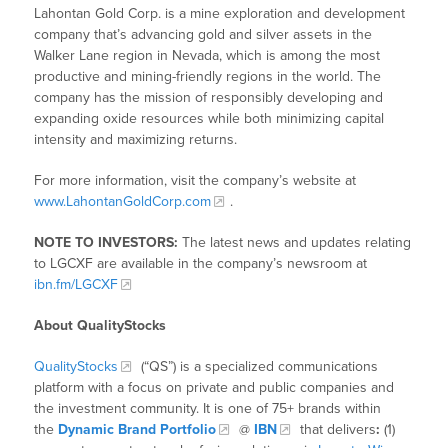
Lahontan Gold Corp. is a mine exploration and development
company that’s advancing gold and silver assets in the
Walker Lane region in Nevada, which is among the most
productive and mining-friendly regions in the world. The
company has the mission of responsibly developing and
expanding oxide resources while both minimizing capital
intensity and maximizing returns.
For more information, visit the company’s website at
www.LahontanGoldCorp.com
.
NOTE TO INVESTORS:
The latest news and updates relating
to LGCXF are available in the company’s newsroom at
ibn.fm/LGCXF
About QualityStocks
QualityStocks
(“QS”) is a specialized communications
platform with a focus on private and public companies and
the investment community. It is one of 75+ brands within
the
Dynamic Brand Portfolio
@
IBN
that delivers
:
(1)