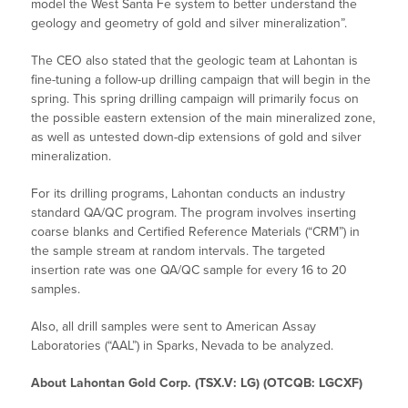
model the West Santa Fe system to better understand the
geology and geometry of gold and silver mineralization”.
The CEO also stated that the geologic team at Lahontan is
fine-tuning a follow-up drilling campaign that will begin in the
spring. This spring drilling campaign will primarily focus on
the possible eastern extension of the main mineralized zone,
as well as untested down-dip extensions of gold and silver
mineralization.
For its drilling programs, Lahontan conducts an industry
standard QA/QC program. The program involves inserting
coarse blanks and Certified Reference Materials (“CRM”) in
the sample stream at random intervals. The targeted
insertion rate was one QA/QC sample for every 16 to 20
samples.
Also, all drill samples were sent to American Assay
Laboratories (“AAL”) in Sparks, Nevada to be analyzed.
About Lahontan Gold Corp. (TSX.V: LG) (OTCQB: LGCXF)