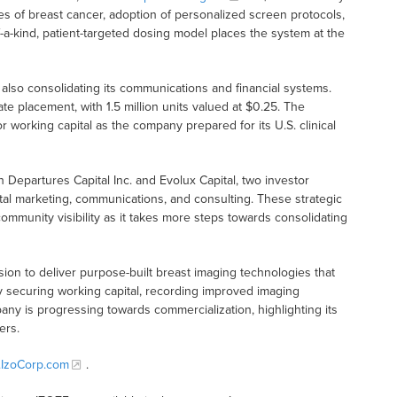
es of breast cancer, adoption of personalized screen protocols,
-kind, patient-targeted dosing model places the system at the
s also consolidating its communications and financial systems.
e placement, with 1.5 million units valued at $0.25. The
working capital as the company prepared for its U.S. clinical
Departures Capital Inc. and Evolux Capital, two investor
al marketing, communications, and consulting. These strategic
mmunity visibility as it takes more steps towards consolidating
ission to deliver purpose-built breast imaging technologies that
 securing working capital, recording improved imaging
any is progressing towards commercialization, highlighting its
ers.
IzoCorp.com
.