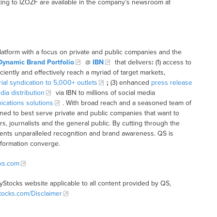
ing to IZOZF are available in the company’s newsroom at
latform with a focus on private and public companies and the
Dynamic Brand Portfolio
@
IBN
that delivers
:
(1) access to
iciently and effectively reach a myriad of target markets,
rial syndication to 5,000+ outlets
;
(3) enhanced
press release
dia distribution
via IBN to millions of social media
cations solutions
. With broad reach and a seasoned team of
ioned to best serve private and public companies that want to
s, journalists and the general public. By cutting through the
clients unparalleled recognition and brand awareness. QS is
nformation converge.
cks.com
tyStocks website applicable to all content provided by QS,
Stocks.com/Disclaimer