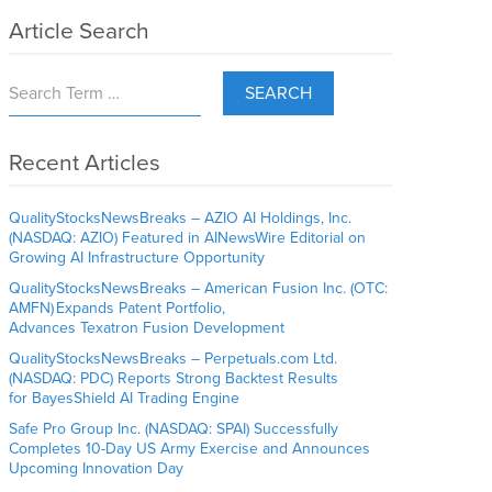
Article Search
SEARCH
Recent Articles
QualityStocksNewsBreaks – AZIO AI Holdings, Inc.
(NASDAQ: AZIO) Featured in AINewsWire Editorial on
Growing AI Infrastructure Opportunity
QualityStocksNewsBreaks – American Fusion Inc. (OTC:
AMFN) Expands Patent Portfolio,
Advances Texatron Fusion Development
QualityStocksNewsBreaks – Perpetuals.com Ltd.
(NASDAQ: PDC) Reports Strong Backtest Results
for BayesShield AI Trading Engine
Safe Pro Group Inc. (NASDAQ: SPAI) Successfully
Completes 10-Day US Army Exercise and Announces
Upcoming Innovation Day