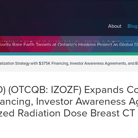
About
Blog
cosystem Designed to Unlock the Full Potential of Digital Asse
alization Strategy with $375K Financing, Investor Awareness Agreements, and B
IZO) (OTCQB: IZOZF) Expands C
nancing, Investor Awareness 
zed Radiation Dose Breast CT