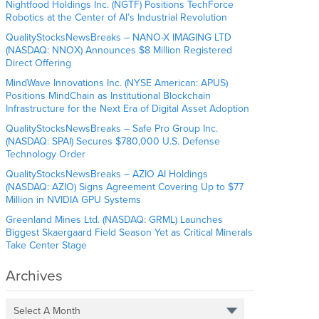
Nightfood Holdings Inc. (NGTF) Positions TechForce
Robotics at the Center of AI’s Industrial Revolution
QualityStocksNewsBreaks – NANO-X IMAGING LTD
(NASDAQ: NNOX) Announces $8 Million Registered
Direct Offering
MindWave Innovations Inc. (NYSE American: APUS)
Positions MindChain as Institutional Blockchain
Infrastructure for the Next Era of Digital Asset Adoption
QualityStocksNewsBreaks – Safe Pro Group Inc.
(NASDAQ: SPAI) Secures $780,000 U.S. Defense
Technology Order
QualityStocksNewsBreaks – AZIO AI Holdings
(NASDAQ: AZIO) Signs Agreement Covering Up to $77
Million in NVIDIA GPU Systems
Greenland Mines Ltd. (NASDAQ: GRML) Launches
Biggest Skaergaard Field Season Yet as Critical Minerals
Take Center Stage
Archives
Select A Month