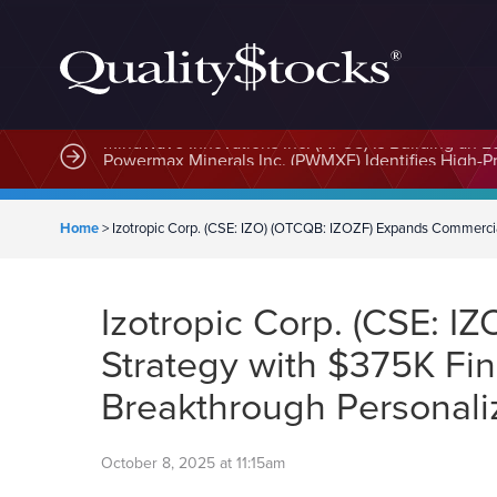
MindWave Innovations Inc. (APUS) Is Building an E
Home
>
Izotropic Corp. (CSE: IZO) (OTCQB: IZOZF) Expands Commerci
Izotropic Corp. (CSE: 
Strategy with $375K Fi
Breakthrough Personali
October 8, 2025 at 11:15am