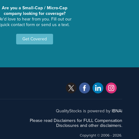
Are you a Small-Cap / Micro-Cap
company looking for coverage?
e'd love to hear from you. Fill out our
quick contact form or send us a text.
Get Covered
QualityStocks is powered by
IBNAi
Please read Disclaimers for FULL Compensation
Disclosures and other disclaimers.
Copyright ©
2006 - 2026.