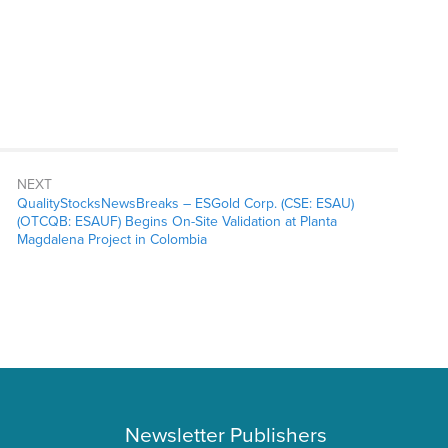
NEXT
QualityStocksNewsBreaks – ESGold Corp. (CSE: ESAU)
(OTCQB: ESAUF) Begins On-Site Validation at Planta
Magdalena Project in Colombia
Newsletter Publishers