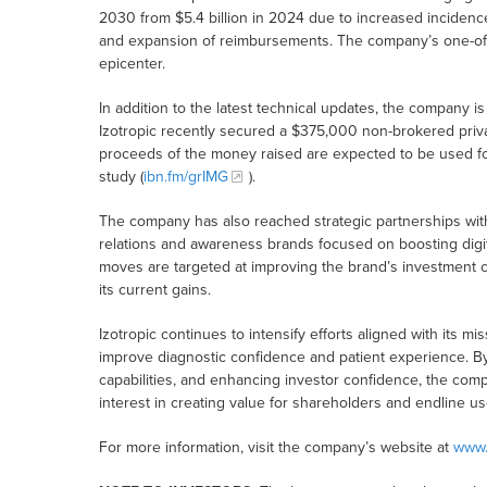
2030 from $5.4 billion in 2024 due to increased incidenc
and expansion of reimbursements. The company’s one-of-a
epicenter.
In addition to the latest technical updates, the company i
Izotropic recently secured a $375,000 non-brokered privat
proceeds of the money raised are expected to be used for 
study (
ibn.fm/grIMG
).
The company has also reached strategic partnerships with 
relations and awareness brands focused on boosting digit
moves are targeted at improving the brand’s investment co
its current gains.
Izotropic continues to intensify efforts aligned with its m
improve diagnostic confidence and patient experience. By
capabilities, and enhancing investor confidence, the comp
interest in creating value for shareholders and endline us
For more information, visit the company’s website at
www.