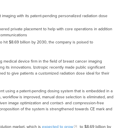
st imaging with its patent-pending personalized radiation dose
red private placement to help with core operations in addition
 communications
o hit $8.69 billion by 2030, the company is poised to
ng medical device firm in the field of breast cancer imaging
ng its innovations. Izotropic recently made public significant
ed to give patients a customized radiation dose ideal for their
ent using a patent-pending dosing system that is embedded in a
on, workflow is improved, manual dose selection is eliminated, and
-driven image optimization and contact- and compression-free
ue proposition of the system is strengthened towards CE mark and
olution market, which is
expected to grow
to $8.69 billion by