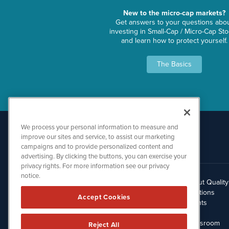
New to the micro-cap markets?
Get answers to your questions abo
investing in Small-Cap / Micro-Cap St
and learn how to protect yourself.
The Basics
We process your personal information to measure and
improve our sites and service, to assist our marketing
campaigns and to provide personalized content and
advertising. By clicking the buttons, you can exercise your
privacy rights. For more information see our privacy
notice.
About Qualit
512.354.7000
Solutions
Accept Cookies
Clients
Blog
Newsroom
Reject All