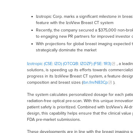
Izotropic Corp. marks a significant milestone in brea
feature with the IzoView Breast CT system
Recently, the company secured a $375,000 non-broke
to engaging new PR partners for improved investor
With projections for global breast imaging expected t
strategically dominate the market
Izotropic (CSE: IZO) (OTCQB: IZOZF) (FSE: 1R3)
, a leadi
solutions, is speeding up its efforts towards commercializi
progress in its IzoView Breast CT system, a feature design
composition and breast sizes (
ibn.fm/N83Cp
).
The system calculates personalized dosage for each pati
radiation-free optical pre-scan. With this unique innovati
patient safety is prioritized. Combined with IzoView’s AI
design, this capability helps ensure that the clinical val
FDA pre-market submissions.
These developments are in line with the breast imaging s