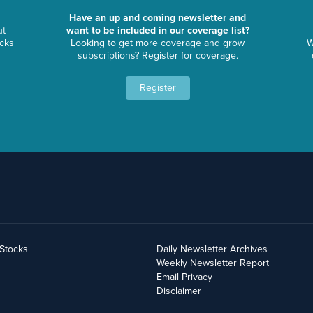
Have an up and coming newsletter and
ut
want to be included in our coverage list?
ocks
Looking to get more coverage and grow
W
subscriptions? Register for coverage.
Register
yStocks
Daily Newsletter Archives
Weekly Newsletter Report
Email Privacy
Disclaimer