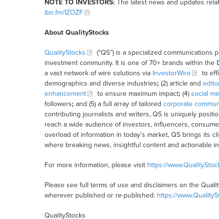
NOTE TO INVESTORS:
The latest news and updates relat
ibn.fm/IZOZF
About QualityStocks
QualityStocks
(“QS”) is a specialized communications p
investment community. It is one of 70+ brands within the
a vast network of wire solutions via
InvestorWire
to eff
demographics and diverse industries
;
(2) article and
edito
enhancement
to ensure maximum impact
;
(4)
social me
followers
;
and (5) a full array of tailored
corporate communi
contributing journalists and writers, QS is uniquely posit
reach a wide audience of investors, influencers, consumer
overload of information in today’s market, QS brings its 
where breaking news, insightful content and actionable i
For more information, please visit
https://www.QualitySto
Please see full terms of use and disclaimers on the Quali
wherever published or re-published:
https://www.Quality
QualityStocks