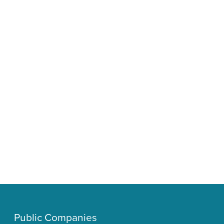
Public Companies