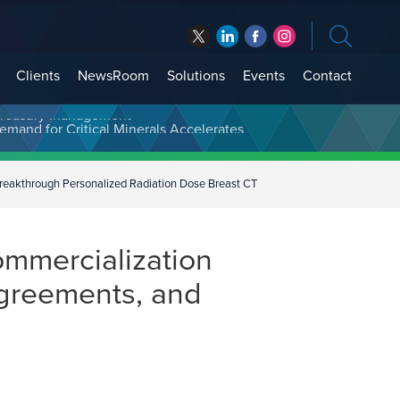
Clients
NewsRoom
Solutions
Events
Contact
t Treasury Management
reakthrough Personalized Radiation Dose Breast CT
ommercialization
Agreements, and