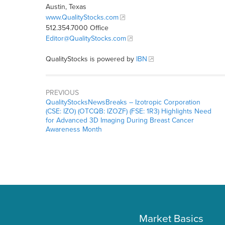
Austin, Texas
www.QualityStocks.com
512.354.7000 Office
Editor@QualityStocks.com
QualityStocks is powered by
IBN
PREVIOUS
QualityStocksNewsBreaks – Izotropic Corporation
(CSE: IZO) (OTCQB: IZOZF) (FSE: 1R3) Highlights Need
for Advanced 3D Imaging During Breast Cancer
Awareness Month
Market Basics