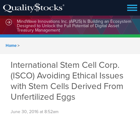
MindWave Innovations Inc. (APUS) Is Building an Ecosystem
Designed to Unlock the Full Potential of Digital Asset
Treasury Management
Home
>
International Stem Cell Corp.
(ISCO) Avoiding Ethical Issues
with Stem Cells Derived From
Unfertilized Eggs
June 30, 2016 at 8:52am