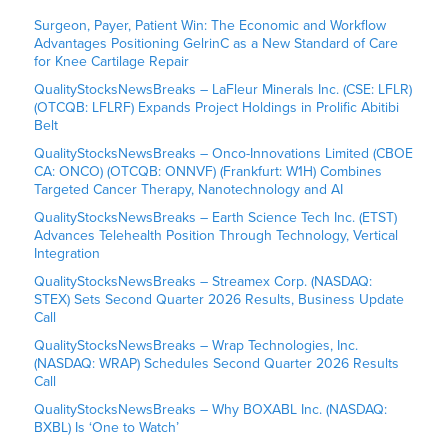
Surgeon, Payer, Patient Win: The Economic and Workflow
Advantages Positioning GelrinC as a New Standard of Care
for Knee Cartilage Repair
QualityStocksNewsBreaks – LaFleur Minerals Inc. (CSE: LFLR)
(OTCQB: LFLRF) Expands Project Holdings in Prolific Abitibi
Belt
QualityStocksNewsBreaks – Onco-Innovations Limited (CBOE
CA: ONCO) (OTCQB: ONNVF) (Frankfurt: W1H) Combines
Targeted Cancer Therapy, Nanotechnology and AI
QualityStocksNewsBreaks – Earth Science Tech Inc. (ETST)
Advances Telehealth Position Through Technology, Vertical
Integration
QualityStocksNewsBreaks – Streamex Corp. (NASDAQ:
STEX) Sets Second Quarter 2026 Results, Business Update
Call
QualityStocksNewsBreaks – Wrap Technologies, Inc.
(NASDAQ: WRAP) Schedules Second Quarter 2026 Results
Call
QualityStocksNewsBreaks – Why BOXABL Inc. (NASDAQ:
BXBL) Is ‘One to Watch’