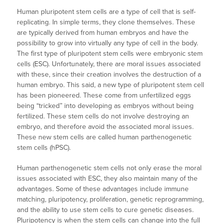
Human pluripotent stem cells are a type of cell that is self-
replicating. In simple terms, they clone themselves. These
are typically derived from human embryos and have the
possibility to grow into virtually any type of cell in the body.
The first type of pluripotent stem cells were embryonic stem
cells (ESC). Unfortunately, there are moral issues associated
with these, since their creation involves the destruction of a
human embryo. This said, a new type of pluripotent stem cell
has been pioneered. These come from unfertilized eggs
being “tricked” into developing as embryos without being
fertilized. These stem cells do not involve destroying an
embryo, and therefore avoid the associated moral issues.
These new stem cells are called human parthenogenetic
stem cells (hPSC).
Human parthenogenetic stem cells not only erase the moral
issues associated with ESC, they also maintain many of the
advantages. Some of these advantages include immune
matching, pluripotency, proliferation, genetic reprogramming,
and the ability to use stem cells to cure genetic diseases.
Pluripotency is when the stem cells can change into the full