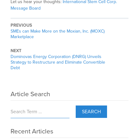
Let us hear your thoughts:
International Stem Cell Corp.
Message Board
PREVIOUS
SMEs can Make More on the Moxian, Inc. (MOXC)
Marketplace
NEXT
Dominovas Energy Corporation (DNRG) Unveils
Strategy to Restructure and Eliminate Convertible
Debt
Article Search
SEARCH
Recent Articles