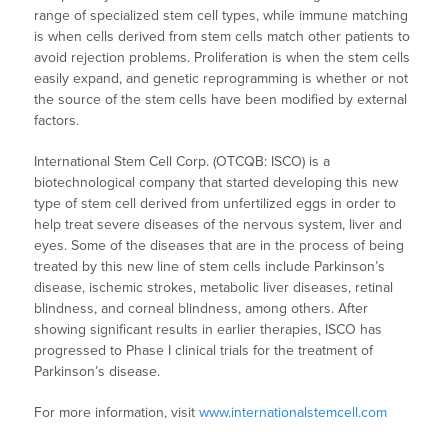
range of specialized stem cell types, while immune matching
is when cells derived from stem cells match other patients to
avoid rejection problems. Proliferation is when the stem cells
easily expand, and genetic reprogramming is whether or not
the source of the stem cells have been modified by external
factors.
International Stem Cell Corp. (OTCQB: ISCO) is a
biotechnological company that started developing this new
type of stem cell derived from unfertilized eggs in order to
help treat severe diseases of the nervous system, liver and
eyes. Some of the diseases that are in the process of being
treated by this new line of stem cells include Parkinson’s
disease, ischemic strokes, metabolic liver diseases, retinal
blindness, and corneal blindness, among others. After
showing significant results in earlier therapies, ISCO has
progressed to Phase I clinical trials for the treatment of
Parkinson’s disease.
For more information, visit
www.internationalstemcell.com