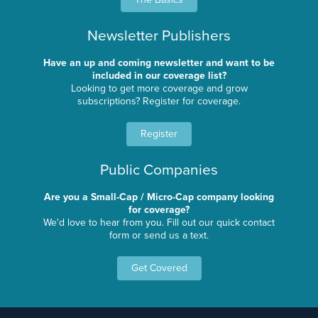
Newsletter Publishers
Have an up and coming newsletter and want to be
included in our coverage list?
Looking to get more coverage and grow
subscriptions? Register for coverage.
Register
Public Companies
Are you a Small-Cap / Micro-Cap company looking
for coverage?
We'd love to hear from you. Fill out our quick contact
form or send us a text.
Get Covered