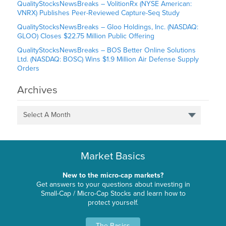
QualityStocksNewsBreaks – VolitionRx (NYSE American:
VNRX) Publishes Peer-Reviewed Capture-Seq Study
QualityStocksNewsBreaks – Gloo Holdings, Inc. (NASDAQ:
GLOO) Closes $22.75 Million Public Offering
QualityStocksNewsBreaks – BOS Better Online Solutions
Ltd. (NASDAQ: BOSC) Wins $1.9 Million Air Defense Supply
Orders
Archives
Select A Month
Market Basics
New to the micro-cap markets?
Get answers to your questions about investing in
Small-Cap / Micro-Cap Stocks and learn how to
protect yourself.
The Basics