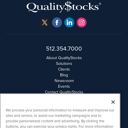
512.354.7000
About QualityStocks
Solutions
Clients
Blog
Newsroom
Events
Contact QualityStocks
Daily Newsletter Archives
Weekly Newsletter Report
Email Privacy
We process your personal information to measure and improve our
Disclaimer
sites and service, to assist our marketing campaigns and to
provide personalized content and advertising. By clicking the
buttons, you can exercise your privacy rights. For more information
QualityStocks is powered by
IBNAi