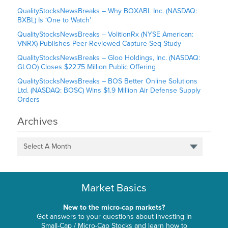
QualityStocksNewsBreaks – Why BOXABL Inc. (NASDAQ:
BXBL) Is ‘One to Watch’
QualityStocksNewsBreaks – VolitionRx (NYSE American:
VNRX) Publishes Peer-Reviewed Capture-Seq Study
QualityStocksNewsBreaks – Gloo Holdings, Inc. (NASDAQ:
GLOO) Closes $22.75 Million Public Offering
QualityStocksNewsBreaks – BOS Better Online Solutions
Ltd. (NASDAQ: BOSC) Wins $1.9 Million Air Defense Supply
Orders
Archives
Select A Month
Market Basics
New to the micro-cap markets?
Get answers to your questions about investing in
Small-Cap / Micro-Cap Stocks and learn how to