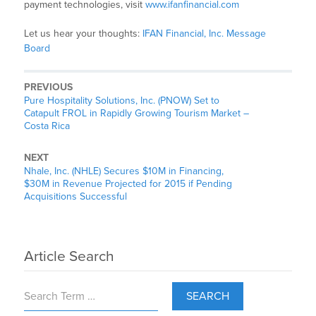
payment technologies, visit
www.ifanfinancial.com
Let us hear your thoughts:
IFAN Financial, Inc. Message
Board
PREVIOUS
Pure Hospitality Solutions, Inc. (PNOW) Set to
Catapult FROL in Rapidly Growing Tourism Market –
Costa Rica
NEXT
Nhale, Inc. (NHLE) Secures $10M in Financing,
$30M in Revenue Projected for 2015 if Pending
Acquisitions Successful
Article Search
SEARCH