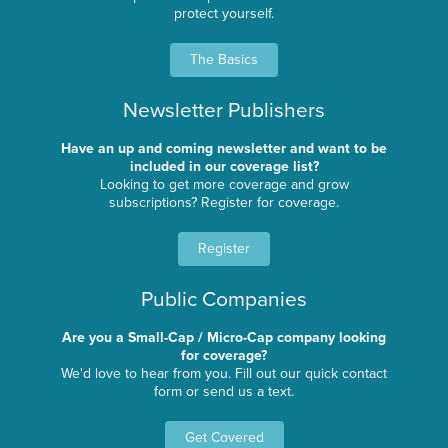
protect yourself.
The Basics
Newsletter Publishers
Have an up and coming newsletter and want to be
included in our coverage list?
Looking to get more coverage and grow
subscriptions? Register for coverage.
Register
Public Companies
Are you a Small-Cap / Micro-Cap company looking
for coverage?
We'd love to hear from you. Fill out our quick contact
form or send us a text.
Get Covered