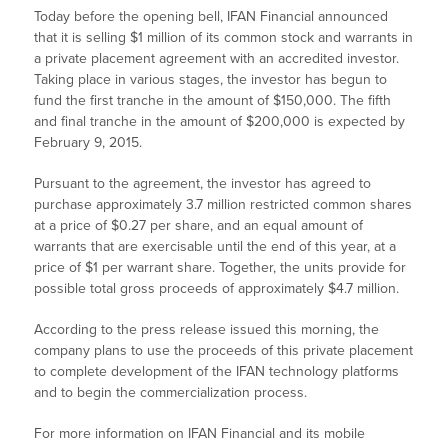
Today before the opening bell, IFAN Financial announced
that it is selling $1 million of its common stock and warrants in
a private placement agreement with an accredited investor.
Taking place in various stages, the investor has begun to
fund the first tranche in the amount of $150,000. The fifth
and final tranche in the amount of $200,000 is expected by
February 9, 2015.
Pursuant to the agreement, the investor has agreed to
purchase approximately 3.7 million restricted common shares
at a price of $0.27 per share, and an equal amount of
warrants that are exercisable until the end of this year, at a
price of $1 per warrant share. Together, the units provide for
possible total gross proceeds of approximately $4.7 million.
According to the press release issued this morning, the
company plans to use the proceeds of this private placement
to complete development of the IFAN technology platforms
and to begin the commercialization process.
For more information on IFAN Financial and its mobile