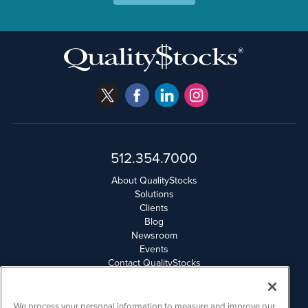
512.354.7000
About QualityStocks
Solutions
Clients
Blog
Newsroom
Events
Contact QualityStocks
Daily Newsletter Archives
Weekly Newsletter Report
Email Privacy
We process your personal information to measure and improve our