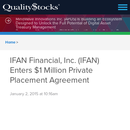
MindWave Innovations Inc. (APUS) Is Building an Ecosystem
Designed to Unlock the Full Potential of Digital Asset
Treasury Management
Home
>
IFAN Financial, Inc. (IFAN)
Enters $1 Million Private
Placement Agreement
January 2, 2015 at 10:16am