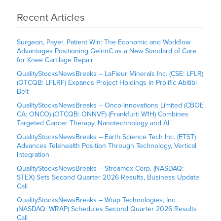
Recent Articles
Surgeon, Payer, Patient Win: The Economic and Workflow
Advantages Positioning GelrinC as a New Standard of Care
for Knee Cartilage Repair
QualityStocksNewsBreaks – LaFleur Minerals Inc. (CSE: LFLR)
(OTCQB: LFLRF) Expands Project Holdings in Prolific Abitibi
Belt
QualityStocksNewsBreaks – Onco-Innovations Limited (CBOE
CA: ONCO) (OTCQB: ONNVF) (Frankfurt: W1H) Combines
Targeted Cancer Therapy, Nanotechnology and AI
QualityStocksNewsBreaks – Earth Science Tech Inc. (ETST)
Advances Telehealth Position Through Technology, Vertical
Integration
QualityStocksNewsBreaks – Streamex Corp. (NASDAQ:
STEX) Sets Second Quarter 2026 Results, Business Update
Call
QualityStocksNewsBreaks – Wrap Technologies, Inc.
(NASDAQ: WRAP) Schedules Second Quarter 2026 Results
Call