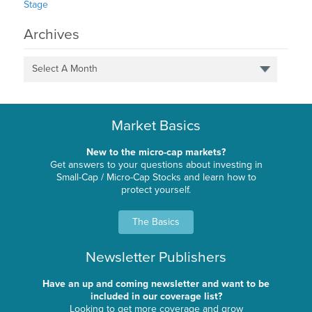
Stage
Archives
Select A Month
Market Basics
New to the micro-cap markets?
Get answers to your questions about investing in
Small-Cap / Micro-Cap Stocks and learn how to
protect yourself.
The Basics
Newsletter Publishers
Have an up and coming newsletter and want to be
included in our coverage list?
Looking to get more coverage and grow