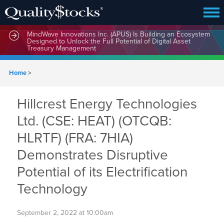
MindWave Innovations Inc. (APUS) Is Building an Ecosystem
Designed to Unlock the Full Potential of Digital Asset
Treasury Management
Home
>
Hillcrest Energy Technologies
Ltd. (CSE: HEAT) (OTCQB:
HLRTF) (FRA: 7HIA)
Demonstrates Disruptive
Potential of its Electrification
Technology
September 2, 2022 at 10:00am