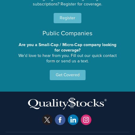
subscriptions? Register for coverage.
Register
Public Companies
Are you a Small-Cap / Micro-Cap company looking
for coverage?
We'd love to hear from you. Fill out our quick contact
form or send us a text.
Get Covered