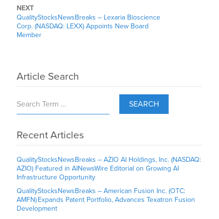
NEXT
QualityStocksNewsBreaks – Lexaria Bioscience
Corp. (NASDAQ: LEXX) Appoints New Board
Member
Article Search
SEARCH
Recent Articles
QualityStocksNewsBreaks – AZIO AI Holdings, Inc. (NASDAQ:
AZIO) Featured in AINewsWire Editorial on Growing AI
Infrastructure Opportunity
QualityStocksNewsBreaks – American Fusion Inc. (OTC:
AMFN) Expands Patent Portfolio, Advances Texatron Fusion
Development