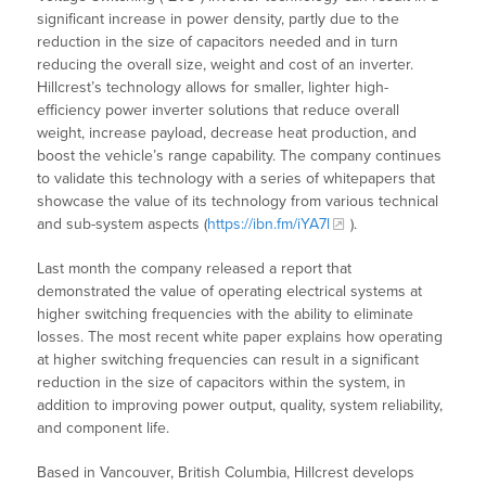
significant increase in power density, partly due to the
reduction in the size of capacitors needed and in turn
reducing the overall size, weight and cost of an inverter.
Hillcrest’s technology allows for smaller, lighter high-
efficiency power inverter solutions that reduce overall
weight, increase payload, decrease heat production, and
boost the vehicle’s range capability. The company continues
to validate this technology with a series of whitepapers that
showcase the value of its technology from various technical
and sub-system aspects (
https://ibn.fm/iYA7l
).
Last month the company released a report that
demonstrated the value of operating electrical systems at
higher switching frequencies with the ability to eliminate
losses. The most recent white paper explains how operating
at higher switching frequencies can result in a significant
reduction in the size of capacitors within the system, in
addition to improving power output, quality, system reliability,
and component life.
Based in Vancouver, British Columbia, Hillcrest develops