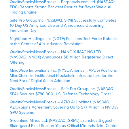
QualityStocksNewsBreaks – Perpetuals.com Ltd. (NASDAQ:
PDC) Reports Strong Backtest Results for BayesShield AI
Trading Engine
Safe Pro Group Inc. (NASDAQ: SPAI) Successfully Completes
10-Day US Army Exercise and Announces Upcoming
Innovation Day
Nightfood Holdings Inc. (NGTF) Positions TechForce Robotics
at the Center of AI’s Industrial Revolution
QualityStocksNewsBreaks – NANO-X IMAGING LTD
(NASDAQ: NNOX) Announces $8 Million Registered Direct
Offering
MindWave Innovations Inc. (NYSE American: APUS) Positions
MindChain as Institutional Blockchain Infrastructure for the
Next Era of Digital Asset Adoption
QualityStocksNewsBreaks – Safe Pro Group Inc. (NASDAQ:
SPAI) Secures $780,000 U.S. Defense Technology Order
QualityStocksNewsBreaks – AZIO AI Holdings (NASDAQ:
AZIO) Signs Agreement Covering Up to $77 Million in NVIDIA
GPU Systems
Greenland Mines Ltd. (NASDAQ: GRML) Launches Biggest
Skaergaard Field Season Yet as Critical Minerals Take Center