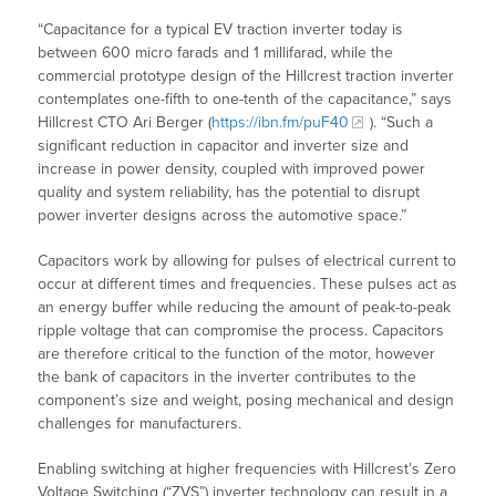
“Capacitance for a typical EV traction inverter today is
between 600 micro farads and 1 millifarad, while the
commercial prototype design of the Hillcrest traction inverter
contemplates one-fifth to one-tenth of the capacitance,” says
Hillcrest CTO Ari Berger (
https://ibn.fm/puF40
). “Such a
significant reduction in capacitor and inverter size and
increase in power density, coupled with improved power
quality and system reliability, has the potential to disrupt
power inverter designs across the automotive space.”
Capacitors work by allowing for pulses of electrical current to
occur at different times and frequencies. These pulses act as
an energy buffer while reducing the amount of peak-to-peak
ripple voltage that can compromise the process. Capacitors
are therefore critical to the function of the motor, however
the bank of capacitors in the inverter contributes to the
component’s size and weight, posing mechanical and design
challenges for manufacturers.
Enabling switching at higher frequencies with Hillcrest’s Zero
Voltage Switching (“ZVS”) inverter technology can result in a