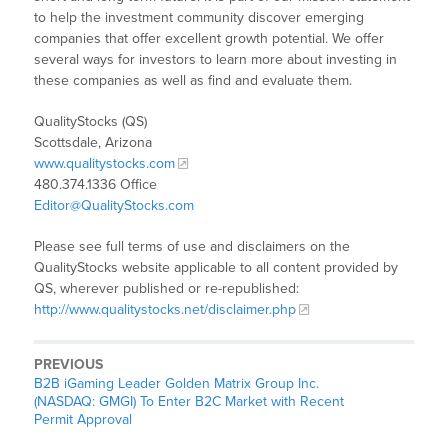
to help the investment community discover emerging
companies that offer excellent growth potential. We offer
several ways for investors to learn more about investing in
these companies as well as find and evaluate them.
QualityStocks (QS)
Scottsdale, Arizona
www.qualitystocks.com
480.374.1336 Office
Editor@QualityStocks.com
Please see full terms of use and disclaimers on the
QualityStocks website applicable to all content provided by
QS, wherever published or re-republished:
http://www.qualitystocks.net/disclaimer.php
PREVIOUS
B2B iGaming Leader Golden Matrix Group Inc.
(NASDAQ: GMGI) To Enter B2C Market with Recent
Permit Approval