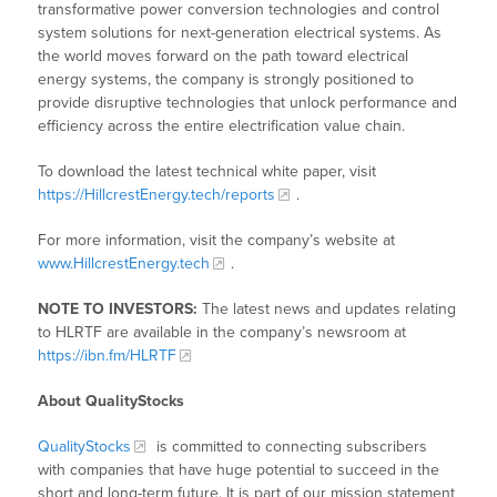
transformative power conversion technologies and control
system solutions for next-generation electrical systems. As
the world moves forward on the path toward electrical
energy systems, the company is strongly positioned to
provide disruptive technologies that unlock performance and
efficiency across the entire electrification value chain.
To download the latest technical white paper, visit
https://HillcrestEnergy.tech/reports
.
For more information, visit the company’s website at
www.HillcrestEnergy.tech
.
NOTE TO INVESTORS:
The latest news and updates relating
to HLRTF are available in the company’s newsroom at
https://ibn.fm/HLRTF
About QualityStocks
QualityStocks
is committed to connecting subscribers
with companies that have huge potential to succeed in the
short and long-term future. It is part of our mission statement