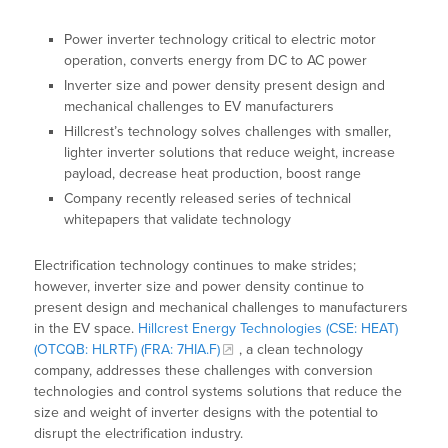
Power inverter technology critical to electric motor
operation, converts energy from DC to AC power
Inverter size and power density present design and
mechanical challenges to EV manufacturers
Hillcrest’s technology solves challenges with smaller,
lighter inverter solutions that reduce weight, increase
payload, decrease heat production, boost range
Company recently released series of technical
whitepapers that validate technology
Electrification technology continues to make strides;
however, inverter size and power density continue to
present design and mechanical challenges to manufacturers
in the EV space.
Hillcrest Energy Technologies (CSE: HEAT)
(OTCQB: HLRTF) (FRA: 7HIA.F)
, a clean technology
company, addresses these challenges with conversion
technologies and control systems solutions that reduce the
size and weight of inverter designs with the potential to
disrupt the electrification industry.