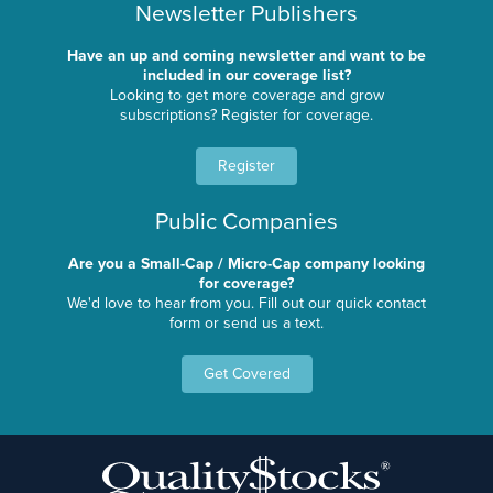
Newsletter Publishers
Have an up and coming newsletter and want to be
included in our coverage list?
Looking to get more coverage and grow
subscriptions? Register for coverage.
Register
Public Companies
Are you a Small-Cap / Micro-Cap company looking
for coverage?
We'd love to hear from you. Fill out our quick contact
form or send us a text.
Get Covered