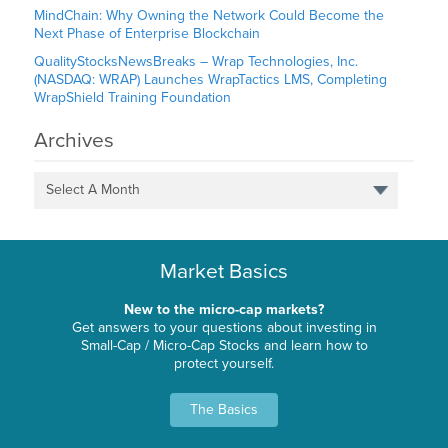
MindChain: Why Owning the Network Could Become the
Next Phase of Enterprise Blockchain
QualityStocksNewsBreaks – Wrap Technologies, Inc.
(NASDAQ: WRAP) Launches WrapTactics LMS, Completing
WrapShield Training Foundation
Archives
Select A Month
Market Basics
New to the micro-cap markets?
Get answers to your questions about investing in
Small-Cap / Micro-Cap Stocks and learn how to
protect yourself.
The Basics