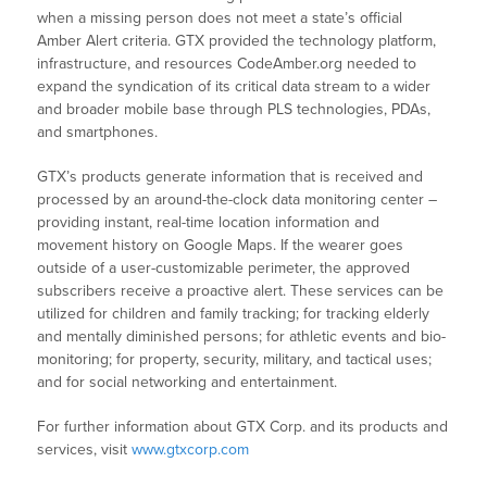
when a missing person does not meet a state’s official
Amber Alert criteria. GTX provided the technology platform,
infrastructure, and resources CodeAmber.org needed to
expand the syndication of its critical data stream to a wider
and broader mobile base through PLS technologies, PDAs,
and smartphones.
GTX’s products generate information that is received and
processed by an around-the-clock data monitoring center –
providing instant, real-time location information and
movement history on Google Maps. If the wearer goes
outside of a user-customizable perimeter, the approved
subscribers receive a proactive alert. These services can be
utilized for children and family tracking; for tracking elderly
and mentally diminished persons; for athletic events and bio-
monitoring; for property, security, military, and tactical uses;
and for social networking and entertainment.
For further information about GTX Corp. and its products and
services, visit
www.gtxcorp.com