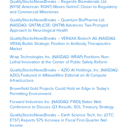
QualityStocksNewsBreaks – Regentis Biomaterials Ltd.
(NYSE American: RGNT) Moves GelrinC Closer to Regulatory
and Commercial Milestones
QualityStocksNewsBreaks – Quantum BioPharma Ltd.
(NASDAQ: QNTM) (CSE: QNTM) Advances Two-Pronged
Approach to Neurological Health
QualityStocksNewsBreaks – VERAXA Biotech AG (NASDAQ:
VRXA) Builds Strategic Position in Antibody Therapeutics
Market
Wrap Technologies Inc. (NASDAQ: WRAP) Positions Non-
Lethal Innovation at the Center of Public Safety Reform
QualityStocksNewsBreaks – AZIO AI Holdings, Inc. (NASDAQ:
AZIO) Featured in AINewsWire Editorial on AI Compute
Infrastructure
Brownfield Gold Projects Could Hold an Edge in Today’s
Permitting Environment
Forward Industries Inc. (NASDAQ: FWDI) Slates Web
Conference to Discuss Q3 Results, SOL Treasury Strategy
QualityStocksNewsBreaks – Earth Science Tech, Inc. (OTC:
ETST) Reports 57% Increase in Fiscal First-Quarter Net
Income