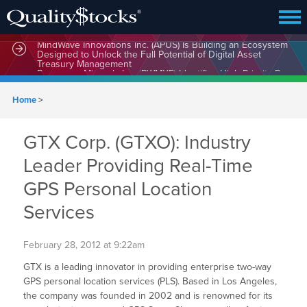
MindWave Innovations Inc. (APUS) Is Building an Ecosystem
Designed to Unlock the Full Potential of Digital Asset
Treasury Management
Home
>
GTX Corp. (GTXO): Industry
Leader Providing Real-Time
GPS Personal Location
Services
February 28, 2012 at 9:22am
GTX is a leading innovator in providing enterprise two-way
GPS personal location services (PLS). Based in Los Angeles,
the company was founded in 2002 and is renowned for its