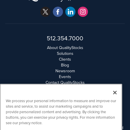
512.354.7000
About QualityStocks
Solutions
Clients
Blog
Newsroom
Events
Contact QualityStocks
Daily Newsletter Archives
Weekly Newsletter Report
Email Privacy
We process your personal information to measure and improve our
Disclaimer
sites and service, to assist our marketing campaigns and to
provide personalized content and advertising. By clicking the
buttons, you can exercise your privacy rights. For more information
QualityStocks is powered by
IBNAi
see our privacy notice.
Please read Disclaimers for FULL Compensation Disclosures and