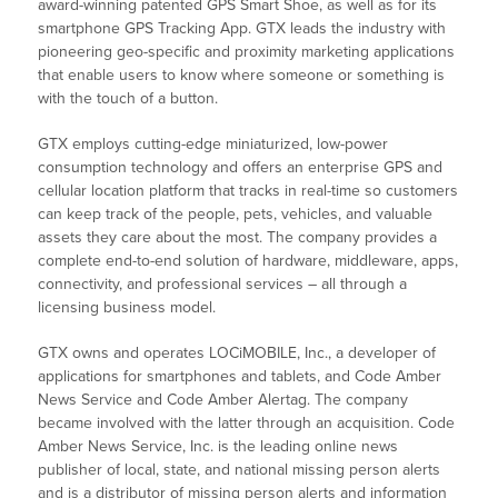
award-winning patented GPS Smart Shoe, as well as for its
smartphone GPS Tracking App. GTX leads the industry with
pioneering geo-specific and proximity marketing applications
that enable users to know where someone or something is
with the touch of a button.
GTX employs cutting-edge miniaturized, low-power
consumption technology and offers an enterprise GPS and
cellular location platform that tracks in real-time so customers
can keep track of the people, pets, vehicles, and valuable
assets they care about the most. The company provides a
complete end-to-end solution of hardware, middleware, apps,
connectivity, and professional services – all through a
licensing business model.
GTX owns and operates LOCiMOBILE, Inc., a developer of
applications for smartphones and tablets, and Code Amber
News Service and Code Amber Alertag. The company
became involved with the latter through an acquisition. Code
Amber News Service, Inc. is the leading online news
publisher of local, state, and national missing person alerts
and is a distributor of missing person alerts and information