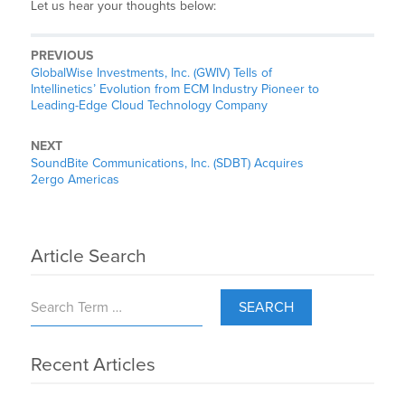
Let us hear your thoughts below:
PREVIOUS
GlobalWise Investments, Inc. (GWIV) Tells of
Intellinetics’ Evolution from ECM Industry Pioneer to
Leading-Edge Cloud Technology Company
NEXT
SoundBite Communications, Inc. (SDBT) Acquires
2ergo Americas
Article Search
SEARCH
Recent Articles