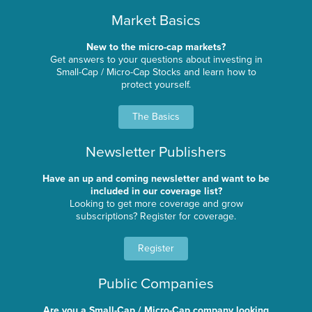
Market Basics
New to the micro-cap markets?
Get answers to your questions about investing in
Small-Cap / Micro-Cap Stocks and learn how to
protect yourself.
The Basics
Newsletter Publishers
Have an up and coming newsletter and want to be
included in our coverage list?
Looking to get more coverage and grow
subscriptions? Register for coverage.
Register
Public Companies
Are you a Small-Cap / Micro-Cap company looking