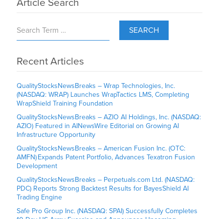
Article Search
SEARCH
Recent Articles
QualityStocksNewsBreaks – Wrap Technologies, Inc.
(NASDAQ: WRAP) Launches WrapTactics LMS, Completing
WrapShield Training Foundation
QualityStocksNewsBreaks – AZIO AI Holdings, Inc. (NASDAQ:
AZIO) Featured in AINewsWire Editorial on Growing AI
Infrastructure Opportunity
QualityStocksNewsBreaks – American Fusion Inc. (OTC:
AMFN) Expands Patent Portfolio, Advances Texatron Fusion
Development
QualityStocksNewsBreaks – Perpetuals.com Ltd. (NASDAQ:
PDC) Reports Strong Backtest Results for BayesShield AI
Trading Engine
Safe Pro Group Inc. (NASDAQ: SPAI) Successfully Completes