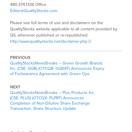
480.374.1336 Office
Editor@QualityStocks.com
Please see full terms of use and disclaimers on the
QualityStocks website applicable to all content provided by
QS, wherever published or re-republished:
http://www.qualitystocks.net/disclaimer.php
PREVIOUS
QualityStocksNewsBreaks – Green Growth Brands
Inc. (CSE: GGB) (OTCQB: GGBXF) Announces Expiry
of Forbearance Agreement with Green Ops
NEXT
QualityStocksNewsBreaks – Plus Products Inc.
(CSE: PLUS) (OTCQX: PLPRF) Announces
Completion of Non-Dilutive Share Exchange
Transaction, Share Structure Update