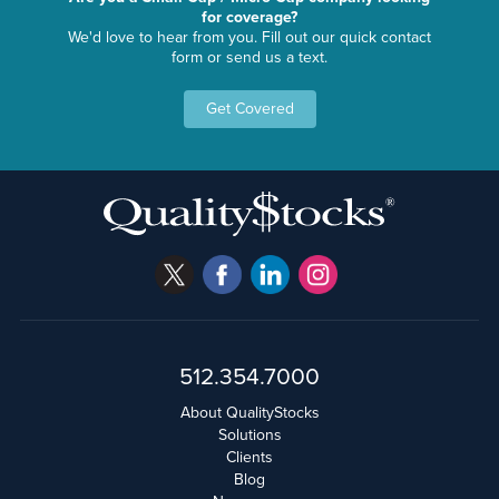
for coverage?
We'd love to hear from you. Fill out our quick contact
form or send us a text.
Get Covered
512.354.7000
About QualityStocks
Solutions
Clients
Blog