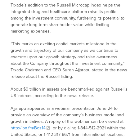
Trxade’s addition to the Russell Microcap Index helps the
integrated drug and healthcare platform raise its profile
among the investment community, furthering its potential to
generate long-term shareholder value while limiting
marketing expenses.
“This marks an exciting capital markets milestone in the
growth and trajectory of our company as we continue to
execute upon our growth strategy and raise awareness
about the Company throughout the investment community,”
Trxade Chairman and CEO Suren Ajjarapu stated in the news
release about the Russell listing.
About $9 trillion in assets are benchmarked against Russell’s
US indexes, according to the news release.
Ajjarapu appeared in a webinar presentation June 24 to
provide an overview of the company’s business model and
growth initiatives. A replay of the webinar can be viewed at
http://ibn.fm/Boz14
or by dialing 1-844-512-2921 within the
United States, or 1-412-317-6671 from international locations,