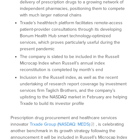
delivery of prescription drugs to a growing network of
independent pharmacies, positioning them to compete
with much larger national chains
Trxade’s healthtech platform facilitates remote-access
patient-provider consultations through its developing
Bonum Health Hub smart technology-optimized
services, which proves particularly useful during the
present pandemic
The company is slated to be included in the Russell
Microcap Index when Russell’s annual index
reconstitution is completed by month’s end
Inclusion in the Russell index, as well as the recent
undertaking of research report coverage by investment
services firm Taglich Brothers, and the company’s
uplisting to the NASDAQ market in February are helping
Trxade to build its investor profile
Prescription drug procurement and healthcare services
innovator
Trxade Group (NASDAQ: MEDS)
, is celebrating
another benchmark in its growth strategy following the
announcement it will be included in Russell’s Microcap Index