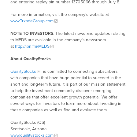
and entering replay pin number 13705066 through July 8.
For more information, visit the company’s website at
www.TrxadeGroup.com
.
NOTE TO INVESTORS
: The latest news and updates relating
to MEDS are available in the company’s newsroom
at
http://ibn.fm/MEDS
About QualityStocks
QualityStocks
is committed to connecting subscribers
with companies that have huge potential to succeed in the
short and long-term future. It is part of our mission statement
to help the investment community discover emerging
companies that offer excellent growth potential. We offer
several ways for investors to learn more about investing in
these companies as well as find and evaluate them.
QualityStocks (QS)
Scottsdale, Arizona
www.qualitystocks.com