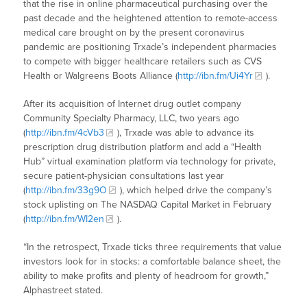
that the rise in online pharmaceutical purchasing over the
past decade and the heightened attention to remote-access
medical care brought on by the present coronavirus
pandemic are positioning Trxade’s independent pharmacies
to compete with bigger healthcare retailers such as CVS
Health or Walgreens Boots Alliance (
http://ibn.fm/Ui4Yr
).
After its acquisition of Internet drug outlet company
Community Specialty Pharmacy, LLC, two years ago
(
http://ibn.fm/4cVb3
), Trxade was able to advance its
prescription drug distribution platform and add a “Health
Hub” virtual examination platform via technology for private,
secure patient-physician consultations last year
(
http://ibn.fm/33g9O
), which helped drive the company’s
stock uplisting on The NASDAQ Capital Market in February
(
http://ibn.fm/WI2en
).
“In the retrospect, Trxade ticks three requirements that value
investors look for in stocks: a comfortable balance sheet, the
ability to make profits and plenty of headroom for growth,”
Alphastreet stated.