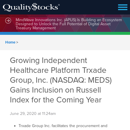
MindWave Innovations Inc. (APUS) Is Building an Ecosystem
Designed to Unlock the Full Potential of Digital Asset
Treasury Management
Home
>
Growing Independent
Healthcare Platform Trxade
Group, Inc. (NASDAQ: MEDS)
Gains Inclusion on Russell
Index for the Coming Year
June 29, 2020 at 11:24am
Trxade Group Inc. facilitates the procurement and