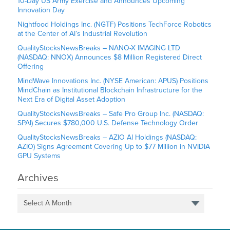
10-Day US Army Exercise and Announces Upcoming
Innovation Day
Nightfood Holdings Inc. (NGTF) Positions TechForce Robotics
at the Center of AI’s Industrial Revolution
QualityStocksNewsBreaks – NANO-X IMAGING LTD
(NASDAQ: NNOX) Announces $8 Million Registered Direct
Offering
MindWave Innovations Inc. (NYSE American: APUS) Positions
MindChain as Institutional Blockchain Infrastructure for the
Next Era of Digital Asset Adoption
QualityStocksNewsBreaks – Safe Pro Group Inc. (NASDAQ:
SPAI) Secures $780,000 U.S. Defense Technology Order
QualityStocksNewsBreaks – AZIO AI Holdings (NASDAQ:
AZIO) Signs Agreement Covering Up to $77 Million in NVIDIA
GPU Systems
Archives
Select A Month