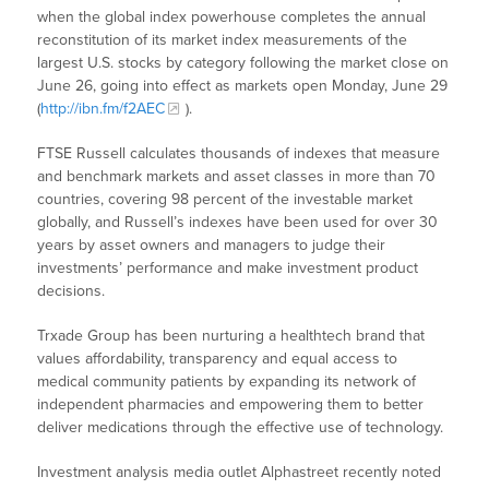
when the global index powerhouse completes the annual
reconstitution of its market index measurements of the
largest U.S. stocks by category following the market close on
June 26, going into effect as markets open Monday, June 29
(
http://ibn.fm/f2AEC
).
FTSE Russell calculates thousands of indexes that measure
and benchmark markets and asset classes in more than 70
countries, covering 98 percent of the investable market
globally, and Russell’s indexes have been used for over 30
years by asset owners and managers to judge their
investments’ performance and make investment product
decisions.
Trxade Group has been nurturing a healthtech brand that
values affordability, transparency and equal access to
medical community patients by expanding its network of
independent pharmacies and empowering them to better
deliver medications through the effective use of technology.
Investment analysis media outlet Alphastreet recently noted