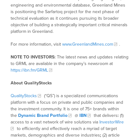
engineering and environmental database, Greenland Mines
is positioning the Sarfartoq project for the next phase of
technical evaluation as it continues pursuing its broader
objective of building a strategically important critical minerals
platform in Greenland.
For more information, visit
www.GreenlandMines.com
.
NOTE TO INVESTORS:
The latest news and updates relating
to GRML are available in the company’s newsroom at
https://ibn.fm/GRML
About QualityStocks
QualityStocks
(“QS”) is a specialized communications
platform with a focus on private and public companies and
the investment community. It is one of 75+ brands within
the
Dynamic Brand Portfolio
@
IBN
that delivers
:
(1)
access to a vast network of wire solutions via
InvestorWire
to efficiently and effectively reach a myriad of target
markets, demographics and diverse industries
;
(2) article