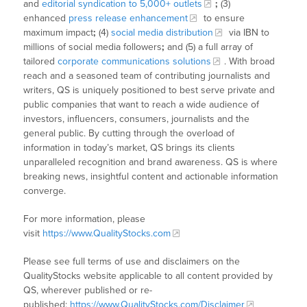
and
editorial syndication to 5,000+ outlets
;
(3)
enhanced
press release enhancement
to ensure
maximum impact
;
(4)
social media distribution
via IBN to
millions of social media followers
;
and (5) a full array of
tailored
corporate communications solutions
. With broad
reach and a seasoned team of contributing journalists and
writers, QS is uniquely positioned to best serve private and
public companies that want to reach a wide audience of
investors, influencers, consumers, journalists and the
general public. By cutting through the overload of
information in today’s market, QS brings its clients
unparalleled recognition and brand awareness. QS is where
breaking news, insightful content and actionable information
converge.
For more information, please
visit
https://www.QualityStocks.com
Please see full terms of use and disclaimers on the
QualityStocks website applicable to all content provided by
QS, wherever published or re-
published:
https://www.QualityStocks.com/Disclaimer