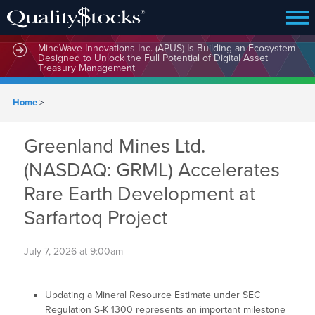
MindWave Innovations Inc. (APUS) Is Building an Ecosystem
Designed to Unlock the Full Potential of Digital Asset
Treasury Management
Home
>
Greenland Mines Ltd.
(NASDAQ: GRML) Accelerates
Rare Earth Development at
Sarfartoq Project
July 7, 2026 at 9:00am
Updating a Mineral Resource Estimate under SEC
Regulation S-K 1300 represents an important milestone