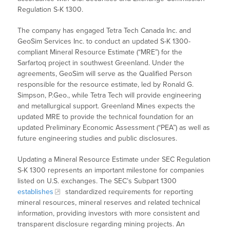
Regulation S-K 1300.
The company has engaged Tetra Tech Canada Inc. and
GeoSim Services Inc. to conduct an updated S-K 1300-
compliant Mineral Resource Estimate (“MRE”) for the
Sarfartoq project in southwest Greenland. Under the
agreements, GeoSim will serve as the Qualified Person
responsible for the resource estimate, led by Ronald G.
Simpson, P.Geo., while Tetra Tech will provide engineering
and metallurgical support. Greenland Mines expects the
updated MRE to provide the technical foundation for an
updated Preliminary Economic Assessment (“PEA”) as well as
future engineering studies and public disclosures.
Updating a Mineral Resource Estimate under SEC Regulation
S-K 1300 represents an important milestone for companies
listed on U.S. exchanges. The SEC’s Subpart 1300
establishes
standardized requirements for reporting
mineral resources, mineral reserves and related technical
information, providing investors with more consistent and
transparent disclosure regarding mining projects. An