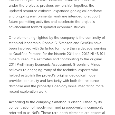
the second year of environmental baseline studies begun
under the project’s previous ownership. Together, the
updated resource estimate, expanded geological database
and ongoing environmental work are intended to support
future permitting activities and accelerate the project’s
advancement toward updated economic studies.
One element highlighted by the company is the continuity of
technical leadership. Ronald G. Simpson and GeoSim have
been involved with Sarfartoq for more than a decade, serving
as Qualified Persons for the historic 2011 and 2012 NI 43-101
mineral resource estimates and contributing to the original
2011 Preliminary Economic Assessment. Greenland Mines
believes re-engaging many of the technical experts who
helped establish the project’s original geological model
provides continuity and familiarity with both the resource
database and the property’s geology while integrating more
recent exploration work.
According to the company, Sarfartoq is distinguished by its
concentration of neodymium and praseodymium, commonly
referred to as NdPr. These rare earth elements are essential