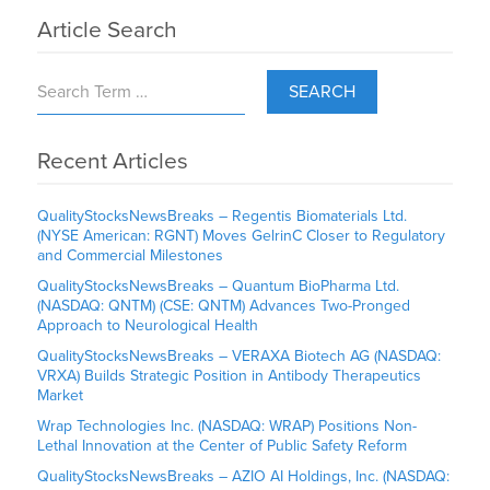
Article Search
SEARCH
Recent Articles
QualityStocksNewsBreaks – Regentis Biomaterials Ltd.
(NYSE American: RGNT) Moves GelrinC Closer to Regulatory
and Commercial Milestones
QualityStocksNewsBreaks – Quantum BioPharma Ltd.
(NASDAQ: QNTM) (CSE: QNTM) Advances Two-Pronged
Approach to Neurological Health
QualityStocksNewsBreaks – VERAXA Biotech AG (NASDAQ:
VRXA) Builds Strategic Position in Antibody Therapeutics
Market
Wrap Technologies Inc. (NASDAQ: WRAP) Positions Non-
Lethal Innovation at the Center of Public Safety Reform
QualityStocksNewsBreaks – AZIO AI Holdings, Inc. (NASDAQ: