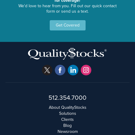
for coverage?
We'd love to hear from you. Fill out our quick contact
form or send us a text.
Get Covered
512.354.7000
About QualityStocks
Solutions
Clients
Blog
Newsroom