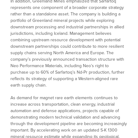
In addition, Greenland Mines emphasized that Sarfartoq
represents one component of a broader corporate strategy
rather than a standalone asset. The company is building a
portfolio of Greenland mineral projects while exploring
downstream processing and industrial partnerships in allied
jurisdictions, including Iceland. Management believes
combining upstream resource development with potential
downstream partnerships could contribute to more resilient
supply chains serving North America and Europe. The
company’s previously announced transaction structure with
Neo Performance Materials, including Neo’s right to
purchase up to 60% of Sarfartoq’s Nd-Pr production, further
reflects its strategy of supporting a Western-aligned rare
earth supply chain.
As demand for magnet rare earth elements continues to
increase across transportation, clean energy, industrial
automation and defense applications, projects capable of
demonstrating modern technical validation and advancing
through the development pipeline are becoming increasingly
important. By accelerating work on an updated S-K 1300
mineral resource estimate while expanding its geological,