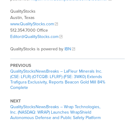
QualityStocks
Austin, Texas
www.QualityStocks.com
512.354.7000 Office
Editor@QualityStocks.com
QualityStocks is powered by
IBN
PREVIOUS
QualityStocksNewsBreaks – LaFleur Minerals Inc.
(CSE: LFLR) (OTCQB: LFLRF) (FSE: 3WK0) Extends
Trafigura Exclusivity, Reports Beacon Gold Mill 84%
Complete
NEXT
QualityStocksNewsBreaks – Wrap Technologies,
Inc. (NASDAQ: WRAP) Launches WrapShield
Autonomous Defense and Public Safety Platform