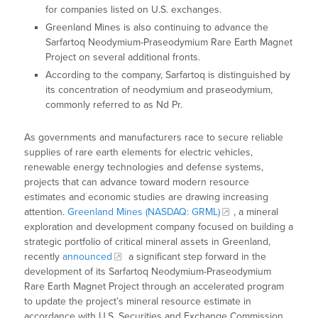
for companies listed on U.S. exchanges.
Greenland Mines is also continuing to advance the
Sarfartoq Neodymium-Praseodymium Rare Earth Magnet
Project on several additional fronts.
According to the company, Sarfartoq is distinguished by
its concentration of neodymium and praseodymium,
commonly referred to as Nd Pr.
As governments and manufacturers race to secure reliable
supplies of rare earth elements for electric vehicles,
renewable energy technologies and defense systems,
projects that can advance toward modern resource
estimates and economic studies are drawing increasing
attention.
Greenland Mines (NASDAQ: GRML)
, a mineral
exploration and development company focused on building a
strategic portfolio of critical mineral assets in Greenland,
recently
announced
a significant step forward in the
development of its Sarfartoq Neodymium-Praseodymium
Rare Earth Magnet Project through an accelerated program
to update the project’s mineral resource estimate in
accordance with U.S. Securities and Exchange Commission