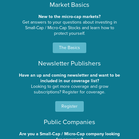
Market Basics
New to the micro-cap markets?
Get answers to your questions about investing in
Small-Cap / Micro-Cap Stocks and learn how to
protect yourself.
The Basics
Newsletter Publishers
Have an up and coming newsletter and want to be
included in our coverage list?
Looking to get more coverage and grow
subscriptions? Register for coverage.
Register
Public Companies
Are you a Small-Cap / Micro-Cap company looking