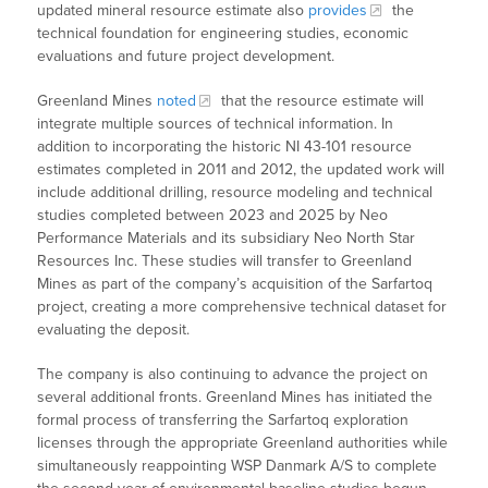
updated mineral resource estimate also
provides
the
technical foundation for engineering studies, economic
evaluations and future project development.
Greenland Mines
noted
that the resource estimate will
integrate multiple sources of technical information. In
addition to incorporating the historic NI 43-101 resource
estimates completed in 2011 and 2012, the updated work will
include additional drilling, resource modeling and technical
studies completed between 2023 and 2025 by Neo
Performance Materials and its subsidiary Neo North Star
Resources Inc. These studies will transfer to Greenland
Mines as part of the company’s acquisition of the Sarfartoq
project, creating a more comprehensive technical dataset for
evaluating the deposit.
The company is also continuing to advance the project on
several additional fronts. Greenland Mines has initiated the
formal process of transferring the Sarfartoq exploration
licenses through the appropriate Greenland authorities while
simultaneously reappointing WSP Danmark A/S to complete