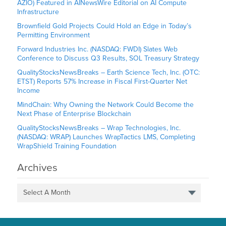
AZIO) Featured in AINewsWire Editorial on AI Compute
Infrastructure
Brownfield Gold Projects Could Hold an Edge in Today’s
Permitting Environment
Forward Industries Inc. (NASDAQ: FWDI) Slates Web
Conference to Discuss Q3 Results, SOL Treasury Strategy
QualityStocksNewsBreaks – Earth Science Tech, Inc. (OTC:
ETST) Reports 57% Increase in Fiscal First-Quarter Net
Income
MindChain: Why Owning the Network Could Become the
Next Phase of Enterprise Blockchain
QualityStocksNewsBreaks – Wrap Technologies, Inc.
(NASDAQ: WRAP) Launches WrapTactics LMS, Completing
WrapShield Training Foundation
Archives
Select A Month