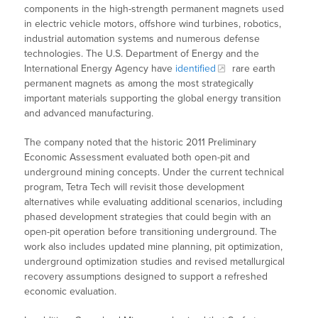
components in the high-strength permanent magnets used
in electric vehicle motors, offshore wind turbines, robotics,
industrial automation systems and numerous defense
technologies. The U.S. Department of Energy and the
International Energy Agency have
identified
rare earth
permanent magnets as among the most strategically
important materials supporting the global energy transition
and advanced manufacturing.
The company noted that the historic 2011 Preliminary
Economic Assessment evaluated both open-pit and
underground mining concepts. Under the current technical
program, Tetra Tech will revisit those development
alternatives while evaluating additional scenarios, including
phased development strategies that could begin with an
open-pit operation before transitioning underground. The
work also includes updated mine planning, pit optimization,
underground optimization studies and revised metallurgical
recovery assumptions designed to support a refreshed
economic evaluation.