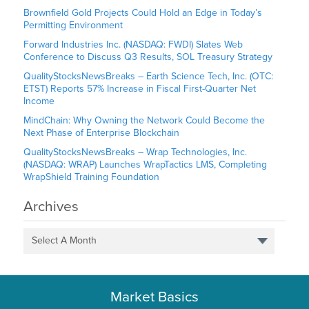
Brownfield Gold Projects Could Hold an Edge in Today’s
Permitting Environment
Forward Industries Inc. (NASDAQ: FWDI) Slates Web
Conference to Discuss Q3 Results, SOL Treasury Strategy
QualityStocksNewsBreaks – Earth Science Tech, Inc. (OTC:
ETST) Reports 57% Increase in Fiscal First-Quarter Net
Income
MindChain: Why Owning the Network Could Become the
Next Phase of Enterprise Blockchain
QualityStocksNewsBreaks – Wrap Technologies, Inc.
(NASDAQ: WRAP) Launches WrapTactics LMS, Completing
WrapShield Training Foundation
Archives
Select A Month
Market Basics