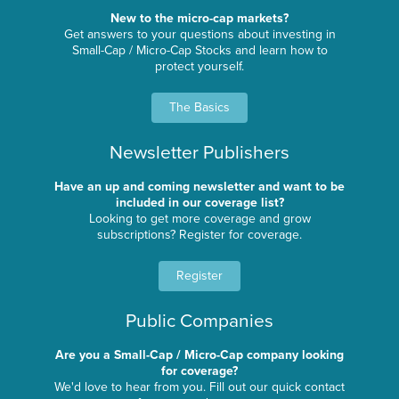
New to the micro-cap markets?
Get answers to your questions about investing in
Small-Cap / Micro-Cap Stocks and learn how to
protect yourself.
The Basics
Newsletter Publishers
Have an up and coming newsletter and want to be
included in our coverage list?
Looking to get more coverage and grow
subscriptions? Register for coverage.
Register
Public Companies
Are you a Small-Cap / Micro-Cap company looking
for coverage?
We'd love to hear from you. Fill out our quick contact