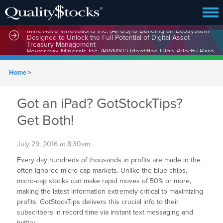
MindWave Innovations Inc. (APUS) Is Building an Ecosystem
Designed to Unlock the Full Potential of Digital Asset
Treasury Management
Home
>
Got an iPad? GotStockTips?
Get Both!
July 29, 2016 at 8:30am
Every day hundreds of thousands in profits are made in the
often ignored micro-cap markets. Unlike the blue-chips,
micro-cap stocks can make rapid moves of 50% or more,
making the latest information extremely critical to maximizing
profits. GotStockTips delivers this crucial info to their
subscribers in record time via instant text messaging and
twitter.