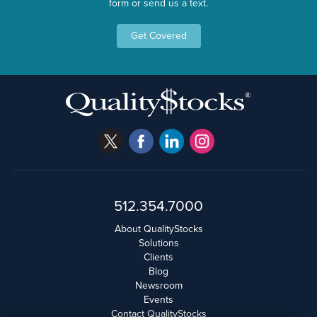
form or send us a text.
Get Covered
512.354.7000
About QualityStocks
Solutions
Clients
Blog
Newsroom
Events
Contact QualityStocks