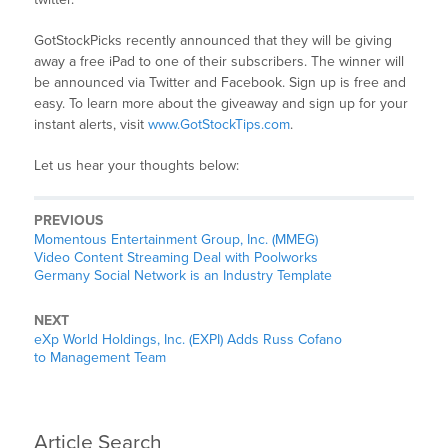
GotStockPicks recently announced that they will be giving
away a free iPad to one of their subscribers. The winner will
be announced via Twitter and Facebook. Sign up is free and
easy. To learn more about the giveaway and sign up for your
instant alerts, visit
www.GotStockTips.com
.
Let us hear your thoughts below:
PREVIOUS
Momentous Entertainment Group, Inc. (MMEG)
Video Content Streaming Deal with Poolworks
Germany Social Network is an Industry Template
NEXT
eXp World Holdings, Inc. (EXPI) Adds Russ Cofano
to Management Team
Article Search