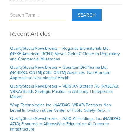
SEARCH
Recent Articles
QualityStocksNewsBreaks – Regentis Biomaterials Ltd.
(NYSE American: RGNT) Moves GelrinC Closer to Regulatory
and Commercial Milestones
QualityStocksNewsBreaks – Quantum BioPharma Ltd.
(NASDAQ: QNTM) (CSE: QNTM) Advances Two-Pronged
Approach to Neurological Health
QualityStocksNewsBreaks – VERAXA Biotech AG (NASDAQ:
VRXA) Builds Strategic Position in Antibody Therapeutics
Market
Wrap Technologies Inc. (NASDAQ: WRAP) Positions Non-
Lethal Innovation at the Center of Public Safety Reform
QualityStocksNewsBreaks – AZIO AI Holdings, Inc. (NASDAQ:
AZIO) Featured in AINewsWire Editorial on AI Compute
Infrastructure