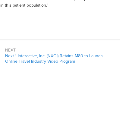
in this patient population.”
NEXT
Next 1 Interactive, Inc. (NXOI) Retains M80 to Launch
Online Travel Industry Video Program