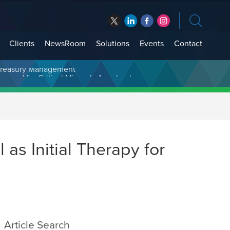
Clients
NewsRoom
Solutions
Events
Contact
t Treasury Management
 as Initial Therapy for
Article Search