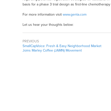
basis for a phase 3 trial design as first-line chemotherapy 
For more information visit
www.genta.com
Let us hear your thoughts below:
PREVIOUS
SmallCapVoice: Fresh & Easy Neighborhood Market
Joins Marley Coffee (JAMN) Movement