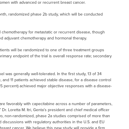
 women with advanced or recurrent breast cancer.
onth, randomized phase 2b study, which will be conducted
d chemotherapy for metastatic or recurrent disease, though
ved adjuvant chemotherapy and hormonal therapy.
ients will be randomized to one of three treatment groups
imary endpoint of the trial is overall response rate; secondary
 was generally well-tolerated. In the first study, 13 of 34
 and 11 patients achieved stable disease, for a disease control
 (45 percent) achieved major objective responses with a disease-
are favorably with capecitabine across a number of parameters,
r. Loretta M. Itri, Genta’s president and chief medical officer
wo, non-randomized, phase 2a studies comprised of more than
iscussions with regulatory authorities in the U.S. and EU
n breast cancer. We believe this new study will provide a firm