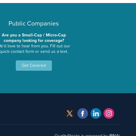
Public Companies
Are you a Small-Cap / Micro-Cap
company looking for coverage?
e'd love to hear from you. Fill out our
quick contact form or send us a text.
Get Covered
QualityStocks is powered by
IBNAi