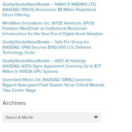
QualityStocksNewsBreaks – NANO-X IMAGING LTD
(NASDAQ: NNOX) Announces $8 Million Registered
Direct Offering
MindWave Innovations Inc. (NYSE American: APUS)
Positions MindChain as Institutional Blockchain
Infrastructure for the Next Era of Digital Asset Adoption
QualityStocksNewsBreaks – Safe Pro Group Inc.
(NASDAQ: SPAI) Secures $780,000 U.S. Defense
Technology Order
QualityStocksNewsBreaks – AZIO AI Holdings
(NASDAQ: AZIO) Signs Agreement Covering Up to $77
Million in NVIDIA GPU Systems
Greenland Mines Ltd. (NASDAQ: GRML) Launches
Biggest Skaergaard Field Season Yet as Critical Minerals
Take Center Stage
Archives
Select A Month