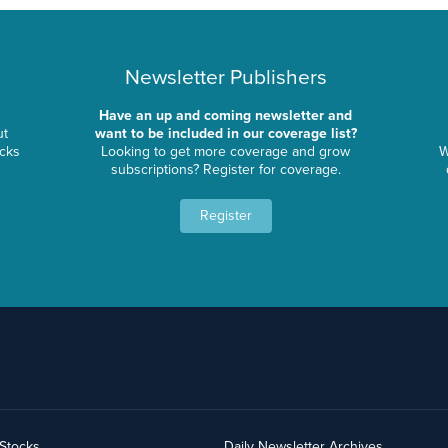
Newsletter Publishers
Have an up and coming newsletter and
ut
want to be included in our coverage list?
ocks
Looking to get more coverage and grow
W
subscriptions? Register for coverage.
Register
yStocks
Daily Newsletter Archives