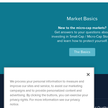
Market Basics
New to the micro-cap markets?
Get answers to your questions abo
investing in Small-Cap / Micro-Cap St
and learn how to protect yourself.
The Basics
We process your personal information to measure and
improve our sites and service, to assist our marketing
campaigns and to provide personalized content and
advertising. By clicking the buttons, you can exercise your
privacy rights. For more information see our privacy
notice.
About Qualit