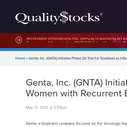
MindWave Innovations Inc. (APUS) Is Building an E
Home
>
Genta, Inc. (GNTA) Initiates Phase 2b Trial for Tesetaxel as In
Genta, Inc. (GNTA) Initia
Women with Recurrent 
May 31, 2012 at 2:59pm
Genta, a biopharm company focused on the oncology marke