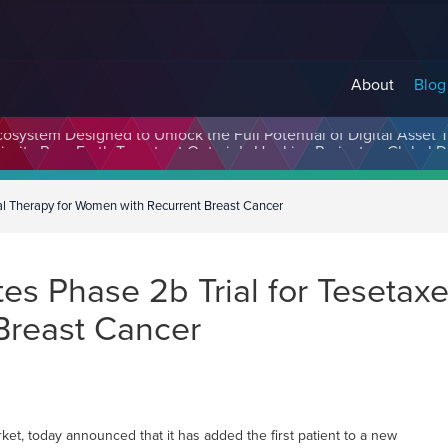
About
Blog
cosystem Designed to Unlock the Full Potential of Digital Asse
itial Therapy for Women with Recurrent Breast Cancer
tes Phase 2b Trial for Tesetaxel
Breast Cancer
t, today announced that it has added the first patient to a new