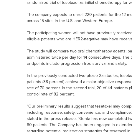
randomized trial of tesetaxel as initial chemotherapy for
The company expects to enroll 220 patients for the 12-m
across 15 sites in the U.S. and Western Europe.
The participating women will not have previously receive
eligible patients who are HER2-negative may have recei
The study will compare two oral chemotherapy agents; pat
administered twice per day for 14 consecutive days. The pr
endpoints include progression-free survival and safety.
In the previously conducted two phase 2a studies, tesetaxel
patients (38 percent) achieved a major objective response,
rate of 70 percent. In the second trial, 20 of 44 patients
control rate of 82 percent.
“Our preliminary results suggest that tesetaxel may comp
including response, safety, convenience, and compliance,” D
stated in the press release. “Genta has now completed t
80 patients. The Company has been engaged in extended d
regarding potential registration strategies for tesetaxel i