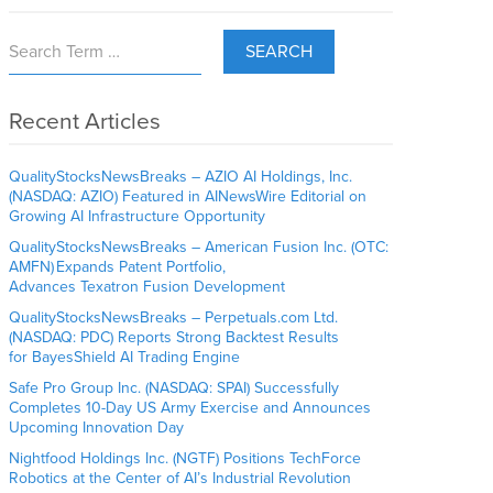
SEARCH
Recent Articles
QualityStocksNewsBreaks – AZIO AI Holdings, Inc.
(NASDAQ: AZIO) Featured in AINewsWire Editorial on
Growing AI Infrastructure Opportunity
QualityStocksNewsBreaks – American Fusion Inc. (OTC:
AMFN) Expands Patent Portfolio,
Advances Texatron Fusion Development
QualityStocksNewsBreaks – Perpetuals.com Ltd.
(NASDAQ: PDC) Reports Strong Backtest Results
for BayesShield AI Trading Engine
Safe Pro Group Inc. (NASDAQ: SPAI) Successfully
Completes 10-Day US Army Exercise and Announces
Upcoming Innovation Day
Nightfood Holdings Inc. (NGTF) Positions TechForce
Robotics at the Center of AI’s Industrial Revolution