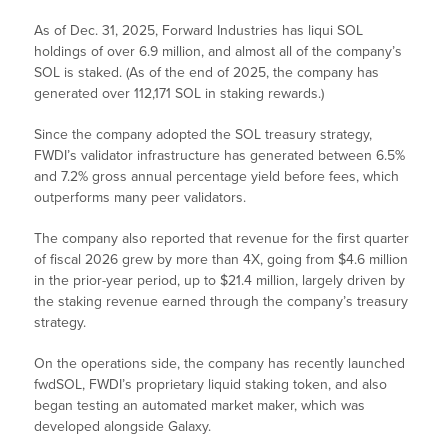
As of Dec. 31, 2025, Forward Industries has liqui SOL
holdings of over 6.9 million, and almost all of the company’s
SOL is staked. (As of the end of 2025, the company has
generated over 112,171 SOL in staking rewards.)
Since the company adopted the SOL treasury strategy,
FWDI’s validator infrastructure has generated between 6.5%
and 7.2% gross annual percentage yield before fees, which
outperforms many peer validators.
The company also reported that revenue for the first quarter
of fiscal 2026 grew by more than 4X, going from $4.6 million
in the prior-year period, up to $21.4 million, largely driven by
the staking revenue earned through the company’s treasury
strategy.
On the operations side, the company has recently launched
fwdSOL, FWDI’s proprietary liquid staking token, and also
began testing an automated market maker, which was
developed alongside Galaxy.