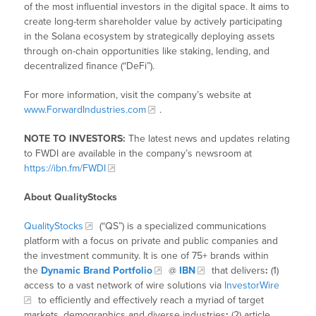
of the most influential investors in the digital space. It aims to
create long-term shareholder value by actively participating
in the Solana ecosystem by strategically deploying assets
through on-chain opportunities like staking, lending, and
decentralized finance (“DeFi”).
For more information, visit the company’s website at
www.ForwardIndustries.com
.
NOTE TO INVESTORS:
The latest news and updates relating
to FWDI are available in the company’s newsroom at
https://ibn.fm/FWDI
About QualityStocks
QualityStocks
(“QS”) is a specialized communications
platform with a focus on private and public companies and
the investment community. It is one of 75+ brands within
the
Dynamic Brand Portfolio
@
IBN
that delivers
:
(1)
access to a vast network of wire solutions via
InvestorWire
to efficiently and effectively reach a myriad of target
markets, demographics and diverse industries
;
(2) article