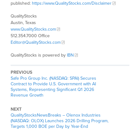
published:
https://www.QualityStocks.com/Disclaimer
QualityStocks
Austin, Texas
www.QualityStocks.com
512.354.7000 Office
Editor@QualityStocks.com
QualityStocks is powered by
IBN
PREVIOUS
Safe Pro Group Inc. (NASDAQ: SPAI) Secures
Contract to Provide U.S. Government with AI
Systems, Representing Significant Q1 2026
Revenue Growth
NEXT
QualityStocksNewsBreaks – Olenox Industries
(NASDAQ: OLOX) Launches 2026 Drilling Program,
Targets 1,000 BOE per Day by Year-End