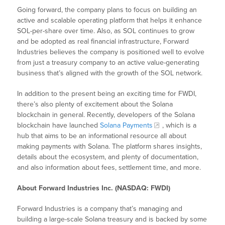
Going forward, the company plans to focus on building an
active and scalable operating platform that helps it enhance
SOL-per-share over time. Also, as SOL continues to grow
and be adopted as real financial infrastructure, Forward
Industries believes the company is positioned well to evolve
from just a treasury company to an active value-generating
business that’s aligned with the growth of the SOL network.
In addition to the present being an exciting time for FWDI,
there’s also plenty of excitement about the Solana
blockchain in general. Recently, developers of the Solana
blockchain have launched
Solana Payments
, which is a
hub that aims to be an informational resource all about
making payments with Solana. The platform shares insights,
details about the ecosystem, and plenty of documentation,
and also information about fees, settlement time, and more.
About Forward Industries Inc. (NASDAQ: FWDI)
Forward Industries is a company that’s managing and
building a large-scale Solana treasury and is backed by some