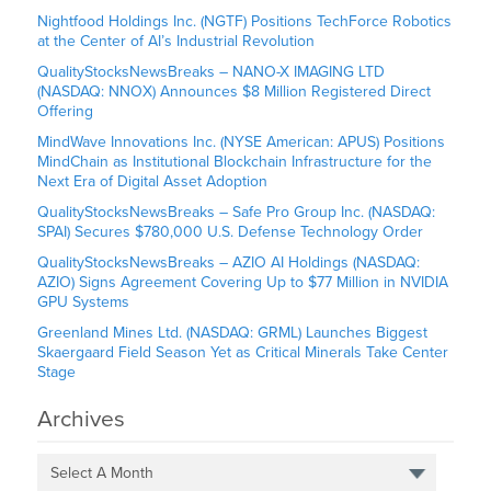
Nightfood Holdings Inc. (NGTF) Positions TechForce Robotics
at the Center of AI’s Industrial Revolution
QualityStocksNewsBreaks – NANO-X IMAGING LTD
(NASDAQ: NNOX) Announces $8 Million Registered Direct
Offering
MindWave Innovations Inc. (NYSE American: APUS) Positions
MindChain as Institutional Blockchain Infrastructure for the
Next Era of Digital Asset Adoption
QualityStocksNewsBreaks – Safe Pro Group Inc. (NASDAQ:
SPAI) Secures $780,000 U.S. Defense Technology Order
QualityStocksNewsBreaks – AZIO AI Holdings (NASDAQ:
AZIO) Signs Agreement Covering Up to $77 Million in NVIDIA
GPU Systems
Greenland Mines Ltd. (NASDAQ: GRML) Launches Biggest
Skaergaard Field Season Yet as Critical Minerals Take Center
Stage
Archives
Select A Month