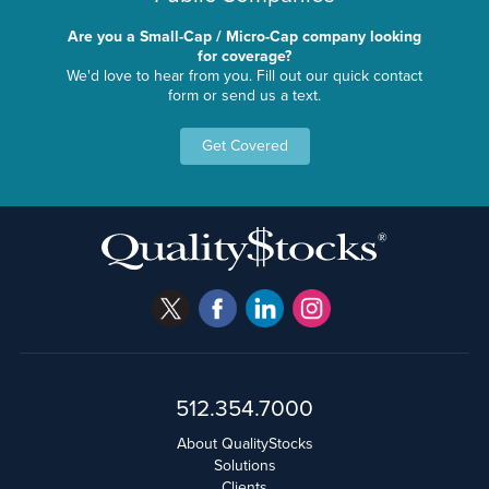
Are you a Small-Cap / Micro-Cap company looking
for coverage?
We'd love to hear from you. Fill out our quick contact
form or send us a text.
Get Covered
512.354.7000
About QualityStocks
Solutions
Clients