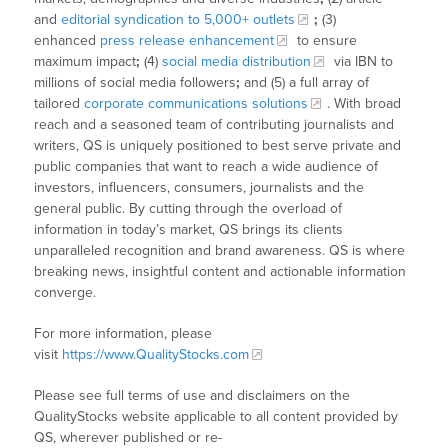
and
editorial syndication to 5,000+ outlets
;
(3)
enhanced
press release enhancement
to ensure
maximum impact
;
(4)
social media distribution
via IBN to
millions of social media followers
;
and (5) a full array of
tailored
corporate communications solutions
. With broad
reach and a seasoned team of contributing journalists and
writers, QS is uniquely positioned to best serve private and
public companies that want to reach a wide audience of
investors, influencers, consumers, journalists and the
general public. By cutting through the overload of
information in today’s market, QS brings its clients
unparalleled recognition and brand awareness. QS is where
breaking news, insightful content and actionable information
converge.
For more information, please
visit
https://www.QualityStocks.com
Please see full terms of use and disclaimers on the
QualityStocks website applicable to all content provided by
QS, wherever published or re-