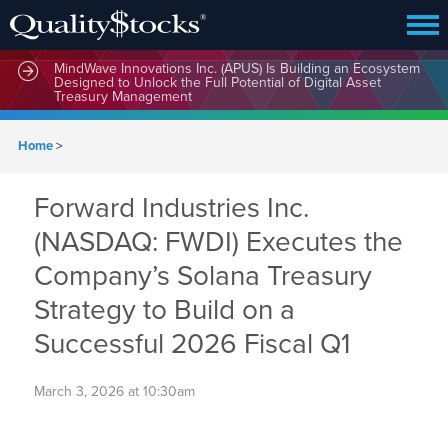
MindWave Innovations Inc. (APUS) Is Building an Ecosystem
Designed to Unlock the Full Potential of Digital Asset
Treasury Management
Home
>
Forward Industries Inc.
(NASDAQ: FWDI) Executes the
Company’s Solana Treasury
Strategy to Build on a
Successful 2026 Fiscal Q1
March 3, 2026 at 10:30am