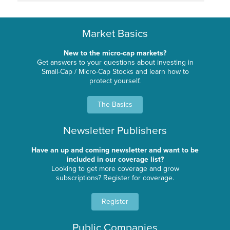
Market Basics
New to the micro-cap markets?
Get answers to your questions about investing in
Small-Cap / Micro-Cap Stocks and learn how to
protect yourself.
The Basics
Newsletter Publishers
Have an up and coming newsletter and want to be
included in our coverage list?
Looking to get more coverage and grow
subscriptions? Register for coverage.
Register
Public Companies