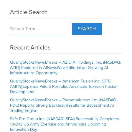
Article Search
SEARCH
Recent Articles
QualityStocksNewsBreaks – AZIO AI Holdings, Inc. (NASDAQ:
AZIO) Featured in AINewsWire Editorial on Growing AI
Infrastructure Opportunity
QualityStocksNewsBreaks – American Fusion Inc. (OTC:
AMFN) Expands Patent Portfolio, Advances Texatron Fusion
Development
QualityStocksNewsBreaks – Perpetuals.com Ltd. (NASDAQ:
PDC) Reports Strong Backtest Results for BayesShield AI
Trading Engine
Safe Pro Group Inc. (NASDAQ: SPAI) Successfully Completes
10-Day US Army Exercise and Announces Upcoming
Innovation Day