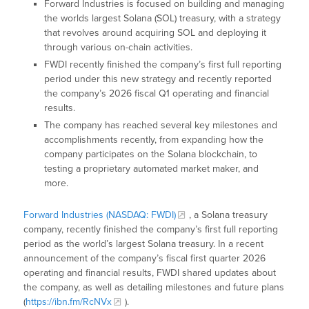
Forward Industries is focused on building and managing
the worlds largest Solana (SOL) treasury, with a strategy
that revolves around acquiring SOL and deploying it
through various on-chain activities.
FWDI recently finished the company’s first full reporting
period under this new strategy and recently reported
the company’s 2026 fiscal Q1 operating and financial
results.
The company has reached several key milestones and
accomplishments recently, from expanding how the
company participates on the Solana blockchain, to
testing a proprietary automated market maker, and
more.
Forward Industries (NASDAQ: FWDI)
, a Solana treasury
company, recently finished the company’s first full reporting
period as the world’s largest Solana treasury. In a recent
announcement of the company’s fiscal first quarter 2026
operating and financial results, FWDI shared updates about
the company, as well as detailing milestones and future plans
(
https://ibn.fm/RcNVx
).