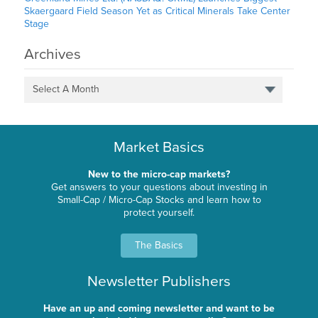
Skaergaard Field Season Yet as Critical Minerals Take Center
Stage
Archives
Select A Month
Market Basics
New to the micro-cap markets?
Get answers to your questions about investing in
Small-Cap / Micro-Cap Stocks and learn how to
protect yourself.
The Basics
Newsletter Publishers
Have an up and coming newsletter and want to be