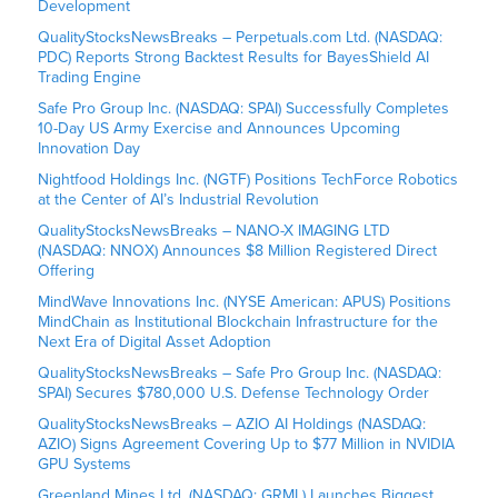
Development
QualityStocksNewsBreaks – Perpetuals.com Ltd. (NASDAQ:
PDC) Reports Strong Backtest Results for BayesShield AI
Trading Engine
Safe Pro Group Inc. (NASDAQ: SPAI) Successfully Completes
10-Day US Army Exercise and Announces Upcoming
Innovation Day
Nightfood Holdings Inc. (NGTF) Positions TechForce Robotics
at the Center of AI’s Industrial Revolution
QualityStocksNewsBreaks – NANO-X IMAGING LTD
(NASDAQ: NNOX) Announces $8 Million Registered Direct
Offering
MindWave Innovations Inc. (NYSE American: APUS) Positions
MindChain as Institutional Blockchain Infrastructure for the
Next Era of Digital Asset Adoption
QualityStocksNewsBreaks – Safe Pro Group Inc. (NASDAQ:
SPAI) Secures $780,000 U.S. Defense Technology Order
QualityStocksNewsBreaks – AZIO AI Holdings (NASDAQ:
AZIO) Signs Agreement Covering Up to $77 Million in NVIDIA
GPU Systems
Greenland Mines Ltd. (NASDAQ: GRML) Launches Biggest