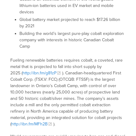
lithium-ion batteries used in EV market and mobile
devices
Global battery market projected to reach $17.26 billion
by 2021
Building the world’s largest pure-play cobalt exploration
company with interests in historic Canadian Cobalt
Camp
Fueling renewable batteries requires cobalt, a coveted, rare
metal that is projected to fall into short supply by
2025 (
http://ibn.fm/g81zP
). Canadian-headquartered First
Cobalt Corp. (TSX.V: FCC) (OTCQB: FTSSF) is the largest
landowner in Ontario’s Cobalt Camp, with control of over
10,000 hectares (nearly 25,000 acres) of prospective land
and 50 historic cobalt/silver mines. The company’s assets
include a mill and the only permitted cobalt extraction
refinery in North America capable of producing battery
material, providing an integrated solution for cobalt projects
(
http://ibn.fm/MFh2B
).