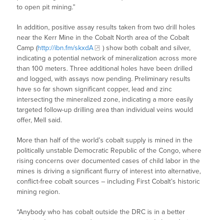
to open pit mining.”
In addition, positive assay results taken from two drill holes
near the Kerr Mine in the Cobalt North area of the Cobalt
Camp (
http://ibn.fm/skxdA
) show both cobalt and silver,
indicating a potential network of mineralization across more
than 100 meters. Three additional holes have been drilled
and logged, with assays now pending. Preliminary results
have so far shown significant copper, lead and zinc
intersecting the mineralized zone, indicating a more easily
targeted follow-up drilling area than individual veins would
offer, Mell said.
More than half of the world’s cobalt supply is mined in the
politically unstable Democratic Republic of the Congo, where
rising concerns over documented cases of child labor in the
mines is driving a significant flurry of interest into alternative,
conflict-free cobalt sources – including First Cobalt’s historic
mining region.
“Anybody who has cobalt outside the DRC is in a better