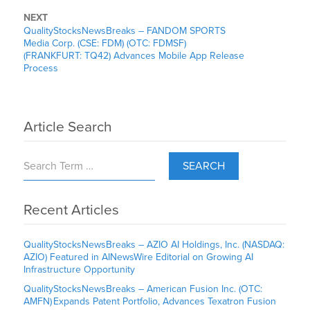
NEXT
QualityStocksNewsBreaks – FANDOM SPORTS
Media Corp. (CSE: FDM) (OTC: FDMSF)
(FRANKFURT: TQ42) Advances Mobile App Release
Process
Article Search
SEARCH
Recent Articles
QualityStocksNewsBreaks – AZIO AI Holdings, Inc. (NASDAQ:
AZIO) Featured in AINewsWire Editorial on Growing AI
Infrastructure Opportunity
QualityStocksNewsBreaks – American Fusion Inc. (OTC:
AMFN) Expands Patent Portfolio, Advances Texatron Fusion