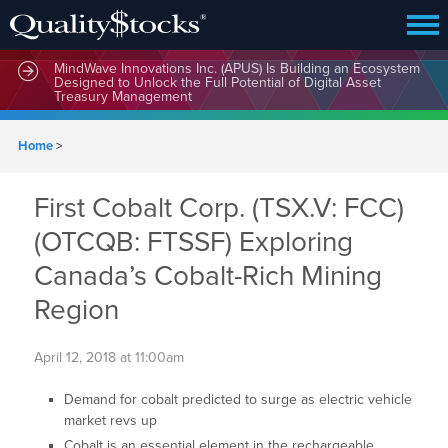
MindWave Innovations Inc. (APUS) Is Building an Ecosystem
Designed to Unlock the Full Potential of Digital Asset
Treasury Management
Home
>
First Cobalt Corp. (TSX.V: FCC)
(OTCQB: FTSSF) Exploring
Canada’s Cobalt-Rich Mining
Region
April 12, 2018 at 11:00am
Demand for cobalt predicted to surge as electric vehicle
market revs up
Cobalt is an essential element in the rechargeable