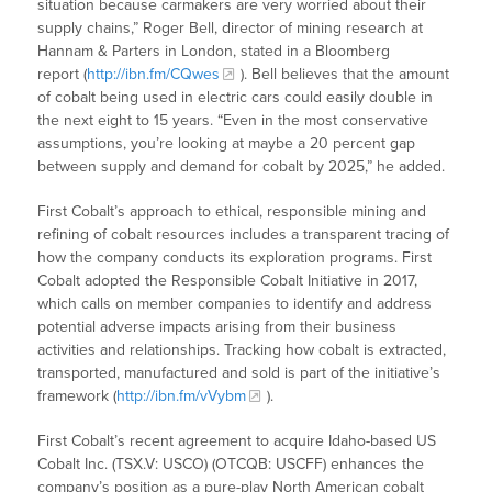
situation because carmakers are very worried about their
supply chains,” Roger Bell, director of mining research at
Hannam & Parters in London, stated in a Bloomberg
report (
http://ibn.fm/CQwes
). Bell believes that the amount
of cobalt being used in electric cars could easily double in
the next eight to 15 years. “Even in the most conservative
assumptions, you’re looking at maybe a 20 percent gap
between supply and demand for cobalt by 2025,” he added.
First Cobalt’s approach to ethical, responsible mining and
refining of cobalt resources includes a transparent tracing of
how the company conducts its exploration programs. First
Cobalt adopted the Responsible Cobalt Initiative in 2017,
which calls on member companies to identify and address
potential adverse impacts arising from their business
activities and relationships. Tracking how cobalt is extracted,
transported, manufactured and sold is part of the initiative’s
framework (
http://ibn.fm/vVybm
).
First Cobalt’s recent agreement to acquire Idaho-based US
Cobalt Inc. (TSX.V: USCO) (OTCQB: USCFF) enhances the
company’s position as a pure-play North American cobalt