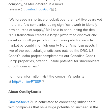
company, as Mell detailed in a news
release (
http://ibn.fm/qaGdP
).
“We foresee a shortage of cobalt over the next five years yet
there are few companies doing significant work to identify
new sources of supply,” Mell said in announcing the deal.
“This transaction creates a larger platform to discover and
develop cobalt projects for the growing electric vehicle
market by combining high quality North American assets in
two of the best cobalt jurisdictions outside the DRC. US
Cobalt’s Idaho project complements our Canadian Cobalt
Camp properties, offering upside potential for shareholders
of both companies.”
For more information, visit the company’s website
at
http://ibn.fm/FTSSF
About QualityStocks
QualityStocks
is committed to connecting subscribers
with companies that have huge potential to succeed in the