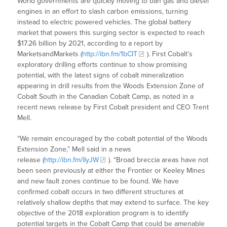
World governments are quickly moving to ban gas and diesel
engines in an effort to slash carbon emissions, turning
instead to electric powered vehicles. The global battery
market that powers this surging sector is expected to reach
$17.26 billion by 2021, according to a report by
MarketsandMarkets (
http://ibn.fm/1bCIT
). First Cobalt’s
exploratory drilling efforts continue to show promising
potential, with the latest signs of cobalt mineralization
appearing in drill results from the Woods Extension Zone of
Cobalt South in the Canadian Cobalt Camp, as noted in a
recent news release by First Cobalt president and CEO Trent
Mell.
“We remain encouraged by the cobalt potential of the Woods
Extension Zone,” Mell said in a news
release (
http://ibn.fm/lIyJW
). “Broad breccia areas have not
been seen previously at either the Frontier or Keeley Mines
and new fault zones continue to be found. We have
confirmed cobalt occurs in two different structures at
relatively shallow depths that may extend to surface. The key
objective of the 2018 exploration program is to identify
potential targets in the Cobalt Camp that could be amenable