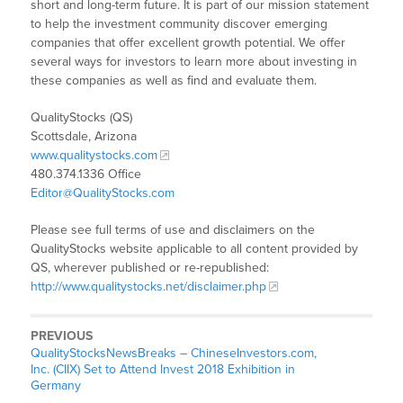
short and long-term future. It is part of our mission statement
to help the investment community discover emerging
companies that offer excellent growth potential. We offer
several ways for investors to learn more about investing in
these companies as well as find and evaluate them.
QualityStocks (QS)
Scottsdale, Arizona
www.qualitystocks.com
480.374.1336 Office
Editor@QualityStocks.com
Please see full terms of use and disclaimers on the
QualityStocks website applicable to all content provided by
QS, wherever published or re-republished:
http://www.qualitystocks.net/disclaimer.php
PREVIOUS
QualityStocksNewsBreaks – ChineseInvestors.com,
Inc. (CIIX) Set to Attend Invest 2018 Exhibition in
Germany