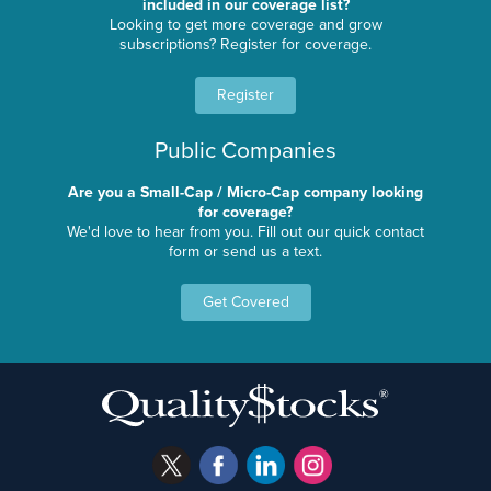
included in our coverage list?
Looking to get more coverage and grow
subscriptions? Register for coverage.
Register
Public Companies
Are you a Small-Cap / Micro-Cap company looking
for coverage?
We'd love to hear from you. Fill out our quick contact
form or send us a text.
Get Covered