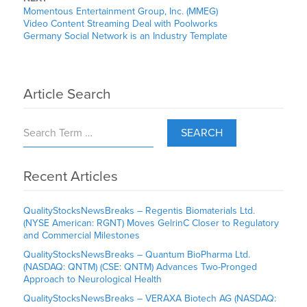
Momentous Entertainment Group, Inc. (MMEG)
Video Content Streaming Deal with Poolworks
Germany Social Network is an Industry Template
Article Search
SEARCH
Recent Articles
QualityStocksNewsBreaks – Regentis Biomaterials Ltd.
(NYSE American: RGNT) Moves GelrinC Closer to Regulatory
and Commercial Milestones
QualityStocksNewsBreaks – Quantum BioPharma Ltd.
(NASDAQ: QNTM) (CSE: QNTM) Advances Two-Pronged
Approach to Neurological Health
QualityStocksNewsBreaks – VERAXA Biotech AG (NASDAQ: