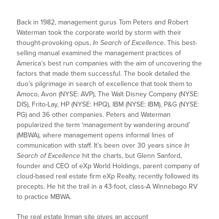
Back in 1982, management gurus Tom Peters and Robert
Waterman took the corporate world by storm with their
thought-provoking opus,
In Search of Excellence
. This best-
selling manual examined the management practices of
America’s best run companies with the aim of uncovering the
factors that made them successful. The book detailed the
duo’s pilgrimage in search of excellence that took them to
Amoco, Avon (NYSE: AVP), The Walt Disney Company (NYSE:
DIS), Frito-Lay, HP (NYSE: HPQ), IBM (NYSE: IBM), P&G (NYSE:
PG) and 36 other companies. Peters and Waterman
popularized the term ‘management by wandering around’
(MBWA), where management opens informal lines of
communication with staff. It’s been over 30 years since
In
Search of Excellence
hit the charts, but Glenn Sanford,
founder and CEO of eXp World Holdings, parent company of
cloud-based real estate firm eXp Realty, recently followed its
precepts. He hit the trail in a 43-foot, class-A Winnebago RV
to practice MBWA.
The real estate Inman site gives an account