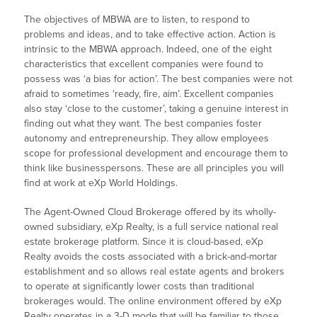
The objectives of MBWA are to listen, to respond to
problems and ideas, and to take effective action. Action is
intrinsic to the MBWA approach. Indeed, one of the eight
characteristics that excellent companies were found to
possess was ‘a bias for action’. The best companies were not
afraid to sometimes ‘ready, fire, aim’. Excellent companies
also stay ‘close to the customer’, taking a genuine interest in
finding out what they want. The best companies foster
autonomy and entrepreneurship. They allow employees
scope for professional development and encourage them to
think like businesspersons. These are all principles you will
find at work at eXp World Holdings.
The Agent-Owned Cloud Brokerage offered by its wholly-
owned subsidiary, eXp Realty, is a full service national real
estate brokerage platform. Since it is cloud-based, eXp
Realty avoids the costs associated with a brick-and-mortar
establishment and so allows real estate agents and brokers
to operate at significantly lower costs than traditional
brokerages would. The online environment offered by eXp
Realty operates in a 3-D mode that will be familiar to those