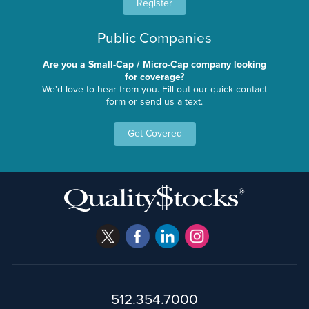
Register
Public Companies
Are you a Small-Cap / Micro-Cap company looking
for coverage?
We'd love to hear from you. Fill out our quick contact
form or send us a text.
Get Covered
512.354.7000