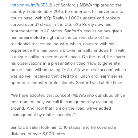
(
http://nnw.fm/fu5E3
) of Sanford’s MBWA trip around the
country. In September 2015, he undertook his adventure to
‘touch base’ with eXp Realty’s 1,000+ agents and brokers
spread over 31 states in the U.S. eXp Realty now has
representation in 40 states. Sanford’s excursion has given
him unparalleled insight into the current state of the
residential real estate industry, which, coupled with his
experience (he has been a broker himself), endows him with
a unique ability to mentor and coach. On the road, he shared
his observations in a presentation titled ‘How to generate
online leads without using Trulia, Zillow or realtor.com’, which
was so well received that it led to a ‘lunch and learn’ series
open to all industry professionals. Sanford said at the time:
“We have adopted that concept (MBWA) into our cloud office
environment, only we call it ‘management by avataring
around.’ And now that I am on the road, we’ve added
‘management by motor coaching’.”
Sanford’s safari took him to 10 states, and he covered a
distance of over 6,000 miles.