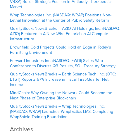
VRXA) Builds Strategic Position in Antibody Therapeutics
Market
Wrap Technologies Inc. (NASDAQ: WRAP) Positions Non-
Lethal Innovation at the Center of Public Safety Reform
QualityStocksNewsBreaks – AZIO AI Holdings, Inc. (NASDAQ:
AZIO) Featured in AINewsWire Editorial on AI Compute
Infrastructure
Brownfield Gold Projects Could Hold an Edge in Today’s
Permitting Environment
Forward Industries Inc. (NASDAQ: FWDI) Slates Web
Conference to Discuss Q3 Results, SOL Treasury Strategy
QualityStocksNewsBreaks – Earth Science Tech, Inc. (OTC:
ETST) Reports 57% Increase in Fiscal First-Quarter Net
Income
MindChain: Why Owning the Network Could Become the
Next Phase of Enterprise Blockchain
QualityStocksNewsBreaks – Wrap Technologies, Inc.
(NASDAQ: WRAP) Launches WrapTactics LMS, Completing
WrapShield Training Foundation
Archives