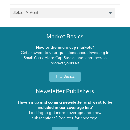
Select A Month
Market Basics
New to the micro-cap markets?
Get answers to your questions about investing in
Small-Cap / Micro-Cap Stocks and learn how to
protect yourself.
The Basics
Newsletter Publishers
Have an up and coming newsletter and want to be
included in our coverage list?
Looking to get more coverage and grow
subscriptions? Register for coverage.