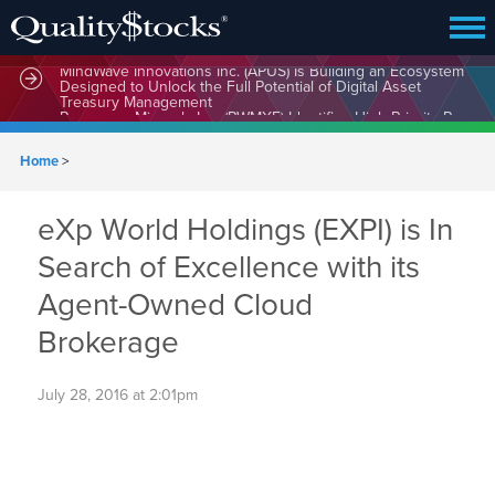
MindWave Innovations Inc. (APUS) Is Building an Ecosystem
Designed to Unlock the Full Potential of Digital Asset
Treasury Management
Home
>
eXp World Holdings (EXPI) is In
Search of Excellence with its
Agent-Owned Cloud
Brokerage
July 28, 2016 at 2:01pm