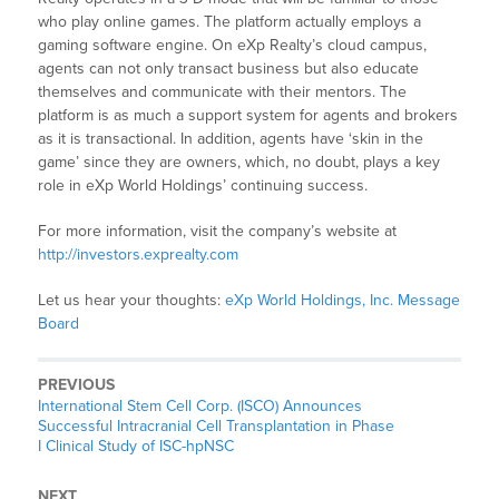
who play online games. The platform actually employs a
gaming software engine. On eXp Realty’s cloud campus,
agents can not only transact business but also educate
themselves and communicate with their mentors. The
platform is as much a support system for agents and brokers
as it is transactional. In addition, agents have ‘skin in the
game’ since they are owners, which, no doubt, plays a key
role in eXp World Holdings’ continuing success.
For more information, visit the company’s website at
http://investors.exprealty.com
Let us hear your thoughts:
eXp World Holdings, Inc. Message
Board
PREVIOUS
International Stem Cell Corp. (ISCO) Announces
Successful Intracranial Cell Transplantation in Phase
I Clinical Study of ISC-hpNSC
NEXT