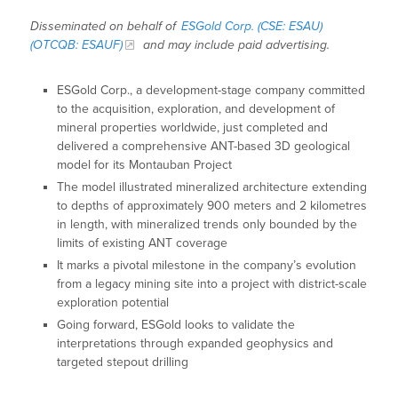
Disseminated on behalf of
ESGold Corp. (CSE: ESAU)
(OTCQB: ESAUF)
and may include paid advertising.
ESGold Corp., a development-stage company committed
to the acquisition, exploration, and development of
mineral properties worldwide, just completed and
delivered a comprehensive ANT-based 3D geological
model for its Montauban Project
The model illustrated mineralized architecture extending
to depths of approximately 900 meters and 2 kilometres
in length, with mineralized trends only bounded by the
limits of existing ANT coverage
It marks a pivotal milestone in the company’s evolution
from a legacy mining site into a project with district-scale
exploration potential
Going forward, ESGold looks to validate the
interpretations through expanded geophysics and
targeted stepout drilling