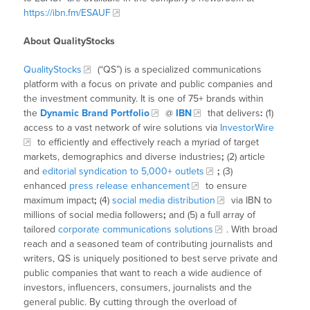
https://ibn.fm/ESAUF
About QualityStocks
QualityStocks
(“QS”) is a specialized communications
platform with a focus on private and public companies and
the investment community. It is one of 75+ brands within
the
Dynamic Brand Portfolio
@
IBN
that delivers
:
(1)
access to a vast network of wire solutions via
InvestorWire
to efficiently and effectively reach a myriad of target
markets, demographics and diverse industries
;
(2) article
and
editorial syndication to 5,000+ outlets
;
(3)
enhanced
press release enhancement
to ensure
maximum impact
;
(4)
social media distribution
via IBN to
millions of social media followers
;
and (5) a full array of
tailored
corporate communications solutions
. With broad
reach and a seasoned team of contributing journalists and
writers, QS is uniquely positioned to best serve private and
public companies that want to reach a wide audience of
investors, influencers, consumers, journalists and the
general public. By cutting through the overload of