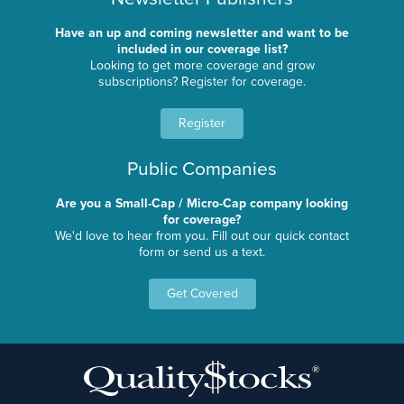
Have an up and coming newsletter and want to be
included in our coverage list?
Looking to get more coverage and grow
subscriptions? Register for coverage.
Register
Public Companies
Are you a Small-Cap / Micro-Cap company looking
for coverage?
We'd love to hear from you. Fill out our quick contact
form or send us a text.
Get Covered