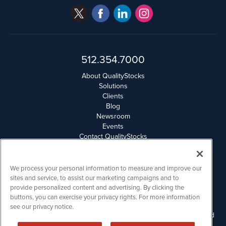
512.354.7000
About QualityStocks
Solutions
Clients
Blog
Newsroom
Events
Contact QualityStocks
Daily Newsletter Archives
Weekly Newsletter Report
Email Privacy
We process your personal information to measure and improve our
Disclaimer
sites and service, to assist our marketing campaigns and to
provide personalized content and advertising. By clicking the
buttons, you can exercise your privacy rights. For more information
QualityStocks is powered by
IBNAi
see our privacy notice.
Please read Disclaimers for FULL Compensation Disclosures and
other disclaimers.