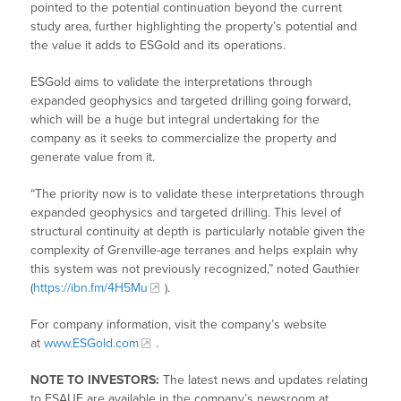
pointed to the potential continuation beyond the current
study area, further highlighting the property’s potential and
the value it adds to ESGold and its operations.
ESGold aims to validate the interpretations through
expanded geophysics and targeted drilling going forward,
which will be a huge but integral undertaking for the
company as it seeks to commercialize the property and
generate value from it.
“The priority now is to validate these interpretations through
expanded geophysics and targeted drilling. This level of
structural continuity at depth is particularly notable given the
complexity of Grenville-age terranes and helps explain why
this system was not previously recognized,” noted Gauthier
(
https://ibn.fm/4H5Mu
).
For company information, visit the company’s website
at
www.ESGold.com
.
NOTE TO INVESTORS:
The latest news and updates relating
to ESAUF are available in the company’s newsroom at