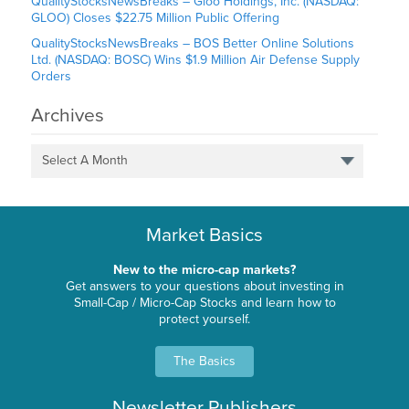
QualityStocksNewsBreaks – Gloo Holdings, Inc. (NASDAQ:
GLOO) Closes $22.75 Million Public Offering
QualityStocksNewsBreaks – BOS Better Online Solutions
Ltd. (NASDAQ: BOSC) Wins $1.9 Million Air Defense Supply
Orders
Archives
Select A Month
Market Basics
New to the micro-cap markets?
Get answers to your questions about investing in
Small-Cap / Micro-Cap Stocks and learn how to
protect yourself.
The Basics
Newsletter Publishers