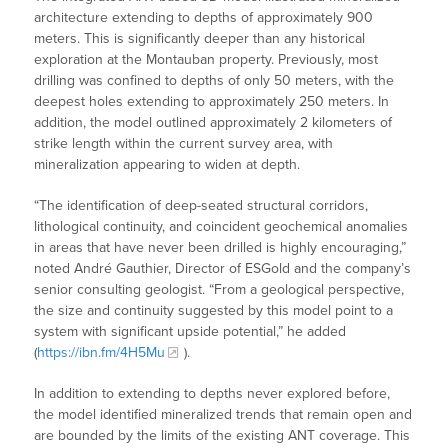
architecture extending to depths of approximately 900
meters. This is significantly deeper than any historical
exploration at the Montauban property. Previously, most
drilling was confined to depths of only 50 meters, with the
deepest holes extending to approximately 250 meters. In
addition, the model outlined approximately 2 kilometers of
strike length within the current survey area, with
mineralization appearing to widen at depth.
“The identification of deep-seated structural corridors,
lithological continuity, and coincident geochemical anomalies
in areas that have never been drilled is highly encouraging,”
noted André Gauthier, Director of ESGold and the company’s
senior consulting geologist. “From a geological perspective,
the size and continuity suggested by this model point to a
system with significant upside potential,” he added
(
https://ibn.fm/4H5Mu
).
In addition to extending to depths never explored before,
the model identified mineralized trends that remain open and
are bounded by the limits of the existing ANT coverage. This