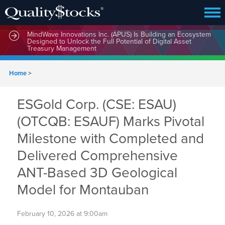
MindWave Innovations Inc. (APUS) Is Building an Ecosystem
Designed to Unlock the Full Potential of Digital Asset
Treasury Management
Home
>
ESGold Corp. (CSE: ESAU)
(OTCQB: ESAUF) Marks Pivotal
Milestone with Completed and
Delivered Comprehensive
ANT-Based 3D Geological
Model for Montauban
February 10, 2026 at 9:00am