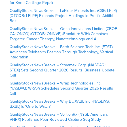
for Knee Cartilage Repair
QualityStocksNewsBreaks – LaFleur Minerals Inc. (CSE: LFLR)
(OTCQB: LFLRF) Expands Project Holdings in Prolific Abitibi
Belt
QualityStocksNewsBreaks – Onco-Innovations Limited (CBOE
CA: ONCO) (OTCQB: ONNVF) (Frankfurt: W1H) Combines
Targeted Cancer Therapy, Nanotechnology and AI
QualityStocksNewsBreaks – Earth Science Tech Inc. (ETST)
Advances Telehealth Position Through Technology, Vertical
Integration
QualityStocksNewsBreaks – Streamex Corp. (NASDAQ:
STEX) Sets Second Quarter 2026 Results, Business Update
Call
QualityStocksNewsBreaks – Wrap Technologies, Inc.
(NASDAQ: WRAP) Schedules Second Quarter 2026 Results
Call
QualityStocksNewsBreaks – Why BOXABL Inc. (NASDAQ:
BXBL) Is ‘One to Watch’
QualityStocksNewsBreaks – VolitionRx (NYSE American:
VNRX) Publishes Peer-Reviewed Capture-Seq Study