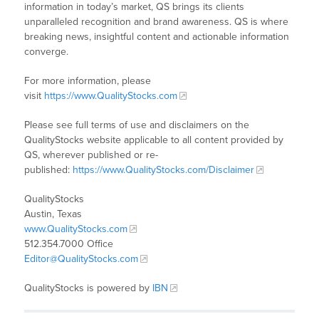
information in today’s market, QS brings its clients
unparalleled recognition and brand awareness. QS is where
breaking news, insightful content and actionable information
converge.
For more information, please
visit
https://www.QualityStocks.com
Please see full terms of use and disclaimers on the
QualityStocks website applicable to all content provided by
QS, wherever published or re-
published:
https://www.QualityStocks.com/Disclaimer
QualityStocks
Austin, Texas
www.QualityStocks.com
512.354.7000 Office
Editor@QualityStocks.com
QualityStocks is powered by
IBN