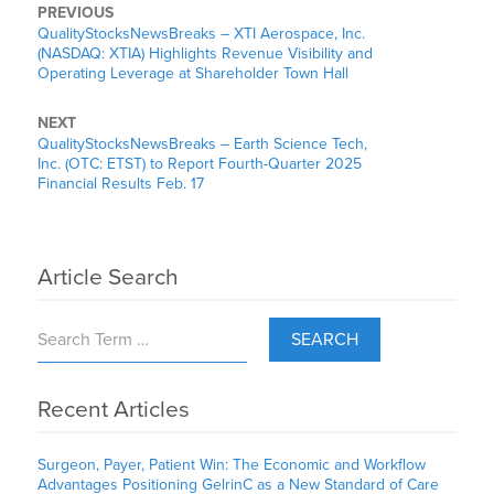
PREVIOUS
QualityStocksNewsBreaks – XTI Aerospace, Inc.
(NASDAQ: XTIA) Highlights Revenue Visibility and
Operating Leverage at Shareholder Town Hall
NEXT
QualityStocksNewsBreaks – Earth Science Tech,
Inc. (OTC: ETST) to Report Fourth-Quarter 2025
Financial Results Feb. 17
Article Search
SEARCH
Recent Articles
Surgeon, Payer, Patient Win: The Economic and Workflow
Advantages Positioning GelrinC as a New Standard of Care