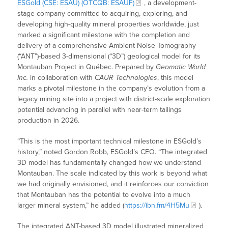
ESGold (CSE: ESAU) (OTCQB: ESAUF)
, a development-
stage company committed to acquiring, exploring, and
developing high-quality mineral properties worldwide, just
marked a significant milestone with the completion and
delivery of a comprehensive Ambient Noise Tomography
(“ANT”)-based 3-dimensional (“3D”) geological model for its
Montauban Project in Québec. Prepared by
Geomatic World
Inc.
in collaboration with
CAUR Technologies
, this model
marks a pivotal milestone in the company’s evolution from a
legacy mining site into a project with district-scale exploration
potential advancing in parallel with near-term tailings
production in 2026.
“This is the most important technical milestone in ESGold’s
history,” noted Gordon Robb, ESGold’s CEO. “The integrated
3D model has fundamentally changed how we understand
Montauban. The scale indicated by this work is beyond what
we had originally envisioned, and it reinforces our conviction
that Montauban has the potential to evolve into a much
larger mineral system,” he added (
https://ibn.fm/4H5Mu
).
The integrated ANT-based 3D model illustrated mineralized