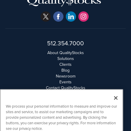
512.354.7000
About QualityStocks
Solutions
Clients
Blog
Newsroom
Events
Contact QualityStocks
Daily Newsletter Archives
Weekly Newsletter Report
Email Privacy
We process your personal information to measure and improve our
Disclaimer
sites and service, to assist our marketing campaigns and to
provide personalized content and advertising. By clicking the
buttons, you can exercise your privacy rights. For more information
QualityStocks is powered by
IBNAi
see our privacy notice.