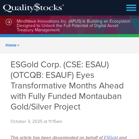
MindWave Innovations Inc. (APUS) Is Building an Ecosystem
Designed to Unlock the Full Potential of Digital Asset
Treasury Management
Home
>
ESGold Corp. (CSE: ESAU)
(OTCQB: ESAUF) Eyes
Transformative Months Ahead
with Fully Funded Montauban
Gold/Silver Project
October 3, 2025 at 11:15am
This article has been disseminated on behalf of
ESGold
and