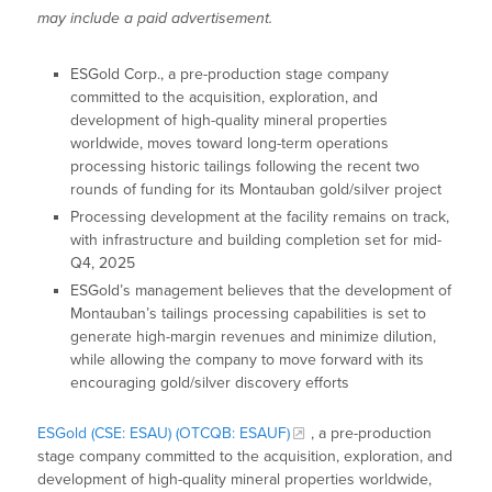
may include a paid advertisement.
ESGold Corp., a pre-production stage company
committed to the acquisition, exploration, and
development of high-quality mineral properties
worldwide, moves toward long-term operations
processing historic tailings following the recent two
rounds of funding for its Montauban gold/silver project
Processing development at the facility remains on track,
with infrastructure and building completion set for mid-
Q4, 2025
ESGold’s management believes that the development of
Montauban’s tailings processing capabilities is set to
generate high-margin revenues and minimize dilution,
while allowing the company to move forward with its
encouraging gold/silver discovery efforts
ESGold (CSE: ESAU) (OTCQB: ESAUF)
, a pre-production
stage company committed to the acquisition, exploration, and
development of high-quality mineral properties worldwide,