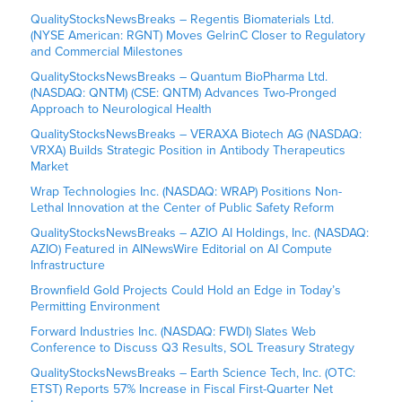
QualityStocksNewsBreaks – Regentis Biomaterials Ltd.
(NYSE American: RGNT) Moves GelrinC Closer to Regulatory
and Commercial Milestones
QualityStocksNewsBreaks – Quantum BioPharma Ltd.
(NASDAQ: QNTM) (CSE: QNTM) Advances Two-Pronged
Approach to Neurological Health
QualityStocksNewsBreaks – VERAXA Biotech AG (NASDAQ:
VRXA) Builds Strategic Position in Antibody Therapeutics
Market
Wrap Technologies Inc. (NASDAQ: WRAP) Positions Non-
Lethal Innovation at the Center of Public Safety Reform
QualityStocksNewsBreaks – AZIO AI Holdings, Inc. (NASDAQ:
AZIO) Featured in AINewsWire Editorial on AI Compute
Infrastructure
Brownfield Gold Projects Could Hold an Edge in Today’s
Permitting Environment
Forward Industries Inc. (NASDAQ: FWDI) Slates Web
Conference to Discuss Q3 Results, SOL Treasury Strategy
QualityStocksNewsBreaks – Earth Science Tech, Inc. (OTC:
ETST) Reports 57% Increase in Fiscal First-Quarter Net