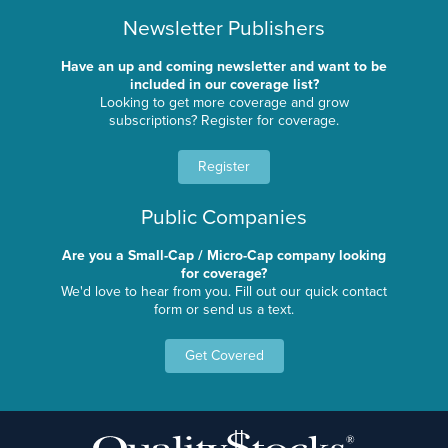
Newsletter Publishers
Have an up and coming newsletter and want to be
included in our coverage list?
Looking to get more coverage and grow
subscriptions? Register for coverage.
Register
Public Companies
Are you a Small-Cap / Micro-Cap company looking
for coverage?
We'd love to hear from you. Fill out our quick contact
form or send us a text.
Get Covered