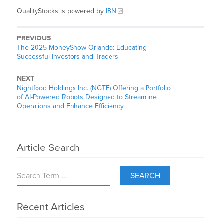
QualityStocks is powered by
IBN
PREVIOUS
The 2025 MoneyShow Orlando: Educating
Successful Investors and Traders
NEXT
Nightfood Holdings Inc. (NGTF) Offering a Portfolio
of AI-Powered Robots Designed to Streamline
Operations and Enhance Efficiency
Article Search
SEARCH
Recent Articles