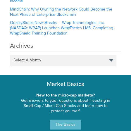
Income
MindChain: Why Owning the Network Could Become the
Next Phase of Enterprise Blockchain
QualityStocksNewsBreaks – Wrap Technologies, Inc.
(NASDAQ: WRAP) Launches WrapTactics LMS, Completing
WrapShield Training Foundation
Archives
Select A Month
Market Basics
New to the micro-cap markets?
Get answers to your questions about investing in
Small-Cap / Micro-Cap Stocks and learn how to
protect yourself.
The Basics