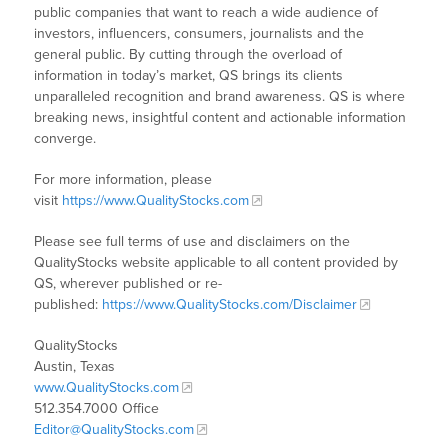
public companies that want to reach a wide audience of
investors, influencers, consumers, journalists and the
general public. By cutting through the overload of
information in today’s market, QS brings its clients
unparalleled recognition and brand awareness. QS is where
breaking news, insightful content and actionable information
converge.
For more information, please
visit
https://www.QualityStocks.com
Please see full terms of use and disclaimers on the
QualityStocks website applicable to all content provided by
QS, wherever published or re-
published:
https://www.QualityStocks.com/Disclaimer
QualityStocks
Austin, Texas
www.QualityStocks.com
512.354.7000 Office
Editor@QualityStocks.com