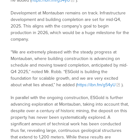
he added (
https://ibn.fm/g54yU
).
Development at Montauban remains on track. Infrastructure
development and building completion are set for mid-Q4,
2025. This aligns with the company’s goal to begin
production in 2026, which would be a huge milestone for the
company.
“We are extremely pleased with the steady progress at
Montauban, where building construction is advancing on
schedule and moving toward completion, anticipated by mid-
Q4 2025,” noted Mr. Robb. “ESGold is building the
foundation for scalable growth, and we are very excited
about what lies ahead,” he added (
https://ibn.fm/g54yU
).
In parallel with the ongoing construction, ESGold is further
advancing exploration at Montauban, taking into account that,
despite over a century of historic mining, the deposit on this
property has never been systematically explored. A
significant amount of technical work has been conducted
thus far, revealing large, continuous geological structures
that extend to 1,200 meters. While these results are