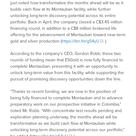
just noted how transformative the months ahead will be as it
builds cash flow at its Montauban facility, while further
unlocking long-term discovery potential across its entire
portfolio. Back in April, the company closed a C$3.45 million
financing round, in addition to a C$8 million brokered life
offering for the advancement of Montauban toward near-term
gold and silver production (
https://ibn.fm/g54yU
).
According to the company’s CEO, Gordon Robb, these two
rounds of funding mean that ESGold is now fully financed to
complete Montauban, presenting it with an opportunity to
unlock long-term value from this facility, while supporting the
pursuit of promising discovery opportunities down the line.
“Thanks to recent funding, we are now in the position of
being fully financed to complete Montauban and to advance
preparatory work on our prospective initiative in Colombia,”
noted Mr. Robb. “With concentrate test results pending and
exploration planning underway, the months ahead will be
transformative as we build cash flow at Montauban while
unlocking long-term discovery potential across our portfolio,”