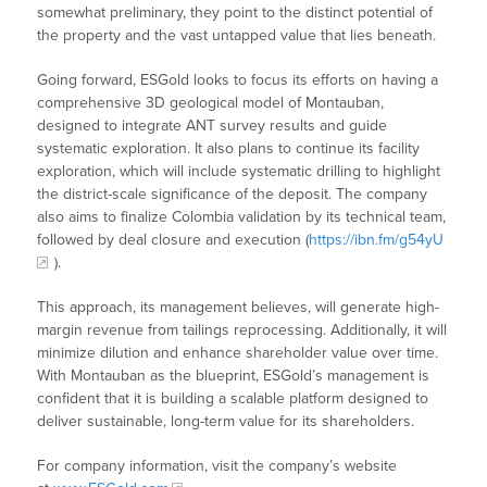
somewhat preliminary, they point to the distinct potential of
the property and the vast untapped value that lies beneath.
Going forward, ESGold looks to focus its efforts on having a
comprehensive 3D geological model of Montauban,
designed to integrate ANT survey results and guide
systematic exploration. It also plans to continue its facility
exploration, which will include systematic drilling to highlight
the district-scale significance of the deposit. The company
also aims to finalize Colombia validation by its technical team,
followed by deal closure and execution (
https://ibn.fm/g54yU
).
This approach, its management believes, will generate high-
margin revenue from tailings reprocessing. Additionally, it will
minimize dilution and enhance shareholder value over time.
With Montauban as the blueprint, ESGold’s management is
confident that it is building a scalable platform designed to
deliver sustainable, long-term value for its shareholders.
For company information, visit the company’s website