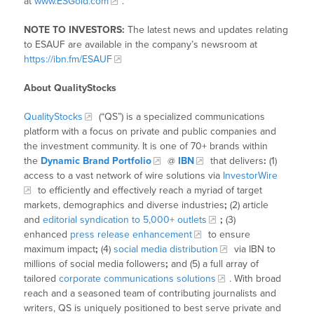
at
www.ESGold.com
.
NOTE TO INVESTORS:
The latest news and updates relating
to ESAUF are available in the company’s newsroom at
https://ibn.fm/ESAUF
About QualityStocks
QualityStocks
(“QS”) is a specialized communications
platform with a focus on private and public companies and
the investment community. It is one of 70+ brands within
the
Dynamic Brand Portfolio
@
IBN
that delivers
:
(1)
access to a vast network of wire solutions via
InvestorWire
to efficiently and effectively reach a myriad of target
markets, demographics and diverse industries
;
(2) article
and
editorial syndication to 5,000+ outlets
;
(3)
enhanced
press release enhancement
to ensure
maximum impact
;
(4)
social media distribution
via IBN to
millions of social media followers
;
and (5) a full array of
tailored
corporate communications solutions
. With broad
reach and a seasoned team of contributing journalists and
writers, QS is uniquely positioned to best serve private and