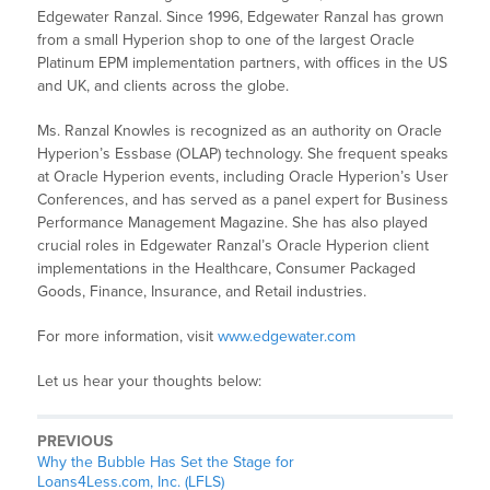
Edgewater Ranzal. Since 1996, Edgewater Ranzal has grown
from a small Hyperion shop to one of the largest Oracle
Platinum EPM implementation partners, with offices in the US
and UK, and clients across the globe.
Ms. Ranzal Knowles is recognized as an authority on Oracle
Hyperion’s Essbase (OLAP) technology. She frequent speaks
at Oracle Hyperion events, including Oracle Hyperion’s User
Conferences, and has served as a panel expert for Business
Performance Management Magazine. She has also played
crucial roles in Edgewater Ranzal’s Oracle Hyperion client
implementations in the Healthcare, Consumer Packaged
Goods, Finance, Insurance, and Retail industries.
For more information, visit
www.edgewater.com
Let us hear your thoughts below:
PREVIOUS
Why the Bubble Has Set the Stage for
Loans4Less.com, Inc. (LFLS)