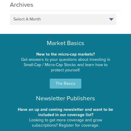
Archives
Select A Month
Market Basics
New to the micro-cap markets?
Get answers to your questions about investing in
Small-Cap / Micro-Cap Stocks and learn how to
protect yourself.
The Basics
Newsletter Publishers
Have an up and coming newsletter and want to be
included in our coverage list?
Looking to get more coverage and grow
subscriptions? Register for coverage.