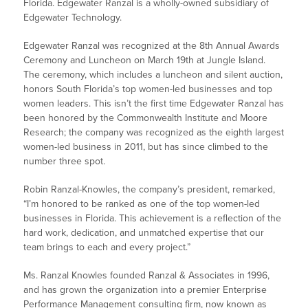
Florida. Edgewater Ranzal is a wholly-owned subsidiary of
Edgewater Technology.
Edgewater Ranzal was recognized at the 8th Annual Awards
Ceremony and Luncheon on March 19th at Jungle Island.
The ceremony, which includes a luncheon and silent auction,
honors South Florida’s top women-led businesses and top
women leaders. This isn’t the first time Edgewater Ranzal has
been honored by the Commonwealth Institute and Moore
Research; the company was recognized as the eighth largest
women-led business in 2011, but has since climbed to the
number three spot.
Robin Ranzal-Knowles, the company’s president, remarked,
“I’m honored to be ranked as one of the top women-led
businesses in Florida. This achievement is a reflection of the
hard work, dedication, and unmatched expertise that our
team brings to each and every project.”
Ms. Ranzal Knowles founded Ranzal & Associates in 1996,
and has grown the organization into a premier Enterprise
Performance Management consulting firm, now known as