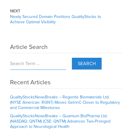
NEXT
Newly Secured Domain Positions QualityStocks to
Achieve Optimal Visibility
Article Search
SEARCH
Recent Articles
QualityStocksNewsBreaks – Regentis Biomaterials Ltd.
(NYSE American: RGNT) Moves GelrinC Closer to Regulatory
and Commercial Milestones
QualityStocksNewsBreaks – Quantum BioPharma Ltd.
(NASDAQ: QNTM) (CSE: QNTM) Advances Two-Pronged
Approach to Neurological Health