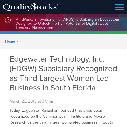
MindWave Innovations Inc. (APUS) Is Building an Ecosystem
Designed to Unlock the Full Potential of Digital Asset
Treasury Management
Home
>
Edgewater Technology, Inc.
(EDGW) Subsidiary Recognized
as Third-Largest Women-Led
Business in South Florida
March 28, 2013 at 3:51pm
Today, Edgewater Ranzal announced that it has been
recognized by the Commonwealth Institute and Moore
Research as the third largest woman-led business in South