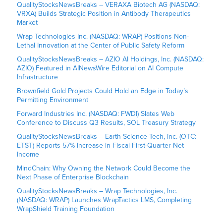
QualityStocksNewsBreaks – VERAXA Biotech AG (NASDAQ:
VRXA) Builds Strategic Position in Antibody Therapeutics
Market
Wrap Technologies Inc. (NASDAQ: WRAP) Positions Non-
Lethal Innovation at the Center of Public Safety Reform
QualityStocksNewsBreaks – AZIO AI Holdings, Inc. (NASDAQ:
AZIO) Featured in AINewsWire Editorial on AI Compute
Infrastructure
Brownfield Gold Projects Could Hold an Edge in Today’s
Permitting Environment
Forward Industries Inc. (NASDAQ: FWDI) Slates Web
Conference to Discuss Q3 Results, SOL Treasury Strategy
QualityStocksNewsBreaks – Earth Science Tech, Inc. (OTC:
ETST) Reports 57% Increase in Fiscal First-Quarter Net
Income
MindChain: Why Owning the Network Could Become the
Next Phase of Enterprise Blockchain
QualityStocksNewsBreaks – Wrap Technologies, Inc.
(NASDAQ: WRAP) Launches WrapTactics LMS, Completing
WrapShield Training Foundation