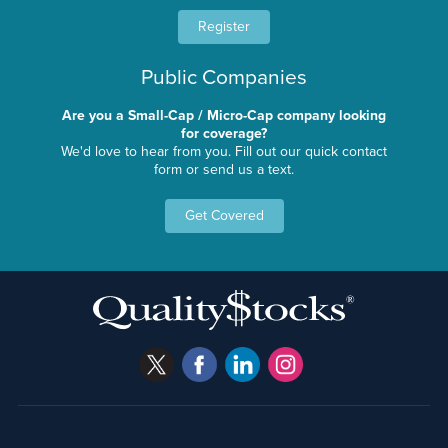
Register
Public Companies
Are you a Small-Cap / Micro-Cap company looking
for coverage?
We'd love to hear from you. Fill out our quick contact
form or send us a text.
Get Covered