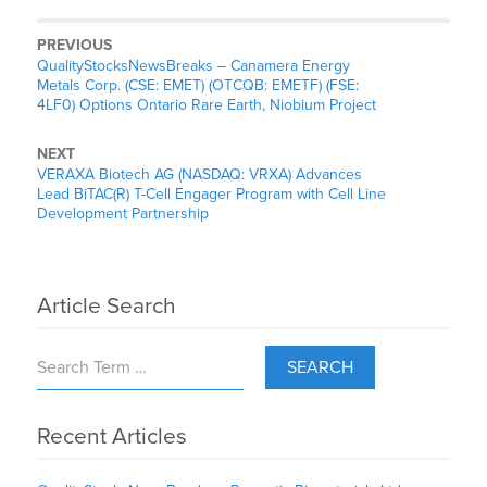
PREVIOUS
QualityStocksNewsBreaks – Canamera Energy
Metals Corp. (CSE: EMET) (OTCQB: EMETF) (FSE:
4LF0) Options Ontario Rare Earth, Niobium Project
NEXT
VERAXA Biotech AG (NASDAQ: VRXA) Advances
Lead BiTAC(R) T-Cell Engager Program with Cell Line
Development Partnership
Article Search
SEARCH
Recent Articles