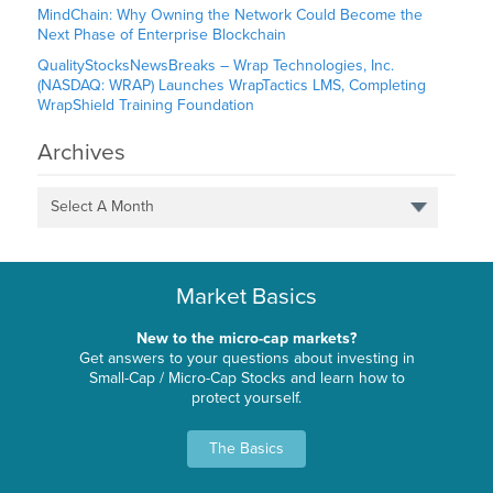
MindChain: Why Owning the Network Could Become the
Next Phase of Enterprise Blockchain
QualityStocksNewsBreaks – Wrap Technologies, Inc.
(NASDAQ: WRAP) Launches WrapTactics LMS, Completing
WrapShield Training Foundation
Archives
Select A Month
Market Basics
New to the micro-cap markets?
Get answers to your questions about investing in
Small-Cap / Micro-Cap Stocks and learn how to
protect yourself.
The Basics