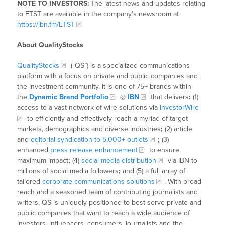
NOTE TO INVESTORS:
The latest news and updates relating
to ETST are available in the company’s newsroom at
https://ibn.fm/ETST
About QualityStocks
QualityStocks
(“QS”) is a specialized communications
platform with a focus on private and public companies and
the investment community. It is one of 75+ brands within
the
Dynamic Brand Portfolio
@
IBN
that delivers
:
(1)
access to a vast network of wire solutions via
InvestorWire
to efficiently and effectively reach a myriad of target
markets, demographics and diverse industries
;
(2) article
and
editorial syndication to 5,000+ outlets
;
(3)
enhanced
press release enhancement
to ensure
maximum impact
;
(4)
social media distribution
via IBN to
millions of social media followers
;
and (5) a full array of
tailored
corporate communications solutions
. With broad
reach and a seasoned team of contributing journalists and
writers, QS is uniquely positioned to best serve private and
public companies that want to reach a wide audience of
investors, influencers, consumers, journalists and the