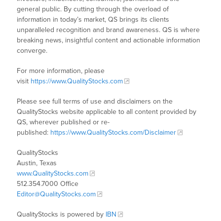
general public. By cutting through the overload of
information in today’s market, QS brings its clients
unparalleled recognition and brand awareness. QS is where
breaking news, insightful content and actionable information
converge.
For more information, please
visit
https://www.QualityStocks.com
Please see full terms of use and disclaimers on the
QualityStocks website applicable to all content provided by
QS, wherever published or re-
published:
https://www.QualityStocks.com/Disclaimer
QualityStocks
Austin, Texas
www.QualityStocks.com
512.354.7000 Office
Editor@QualityStocks.com
QualityStocks is powered by
IBN