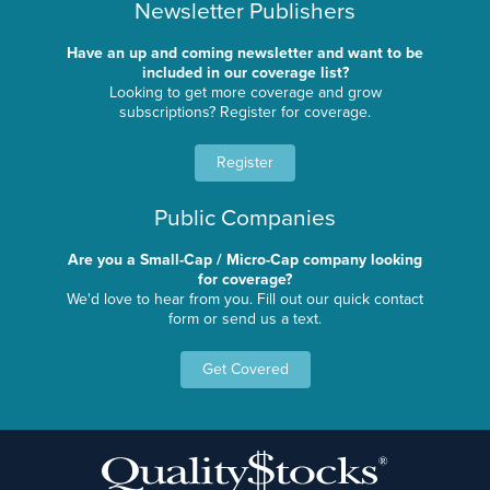
Newsletter Publishers
Have an up and coming newsletter and want to be
included in our coverage list?
Looking to get more coverage and grow
subscriptions? Register for coverage.
Register
Public Companies
Are you a Small-Cap / Micro-Cap company looking
for coverage?
We'd love to hear from you. Fill out our quick contact
form or send us a text.
Get Covered