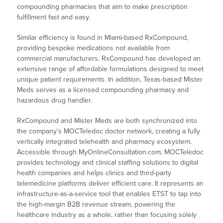
compounding pharmacies that aim to make prescription
fulfillment fast and easy.
Similar efficiency is found in Miami-based RxCompound,
providing bespoke medications not available from
commercial manufacturers. RxCompound has developed an
extensive range of affordable formulations designed to meet
unique patient requirements. In addition, Texas-based Mister
Meds serves as a licensed compounding pharmacy and
hazardous drug handler.
RxCompound and Mister Meds are both synchronized into
the company’s MOCTeledoc doctor network, creating a fully
vertically integrated telehealth and pharmacy ecosystem.
Accessible through MyOnlineConsultation.com, MOCTeledoc
provides technology and clinical staffing solutions to digital
health companies and helps clinics and third-party
telemedicine platforms deliver efficient care. It represents an
infrastructure-as-a-service tool that enables ETST to tap into
the high-margin B2B revenue stream, powering the
healthcare industry as a whole, rather than focusing solely