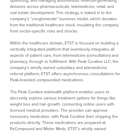
optimizing, and managing autonomous revenue-generating
divisions across pharmaceuticals, telemedicine, retail, and
real estate development. This strategy is baked in to the
company’s “conglomerate” business model, which deviates
from the traditional healthcare stock, insulating the company
from sector-specific risks and shocks.
Within the healthcare domain, ETST is focused on building a
vertically integrated platform that seamlessly integrates all
aspects of patient care, from telemedicine (consultation) and
pharmacy, through to fulfillment. With Peak Curative LLC, the
company’s wholly owned subsidiary and telemedicine
referral platform, ETST offers asynchronous consultations for
Peak-branded compounded medications.
The Peak Curative telehealth platform enables users to
discreetly explore various treatment options for things like
weight loss and hair growth, connecting online users with
licensed medical providers. The provider can approve
necessary medication, with Peak Curative then shipping the
products directly. These medications are prepared at
RxCompound and Mister Meds, ETST’s wholly owned