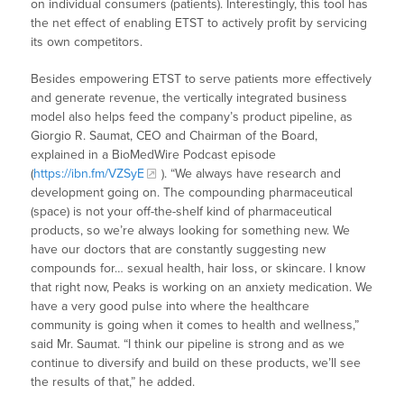
on individual consumers (patients). Interestingly, this tool has
the net effect of enabling ETST to actively profit by servicing
its own competitors.
Besides empowering ETST to serve patients more effectively
and generate revenue, the vertically integrated business
model also helps feed the company’s product pipeline, as
Giorgio R. Saumat, CEO and Chairman of the Board,
explained in a BioMedWire Podcast episode
(
https://ibn.fm/VZSyE
). “We always have research and
development going on. The compounding pharmaceutical
(space) is not your off-the-shelf kind of pharmaceutical
products, so we’re always looking for something new. We
have our doctors that are constantly suggesting new
compounds for… sexual health, hair loss, or skincare. I know
that right now, Peaks is working on an anxiety medication. We
have a very good pulse into where the healthcare
community is going when it comes to health and wellness,”
said Mr. Saumat. “I think our pipeline is strong and as we
continue to diversify and build on these products, we’ll see
the results of that,” he added.