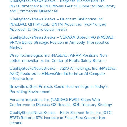
QualityStocksNewsBreaks – Regentis Biomaterials Ltd.
(NYSE American: RGNT) Moves GelrinC Closer to Regulatory
and Commercial Milestones
QualityStocksNewsBreaks – Quantum BioPharma Ltd.
(NASDAQ: QNTM) (CSE: QNTM) Advances Two-Pronged
Approach to Neurological Health
QualityStocksNewsBreaks – VERAXA Biotech AG (NASDAQ:
VRXA) Builds Strategic Position in Antibody Therapeutics
Market
Wrap Technologies Inc. (NASDAQ: WRAP) Positions Non-
Lethal Innovation at the Center of Public Safety Reform
QualityStocksNewsBreaks – AZIO AI Holdings, Inc. (NASDAQ:
AZIO) Featured in AINewsWire Editorial on AI Compute
Infrastructure
Brownfield Gold Projects Could Hold an Edge in Today’s
Permitting Environment
Forward Industries Inc. (NASDAQ: FWDI) Slates Web
Conference to Discuss Q3 Results, SOL Treasury Strategy
QualityStocksNewsBreaks – Earth Science Tech, Inc. (OTC:
ETST) Reports 57% Increase in Fiscal First-Quarter Net
Income