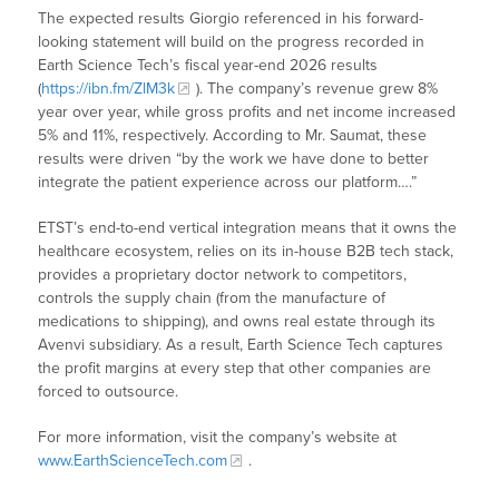
The expected results Giorgio referenced in his forward-
looking statement will build on the progress recorded in
Earth Science Tech’s fiscal year-end 2026 results
(
https://ibn.fm/ZlM3k
). The company’s revenue grew 8%
year over year, while gross profits and net income increased
5% and 11%, respectively. According to Mr. Saumat, these
results were driven “by the work we have done to better
integrate the patient experience across our platform….”
ETST’s end-to-end vertical integration means that it owns the
healthcare ecosystem, relies on its in-house B2B tech stack,
provides a proprietary doctor network to competitors,
controls the supply chain (from the manufacture of
medications to shipping), and owns real estate through its
Avenvi subsidiary. As a result, Earth Science Tech captures
the profit margins at every step that other companies are
forced to outsource.
For more information, visit the company’s website at
www.EarthScienceTech.com
.