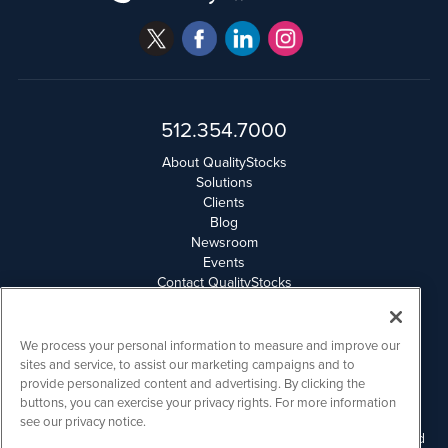
512.354.7000
About QualityStocks
Solutions
Clients
Blog
Newsroom
Events
Contact QualityStocks
Daily Newsletter Archives
Weekly Newsletter Report
Email Privacy
We process your personal information to measure and improve our
Disclaimer
sites and service, to assist our marketing campaigns and to
provide personalized content and advertising. By clicking the
buttons, you can exercise your privacy rights. For more information
QualityStocks is powered by
IBNAi
see our privacy notice.
Please read Disclaimers for FULL Compensation Disclosures and