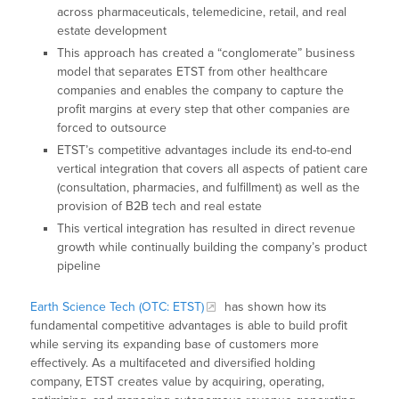
across pharmaceuticals, telemedicine, retail, and real
estate development
This approach has created a “conglomerate” business
model that separates ETST from other healthcare
companies and enables the company to capture the
profit margins at every step that other companies are
forced to outsource
ETST’s competitive advantages include its end-to-end
vertical integration that covers all aspects of patient care
(consultation, pharmacies, and fulfillment) as well as the
provision of B2B tech and real estate
This vertical integration has resulted in direct revenue
growth while continually building the company’s product
pipeline
Earth Science Tech (OTC: ETST)
has shown how its
fundamental competitive advantages is able to build profit
while serving its expanding base of customers more
effectively. As a multifaceted and diversified holding
company, ETST creates value by acquiring, operating,