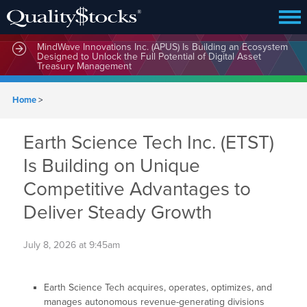
MindWave Innovations Inc. (APUS) Is Building an Ecosystem
Designed to Unlock the Full Potential of Digital Asset
Treasury Management
Home
>
Earth Science Tech Inc. (ETST)
Is Building on Unique
Competitive Advantages to
Deliver Steady Growth
July 8, 2026 at 9:45am
Earth Science Tech acquires, operates, optimizes, and
manages autonomous revenue-generating divisions