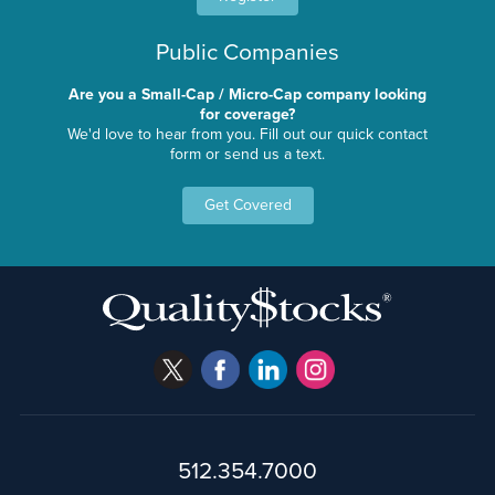
Public Companies
Are you a Small-Cap / Micro-Cap company looking
for coverage?
We'd love to hear from you. Fill out our quick contact
form or send us a text.
Get Covered
512.354.7000