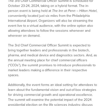
The 3rd Chief Commercial Officer Summit is scheduled for
October 23-24, 2024, taking on a hybrid format. The in-
person event is being held at
The Inn at Penn – Hilton Hotel
,
conveniently located just six miles from the Philadelphia
International Airport. Organizers will also be streaming the
event live to a virtual audience, with the online option also
allowing attendees to follow the sessions whenever and
wherever on demand.
The 3rd Chief Commercial Officer Summit is expected to
bring together leaders and professionals in the biotech,
pharma, and medical device and diagnostics sectors. And, as
the annual meeting place for chief commercial officers
(“CCOs”), the summit promises to introduce professionals to
market leaders making a difference in their respective
spaces.
Additionally, the event forms an ideal setting for attendees to
learn about the fundamental vision and out-of-box strategies
for driving commercial growth and operational excellence.
The summit will examine the potential impact of the 2024
presidential election on the life sciences industry; discuss