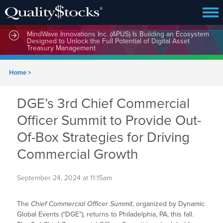
MindWave Innovations Inc. (APUS) Is Building an Ecosystem
Designed to Unlock the Full Potential of Digital Asset
Treasury Management
Home
>
DGE’s 3rd Chief Commercial
Officer Summit to Provide Out-
Of-Box Strategies for Driving
Commercial Growth
September 24, 2024 at 11:15am
The
Chief Commercial Officer Summit
, organized by Dynamic
Global Events (“DGE”), returns to Philadelphia, PA, this fall.