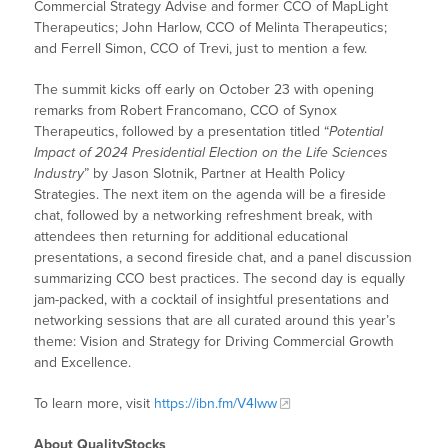
Commercial Strategy Advise and former CCO of MapLight
Therapeutics; John Harlow, CCO of Melinta Therapeutics;
and Ferrell Simon, CCO of Trevi, just to mention a few.
The summit kicks off early on October 23 with opening
remarks from Robert Francomano, CCO of Synox
Therapeutics, followed by a presentation titled “
Potential
Impact of 2024 Presidential Election on the Life Sciences
Industry
” by Jason Slotnik, Partner at Health Policy
Strategies. The next item on the agenda will be a fireside
chat, followed by a networking refreshment break, with
attendees then returning for additional educational
presentations, a second fireside chat, and a panel discussion
summarizing CCO best practices. The second day is equally
jam-packed, with a cocktail of insightful presentations and
networking sessions that are all curated around this year’s
theme: Vision and Strategy for Driving Commercial Growth
and Excellence.
To learn more, visit
https://ibn.fm/V4lww
About QualityStocks