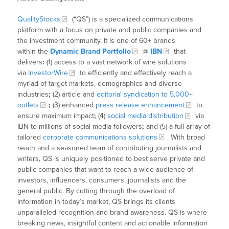
QualityStocks
(“QS”) is a specialized communications
platform with a focus on private and public companies and
the investment community. It is one of 60+ brands
within the
Dynamic Brand Portfolio
@
IBN
that
delivers
:
(1) access to a vast network of wire solutions
via
InvestorWire
to efficiently and effectively reach a
myriad of target markets, demographics and diverse
industries
;
(2) article and
editorial syndication to 5,000+
outlets
;
(3) enhanced
press release enhancement
to
ensure maximum impact
;
(4)
social media distribution
via
IBN to millions of social media followers
;
and (5) a full array of
tailored
corporate communications solutions
. With broad
reach and a seasoned team of contributing journalists and
writers, QS is uniquely positioned to best serve private and
public companies that want to reach a wide audience of
investors, influencers, consumers, journalists and the
general public. By cutting through the overload of
information in today’s market, QS brings its clients
unparalleled recognition and brand awareness. QS is where
breaking news, insightful content and actionable information