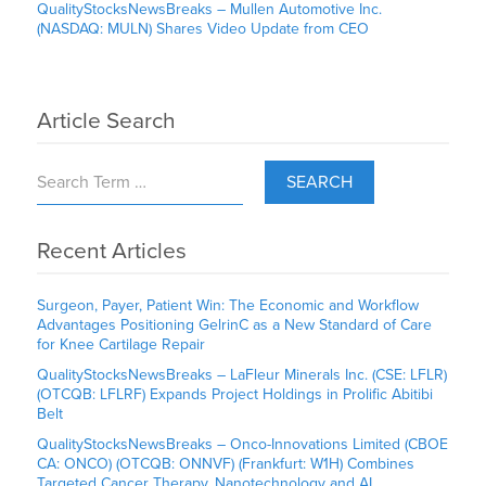
QualityStocksNewsBreaks – Mullen Automotive Inc.
(NASDAQ: MULN) Shares Video Update from CEO
Article Search
SEARCH
Recent Articles
Surgeon, Payer, Patient Win: The Economic and Workflow
Advantages Positioning GelrinC as a New Standard of Care
for Knee Cartilage Repair
QualityStocksNewsBreaks – LaFleur Minerals Inc. (CSE: LFLR)
(OTCQB: LFLRF) Expands Project Holdings in Prolific Abitibi
Belt
QualityStocksNewsBreaks – Onco-Innovations Limited (CBOE
CA: ONCO) (OTCQB: ONNVF) (Frankfurt: W1H) Combines
Targeted Cancer Therapy, Nanotechnology and AI