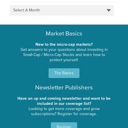
Select A Month
Market Basics
New to the micro-cap markets?
Get answers to your questions about investing in
Small-Cap / Micro-Cap Stocks and learn how to
protect yourself.
The Basics
Newsletter Publishers
Have an up and coming newsletter and want to be
included in our coverage list?
Looking to get more coverage and grow
subscriptions? Register for coverage.
Register