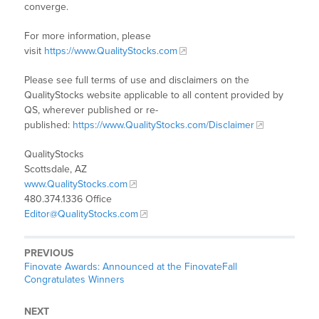
converge.
For more information, please
visit
https://www.QualityStocks.com
Please see full terms of use and disclaimers on the
QualityStocks website applicable to all content provided by
QS, wherever published or re-
published:
https://www.QualityStocks.com/Disclaimer
QualityStocks
Scottsdale, AZ
www.QualityStocks.com
480.374.1336 Office
Editor@QualityStocks.com
PREVIOUS
Finovate Awards: Announced at the FinovateFall
Congratulates Winners
NEXT