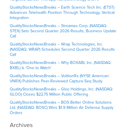
QualityStocksNewsBreaks – Earth Science Tech Inc. (ETST)
Advances Telehealth Position Through Technology, Vertical
Integration
QualityStocksNewsBreaks – Streamex Corp. (NASDAQ:
STEX) Sets Second Quarter 2026 Results, Business Update
Call
QualityStocksNewsBreaks – Wrap Technologies, Inc.
(NASDAQ: WRAP) Schedules Second Quarter 2026 Results
Call
QualityStocksNewsBreaks – Why BOXABL Inc. (NASDAQ:
BXBL) Is ‘One to Watch’
QualityStocksNewsBreaks – VolitionRx (NYSE American:
VNRX) Publishes Peer-Reviewed Capture-Seq Study
QualityStocksNewsBreaks – Gloo Holdings, Inc. (NASDAQ:
GLOO) Closes $22.75 Million Public Offering
QualityStocksNewsBreaks – BOS Better Online Solutions
Ltd. (NASDAQ: BOSC) Wins $1.9 Million Air Defense Supply
Orders
Archives