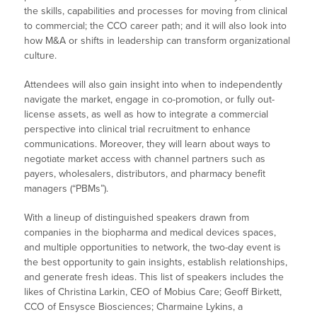
the skills, capabilities and processes for moving from clinical
to commercial; the CCO career path; and it will also look into
how M&A or shifts in leadership can transform organizational
culture.
Attendees will also gain insight into when to independently
navigate the market, engage in co-promotion, or fully out-
license assets, as well as how to integrate a commercial
perspective into clinical trial recruitment to enhance
communications. Moreover, they will learn about ways to
negotiate market access with channel partners such as
payers, wholesalers, distributors, and pharmacy benefit
managers (“PBMs”).
With a lineup of distinguished speakers drawn from
companies in the biopharma and medical devices spaces,
and multiple opportunities to network, the two-day event is
the best opportunity to gain insights, establish relationships,
and generate fresh ideas. This list of speakers includes the
likes of Christina Larkin, CEO of Mobius Care; Geoff Birkett,
CCO of Ensysce Biosciences; Charmaine Lykins, a