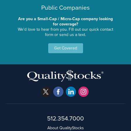
Public Companies
Are you a Small-Cap / Micro-Cap company looking
for coverage?
We'd love to hear from you. Fill out our quick contact
form or send us a text.
Get Covered
512.354.7000
About QualityStocks