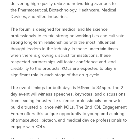
delivering high-quality data and networking avenues to
the Pharmaceutical, Biotechnology, Healthcare, Medical
Devices, and allied industries.
The forum is designed for medical and life science
professionals to create strong networking ties and cultivate
strong long-term relationships with the most influential
thought leaders in the industry. In these uncertain times
when there is growing distrust for institutions, these
respected partnerships will foster confidence and lend
credibility to the products. KOLs are expected to play a
significant role in each stage of the drug cycle.
The event timings for both days is 9:15am to 3:15pm. The 2-
day event will witness speeches, keynotes, and discussions
from leading industry life science professionals on how to
build a trusted alliance with KOLs. The 2nd KOL Engagement
Forum offers this unique opportunity to young and aspiring
pharmaceutical, biotech, and medical device professionals to
engage with KOLs.