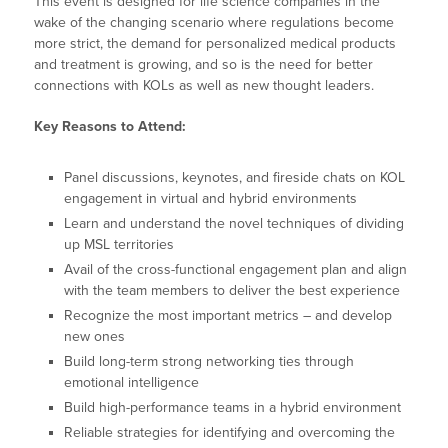
This event is designed for life science companies in the
wake of the changing scenario where regulations become
more strict, the demand for personalized medical products
and treatment is growing, and so is the need for better
connections with KOLs as well as new thought leaders.
Key Reasons to Attend:
Panel discussions, keynotes, and fireside chats on KOL
engagement in virtual and hybrid environments
Learn and understand the novel techniques of dividing
up MSL territories
Avail of the cross-functional engagement plan and align
with the team members to deliver the best experience
Recognize the most important metrics – and develop
new ones
Build long-term strong networking ties through
emotional intelligence
Build high-performance teams in a hybrid environment
Reliable strategies for identifying and overcoming the