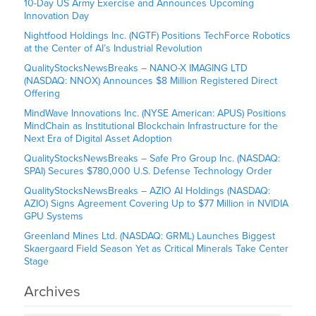
10-Day US Army Exercise and Announces Upcoming
Innovation Day
Nightfood Holdings Inc. (NGTF) Positions TechForce Robotics
at the Center of AI’s Industrial Revolution
QualityStocksNewsBreaks – NANO-X IMAGING LTD
(NASDAQ: NNOX) Announces $8 Million Registered Direct
Offering
MindWave Innovations Inc. (NYSE American: APUS) Positions
MindChain as Institutional Blockchain Infrastructure for the
Next Era of Digital Asset Adoption
QualityStocksNewsBreaks – Safe Pro Group Inc. (NASDAQ:
SPAI) Secures $780,000 U.S. Defense Technology Order
QualityStocksNewsBreaks – AZIO AI Holdings (NASDAQ:
AZIO) Signs Agreement Covering Up to $77 Million in NVIDIA
GPU Systems
Greenland Mines Ltd. (NASDAQ: GRML) Launches Biggest
Skaergaard Field Season Yet as Critical Minerals Take Center
Stage
Archives