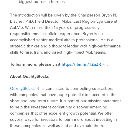
biggest outreach hurdles
The introduction will be given by the Chairperson Bryan N.
Bischel, PhD. Field Director, MSLs, East Region Eye Care at
AbbVie. With more than 15 years of progressively
responsible medical affairs experience, Bryan is an
accomplished senior medical affairs professional. He is a
strategic thinker and a thought leader with high-performance
skills to hire, train, and direct high-impact MSL teams.
To learn more, please visit
https://ibn.fm/TZnZR
.
About QualityStocks
QualityStocks
is committed to connecting subscribers
with companies that have huge potential to succeed in the
short and long-term future. It is part of our mission statement
to help the investment community discover emerging
companies that offer excellent growth potential. We offer
several ways for investors to learn more about investing in
these companies as well as find and evaluate them.