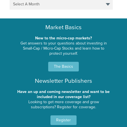
Select A Month
Market Basics
New to the micro-cap markets?
Get answers to your questions about investing in
Small-Cap / Micro-Cap Stocks and learn how to
protect yourself.
The Basics
Newsletter Publishers
Have an up and coming newsletter and want to be
included in our coverage list?
Looking to get more coverage and grow
subscriptions? Register for coverage.
Register