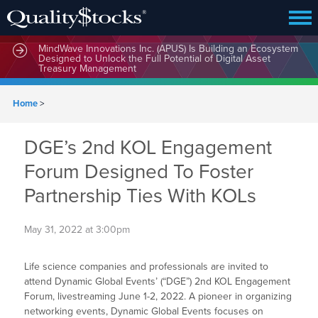
MindWave Innovations Inc. (APUS) Is Building an Ecosystem
Designed to Unlock the Full Potential of Digital Asset
Treasury Management
Home
>
DGE’s 2nd KOL Engagement
Forum Designed To Foster
Partnership Ties With KOLs
May 31, 2022 at 3:00pm
Life science companies and professionals are invited to
attend Dynamic Global Events’ (“DGE”) 2nd KOL Engagement
Forum, livestreaming June 1-2, 2022. A pioneer in organizing
networking events, Dynamic Global Events focuses on