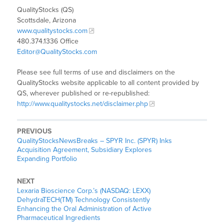
QualityStocks (QS)
Scottsdale, Arizona
www.qualitystocks.com
480.374.1336 Office
Editor@QualityStocks.com
Please see full terms of use and disclaimers on the
QualityStocks website applicable to all content provided by
QS, wherever published or re-republished:
http://www.qualitystocks.net/disclaimer.php
PREVIOUS
QualityStocksNewsBreaks – SPYR Inc. (SPYR) Inks
Acquisition Agreement, Subsidiary Explores
Expanding Portfolio
NEXT
Lexaria Bioscience Corp.’s (NASDAQ: LEXX)
DehydraTECH(TM) Technology Consistently
Enhancing the Oral Administration of Active
Pharmaceutical Ingredients