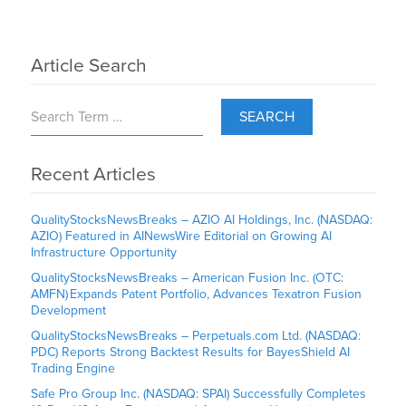
Article Search
SEARCH
Recent Articles
QualityStocksNewsBreaks – AZIO AI Holdings, Inc. (NASDAQ:
AZIO) Featured in AINewsWire Editorial on Growing AI
Infrastructure Opportunity
QualityStocksNewsBreaks – American Fusion Inc. (OTC:
AMFN) Expands Patent Portfolio, Advances Texatron Fusion
Development
QualityStocksNewsBreaks – Perpetuals.com Ltd. (NASDAQ:
PDC) Reports Strong Backtest Results for BayesShield AI
Trading Engine
Safe Pro Group Inc. (NASDAQ: SPAI) Successfully Completes