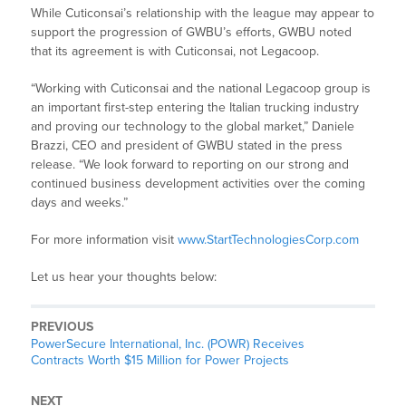
While Cuticonsai’s relationship with the league may appear to
support the progression of GWBU’s efforts, GWBU noted
that its agreement is with Cuticonsai, not Legacoop.
“Working with Cuticonsai and the national Legacoop group is
an important first-step entering the Italian trucking industry
and proving our technology to the global market,” Daniele
Brazzi, CEO and president of GWBU stated in the press
release. “We look forward to reporting on our strong and
continued business development activities over the coming
days and weeks.”
For more information visit
www.StartTechnologiesCorp.com
Let us hear your thoughts below:
PREVIOUS
PowerSecure International, Inc. (POWR) Receives
Contracts Worth $15 Million for Power Projects
NEXT