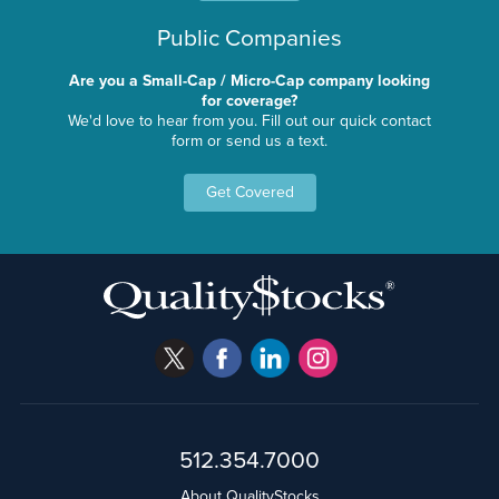
Public Companies
Are you a Small-Cap / Micro-Cap company looking
for coverage?
We'd love to hear from you. Fill out our quick contact
form or send us a text.
Get Covered
512.354.7000
About QualityStocks