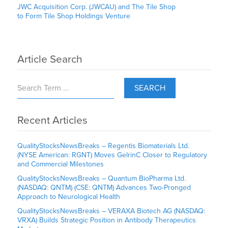
JWC Acquisition Corp. (JWCAU) and The Tile Shop
to Form Tile Shop Holdings Venture
Article Search
SEARCH
Recent Articles
QualityStocksNewsBreaks – Regentis Biomaterials Ltd.
(NYSE American: RGNT) Moves GelrinC Closer to Regulatory
and Commercial Milestones
QualityStocksNewsBreaks – Quantum BioPharma Ltd.
(NASDAQ: QNTM) (CSE: QNTM) Advances Two-Pronged
Approach to Neurological Health
QualityStocksNewsBreaks – VERAXA Biotech AG (NASDAQ:
VRXA) Builds Strategic Position in Antibody Therapeutics