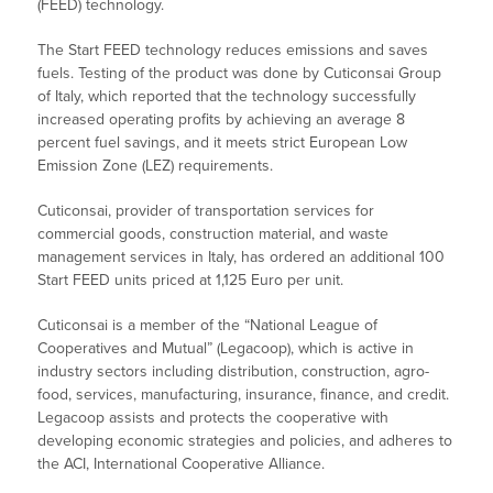
(FEED) technology.
The Start FEED technology reduces emissions and saves
fuels. Testing of the product was done by Cuticonsai Group
of Italy, which reported that the technology successfully
increased operating profits by achieving an average 8
percent fuel savings, and it meets strict European Low
Emission Zone (LEZ) requirements.
Cuticonsai, provider of transportation services for
commercial goods, construction material, and waste
management services in Italy, has ordered an additional 100
Start FEED units priced at 1,125 Euro per unit.
Cuticonsai is a member of the “National League of
Cooperatives and Mutual” (Legacoop), which is active in
industry sectors including distribution, construction, agro-
food, services, manufacturing, insurance, finance, and credit.
Legacoop assists and protects the cooperative with
developing economic strategies and policies, and adheres to
the ACI, International Cooperative Alliance.