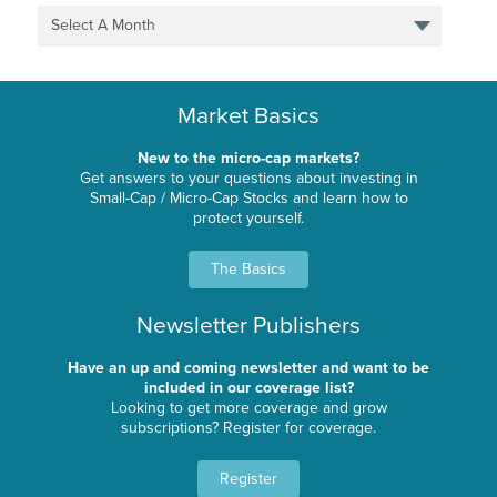
Select A Month
Market Basics
New to the micro-cap markets?
Get answers to your questions about investing in
Small-Cap / Micro-Cap Stocks and learn how to
protect yourself.
The Basics
Newsletter Publishers
Have an up and coming newsletter and want to be
included in our coverage list?
Looking to get more coverage and grow
subscriptions? Register for coverage.
Register