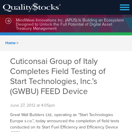
MindWave Innovations Inc. (APUS) Is Building an Ecosystem
Designed to Unlock the Full Potential of Digital Asset
Treasury Management
Home
>
Cuticonsai Group of Italy
Completes Field Testing of
Start Technologies, Inc.’s
(GWBU) FEED Device
June 27, 2012 at 4:05pm
Great Wall Builders Ltd., operating as “Start Technologies
Europe s.r.o.”, today announced the completion of field tests
conducted on its Start Fuel Efficiency and Efficiency Device