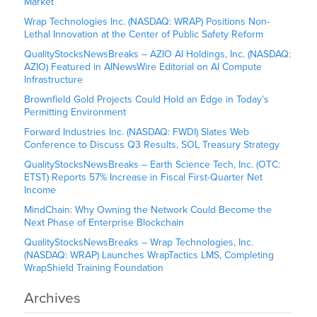
Market
Wrap Technologies Inc. (NASDAQ: WRAP) Positions Non-
Lethal Innovation at the Center of Public Safety Reform
QualityStocksNewsBreaks – AZIO AI Holdings, Inc. (NASDAQ:
AZIO) Featured in AINewsWire Editorial on AI Compute
Infrastructure
Brownfield Gold Projects Could Hold an Edge in Today’s
Permitting Environment
Forward Industries Inc. (NASDAQ: FWDI) Slates Web
Conference to Discuss Q3 Results, SOL Treasury Strategy
QualityStocksNewsBreaks – Earth Science Tech, Inc. (OTC:
ETST) Reports 57% Increase in Fiscal First-Quarter Net
Income
MindChain: Why Owning the Network Could Become the
Next Phase of Enterprise Blockchain
QualityStocksNewsBreaks – Wrap Technologies, Inc.
(NASDAQ: WRAP) Launches WrapTactics LMS, Completing
WrapShield Training Foundation
Archives