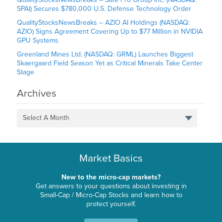
SPAI) Secures $780,000 U.S. Defense Technology Order
QualityStocksNewsBreaks – AZIO AI Holdings (NASDAQ:
AZIO) Signs Agreement Covering Up to $77 Million in NVIDIA
GPU Systems
Greenland Mines Ltd. (NASDAQ: GRML) Launches Biggest
Skaergaard Field Season Yet as Critical Minerals Take Center
Stage
Archives
Select A Month
Market Basics
New to the micro-cap markets?
Get answers to your questions about investing in
Small-Cap / Micro-Cap Stocks and learn how to
protect yourself.