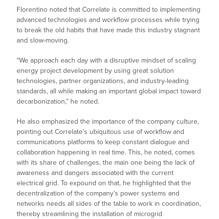
Florentino noted that Correlate is committed to implementing
advanced technologies and workflow processes while trying
to break the old habits that have made this industry stagnant
and slow-moving.
“We approach each day with a disruptive mindset of scaling
energy project development by using great solution
technologies, partner organizations, and industry-leading
standards, all while making an important global impact toward
decarbonization,” he noted.
He also emphasized the importance of the company culture,
pointing out Correlate’s ubiquitous use of workflow and
communications platforms to keep constant dialogue and
collaboration happening in real time. This, he noted, comes
with its share of challenges, the main one being the lack of
awareness and dangers associated with the current
electrical grid. To expound on that, he highlighted that the
decentralization of the company’s power systems and
networks needs all sides of the table to work in coordination,
thereby streamlining the installation of microgrid