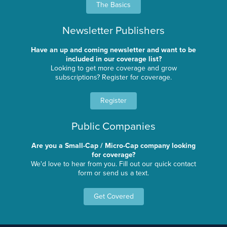
The Basics
Newsletter Publishers
Have an up and coming newsletter and want to be
included in our coverage list?
Looking to get more coverage and grow
subscriptions? Register for coverage.
Register
Public Companies
Are you a Small-Cap / Micro-Cap company looking
for coverage?
We'd love to hear from you. Fill out our quick contact
form or send us a text.
Get Covered