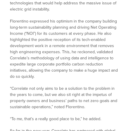
technologies that would help address the massive issue of
electric grid instability.
Florentino expressed his optimism in the company building
long-term sustainability planning and driving Net Operating
Income (“NOI”) for its customers at every phase. He also
highlighted the positive reception of its tech-enabled
development work in a remote environment that removes
high engineering expenses. This, he reckoned, validated
Correlate’s methodology of using data and intelligence to
expedite large corporate portfolio carbon reduction
initiatives, allowing the company to make a huge impact and
do so quickly.
“Correlate not only aims to be a solution to the problem in
the years to come, but we also sit right at the impetus of
property owners and business’ paths to net zero goals and
sustainable operations,” noted Florentino.
“To me, that’s a really good place to be,” he added.
So far in the new year, Correlate has partnered with global