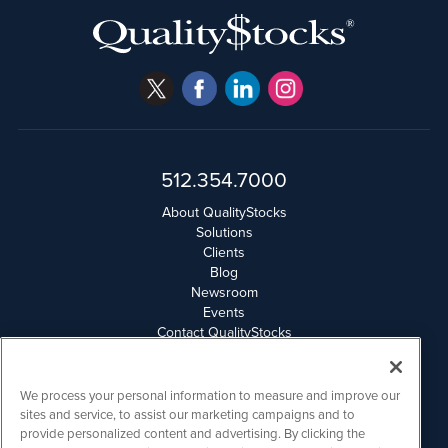
512.354.7000
About QualityStocks
Solutions
Clients
Blog
Newsroom
Events
Contact QualityStocks
Daily Newsletter Archives
Weekly Newsletter Report
Email Privacy
We process your personal information to measure and improve our
Disclaimer
sites and service, to assist our marketing campaigns and to
provide personalized content and advertising. By clicking the