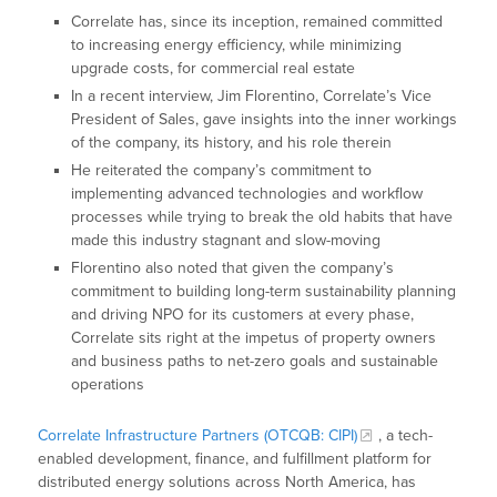
Correlate has, since its inception, remained committed
to increasing energy efficiency, while minimizing
upgrade costs, for commercial real estate
In a recent interview, Jim Florentino, Correlate’s Vice
President of Sales, gave insights into the inner workings
of the company, its history, and his role therein
He reiterated the company’s commitment to
implementing advanced technologies and workflow
processes while trying to break the old habits that have
made this industry stagnant and slow-moving
Florentino also noted that given the company’s
commitment to building long-term sustainability planning
and driving NPO for its customers at every phase,
Correlate sits right at the impetus of property owners
and business paths to net-zero goals and sustainable
operations
Correlate Infrastructure Partners (OTCQB: CIPI)
, a tech-
enabled development, finance, and fulfillment platform for
distributed energy solutions across North America, has