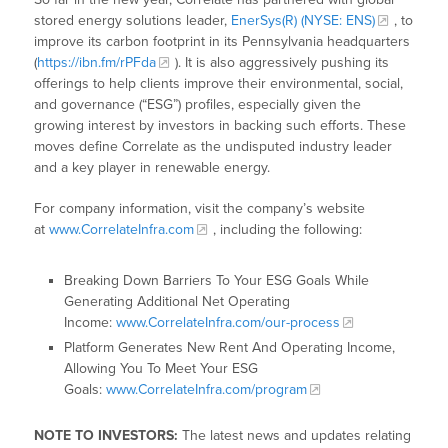
stored energy solutions leader,
EnerSys(R) (NYSE: ENS)
, to
improve its carbon footprint in its Pennsylvania headquarters
(
https://ibn.fm/rPFda
). It is also aggressively pushing its
offerings to help clients improve their environmental, social,
and governance (“ESG”) profiles, especially given the
growing interest by investors in backing such efforts. These
moves define Correlate as the undisputed industry leader
and a key player in renewable energy.
For company information, visit the company’s website
at
www.CorrelateInfra.com
, including the following:
Breaking Down Barriers To Your ESG Goals While
Generating Additional Net Operating
Income:
www.CorrelateInfra.com/our-process
Platform Generates New Rent And Operating Income,
Allowing You To Meet Your ESG
Goals:
www.CorrelateInfra.com/program
NOTE TO INVESTORS:
The latest news and updates relating