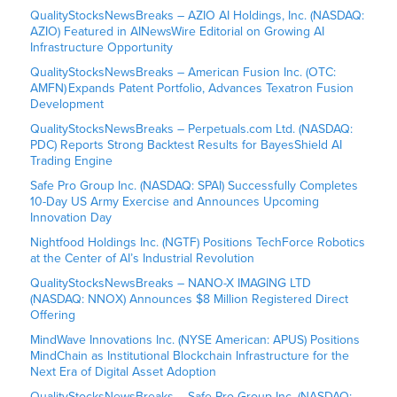
QualityStocksNewsBreaks – AZIO AI Holdings, Inc. (NASDAQ:
AZIO) Featured in AINewsWire Editorial on Growing AI
Infrastructure Opportunity
QualityStocksNewsBreaks – American Fusion Inc. (OTC:
AMFN) Expands Patent Portfolio, Advances Texatron Fusion
Development
QualityStocksNewsBreaks – Perpetuals.com Ltd. (NASDAQ:
PDC) Reports Strong Backtest Results for BayesShield AI
Trading Engine
Safe Pro Group Inc. (NASDAQ: SPAI) Successfully Completes
10-Day US Army Exercise and Announces Upcoming
Innovation Day
Nightfood Holdings Inc. (NGTF) Positions TechForce Robotics
at the Center of AI’s Industrial Revolution
QualityStocksNewsBreaks – NANO-X IMAGING LTD
(NASDAQ: NNOX) Announces $8 Million Registered Direct
Offering
MindWave Innovations Inc. (NYSE American: APUS) Positions
MindChain as Institutional Blockchain Infrastructure for the
Next Era of Digital Asset Adoption
QualityStocksNewsBreaks – Safe Pro Group Inc. (NASDAQ: