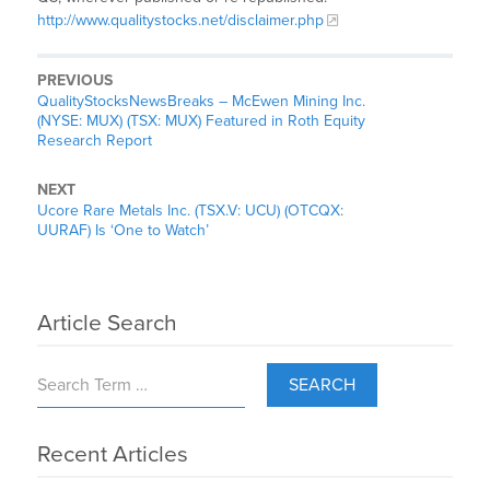
http://www.qualitystocks.net/disclaimer.php
PREVIOUS
QualityStocksNewsBreaks – McEwen Mining Inc.
(NYSE: MUX) (TSX: MUX) Featured in Roth Equity
Research Report
NEXT
Ucore Rare Metals Inc. (TSX.V: UCU) (OTCQX:
UURAF) Is ‘One to Watch’
Article Search
SEARCH
Recent Articles