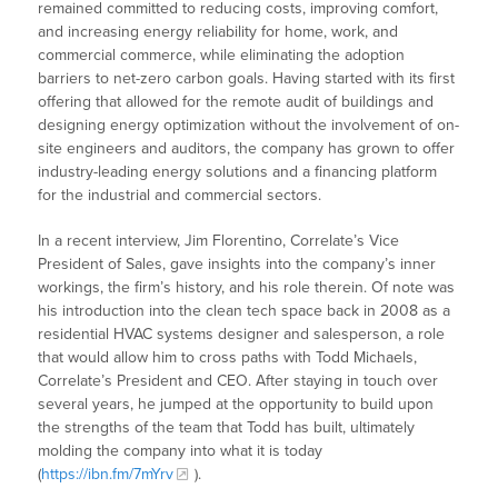
remained committed to reducing costs, improving comfort,
and increasing energy reliability for home, work, and
commercial commerce, while eliminating the adoption
barriers to net-zero carbon goals. Having started with its first
offering that allowed for the remote audit of buildings and
designing energy optimization without the involvement of on-
site engineers and auditors, the company has grown to offer
industry-leading energy solutions and a financing platform
for the industrial and commercial sectors.
In a recent interview, Jim Florentino, Correlate’s Vice
President of Sales, gave insights into the company’s inner
workings, the firm’s history, and his role therein. Of note was
his introduction into the clean tech space back in 2008 as a
residential HVAC systems designer and salesperson, a role
that would allow him to cross paths with Todd Michaels,
Correlate’s President and CEO. After staying in touch over
several years, he jumped at the opportunity to build upon
the strengths of the team that Todd has built, ultimately
molding the company into what it is today
(
https://ibn.fm/7mYrv
).