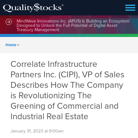
MindWave Innovations Inc. (APUS) Is Building an Ecosystem
Designed to Unlock the Full Potential of Digital Asset
Treasury Management
Home
>
Correlate Infrastructure
Partners Inc. (CIPI), VP of Sales
Describes How The Company
is Revolutionizing The
Greening of Commercial and
Industrial Real Estate
January 31, 2023 at 9:00am