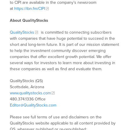
to CIPI are available in the company’s newsroom
at
https://ibn.fm/CIPI
About QualityStocks
QualityStocks
is committed to connecting subscribers
with companies that have huge potential to succeed in the
short and long-term future. It is part of our mission statement
to help the investment community discover emerging
companies that offer excellent growth potential. We offer
several ways for investors to learn more about investing in
these companies as well as find and evaluate them.
QualityStocks (QS)
Scottsdale, Arizona
www.qualitystocks.com
480.374.1336 Office
Editor@QualityStocks.com
Please see full terms of use and disclaimers on the
QualityStocks website applicable to all content provided by
QS, wherever published or re-republished: