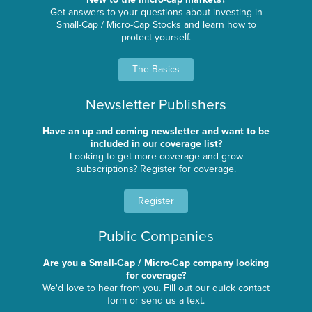
Get answers to your questions about investing in
Small-Cap / Micro-Cap Stocks and learn how to
protect yourself.
The Basics
Newsletter Publishers
Have an up and coming newsletter and want to be
included in our coverage list?
Looking to get more coverage and grow
subscriptions? Register for coverage.
Register
Public Companies
Are you a Small-Cap / Micro-Cap company looking
for coverage?
We'd love to hear from you. Fill out our quick contact
form or send us a text.