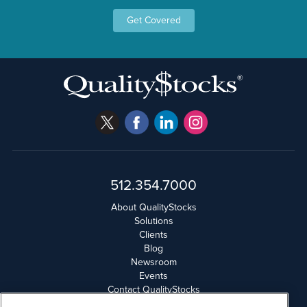
Get Covered
512.354.7000
About QualityStocks
Solutions
Clients
Blog
Newsroom
Events
Contact QualityStocks
Daily Newsletter Archives