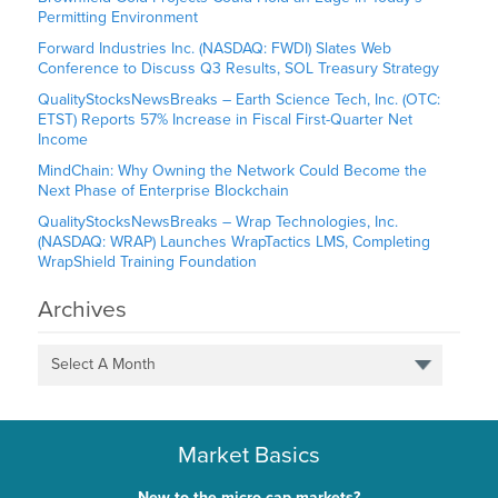
Permitting Environment
Forward Industries Inc. (NASDAQ: FWDI) Slates Web
Conference to Discuss Q3 Results, SOL Treasury Strategy
QualityStocksNewsBreaks – Earth Science Tech, Inc. (OTC:
ETST) Reports 57% Increase in Fiscal First-Quarter Net
Income
MindChain: Why Owning the Network Could Become the
Next Phase of Enterprise Blockchain
QualityStocksNewsBreaks – Wrap Technologies, Inc.
(NASDAQ: WRAP) Launches WrapTactics LMS, Completing
WrapShield Training Foundation
Archives
Select A Month
Market Basics
New to the micro-cap markets?