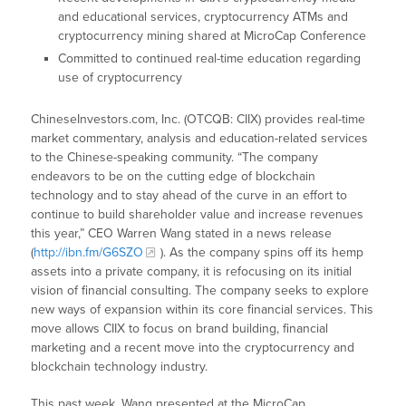
and educational services, cryptocurrency ATMs and
cryptocurrency mining shared at MicroCap Conference
Committed to continued real-time education regarding
use of cryptocurrency
ChineseInvestors.com, Inc. (OTCQB: CIIX) provides real-time
market commentary, analysis and education-related services
to the Chinese-speaking community. “The company
endeavors to be on the cutting edge of blockchain
technology and to stay ahead of the curve in an effort to
continue to build shareholder value and increase revenues
this year,” CEO Warren Wang stated in a news release
(
http://ibn.fm/G6SZO
). As the company spins off its hemp
assets into a private company, it is refocusing on its initial
vision of financial consulting. The company seeks to explore
new ways of expansion within its core financial services. This
move allows CIIX to focus on brand building, financial
marketing and a recent move into the cryptocurrency and
blockchain technology industry.
This past week, Wang presented at the MicroCap