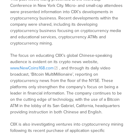
Conference in New York City. Micro- and small-cap attendees
were presented information into CIIX’s developments in
cryptocurrency business. Recent developments within the
company were shared, including its developing
cryptocurrency business focusing on cryptocurrency media
and educational services, cryptocurrency ATMs and
cryptocurrency mining.
The focus on educating CIIX’s global Chinese-speaking
audience is evident on its crypto news website,
www.NewCoins168.com
, and through its daily video
broadcast, ‘Bitcoin MultiMillionaire’, reporting on
cryptocurrency news from the floor of the NYSE. These
platforms only strengthen the company’s focus on being a
leader in financial information. The company continues to be
on the cutting edge of technology, with the use of a Bitcoin
ATM in the lobby of its San Gabriel, California, headquarters
providing instruction in both Chinese and English.
CIIX is also investigating ventures into cryptocurrency mining
following its recent purchase of application specific