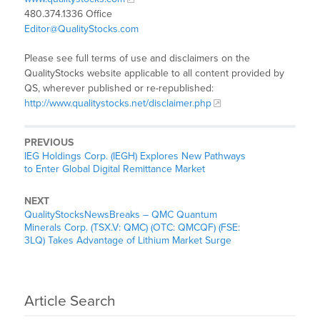
480.374.1336 Office
Editor@QualityStocks.com
Please see full terms of use and disclaimers on the
QualityStocks website applicable to all content provided by
QS, wherever published or re-republished:
http://www.qualitystocks.net/disclaimer.php
PREVIOUS
IEG Holdings Corp. (IEGH) Explores New Pathways
to Enter Global Digital Remittance Market
NEXT
QualityStocksNewsBreaks – QMC Quantum
Minerals Corp. (TSX.V: QMC) (OTC: QMCQF) (FSE:
3LQ) Takes Advantage of Lithium Market Surge
Article Search