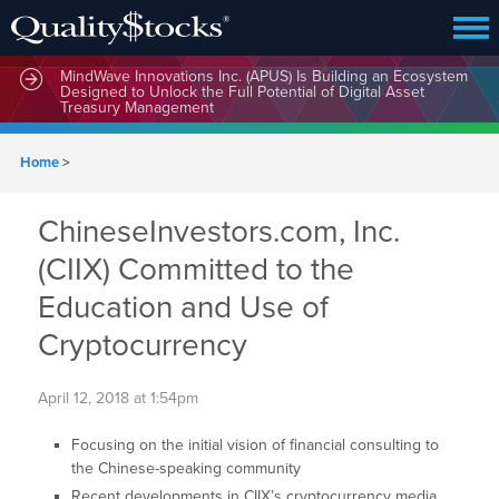
MindWave Innovations Inc. (APUS) Is Building an Ecosystem
Designed to Unlock the Full Potential of Digital Asset
Treasury Management
Home
>
ChineseInvestors.com, Inc.
(CIIX) Committed to the
Education and Use of
Cryptocurrency
April 12, 2018 at 1:54pm
Focusing on the initial vision of financial consulting to
the Chinese-speaking community
Recent developments in CIIX’s cryptocurrency media