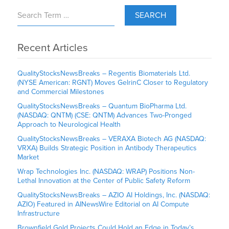
SEARCH
Recent Articles
QualityStocksNewsBreaks – Regentis Biomaterials Ltd.
(NYSE American: RGNT) Moves GelrinC Closer to Regulatory
and Commercial Milestones
QualityStocksNewsBreaks – Quantum BioPharma Ltd.
(NASDAQ: QNTM) (CSE: QNTM) Advances Two-Pronged
Approach to Neurological Health
QualityStocksNewsBreaks – VERAXA Biotech AG (NASDAQ:
VRXA) Builds Strategic Position in Antibody Therapeutics
Market
Wrap Technologies Inc. (NASDAQ: WRAP) Positions Non-
Lethal Innovation at the Center of Public Safety Reform
QualityStocksNewsBreaks – AZIO AI Holdings, Inc. (NASDAQ:
AZIO) Featured in AINewsWire Editorial on AI Compute
Infrastructure
Brownfield Gold Projects Could Hold an Edge in Today’s