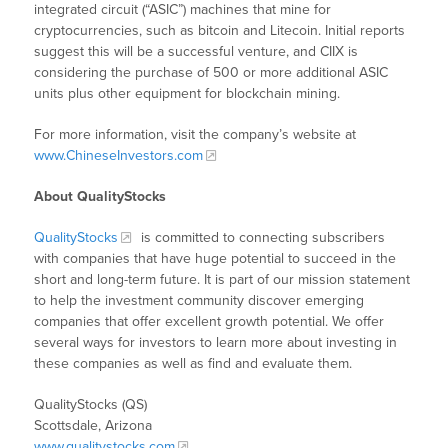
integrated circuit (“ASIC”) machines that mine for
cryptocurrencies, such as bitcoin and Litecoin. Initial reports
suggest this will be a successful venture, and CIIX is
considering the purchase of 500 or more additional ASIC
units plus other equipment for blockchain mining.
For more information, visit the company’s website at
www.ChineseInvestors.com
About QualityStocks
QualityStocks
is committed to connecting subscribers
with companies that have huge potential to succeed in the
short and long-term future. It is part of our mission statement
to help the investment community discover emerging
companies that offer excellent growth potential. We offer
several ways for investors to learn more about investing in
these companies as well as find and evaluate them.
QualityStocks (QS)
Scottsdale, Arizona
www.qualitystocks.com