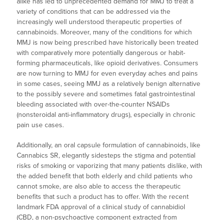
alike has led to unprecedented demand for MMJ to treat a
variety of conditions that can be addressed via the
increasingly well understood therapeutic properties of
cannabinoids. Moreover, many of the conditions for which
MMJ is now being prescribed have historically been treated
with comparatively more potentially dangerous or habit-
forming pharmaceuticals, like opioid derivatives. Consumers
are now turning to MMJ for even everyday aches and pains
in some cases, seeing MMJ as a relatively benign alternative
to the possibly severe and sometimes fatal gastrointestinal
bleeding associated with over-the-counter NSAIDs
(nonsteroidal anti-inflammatory drugs), especially in chronic
pain use cases.
Additionally, an oral capsule formulation of cannabinoids, like
Cannabics SR, elegantly sidesteps the stigma and potential
risks of smoking or vaporizing that many patients dislike, with
the added benefit that both elderly and child patients who
cannot smoke, are also able to access the therapeutic
benefits that such a product has to offer. With the recent
landmark FDA approval of a clinical study of cannabidiol
(CBD, a non-psychoactive component extracted from