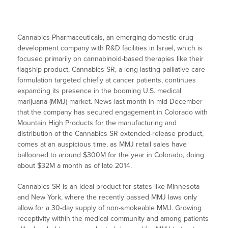
Cannabics Pharmaceuticals, an emerging domestic drug
development company with R&D facilities in Israel, which is
focused primarily on cannabinoid-based therapies like their
flagship product, Cannabics SR, a long-lasting palliative care
formulation targeted chiefly at cancer patients, continues
expanding its presence in the booming U.S. medical
marijuana (MMJ) market. News last month in mid-December
that the company has secured engagement in Colorado with
Mountain High Products for the manufacturing and
distribution of the Cannabics SR extended-release product,
comes at an auspicious time, as MMJ retail sales have
ballooned to around $300M for the year in Colorado, doing
about $32M a month as of late 2014.
Cannabics SR is an ideal product for states like Minnesota
and New York, where the recently passed MMJ laws only
allow for a 30-day supply of non-smokeable MMJ. Growing
receptivity within the medical community and among patients