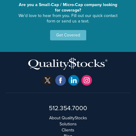
Are you a Small-Cap / Micro-Cap company looking
for coverage?
We'd love to hear from you. Fill out our quick contact
form or send us a text.
Get Covered
512.354.7000
About QualityStocks
Solutions
Clients