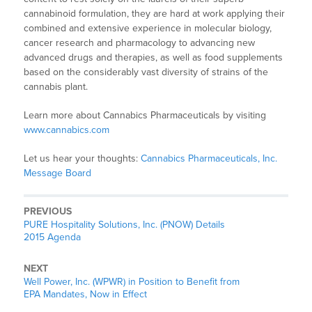
cannabinoid formulation, they are hard at work applying their
combined and extensive experience in molecular biology,
cancer research and pharmacology to advancing new
advanced drugs and therapies, as well as food supplements
based on the considerably vast diversity of strains of the
cannabis plant.
Learn more about Cannabics Pharmaceuticals by visiting
www.cannabics.com
Let us hear your thoughts:
Cannabics Pharmaceuticals, Inc.
Message Board
PREVIOUS
PURE Hospitality Solutions, Inc. (PNOW) Details
2015 Agenda
NEXT
Well Power, Inc. (WPWR) in Position to Benefit from
EPA Mandates, Now in Effect