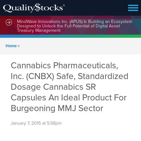
MindWave Innovations Inc. (APUS) Is Building an Ecosystem
Designed to Unlock the Full Potential of Digital Asset
Treasury Management
Home
>
Cannabics Pharmaceuticals,
Inc. (CNBX) Safe, Standardized
Dosage Cannabics SR
Capsules An Ideal Product For
Burgeoning MMJ Sector
January 7, 2015 at 5:58pm