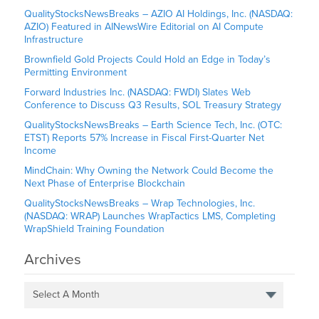
QualityStocksNewsBreaks – AZIO AI Holdings, Inc. (NASDAQ:
AZIO) Featured in AINewsWire Editorial on AI Compute
Infrastructure
Brownfield Gold Projects Could Hold an Edge in Today’s
Permitting Environment
Forward Industries Inc. (NASDAQ: FWDI) Slates Web
Conference to Discuss Q3 Results, SOL Treasury Strategy
QualityStocksNewsBreaks – Earth Science Tech, Inc. (OTC:
ETST) Reports 57% Increase in Fiscal First-Quarter Net
Income
MindChain: Why Owning the Network Could Become the
Next Phase of Enterprise Blockchain
QualityStocksNewsBreaks – Wrap Technologies, Inc.
(NASDAQ: WRAP) Launches WrapTactics LMS, Completing
WrapShield Training Foundation
Archives
Select A Month