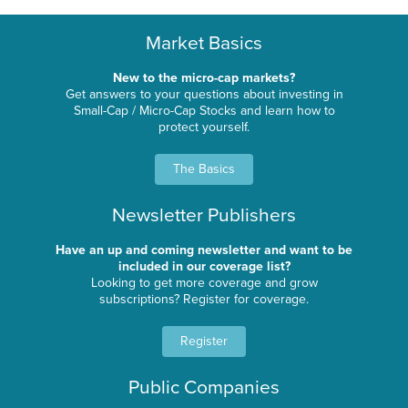
Market Basics
New to the micro-cap markets?
Get answers to your questions about investing in
Small-Cap / Micro-Cap Stocks and learn how to
protect yourself.
The Basics
Newsletter Publishers
Have an up and coming newsletter and want to be
included in our coverage list?
Looking to get more coverage and grow
subscriptions? Register for coverage.
Register
Public Companies