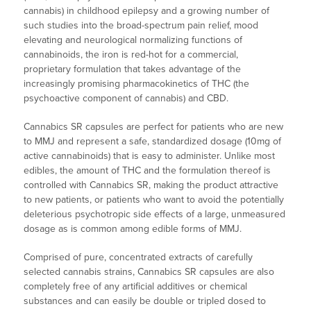
cannabis) in childhood epilepsy and a growing number of
such studies into the broad-spectrum pain relief, mood
elevating and neurological normalizing functions of
cannabinoids, the iron is red-hot for a commercial,
proprietary formulation that takes advantage of the
increasingly promising pharmacokinetics of THC (the
psychoactive component of cannabis) and CBD.
Cannabics SR capsules are perfect for patients who are new
to MMJ and represent a safe, standardized dosage (10mg of
active cannabinoids) that is easy to administer. Unlike most
edibles, the amount of THC and the formulation thereof is
controlled with Cannabics SR, making the product attractive
to new patients, or patients who want to avoid the potentially
deleterious psychotropic side effects of a large, unmeasured
dosage as is common among edible forms of MMJ.
Comprised of pure, concentrated extracts of carefully
selected cannabis strains, Cannabics SR capsules are also
completely free of any artificial additives or chemical
substances and can easily be double or tripled dosed to