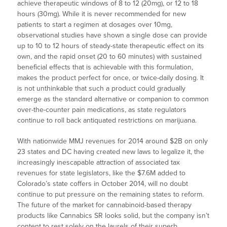
achieve therapeutic windows of 8 to 12 (20mg), or 12 to 18
hours (30mg). While it is never recommended for new
patients to start a regimen at dosages over 10mg,
observational studies have shown a single dose can provide
up to 10 to 12 hours of steady-state therapeutic effect on its
own, and the rapid onset (20 to 60 minutes) with sustained
beneficial effects that is achievable with this formulation,
makes the product perfect for once, or twice-daily dosing. It
is not unthinkable that such a product could gradually
emerge as the standard alternative or companion to common
over-the-counter pain medications, as state regulators
continue to roll back antiquated restrictions on marijuana.
With nationwide MMJ revenues for 2014 around $2B on only
23 states and DC having created new laws to legalize it, the
increasingly inescapable attraction of associated tax
revenues for state legislators, like the $7.6M added to
Colorado’s state coffers in October 2014, will no doubt
continue to put pressure on the remaining states to reform.
The future of the market for cannabinoid-based therapy
products like Cannabics SR looks solid, but the company isn’t
content to rest solely on the laurels of their superb