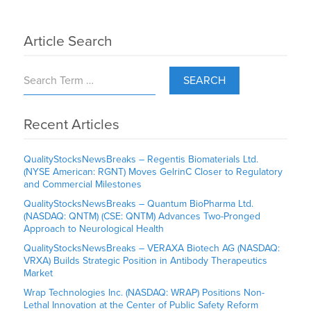
Article Search
SEARCH
Recent Articles
QualityStocksNewsBreaks – Regentis Biomaterials Ltd.
(NYSE American: RGNT) Moves GelrinC Closer to Regulatory
and Commercial Milestones
QualityStocksNewsBreaks – Quantum BioPharma Ltd.
(NASDAQ: QNTM) (CSE: QNTM) Advances Two-Pronged
Approach to Neurological Health
QualityStocksNewsBreaks – VERAXA Biotech AG (NASDAQ:
VRXA) Builds Strategic Position in Antibody Therapeutics
Market
Wrap Technologies Inc. (NASDAQ: WRAP) Positions Non-
Lethal Innovation at the Center of Public Safety Reform