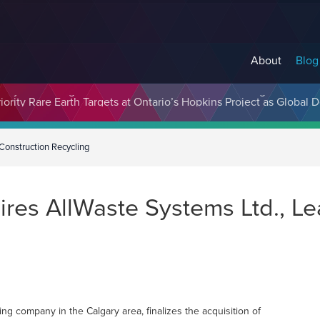
About
Blog
cosystem Designed to Unlock the Full Potential of Digital Asse
Construction Recycling
res AllWaste Systems Ltd., Le
ng company in the Calgary area, finalizes the acquisition of