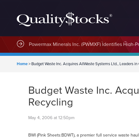
MindWave Innovations Inc. (APUS) Is Building an E
Home
>
Budget Waste Inc. Acquires AllWaste Systems Ltd., Leaders in 
Budget Waste Inc. Acqui
Recycling
May 4, 2006 at 12:50pm
BWI (Pink Sheets:BDWT), a premier full service waste hauli