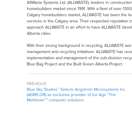
AllWaste Systems Ltd. (ALLWASTE), leaders in construction
homebuilders market since 1991. With a fleet of over 1300
Calgary homebuilders market, ALLWASTE has been the lead
services in the Calgary area. Their respected reputation 
approach ALLWASTE in an effort to have ALLWASTE develo
Alberta cities.
With their strong background in recycling, ALLWASTE wor
management and recycling initiatives. ALLWASTE has rece
implementation and management of the sub-division recycli
Blue Bag Project and the Built Green Alberta Project.
PREVIOUS
Blue Sky Studios™ Selects Angstrom Microsystems Inc.
(AGMS.OB) as exclusive provider of Ice Age “The
Meltdown”™ computer solutions