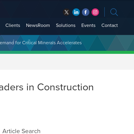
Clients
NewsRoom
Solutions
Events
Contact
t Treasury Management
aders in Construction
Article Search