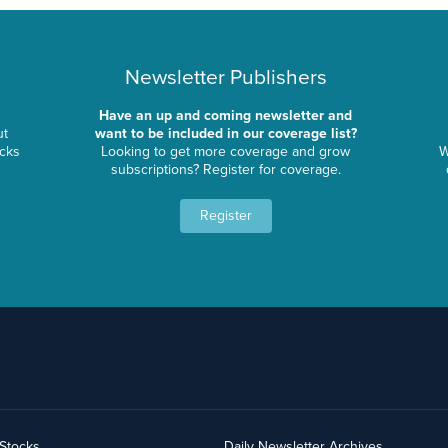
Newsletter Publishers
Have an up and coming newsletter and
ut
want to be included in our coverage list?
ocks
Looking to get more coverage and grow
W
subscriptions? Register for coverage.
Register
yStocks
Daily Newsletter Archives