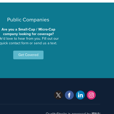
Public Companies
Are you a Small-Cap / Micro-Cap
company looking for coverage?
e'd love to hear from you. Fill out our
quick contact form or send us a text.
Get Covered
QualityStocks is powered by
IBNAi