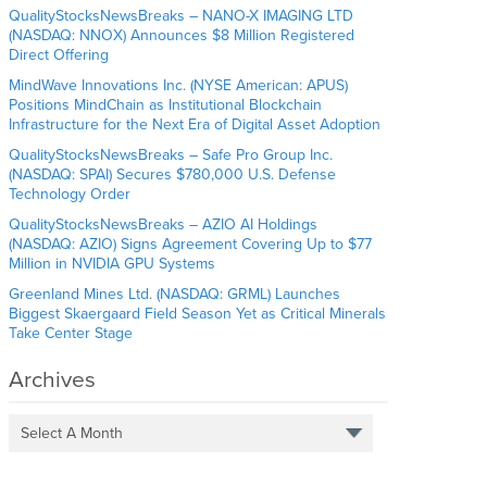
QualityStocksNewsBreaks – NANO-X IMAGING LTD
(NASDAQ: NNOX) Announces $8 Million Registered
Direct Offering
MindWave Innovations Inc. (NYSE American: APUS)
Positions MindChain as Institutional Blockchain
Infrastructure for the Next Era of Digital Asset Adoption
QualityStocksNewsBreaks – Safe Pro Group Inc.
(NASDAQ: SPAI) Secures $780,000 U.S. Defense
Technology Order
QualityStocksNewsBreaks – AZIO AI Holdings
(NASDAQ: AZIO) Signs Agreement Covering Up to $77
Million in NVIDIA GPU Systems
Greenland Mines Ltd. (NASDAQ: GRML) Launches
Biggest Skaergaard Field Season Yet as Critical Minerals
Take Center Stage
Archives
Select A Month