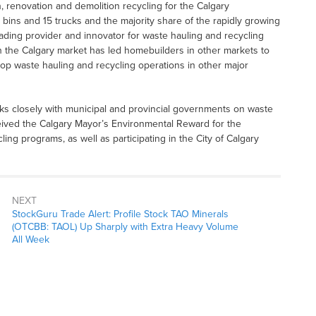
, renovation and demolition recycling for the Calgary
 bins and 15 trucks and the majority share of the rapidly growing
ing provider and innovator for waste hauling and recycling
in the Calgary market has led homebuilders in other markets to
p waste hauling and recycling operations in other major
ks closely with municipal and provincial governments on waste
ived the Calgary Mayor’s Environmental Reward for the
ng programs, as well as participating in the City of Calgary
NEXT
StockGuru Trade Alert: Profile Stock TAO Minerals
(OTCBB: TAOL) Up Sharply with Extra Heavy Volume
All Week