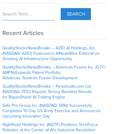
SEARCH
Recent Articles
QualityStocksNewsBreaks – AZIO AI Holdings, Inc.
(NASDAQ: AZIO) Featured in AINewsWire Editorial on
Growing AI Infrastructure Opportunity
QualityStocksNewsBreaks – American Fusion Inc. (OTC:
AMFN) Expands Patent Portfolio,
Advances Texatron Fusion Development
QualityStocksNewsBreaks – Perpetuals.com Ltd.
(NASDAQ: PDC) Reports Strong Backtest Results
for BayesShield AI Trading Engine
Safe Pro Group Inc. (NASDAQ: SPAI) Successfully
Completes 10-Day US Army Exercise and Announces
Upcoming Innovation Day
Nightfood Holdings Inc. (NGTF) Positions TechForce
Robotics at the Center of AI’s Industrial Revolution