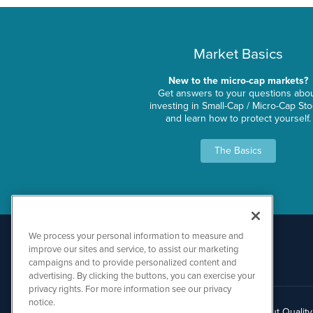
Market Basics
New to the micro-cap markets?
Get answers to your questions abo
investing in Small-Cap / Micro-Cap St
and learn how to protect yourself.
The Basics
We process your personal information to measure and
improve our sites and service, to assist our marketing
campaigns and to provide personalized content and
advertising. By clicking the buttons, you can exercise your
privacy rights. For more information see our privacy
notice.
About Qualit