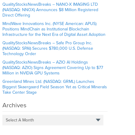
QualityStocksNewsBreaks – NANO-X IMAGING LTD
(NASDAQ: NNOX) Announces $8 Million Registered
Direct Offering
MindWave Innovations Inc. (NYSE American: APUS)
Positions MindChain as Institutional Blockchain
Infrastructure for the Next Era of Digital Asset Adoption
QualityStocksNewsBreaks – Safe Pro Group Inc.
(NASDAQ: SPAI) Secures $780,000 U.S. Defense
Technology Order
QualityStocksNewsBreaks – AZIO AI Holdings
(NASDAQ: AZIO) Signs Agreement Covering Up to $77
Million in NVIDIA GPU Systems
Greenland Mines Ltd. (NASDAQ: GRML) Launches
Biggest Skaergaard Field Season Yet as Critical Minerals
Take Center Stage
Archives
Select A Month