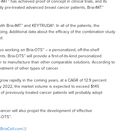
-IMT™ has achieved proof of concept in clinical trials, and its
ly pre-treated advanced breast cancer patients, Bria-IMT™
ith Bria-IMT™ and KEYTRUDA®. In all of the patients, the
ing. Additional data about the efficacy of the combination study
d.
lso working on Bria-OTS™ – a personalized, off-the-shelf
. Bria-OTS™ will provide a first-of-its-kind personalized
r to manufacture than other comparable solutions. According to
reatment of other types of cancer.
row rapidly in the coming years, at a CAGR of 12.9 percent
 by 2022, the market volume is expected to exceed $145
 of previously treated cancer patients will probably adopt
cancer will also propel the development of effective
a-OTS™.
BriaCell.com