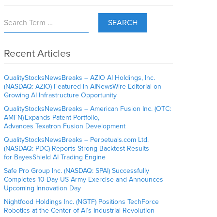
SEARCH
Recent Articles
QualityStocksNewsBreaks – AZIO AI Holdings, Inc.
(NASDAQ: AZIO) Featured in AINewsWire Editorial on
Growing AI Infrastructure Opportunity
QualityStocksNewsBreaks – American Fusion Inc. (OTC:
AMFN) Expands Patent Portfolio,
Advances Texatron Fusion Development
QualityStocksNewsBreaks – Perpetuals.com Ltd.
(NASDAQ: PDC) Reports Strong Backtest Results
for BayesShield AI Trading Engine
Safe Pro Group Inc. (NASDAQ: SPAI) Successfully
Completes 10-Day US Army Exercise and Announces
Upcoming Innovation Day
Nightfood Holdings Inc. (NGTF) Positions TechForce
Robotics at the Center of AI’s Industrial Revolution