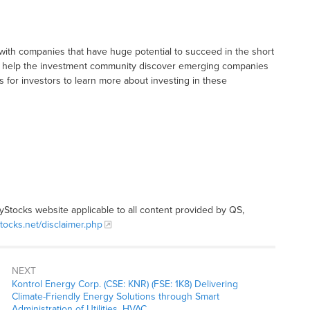
with companies that have huge potential to succeed in the short
t to help the investment community discover emerging companies
ys for investors to learn more about investing in these
tyStocks website applicable to all content provided by QS,
stocks.net/disclaimer.php
NEXT
Kontrol Energy Corp. (CSE: KNR) (FSE: 1K8) Delivering
Climate-Friendly Energy Solutions through Smart
Administration of Utilities, HVAC