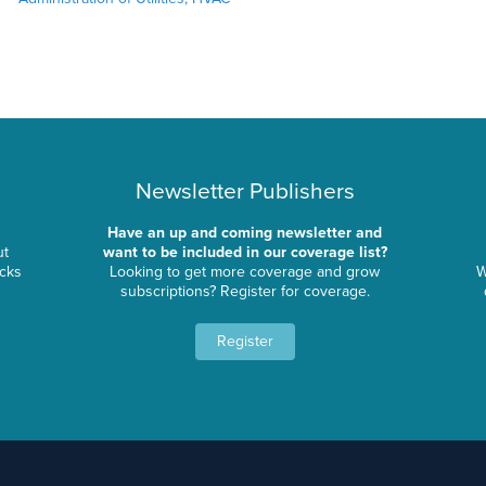
Newsletter Publishers
Have an up and coming newsletter and
ut
want to be included in our coverage list?
ocks
Looking to get more coverage and grow
W
subscriptions? Register for coverage.
Register