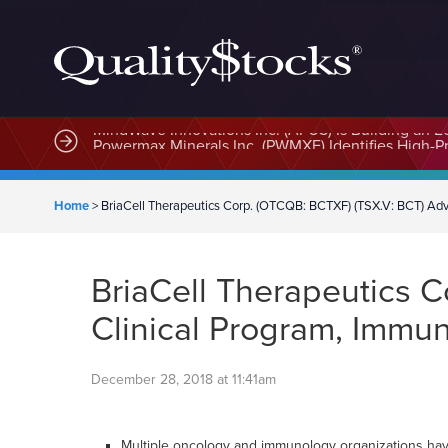
MindWave Innovations Inc. (APUS) Is Building an E
Home
>
BriaCell Therapeutics Corp. (OTCQB: BCTXF) (TSX.V: BCT) Adv
BriaCell Therapeutics 
Clinical Program, Immu
December 28, 2018 at 11:41am
Multiple oncology and immunology organizations have