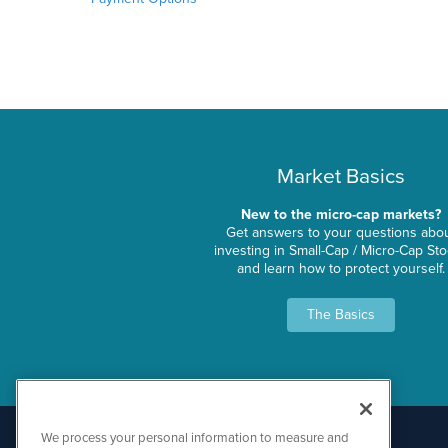
Market Basics
New to the micro-cap markets?
Get answers to your questions abo
investing in Small-Cap / Micro-Cap St
and learn how to protect yourself.
The Basics
We process your personal information to measure and