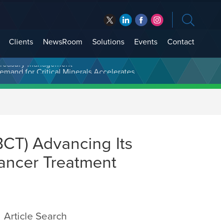
Clients
NewsRoom
Solutions
Events
Contact
t Treasury Management
BCT) Advancing Its
ancer Treatment
Article Search