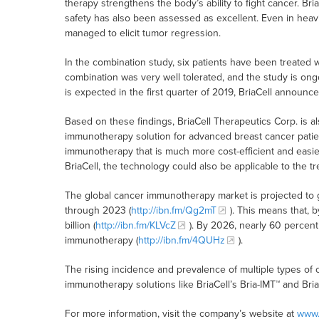
therapy strengthens the body’s ability to fight cancer. Bria
safety has also been assessed as excellent. Even in heavi
managed to elicit tumor regression.
In the combination study, six patients have been treated w
combination was very well tolerated, and the study is ongo
is expected in the first quarter of 2019, BriaCell announce
Based on these findings, BriaCell Therapeutics Corp. is a
immunotherapy solution for advanced breast cancer patients
immunotherapy that is much more cost-efficient and easie
BriaCell, the technology could also be applicable to the t
The global cancer immunotherapy market is projected to g
through 2023 (
http://ibn.fm/Qg2mT
). This means that,
billion (
http://ibn.fm/KLVcZ
). By 2026, nearly 60 percent
immunotherapy (
http://ibn.fm/4QUHz
).
The rising incidence and prevalence of multiple types of 
immunotherapy solutions like BriaCell’s Bria-IMT™ and Bri
For more information, visit the company’s website at
www.