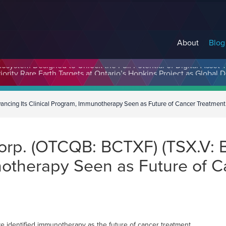
About
Blog
cosystem Designed to Unlock the Full Potential of Digital Asse
ancing Its Clinical Program, Immunotherapy Seen as Future of Cancer Treatment
Corp. (OTCQB: BCTXF) (TSX.V: 
notherapy Seen as Future of C
 identified immunotherapy as the future of cancer treatment