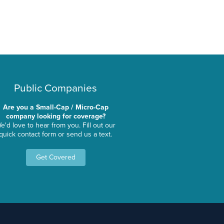
Public Companies
Are you a Small-Cap / Micro-Cap
company looking for coverage?
e'd love to hear from you. Fill out our
quick contact form or send us a text.
Get Covered