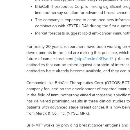
BriaCell Therapeutics Corp. is making significant pro
immunotherapy solution for advanced breast cancer 
The company is expected to announce new information
combination with KEYTRUDA® during the first quarter
Market forecasts suggest rapid anti-cancer immunot
For nearly 20 years, researchers have been working on 
developments in the field are making that possible, which
future of cancer treatment (
http://ibn.fm/e6Tym
). Accor
antibodies that can be raised against a protein of interes
antibodies have already become available, and they can be
Companies like BriaCell Therapeutics Corp. (OTCQB: BCTXF
company focused on the development of targeted immunot
in the field of immunotherapy aimed at targeting specific 
has delivered promising results in three clinical studies t
patients with advanced stage breast cancer. It is now b
from Merck & Co., Inc. (NYSE: MRK).
Bria-IMT™ works by providing breast cancer antigens and a d