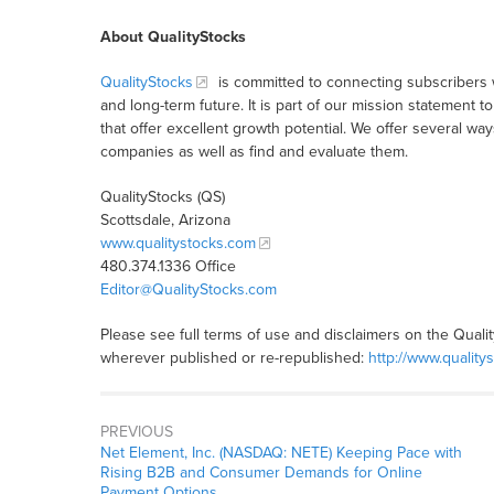
About QualityStocks
QualityStocks
is committed to connecting subscribers 
and long-term future. It is part of our mission statemen
that offer excellent growth potential. We offer several wa
companies as well as find and evaluate them.
QualityStocks (QS)
Scottsdale, Arizona
www.qualitystocks.com
480.374.1336 Office
Editor@QualityStocks.com
Please see full terms of use and disclaimers on the Quali
wherever published or re-republished:
http://www.quality
PREVIOUS
Net Element, Inc. (NASDAQ: NETE) Keeping Pace with
Rising B2B and Consumer Demands for Online
Payment Options