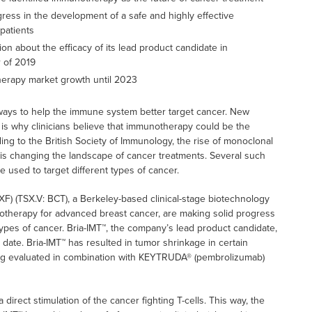
gress in the development of a safe and highly effective
patients
 about the efficacy of its lead product candidate in
 of 2019
herapy market growth until 2023
ways to help the immune system better target cancer. New
 is why clinicians believe that immunotherapy could be the
ding to the British Society of Immunology, the rise of monoclonal
t is changing the landscape of cancer treatments. Several such
 used to target different types of cancer.
) (TSX.V: BCT), a Berkeley-based clinical-stage biotechnology
herapy for advanced breast cancer, are making solid progress
types of cancer. Bria-IMT™, the company’s lead product candidate,
o date. Bria-IMT™ has resulted in tumor shrinkage in certain
eing evaluated in combination with KEYTRUDA® (pembrolizumab)
irect stimulation of the cancer fighting T-cells. This way, the