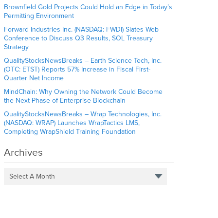
Brownfield Gold Projects Could Hold an Edge in Today’s
Permitting Environment
Forward Industries Inc. (NASDAQ: FWDI) Slates Web
Conference to Discuss Q3 Results, SOL Treasury
Strategy
QualityStocksNewsBreaks – Earth Science Tech, Inc.
(OTC: ETST) Reports 57% Increase in Fiscal First-
Quarter Net Income
MindChain: Why Owning the Network Could Become
the Next Phase of Enterprise Blockchain
QualityStocksNewsBreaks – Wrap Technologies, Inc.
(NASDAQ: WRAP) Launches WrapTactics LMS,
Completing WrapShield Training Foundation
Archives
Select A Month