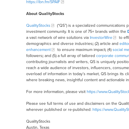
https://ibn.fm/SPAIF
About QualityStocks
QualityStocks
(“QS”) is a specialized communications p
investment community. It is one of 75+ brands within the
a vast network of wire solutions via
InvestorWire
to eff
demographics and diverse industries
;
(2) article and
edito
enhancement
to ensure maximum impact
;
(4)
social me
followers
;
and (5) a full array of tailored
corporate communi
contributing journalists and writers, QS is uniquely posit
reach a wide audience of investors, influencers, consumer
overload of information in today’s market, QS brings its 
where breaking news, insightful content and actionable i
For more information, please visit
https://www.QualitySto
Please see full terms of use and disclaimers on the Quali
wherever published or re-published:
https://www.Quality
QualityStocks
Austin, Texas