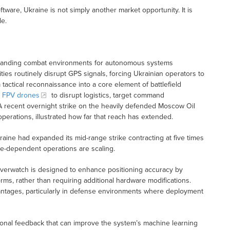
are, Ukraine is not simply another market opportunity. It is
le.
manding combat environments for autonomous systems
ties routinely disrupt GPS signals, forcing Ukrainian operators to
 tactical reconnaissance into a core element of battlefield
t FPV drones
to disrupt logistics, target command
. A recent overnight strike on the heavily defended Moscow Oil
operations, illustrated how far that reach has extended.
aine had expanded its mid-range strike contracting at five times
ne-dependent operations are scaling.
 Overwatch is designed to enhance positioning accuracy by
ms, rather than requiring additional hardware modifications.
ntages, particularly in defense environments where deployment
tional feedback that can improve the system’s machine learning