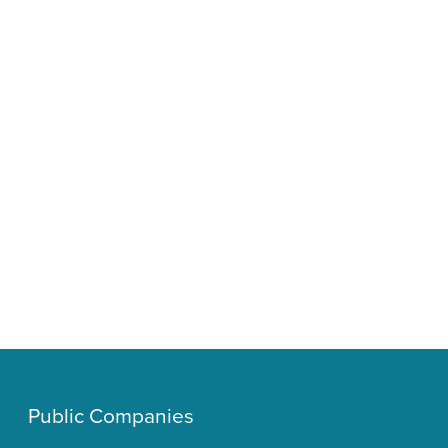
Public Companies