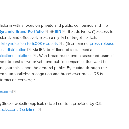
latform with a focus on private and public companies and the
Dynamic Brand Portfolio
@
IBN
that delivers
:
(1) access to
iciently and effectively reach a myriad of target markets,
rial syndication to 5,000+ outlets
;
(3) enhanced
press release
dia distribution
via IBN to millions of social media
cations solutions
. With broad reach and a seasoned team of
ioned to best serve private and public companies that want to
s, journalists and the general public. By cutting through the
clients unparalleled recognition and brand awareness. QS is
nformation converge.
cks.com
tyStocks website applicable to all content provided by QS,
Stocks.com/Disclaimer