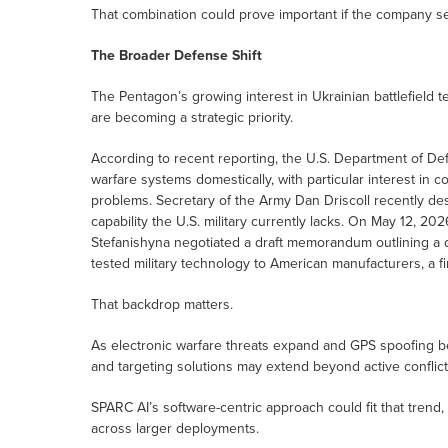
That combination could prove important if the company s
The Broader Defense Shift
The Pentagon’s growing interest in Ukrainian battlefield
are becoming a strategic priority.
According to recent reporting, the U.S. Department of De
warfare systems domestically, with particular interest in 
problems. Secretary of the Army Dan Driscoll recently de
capability the U.S. military currently lacks. On May 12, 
Stefanishyna negotiated a draft memorandum outlining a d
tested military technology to American manufacturers, a fi
That backdrop matters.
As electronic warfare threats expand and GPS spoofing 
and targeting solutions may extend beyond active conflic
SPARC AI’s software-centric approach could fit that trend
across larger deployments.