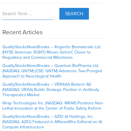
SEARCH
Recent Articles
QualityStocksNewsBreaks – Regentis Biomaterials Ltd.
(NYSE American: RGNT) Moves GelrinC Closer to
Regulatory and Commercial Milestones
QualityStocksNewsBreaks – Quantum BioPharma Ltd.
(NASDAQ: QNTM) (CSE: QNTM) Advances Two-Pronged
Approach to Neurological Health
QualityStocksNewsBreaks – VERAXA Biotech AG
(NASDAQ: VRXA) Builds Strategic Position in Antibody
Therapeutics Market
Wrap Technologies Inc. (NASDAQ: WRAP) Positions Non-
Lethal Innovation at the Center of Public Safety Reform
QualityStocksNewsBreaks – AZIO AI Holdings, Inc.
(NASDAQ: AZIO) Featured in AINewsWire Editorial on AI
Compute Infrastructure