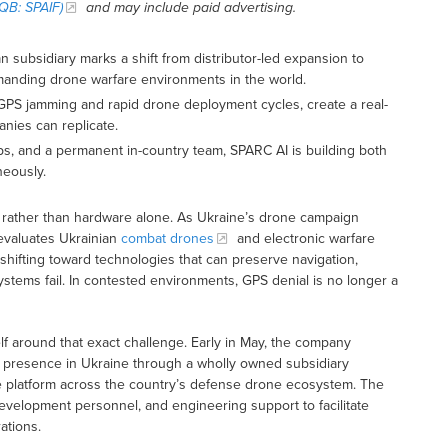
QB: SPAIF)
and may include paid advertising.
 subsidiary marks a shift from distributor-led expansion to
emanding drone warfare environments in the world.
t GPS jamming and rapid drone deployment cycles, create a real-
nies can replicate.
ps, and a permanent in-country team, SPARC AI is building both
neously.
 rather than hardware alone. As Ukraine’s drone campaign
evaluates Ukrainian
combat drones
and electronic warfare
 shifting toward technologies that can preserve navigation,
ystems fail. In contested environments, GPS denial is no longer a
elf around that exact challenge. Early in May, the company
l presence in Ukraine through a wholly owned subsidiary
re platform across the country’s defense drone ecosystem. The
evelopment personnel, and engineering support to facilitate
ations.