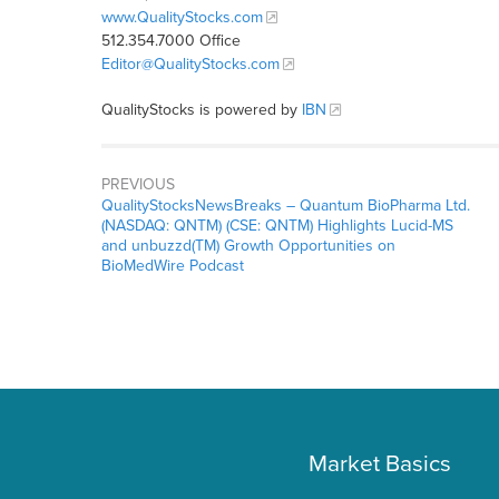
www.QualityStocks.com
512.354.7000 Office
Editor@QualityStocks.com
QualityStocks is powered by
IBN
PREVIOUS
QualityStocksNewsBreaks – Quantum BioPharma Ltd.
(NASDAQ: QNTM) (CSE: QNTM) Highlights Lucid-MS
and unbuzzd(TM) Growth Opportunities on
BioMedWire Podcast
Market Basics