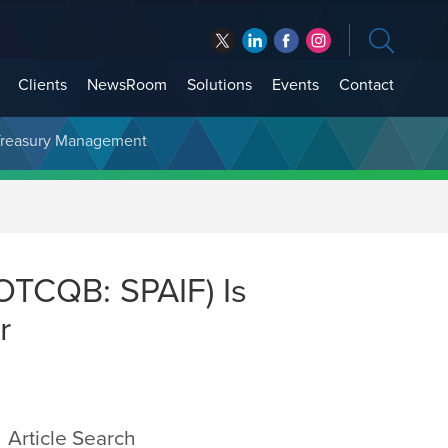
Clients
NewsRoom
Solutions
Events
Contact
t Treasury Management
OTCQB: SPAIF) Is
r
Article Search