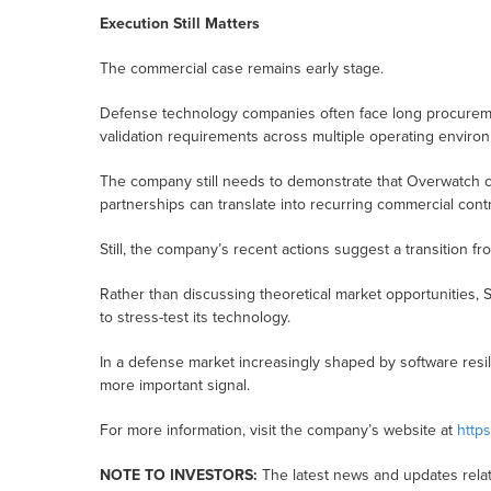
Execution Still Matters
The commercial case remains early stage.
Defense technology companies often face long procuremen
validation requirements across multiple operating enviro
The company still needs to demonstrate that Overwatch ca
partnerships can translate into recurring commercial contr
Still, the company’s recent actions suggest a transition f
Rather than discussing theoretical market opportunities, 
to stress-test its technology.
In a defense market increasingly shaped by software resi
more important signal.
For more information, visit the company’s website at
https
NOTE TO INVESTORS:
The latest news and updates relat