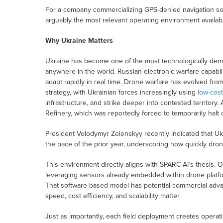
For a company commercializing GPS-denied navigation softw
arguably the most relevant operating environment availab
Why Ukraine Matters
Ukraine has become one of the most technologically de
anywhere in the world. Russian electronic warfare capabili
adapt rapidly in real time. Drone warfare has evolved from
strategy, with Ukrainian forces increasingly using
low-cos
infrastructure, and strike deeper into contested territory
Refinery, which was reportedly forced to temporarily halt 
President Volodymyr Zelenskyy recently indicated that Ukr
the pace of the prior year, underscoring how quickly dro
This environment directly aligns with SPARC AI’s thesis.
leveraging sensors already embedded within drone platfor
That software-based model has potential commercial adva
speed, cost efficiency, and scalability matter.
Just as importantly, each field deployment creates opera