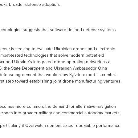
eeks broader defense adoption.
 technologies suggests that software-defined defense systems
fense is seeking to evaluate Ukrainian drones and electronic
combat-tested technologies that solve modern battlefield
scribed Ukraine’s integrated drone operating network as a
2026, the State Department and Ukrainian Ambassador Olha
efense agreement that would allow Kyiv to export its combat-
rst step toward establishing joint drone manufacturing ventures.
becomes more common, the demand for alternative navigation
t zones into broader military and commercial autonomy markets.
, particularly if Overwatch demonstrates repeatable performance