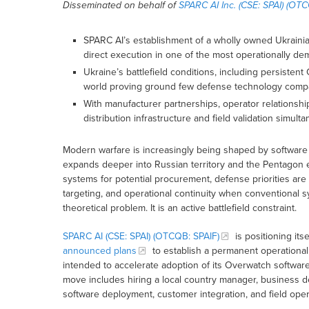
Disseminated on behalf of
SPARC AI Inc. (CSE: SPAI) (OTC
SPARC AI’s establishment of a wholly owned Ukrainian
direct execution in one of the most operationally d
Ukraine’s battlefield conditions, including persisten
world proving ground few defense technology compa
With manufacturer partnerships, operator relationshi
distribution infrastructure and field validation simulta
Modern warfare is increasingly being shaped by software
expands deeper into Russian territory and the Pentagon 
systems for potential procurement, defense priorities are
targeting, and operational continuity when conventional s
theoretical problem. It is an active battlefield constraint.
SPARC AI (CSE: SPAI) (OTCQB: SPAIF)
is positioning its
announced plans
to establish a permanent operationa
intended to accelerate adoption of its Overwatch softwa
move includes hiring a local country manager, business d
software deployment, customer integration, and field oper