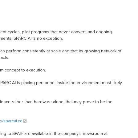
t cycles, pilot programs that never convert, and ongoing
nments. SPARC AI is no exception.
n perform consistently at scale and that its growing network of
acts.
rom concept to execution.
SPARC AI is placing personnel inside the environment most likely
lience rather than hardware alone, that may prove to be the
://sparcai.co
.
ing to SPAIF are available in the company’s newsroom at