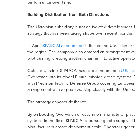
performance over time.
Building Distribution from Both Directions
The Ukrainian subsidiary is not an isolated development. 
strategy that has been taking shape over recent months.
In April,
SPARC AI announced
its second Ukrainian dro
the region. The company also entered an arrangement wit
pilot training, creating another channel into active operat
Outside Ukraine, SPARC AI has also announced a
U.S.-ba
Overwatch into its Model-F multi-mission drone systems. 
with Precision Technic Defense Group covering European 
arrangement with a group working closely with the United
The strategy appears deliberate.
By embedding Overwatch directly into manufacturer platfo
systems in the field, SPARC AI is pursuing both supply-sid
Manufacturers create deployment scale. Operators generat