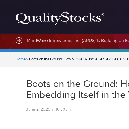
MindWave Innovations Inc. (APUS) Is Building an E
Home
>
Boots on the Ground: How SPARC AI Inc. (CSE: SPAI) (OTCQB: S
Boots on the Ground: Ho
Embedding Itself in the
June 2, 2026 at 10:30am