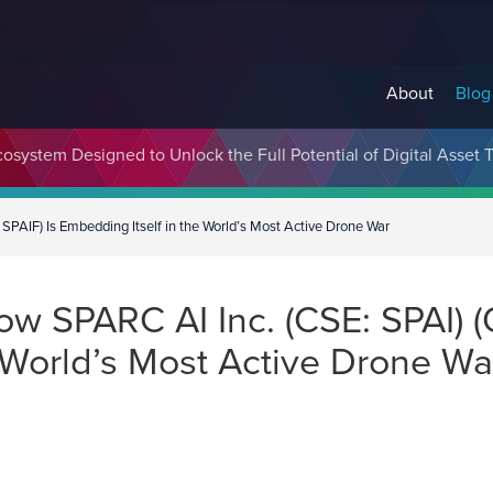
About
Blog
cosystem Designed to Unlock the Full Potential of Digital Asse
PAIF) Is Embedding Itself in the World’s Most Active Drone War
w SPARC AI Inc. (CSE: SPAI) (
 World’s Most Active Drone Wa