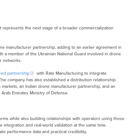
It represents the next stage of a broader commercialization
ne manufacturer partnership, adding to an earlier agreement in
h a member of the Ukrainian National Guard involved in drone
or networks.
sed partnership
with Rate Manufacturing to integrate
The company has also established a distribution relationship
markets, an Indian drone manufacturer partnership, and an
 Arab Emirates Ministry of Defense.
rms while also building relationships with operators using those
e integration and real-world validation at the same time.
e performance data and practical credibility.