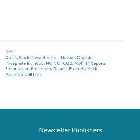
NEXT
QualityStocksNewsBreaks – Nevada Organic
Phosphate Inc. (CSE: NOP; OTCQB: NOPFF) Reports
Encouraging Preliminary Results From Murdock
Mountain Drill Hole
Newsletter Publishers