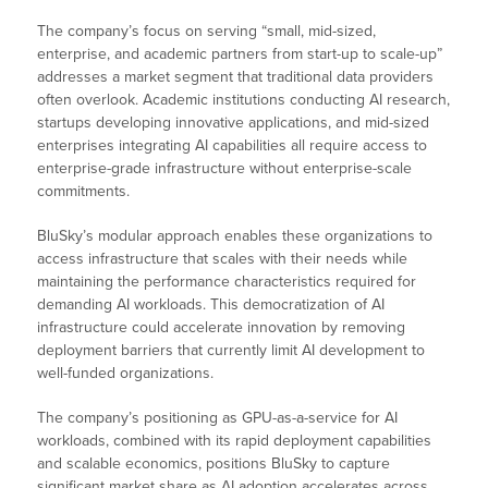
The company’s focus on serving “small, mid-sized,
enterprise, and academic partners from start-up to scale-up”
addresses a market segment that traditional data providers
often overlook. Academic institutions conducting AI research,
startups developing innovative applications, and mid-sized
enterprises integrating AI capabilities all require access to
enterprise-grade infrastructure without enterprise-scale
commitments.
BluSky’s modular approach enables these organizations to
access infrastructure that scales with their needs while
maintaining the performance characteristics required for
demanding AI workloads. This democratization of AI
infrastructure could accelerate innovation by removing
deployment barriers that currently limit AI development to
well-funded organizations.
The company’s positioning as GPU-as-a-service for AI
workloads, combined with its rapid deployment capabilities
and scalable economics, positions BluSky to capture
significant market share as AI adoption accelerates across