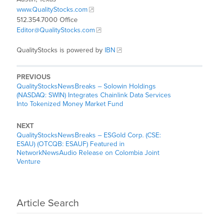
www.QualityStocks.com
512.354.7000 Office
Editor@QualityStocks.com
QualityStocks is powered by
IBN
PREVIOUS
QualityStocksNewsBreaks – Solowin Holdings
(NASDAQ: SWIN) Integrates Chainlink Data Services
Into Tokenized Money Market Fund
NEXT
QualityStocksNewsBreaks – ESGold Corp. (CSE:
ESAU) (OTCQB: ESAUF) Featured in
NetworkNewsAudio Release on Colombia Joint
Venture
Article Search