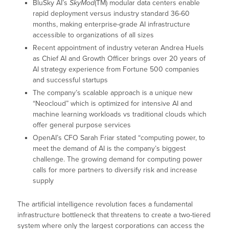
BluSky AI’s
SkyMod
(TM) modular data centers enable
rapid deployment versus industry standard 36-60
months, making enterprise-grade AI infrastructure
accessible to organizations of all sizes
Recent appointment of industry veteran Andrea Huels
as Chief AI and Growth Officer brings over 20 years of
AI strategy experience from Fortune 500 companies
and successful startups
The company’s scalable approach is a unique new
“Neocloud” which is optimized for intensive AI and
machine learning workloads vs traditional clouds which
offer general purpose services
OpenAI’s CFO Sarah Friar stated “computing power, to
meet the demand of AI is the company’s biggest
challenge. The growing demand for computing power
calls for more partners to diversify risk and increase
supply
The artificial intelligence revolution faces a fundamental
infrastructure bottleneck that threatens to create a two-tiered
system where only the largest corporations can access the