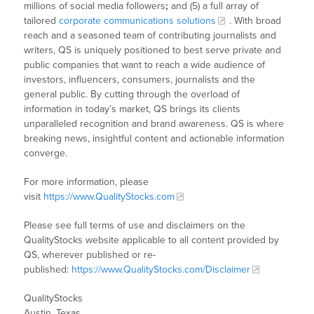
millions of social media followers
;
and (5) a full array of
tailored
corporate communications solutions
. With broad
reach and a seasoned team of contributing journalists and
writers, QS is uniquely positioned to best serve private and
public companies that want to reach a wide audience of
investors, influencers, consumers, journalists and the
general public. By cutting through the overload of
information in today’s market, QS brings its clients
unparalleled recognition and brand awareness. QS is where
breaking news, insightful content and actionable information
converge.
For more information, please
visit
https://www.QualityStocks.com
Please see full terms of use and disclaimers on the
QualityStocks website applicable to all content provided by
QS, wherever published or re-
published:
https://www.QualityStocks.com/Disclaimer
QualityStocks
Austin, Texas