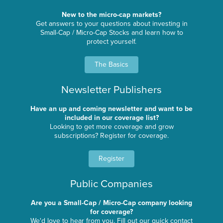
New to the micro-cap markets?
Get answers to your questions about investing in
Small-Cap / Micro-Cap Stocks and learn how to
protect yourself.
The Basics
Newsletter Publishers
Have an up and coming newsletter and want to be
included in our coverage list?
Looking to get more coverage and grow
subscriptions? Register for coverage.
Register
Public Companies
Are you a Small-Cap / Micro-Cap company looking
for coverage?
We'd love to hear from you. Fill out our quick contact