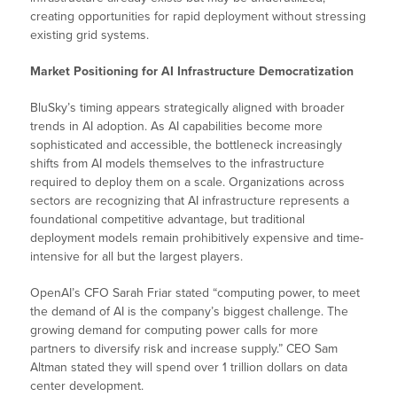
creating opportunities for rapid deployment without stressing
existing grid systems.
Market Positioning for AI Infrastructure Democratization
BluSky’s timing appears strategically aligned with broader
trends in AI adoption. As AI capabilities become more
sophisticated and accessible, the bottleneck increasingly
shifts from AI models themselves to the infrastructure
required to deploy them on a scale. Organizations across
sectors are recognizing that AI infrastructure represents a
foundational competitive advantage, but traditional
deployment models remain prohibitively expensive and time-
intensive for all but the largest players.
OpenAI’s CFO Sarah Friar stated “computing power, to meet
the demand of AI is the company’s biggest challenge. The
growing demand for computing power calls for more
partners to diversify risk and increase supply.” CEO Sam
Altman stated they will spend over 1 trillion dollars on data
center development.