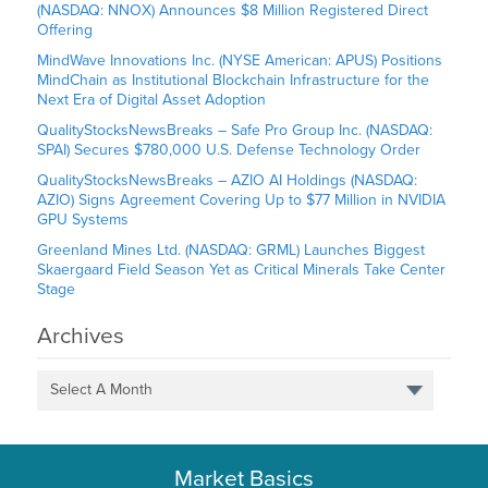
(NASDAQ: NNOX) Announces $8 Million Registered Direct
Offering
MindWave Innovations Inc. (NYSE American: APUS) Positions
MindChain as Institutional Blockchain Infrastructure for the
Next Era of Digital Asset Adoption
QualityStocksNewsBreaks – Safe Pro Group Inc. (NASDAQ:
SPAI) Secures $780,000 U.S. Defense Technology Order
QualityStocksNewsBreaks – AZIO AI Holdings (NASDAQ:
AZIO) Signs Agreement Covering Up to $77 Million in NVIDIA
GPU Systems
Greenland Mines Ltd. (NASDAQ: GRML) Launches Biggest
Skaergaard Field Season Yet as Critical Minerals Take Center
Stage
Archives
Select A Month
Market Basics