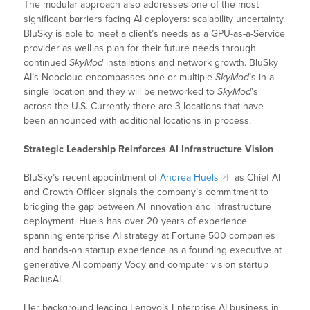
The modular approach also addresses one of the most
significant barriers facing AI deployers: scalability uncertainty.
BluSky is able to meet a client’s needs as a GPU-as-a-Service
provider as well as plan for their future needs through
continued
SkyMod
installations and network growth. BluSky
AI’s Neocloud encompasses one or multiple
SkyMod
’s in a
single location and they will be networked to
SkyMod
’s
across the U.S. Currently there are 3 locations that have
been announced with additional locations in process.
Strategic Leadership Reinforces AI Infrastructure Vision
BluSky’s recent appointment of
Andrea Huels
as Chief AI
and Growth Officer signals the company’s commitment to
bridging the gap between AI innovation and infrastructure
deployment. Huels has over 20 years of experience
spanning enterprise AI strategy at Fortune 500 companies
and hands-on startup experience as a founding executive at
generative AI company Vody and computer vision startup
RadiusAI.
Her background leading Lenovo’s Enterprise AI business in