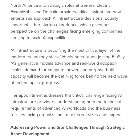
North America and strategic roles at General Electric,
ExxonMobil, and Dematic provides critical insight into how
enterprises approach AI infrastructure decisions. Equally
important is her startup experience, which gives her
perspective on the challenges facing emerging companies
seeking to scale AI capabilities.
“AI infrastructure is becoming the most critical layer of the
modern technology stack,” Huels noted upon joining BluSky.
“As generative models advance and real-world adoption
scales, demand for compute, power, and purpose-built
capacity will become the defining force behind the next wave
of technological progress.”
Her appointment addresses the critical challenge facing AI
infrastructure providers: understanding both the technical
requirements of advanced AI workloads and the business
realities facing organizations of different sizes and stages.
Addressing Power and Site Challenges Through Strategic
Asset Development