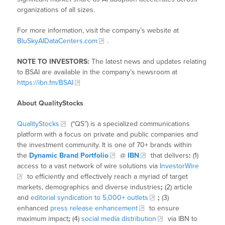
organizations of all sizes.
For more information, visit the company’s website at
BluSkyAIDataCenters.com
.
NOTE TO INVESTORS:
The latest news and updates relating
to BSAI are available in the company’s newsroom at
https://ibn.fm/BSAI
About QualityStocks
QualityStocks
(“QS”) is a specialized communications
platform with a focus on private and public companies and
the investment community. It is one of 70+ brands within
the
Dynamic Brand Portfolio
@
IBN
that delivers
:
(1)
access to a vast network of wire solutions via
InvestorWire
to efficiently and effectively reach a myriad of target
markets, demographics and diverse industries
;
(2) article
and
editorial syndication to 5,000+ outlets
;
(3)
enhanced
press release enhancement
to ensure
maximum impact
;
(4)
social media distribution
via IBN to