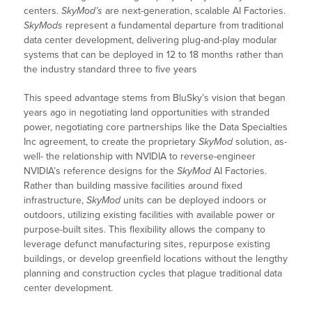
centers.
SkyMod’s
are next-generation, scalable AI Factories.
SkyMods
represent a fundamental departure from traditional
data center development, delivering plug-and-play modular
systems that can be deployed in 12 to 18 months rather than
the industry standard three to five years
This speed advantage stems from BluSky’s vision that began
years ago in negotiating land opportunities with stranded
power, negotiating core partnerships like the Data Specialties
Inc agreement, to create the proprietary
SkyMod
solution, as-
well- the relationship with NVIDIA to reverse-engineer
NVIDIA’s reference designs for the
SkyMod
AI Factories.
Rather than building massive facilities around fixed
infrastructure,
SkyMod
units can be deployed indoors or
outdoors, utilizing existing facilities with available power or
purpose-built sites. This flexibility allows the company to
leverage defunct manufacturing sites, repurpose existing
buildings, or develop greenfield locations without the lengthy
planning and construction cycles that plague traditional data
center development.