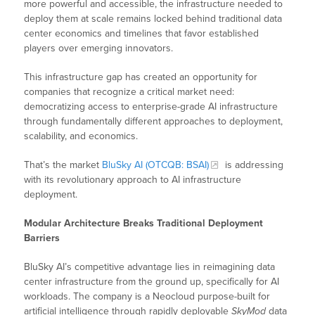
more powerful and accessible, the infrastructure needed to
deploy them at scale remains locked behind traditional data
center economics and timelines that favor established
players over emerging innovators.
This infrastructure gap has created an opportunity for
companies that recognize a critical market need:
democratizing access to enterprise-grade AI infrastructure
through fundamentally different approaches to deployment,
scalability, and economics.
That’s the market
BluSky AI (OTCQB: BSAI)
is addressing
with its revolutionary approach to AI infrastructure
deployment.
Modular Architecture Breaks Traditional Deployment
Barriers
BluSky AI’s competitive advantage lies in reimagining data
center infrastructure from the ground up, specifically for AI
workloads. The company is a Neocloud purpose-built for
artificial intelligence through rapidly deployable
SkyMod
data