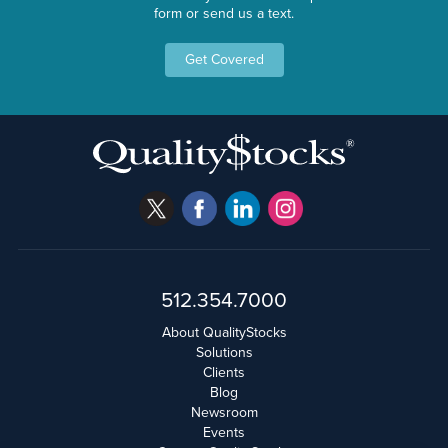
form or send us a text.
Get Covered
512.354.7000
About QualityStocks
Solutions
Clients
Blog
Newsroom
Events