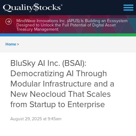
MindWave Innovations Inc. (APUS) Is Building an Ecosystem
Designed to Unlock the Full Potential of Digital Asset
Treasury Management
Home
>
BluSky AI Inc. (BSAI):
Democratizing AI Through
Modular Infrastructure and a
New Neocloud That Scales
from Startup to Enterprise
August 29, 2025 at 9:45am