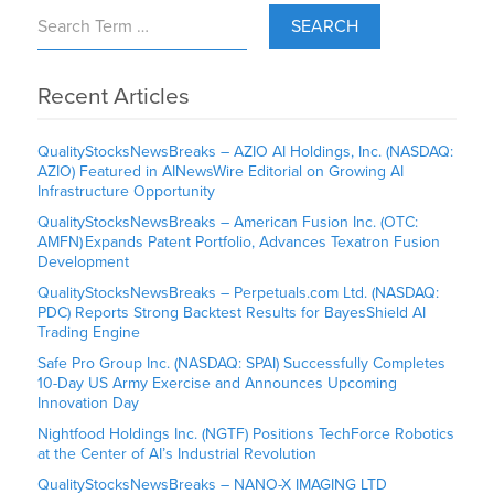
SEARCH
Recent Articles
QualityStocksNewsBreaks – AZIO AI Holdings, Inc. (NASDAQ:
AZIO) Featured in AINewsWire Editorial on Growing AI
Infrastructure Opportunity
QualityStocksNewsBreaks – American Fusion Inc. (OTC:
AMFN) Expands Patent Portfolio, Advances Texatron Fusion
Development
QualityStocksNewsBreaks – Perpetuals.com Ltd. (NASDAQ:
PDC) Reports Strong Backtest Results for BayesShield AI
Trading Engine
Safe Pro Group Inc. (NASDAQ: SPAI) Successfully Completes
10-Day US Army Exercise and Announces Upcoming
Innovation Day
Nightfood Holdings Inc. (NGTF) Positions TechForce Robotics
at the Center of AI’s Industrial Revolution
QualityStocksNewsBreaks – NANO-X IMAGING LTD