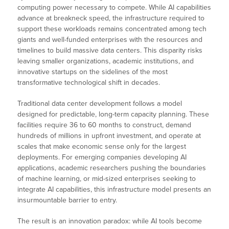
computing power necessary to compete. While AI capabilities
advance at breakneck speed, the infrastructure required to
support these workloads remains concentrated among tech
giants and well-funded enterprises with the resources and
timelines to build massive data centers. This disparity risks
leaving smaller organizations, academic institutions, and
innovative startups on the sidelines of the most
transformative technological shift in decades.
Traditional data center development follows a model
designed for predictable, long-term capacity planning. These
facilities require 36 to 60 months to construct, demand
hundreds of millions in upfront investment, and operate at
scales that make economic sense only for the largest
deployments. For emerging companies developing AI
applications, academic researchers pushing the boundaries
of machine learning, or mid-sized enterprises seeking to
integrate AI capabilities, this infrastructure model presents an
insurmountable barrier to entry.
The result is an innovation paradox: while AI tools become