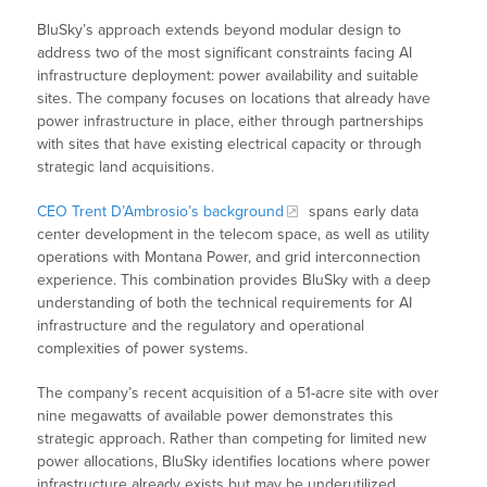
BluSky’s approach extends beyond modular design to
address two of the most significant constraints facing AI
infrastructure deployment: power availability and suitable
sites. The company focuses on locations that already have
power infrastructure in place, either through partnerships
with sites that have existing electrical capacity or through
strategic land acquisitions.
CEO Trent D’Ambrosio’s background
spans early data
center development in the telecom space, as well as utility
operations with Montana Power, and grid interconnection
experience. This combination provides BluSky with a deep
understanding of both the technical requirements for AI
infrastructure and the regulatory and operational
complexities of power systems.
The company’s recent acquisition of a 51-acre site with over
nine megawatts of available power demonstrates this
strategic approach. Rather than competing for limited new
power allocations, BluSky identifies locations where power
infrastructure already exists but may be underutilized,