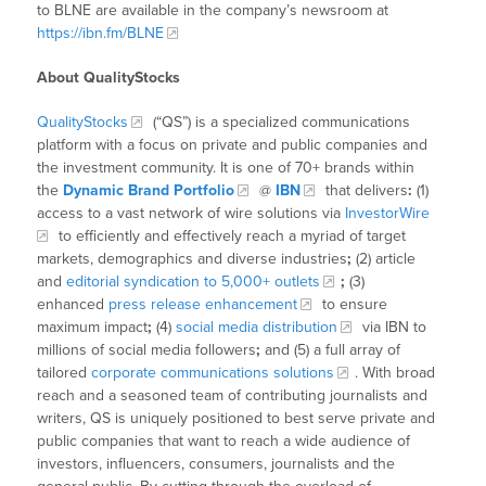
to BLNE are available in the company’s newsroom at
https://ibn.fm/BLNE
About QualityStocks
QualityStocks
(“QS”) is a specialized communications
platform with a focus on private and public companies and
the investment community. It is one of 70+ brands within
the
Dynamic Brand Portfolio
@
IBN
that delivers
:
(1)
access to a vast network of wire solutions via
InvestorWire
to efficiently and effectively reach a myriad of target
markets, demographics and diverse industries
;
(2) article
and
editorial syndication to 5,000+ outlets
;
(3)
enhanced
press release enhancement
to ensure
maximum impact
;
(4)
social media distribution
via IBN to
millions of social media followers
;
and (5) a full array of
tailored
corporate communications solutions
. With broad
reach and a seasoned team of contributing journalists and
writers, QS is uniquely positioned to best serve private and
public companies that want to reach a wide audience of
investors, influencers, consumers, journalists and the