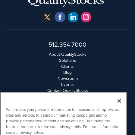
512.354.7000
About QualityStocks
Solutions
Clients
Blog
Newsroom
Events
Contact QualityStocks
Daily Newsletter Archives
Weekly Newsletter Report
Email Privacy
We process your personal information to measure and improve our
Disclaimer
sites and service, to assist our marketing campaigns and to
provide personalized content and advertising. By clicking the
buttons, you can exercise your privacy rights. For more information
QualityStocks is powered by
IBNAi
see our privacy notice.