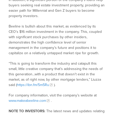
buyers seeking real estate investment property, providing an
easier path for Millennial and Gen Z buyers to become
property investors.
Beeline is bullish about this market, as evidenced by its
CEO’s $16 million investment in the company. This, coupled
with significant stock purchases by other insiders,
demonstrates the high confidence level of senior
management in the company’s future and positions it to
capitalize on a relatively untapped market ripe for growth.
“This is going to transform the industry and catapult this
small, little creative company that’s addressing the needs of
this generation…with a product that doesn’t exist in the
market, as of right now, by other mortgage lenders,” Liuzza
said (
https://ibn.fm/5m5Ru
).
For company information, visit the company’s website at
www.makeabeeline.com
.
NOTE TO INVESTORS:
The latest news and updates relating