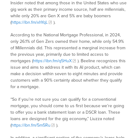
Insider noted that among those in the United States who use
gig work as their primary income source, half are millennials,
while only 20% are Gen X and 5% are baby boomers
(
https://ibn.fm/xhYqL
).
According to the National Mortgage Professional, in 2024,
only 26.1% of Gen Zers owned their home, while only 54.9%
of Millennials did. This represented a marginal increase from
the previous year, primarily due to limited access to
mortgages (
https://ibn.fm/q5HuX
). Beeline recognizes this
issue and aims to address it with its AI product, which can
make a decision within seven to eight minutes and provide
customers with a 90% certainty about whether they qualify
for a mortgage.
“So if you’re not sure you can qualify for a conventional
mortgage, you should come to us first because we’re going
to offer you a bank statement loan or a DSCR loan. These
loans are designed for the gig economy,” Liuzza noted
(
https://ibn.fm/5m5Ru
).
In addition, a significant portion of the company’s loans help