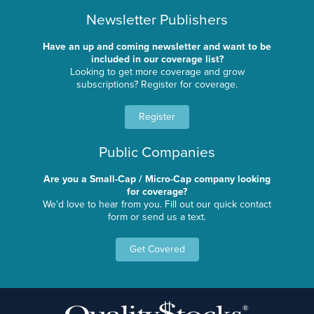
Newsletter Publishers
Have an up and coming newsletter and want to be
included in our coverage list?
Looking to get more coverage and grow
subscriptions? Register for coverage.
Register
Public Companies
Are you a Small-Cap / Micro-Cap company looking
for coverage?
We'd love to hear from you. Fill out our quick contact
form or send us a text.
Get Covered