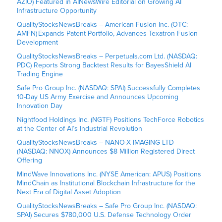
AZIO) Featured in AINewsWire Editorial on Growing AI
Infrastructure Opportunity
QualityStocksNewsBreaks – American Fusion Inc. (OTC:
AMFN) Expands Patent Portfolio, Advances Texatron Fusion
Development
QualityStocksNewsBreaks – Perpetuals.com Ltd. (NASDAQ:
PDC) Reports Strong Backtest Results for BayesShield AI
Trading Engine
Safe Pro Group Inc. (NASDAQ: SPAI) Successfully Completes
10-Day US Army Exercise and Announces Upcoming
Innovation Day
Nightfood Holdings Inc. (NGTF) Positions TechForce Robotics
at the Center of AI’s Industrial Revolution
QualityStocksNewsBreaks – NANO-X IMAGING LTD
(NASDAQ: NNOX) Announces $8 Million Registered Direct
Offering
MindWave Innovations Inc. (NYSE American: APUS) Positions
MindChain as Institutional Blockchain Infrastructure for the
Next Era of Digital Asset Adoption
QualityStocksNewsBreaks – Safe Pro Group Inc. (NASDAQ:
SPAI) Secures $780,000 U.S. Defense Technology Order