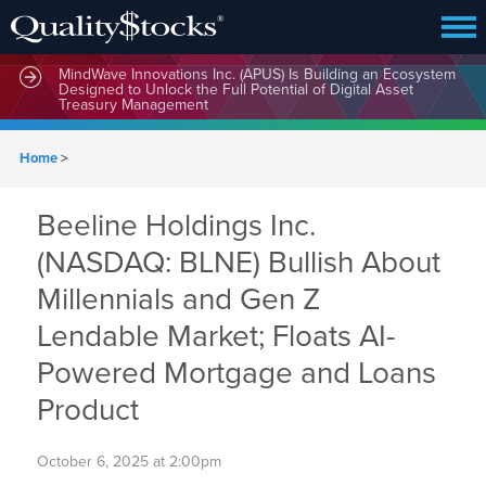
MindWave Innovations Inc. (APUS) Is Building an Ecosystem
Designed to Unlock the Full Potential of Digital Asset
Treasury Management
Home
>
Beeline Holdings Inc.
(NASDAQ: BLNE) Bullish About
Millennials and Gen Z
Lendable Market; Floats AI-
Powered Mortgage and Loans
Product
October 6, 2025 at 2:00pm