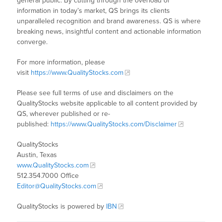
general public. By cutting through the overload of
information in today’s market, QS brings its clients
unparalleled recognition and brand awareness. QS is where
breaking news, insightful content and actionable information
converge.
For more information, please
visit
https://www.QualityStocks.com
Please see full terms of use and disclaimers on the
QualityStocks website applicable to all content provided by
QS, wherever published or re-
published:
https://www.QualityStocks.com/Disclaimer
QualityStocks
Austin, Texas
www.QualityStocks.com
512.354.7000 Office
Editor@QualityStocks.com
QualityStocks is powered by
IBN