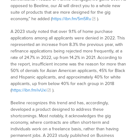
opposed to Beeline, our AI will direct you to a whole new
suite of products that are more designed for the gig
economy,” he added (
https://ibn.fm/5m5Ru
).
A 2023 study noted that over 9.1% of home purchase
applications among all applicants were denied in 2022. This
represented an increase from 8.3% the previous year, with
refinance applications being rejected more frequently, at a
rate of 24.7% in 2022, up from 14.2% in 2021. According to
the report, insufficient income was the reason for more than
50% of denials for Asian American applicants, 45% for Black
and Hispanic applicants, and approximately 40% for white
applicants, up from below 40% for each group in 2018
(
https://ibn.fm/ivUxi
).
Beeline recognizes this trend and has, accordingly,
developed a product designed to address these
shortcomings. Most notably, it acknowledges the gig
economy, where contracts are often short-term and
individuals work on a freelance basis, rather than having
permanent jobs. A 2023 study published on Business