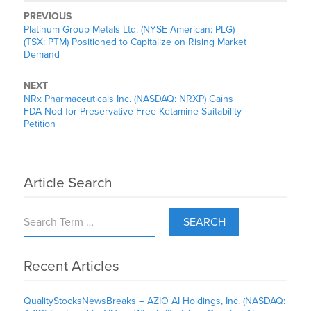
PREVIOUS
Platinum Group Metals Ltd. (NYSE American: PLG)
(TSX: PTM) Positioned to Capitalize on Rising Market
Demand
NEXT
NRx Pharmaceuticals Inc. (NASDAQ: NRXP) Gains
FDA Nod for Preservative-Free Ketamine Suitability
Petition
Article Search
SEARCH
Recent Articles
QualityStocksNewsBreaks – AZIO AI Holdings, Inc. (NASDAQ: