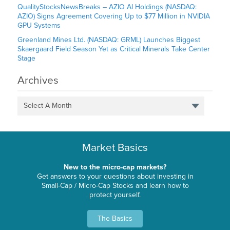
QualityStocksNewsBreaks – AZIO AI Holdings (NASDAQ:
AZIO) Signs Agreement Covering Up to $77 Million in NVIDIA
GPU Systems
Greenland Mines Ltd. (NASDAQ: GRML) Launches Biggest
Skaergaard Field Season Yet as Critical Minerals Take Center
Stage
Archives
Select A Month
Market Basics
New to the micro-cap markets?
Get answers to your questions about investing in
Small-Cap / Micro-Cap Stocks and learn how to
protect yourself.
The Basics