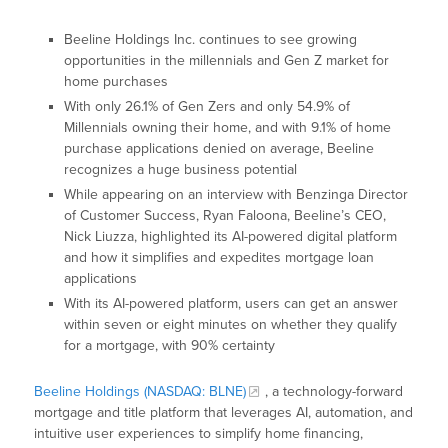
Beeline Holdings Inc. continues to see growing
opportunities in the millennials and Gen Z market for
home purchases
With only 26.1% of Gen Zers and only 54.9% of
Millennials owning their home, and with 9.1% of home
purchase applications denied on average, Beeline
recognizes a huge business potential
While appearing on an interview with Benzinga Director
of Customer Success, Ryan Faloona, Beeline’s CEO,
Nick Liuzza, highlighted its AI-powered digital platform
and how it simplifies and expedites mortgage loan
applications
With its AI-powered platform, users can get an answer
within seven or eight minutes on whether they qualify
for a mortgage, with 90% certainty
Beeline Holdings (NASDAQ: BLNE)
, a technology-forward
mortgage and title platform that leverages AI, automation, and
intuitive user experiences to simplify home financing,