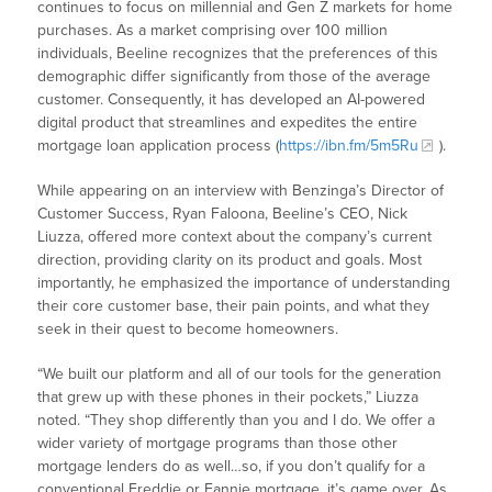
continues to focus on millennial and Gen Z markets for home
purchases. As a market comprising over 100 million
individuals, Beeline recognizes that the preferences of this
demographic differ significantly from those of the average
customer. Consequently, it has developed an AI-powered
digital product that streamlines and expedites the entire
mortgage loan application process (
https://ibn.fm/5m5Ru
).
While appearing on an interview with Benzinga’s Director of
Customer Success, Ryan Faloona, Beeline’s CEO, Nick
Liuzza, offered more context about the company’s current
direction, providing clarity on its product and goals. Most
importantly, he emphasized the importance of understanding
their core customer base, their pain points, and what they
seek in their quest to become homeowners.
“We built our platform and all of our tools for the generation
that grew up with these phones in their pockets,” Liuzza
noted. “They shop differently than you and I do. We offer a
wider variety of mortgage programs than those other
mortgage lenders do as well…so, if you don’t qualify for a
conventional Freddie or Fannie mortgage, it’s game over. As