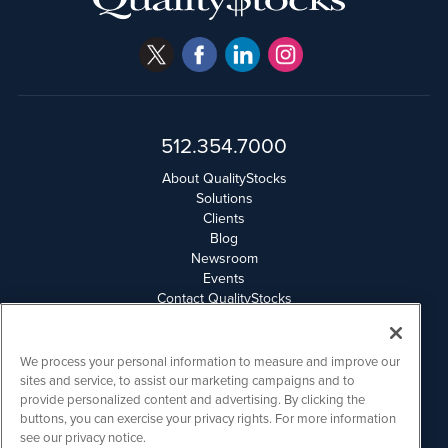
512.354.7000
About QualityStocks
Solutions
Clients
Blog
Newsroom
Events
Contact QualityStocks
Daily Newsletter Archives
Weekly Newsletter Report
Email Privacy
We process your personal information to measure and improve our
Disclaimer
sites and service, to assist our marketing campaigns and to
provide personalized content and advertising. By clicking the
buttons, you can exercise your privacy rights. For more information
QualityStocks is powered by
IBNAi
see our privacy notice.