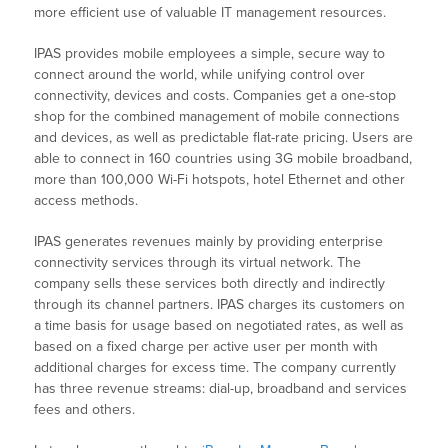
more efficient use of valuable IT management resources.
IPAS provides mobile employees a simple, secure way to
connect around the world, while unifying control over
connectivity, devices and costs. Companies get a one-stop
shop for the combined management of mobile connections
and devices, as well as predictable flat-rate pricing. Users are
able to connect in 160 countries using 3G mobile broadband,
more than 100,000 Wi-Fi hotspots, hotel Ethernet and other
access methods.
IPAS generates revenues mainly by providing enterprise
connectivity services through its virtual network. The
company sells these services both directly and indirectly
through its channel partners. IPAS charges its customers on
a time basis for usage based on negotiated rates, as well as
based on a fixed charge per active user per month with
additional charges for excess time. The company currently
has three revenue streams: dial-up, broadband and services
fees and others.