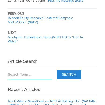
Let us hear your thoughts:
iPass Inc Message Board
PREVIOUS
Beacon Equity Research Featured Company:
NVIDIA Corp. (NVDA)
NEXT
Neohydro Technologies Corp. (NHYT.OB) is “One to
Watch”
Article Search
SEARCH
Recent Articles
QualityStocksNewsBreaks – AZIO AI Holdings, Inc. (NASDAQ: