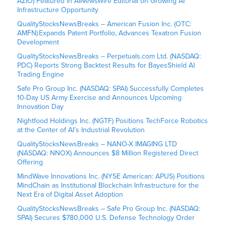
AZIO) Featured in AINewsWire Editorial on Growing AI
Infrastructure Opportunity
QualityStocksNewsBreaks – American Fusion Inc. (OTC:
AMFN) Expands Patent Portfolio, Advances Texatron Fusion
Development
QualityStocksNewsBreaks – Perpetuals.com Ltd. (NASDAQ:
PDC) Reports Strong Backtest Results for BayesShield AI
Trading Engine
Safe Pro Group Inc. (NASDAQ: SPAI) Successfully Completes
10-Day US Army Exercise and Announces Upcoming
Innovation Day
Nightfood Holdings Inc. (NGTF) Positions TechForce Robotics
at the Center of AI’s Industrial Revolution
QualityStocksNewsBreaks – NANO-X IMAGING LTD
(NASDAQ: NNOX) Announces $8 Million Registered Direct
Offering
MindWave Innovations Inc. (NYSE American: APUS) Positions
MindChain as Institutional Blockchain Infrastructure for the
Next Era of Digital Asset Adoption
QualityStocksNewsBreaks – Safe Pro Group Inc. (NASDAQ:
SPAI) Secures $780,000 U.S. Defense Technology Order