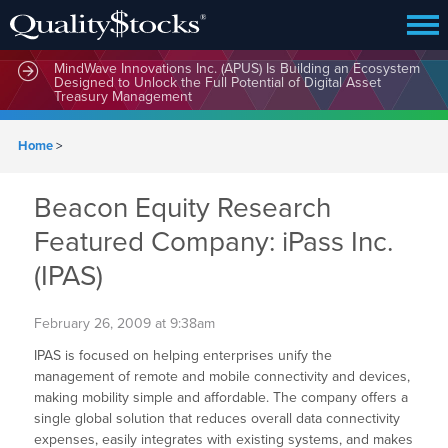
MindWave Innovations Inc. (APUS) Is Building an Ecosystem
Designed to Unlock the Full Potential of Digital Asset
Treasury Management
Home
>
Beacon Equity Research
Featured Company: iPass Inc.
(IPAS)
February 26, 2009 at 9:38am
IPAS is focused on helping enterprises unify the
management of remote and mobile connectivity and devices,
making mobility simple and affordable. The company offers a
single global solution that reduces overall data connectivity
expenses, easily integrates with existing systems, and makes