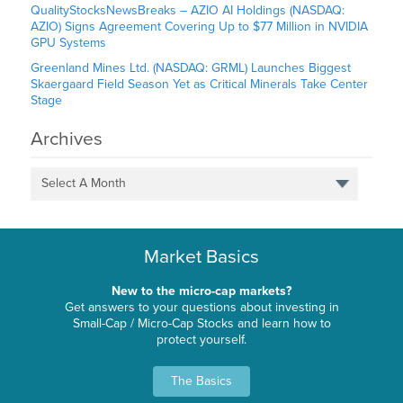
QualityStocksNewsBreaks – AZIO AI Holdings (NASDAQ:
AZIO) Signs Agreement Covering Up to $77 Million in NVIDIA
GPU Systems
Greenland Mines Ltd. (NASDAQ: GRML) Launches Biggest
Skaergaard Field Season Yet as Critical Minerals Take Center
Stage
Archives
Select A Month
Market Basics
New to the micro-cap markets?
Get answers to your questions about investing in
Small-Cap / Micro-Cap Stocks and learn how to
protect yourself.
The Basics