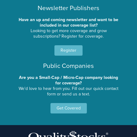
Newsletter Publishers
Have an up and coming newsletter and want to be
included in our coverage list?
Looking to get more coverage and grow
subscriptions? Register for coverage.
Register
Public Companies
Are you a Small-Cap / Micro-Cap company looking
for coverage?
We'd love to hear from you. Fill out our quick contact
form or send us a text.
Get Covered