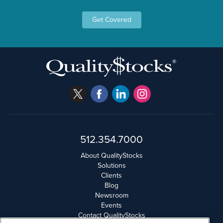
Get Covered
512.354.7000
About QualityStocks
Solutions
Clients
Blog
Newsroom
Events
Contact QualityStocks