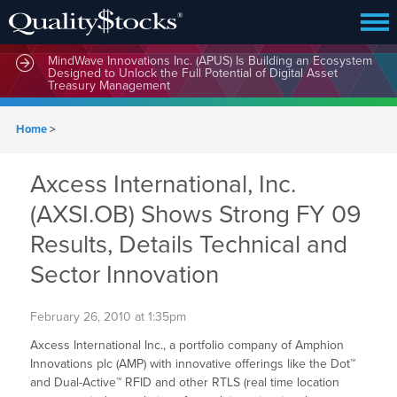
MindWave Innovations Inc. (APUS) Is Building an Ecosystem
Designed to Unlock the Full Potential of Digital Asset
Treasury Management
Home
>
Axcess International, Inc.
(AXSI.OB) Shows Strong FY 09
Results, Details Technical and
Sector Innovation
February 26, 2010 at 1:35pm
Axcess International Inc., a portfolio company of Amphion
Innovations plc (AMP) with innovative offerings like the Dot™
and Dual-Active™ RFID and other RTLS (real time location