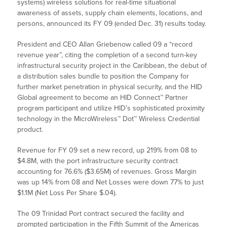
systems) wireless solutions for real-time situational
awareness of assets, supply chain elements, locations, and
persons, announced its FY 09 (ended Dec. 31) results today.
President and CEO Allan Griebenow called 09 a “record
revenue year”, citing the completion of a second turn-key
infrastructural security project in the Caribbean, the debut of
a distribution sales bundle to position the Company for
further market penetration in physical security, and the HID
Global agreement to become an HID Connect™ Partner
program participant and utilize HID’s sophisticated proximity
technology in the MicroWireless™ Dot™ Wireless Credential
product.
Revenue for FY 09 set a new record, up 219% from 08 to
$4.8M, with the port infrastructure security contract
accounting for 76.6% ($3.65M) of revenues. Gross Margin
was up 14% from 08 and Net Losses were down 77% to just
$1.1M (Net Loss Per Share $.04).
The 09 Trinidad Port contract secured the facility and
prompted participation in the Fifth Summit of the Americas