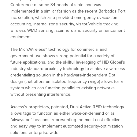
Conference of some 34 heads of state, and was
implemented in a similar fashion as the recent Barbados Port
Inc. solution, which also provided emergency evacuation
accounting, internal zone security, visitor/vehicle tracking,
wireless WMD sensing, scanners and security enhancement
equipment.
The MicroWireless™ technology for commercial and
government use shows strong potential for a variety of
future applications, and the skillful leveraging of HID Global’s
industry-standard proximity technology to achieve a wireless
credentialing solution in the hardware-independent Dot
design (that offers an isolated frequency range) allows for a
system which can function parallel to existing networks
without presenting interference.
Axcess’s proprietary, patented, Dual-Active RFID technology
allows tags to function as either wake-on-demand or as
“always on” beacons, representing the most cost-effective
and easy way to implement automated security/optimization
solutions enterprise-wide.