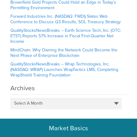
Brownfield Gold Projects Could Hold an Edge in Today’s
Permitting Environment
Forward Industries Inc. (NASDAQ: FWDI) Slates Web
Conference to Discuss Q3 Results, SOL Treasury Strategy
QualityStocksNewsBreaks – Earth Science Tech, Inc. (OTC:
ETST) Reports 57% Increase in Fiscal First-Quarter Net
Income
MindChain: Why Owning the Network Could Become the
Next Phase of Enterprise Blockchain
QualityStocksNewsBreaks – Wrap Technologies, Inc.
(NASDAQ: WRAP) Launches WrapTactics LMS, Completing
WrapShield Training Foundation
Archives
Select A Month
Market Basics