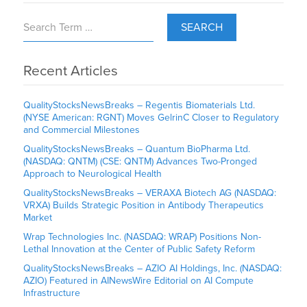
SEARCH
Recent Articles
QualityStocksNewsBreaks – Regentis Biomaterials Ltd.
(NYSE American: RGNT) Moves GelrinC Closer to Regulatory
and Commercial Milestones
QualityStocksNewsBreaks – Quantum BioPharma Ltd.
(NASDAQ: QNTM) (CSE: QNTM) Advances Two-Pronged
Approach to Neurological Health
QualityStocksNewsBreaks – VERAXA Biotech AG (NASDAQ:
VRXA) Builds Strategic Position in Antibody Therapeutics
Market
Wrap Technologies Inc. (NASDAQ: WRAP) Positions Non-
Lethal Innovation at the Center of Public Safety Reform
QualityStocksNewsBreaks – AZIO AI Holdings, Inc. (NASDAQ:
AZIO) Featured in AINewsWire Editorial on AI Compute
Infrastructure