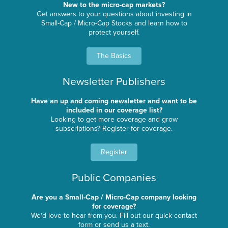
New to the micro-cap markets?
Get answers to your questions about investing in
Small-Cap / Micro-Cap Stocks and learn how to
protect yourself.
The Basics
Newsletter Publishers
Have an up and coming newsletter and want to be
included in our coverage list?
Looking to get more coverage and grow
subscriptions? Register for coverage.
Register
Public Companies
Are you a Small-Cap / Micro-Cap company looking
for coverage?
We'd love to hear from you. Fill out our quick contact
form or send us a text.