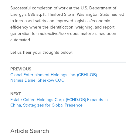
Successful completion of work at the U.S. Department of
Energy’s 585 sq. ft. Hanford Site in Washington State has led
to increased safety and improved logistical/economic
efficiency where the identification, weighing, and report
generation for radioactive/hazardous materials has been
automated.
Let us hear your thoughts below:
PREVIOUS
Global Entertainment Holdings, Inc. (GBHL.OB)
Names Daniel Sherkow COO
NEXT
Estate Coffee Holdings Corp. (ECHD.OB) Expands in
China, Strategizes for Global Presence
Article Search