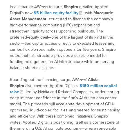
In a separate
AiNews
feature,
Shapiro
detailed Applied
Digital’s new
$5 billion equity facility
with
Macquarie
Asset Management
, structured to finance the company’s
high-performance computing (HPC) expansion and
strengthen liquidity across upcoming buildouts. The
preferred-equity deal—one of the largest of its kind in the
sector—ties capital access directly to executed leases and
carries flexible redemption options after five years. Shapiro
noted that this structure provides a scalable model for
funding next-generation AI infrastructure while preserving
balance-sheet discipline.
Rounding out the financing surge,
AiNews
’
Alicia
Shapiro
also covered Applied Digital’s
$160 million capital
raise
led by Nvidia and Related Companies, underscoring
deep investor confidence in the firm’s AI-driven data-center
model. The proceeds will accelerate development of GPU-
optimized, liquid-cooled facilities engineered for sustainability
and efficiency. With these combined initiatives, Shapiro
writes, Applied Digital is positioning itself as a cornerstone of
the emerging U.S. AI compute economy—where renewable