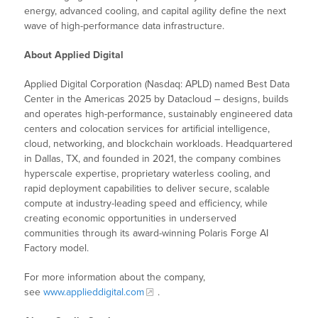
energy, advanced cooling, and capital agility define the next
wave of high-performance data infrastructure.
About Applied Digital
Applied Digital Corporation (Nasdaq: APLD) named Best Data
Center in the Americas 2025 by Datacloud – designs, builds
and operates high-performance, sustainably engineered data
centers and colocation services for artificial intelligence,
cloud, networking, and blockchain workloads. Headquartered
in Dallas, TX, and founded in 2021, the company combines
hyperscale expertise, proprietary waterless cooling, and
rapid deployment capabilities to deliver secure, scalable
compute at industry-leading speed and efficiency, while
creating economic opportunities in underserved
communities through its award-winning Polaris Forge AI
Factory model.
For more information about the company,
see
www.applieddigital.com
.