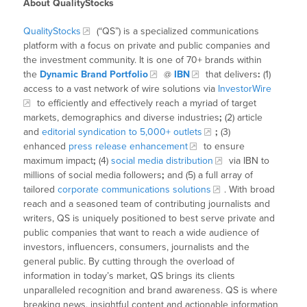
About QualityStocks
QualityStocks
(“QS”) is a specialized communications
platform with a focus on private and public companies and
the investment community. It is one of 70+ brands within
the
Dynamic Brand Portfolio
@
IBN
that delivers
:
(1)
access to a vast network of wire solutions via
InvestorWire
to efficiently and effectively reach a myriad of target
markets, demographics and diverse industries
;
(2) article
and
editorial syndication to 5,000+ outlets
;
(3)
enhanced
press release enhancement
to ensure
maximum impact
;
(4)
social media distribution
via IBN to
millions of social media followers
;
and (5) a full array of
tailored
corporate communications solutions
. With broad
reach and a seasoned team of contributing journalists and
writers, QS is uniquely positioned to best serve private and
public companies that want to reach a wide audience of
investors, influencers, consumers, journalists and the
general public. By cutting through the overload of
information in today’s market, QS brings its clients
unparalleled recognition and brand awareness. QS is where
breaking news, insightful content and actionable information