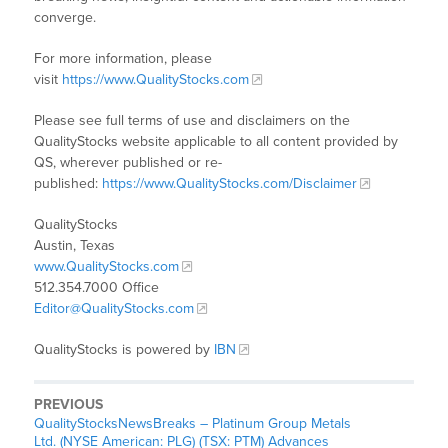
converge.
For more information, please
visit
https://www.QualityStocks.com
Please see full terms of use and disclaimers on the
QualityStocks website applicable to all content provided by
QS, wherever published or re-
published:
https://www.QualityStocks.com/Disclaimer
QualityStocks
Austin, Texas
www.QualityStocks.com
512.354.7000 Office
Editor@QualityStocks.com
QualityStocks is powered by
IBN
PREVIOUS
QualityStocksNewsBreaks – Platinum Group Metals
Ltd. (NYSE American: PLG) (TSX: PTM) Advances