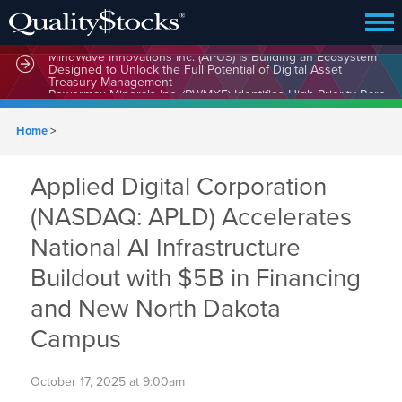
MindWave Innovations Inc. (APUS) Is Building an Ecosystem
Designed to Unlock the Full Potential of Digital Asset
Treasury Management
Home
>
Applied Digital Corporation
(NASDAQ: APLD) Accelerates
National AI Infrastructure
Buildout with $5B in Financing
and New North Dakota
Campus
October 17, 2025 at 9:00am