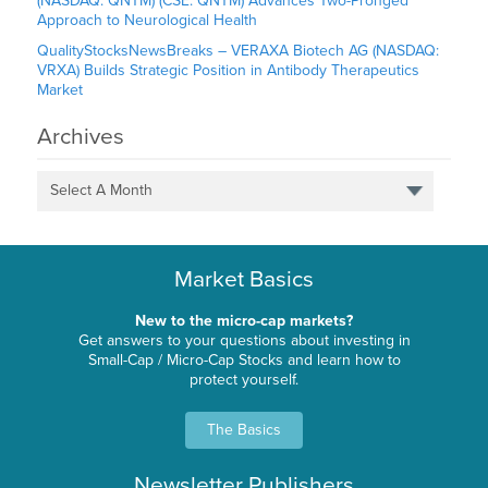
(NASDAQ: QNTM) (CSE: QNTM) Advances Two-Pronged
Approach to Neurological Health
QualityStocksNewsBreaks – VERAXA Biotech AG (NASDAQ:
VRXA) Builds Strategic Position in Antibody Therapeutics
Market
Archives
Select A Month
Market Basics
New to the micro-cap markets?
Get answers to your questions about investing in
Small-Cap / Micro-Cap Stocks and learn how to
protect yourself.
The Basics
Newsletter Publishers