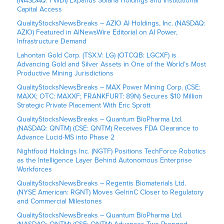
(NASDAQ: FWDI) Expands Solana Holdings and Institutional
Capital Access
QualityStocksNewsBreaks – AZIO AI Holdings, Inc. (NASDAQ:
AZIO) Featured in AINewsWire Editorial on AI Power,
Infrastructure Demand
Lahontan Gold Corp. (TSX.V: LG) (OTCQB: LGCXF) is
Advancing Gold and Silver Assets in One of the World’s Most
Productive Mining Jurisdictions
QualityStocksNewsBreaks – MAX Power Mining Corp. (CSE:
MAXX; OTC: MAXXF; FRANKFURT: 89N) Secures $10 Million
Strategic Private Placement With Eric Sprott
QualityStocksNewsBreaks – Quantum BioPharma Ltd.
(NASDAQ: QNTM) (CSE: QNTM) Receives FDA Clearance to
Advance Lucid-MS into Phase 2
Nightfood Holdings Inc. (NGTF) Positions TechForce Robotics
as the Intelligence Layer Behind Autonomous Enterprise
Workforces
QualityStocksNewsBreaks – Regentis Biomaterials Ltd.
(NYSE American: RGNT) Moves GelrinC Closer to Regulatory
and Commercial Milestones
QualityStocksNewsBreaks – Quantum BioPharma Ltd.