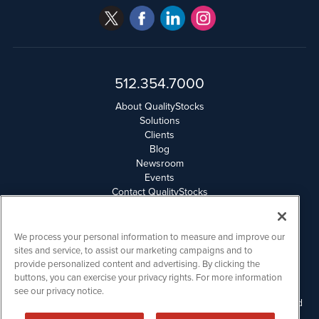
512.354.7000
About QualityStocks
Solutions
Clients
Blog
Newsroom
Events
Contact QualityStocks
Daily Newsletter Archives
Weekly Newsletter Report
Email Privacy
We process your personal information to measure and improve our
Disclaimer
sites and service, to assist our marketing campaigns and to
provide personalized content and advertising. By clicking the
buttons, you can exercise your privacy rights. For more information
QualityStocks is powered by
IBNAi
see our privacy notice.
Please read Disclaimers for FULL Compensation Disclosures and
other disclaimers.