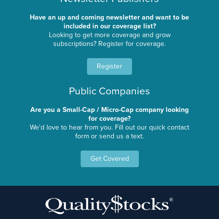
Have an up and coming newsletter and want to be
included in our coverage list?
Looking to get more coverage and grow
subscriptions? Register for coverage.
Register
Public Companies
Are you a Small-Cap / Micro-Cap company looking
for coverage?
We'd love to hear from you. Fill out our quick contact
form or send us a text.
Get Covered