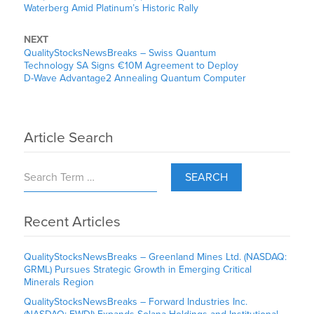
Waterberg Amid Platinum’s Historic Rally
NEXT
QualityStocksNewsBreaks – Swiss Quantum
Technology SA Signs €10M Agreement to Deploy
D-Wave Advantage2 Annealing Quantum Computer
Article Search
SEARCH
Recent Articles
QualityStocksNewsBreaks – Greenland Mines Ltd. (NASDAQ:
GRML) Pursues Strategic Growth in Emerging Critical
Minerals Region
QualityStocksNewsBreaks – Forward Industries Inc.