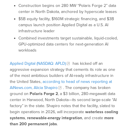
Construction begins on 280 MW “Polaris Forge 2” data
center in North Dakota, anchored by hyperscale leases
$5B equity facility, $160M strategic financing, and $3B
campus launch position Applied Digital as a U.S. AI
infrastructure leader
Combined investments target sustainable, liquid-cooled,
GPU-optimized data centers for next-generation AI
workloads
Applied Digital (NASDAQ: APLD)
has kicked off an
aggressive expansion strategy that cements its role as one
of the most ambitious builders of AI-ready infrastructure in
the United States,
according to head of news reporting at
AiNews.com, Alicia Shapiro
. The company has broken
ground on
Polaris Forge 2
, a $3 billion, 280-megawatt data
center in Harwood, North Dakota—its second large-scale “AI
factory” in the state. Shapiro notes that the facility, slated to
begin operations in 2026, will incorporate
waterless cooling
systems
,
renewable-energy integration
, and create
more
than 200 permanent jobs
.