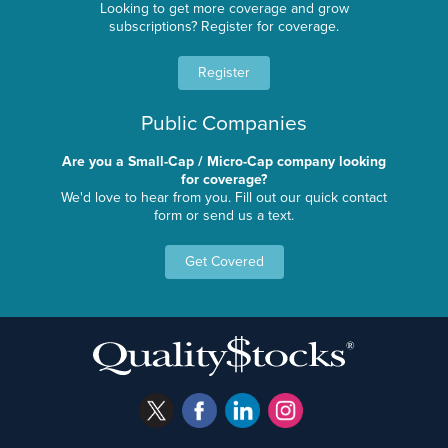
Looking to get more coverage and grow
subscriptions? Register for coverage.
Register
Public Companies
Are you a Small-Cap / Micro-Cap company looking
for coverage?
We'd love to hear from you. Fill out our quick contact
form or send us a text.
Get Covered