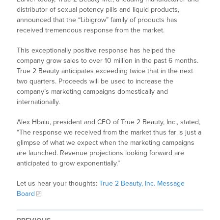
distributor of sexual potency pills and liquid products,
announced that the “Libigrow” family of products has
received tremendous response from the market.
This exceptionally positive response has helped the
company grow sales to over 10 million in the past 6 months.
True 2 Beauty anticipates exceeding twice that in the next
two quarters. Proceeds will be used to increase the
company’s marketing campaigns domestically and
internationally.
Alex Hbaiu, president and CEO of True 2 Beauty, Inc., stated,
“The response we received from the market thus far is just a
glimpse of what we expect when the marketing campaigns
are launched. Revenue projections looking forward are
anticipated to grow exponentially.”
Let us hear your thoughts:
True 2 Beauty, Inc. Message
Board