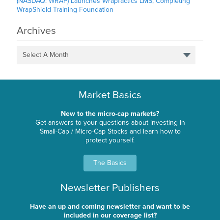
(NASDAQ: WRAP) Launches WrapTactics LMS, Completing
WrapShield Training Foundation
Archives
Select A Month
Market Basics
New to the micro-cap markets?
Get answers to your questions about investing in
Small-Cap / Micro-Cap Stocks and learn how to
protect yourself.
The Basics
Newsletter Publishers
Have an up and coming newsletter and want to be
included in our coverage list?