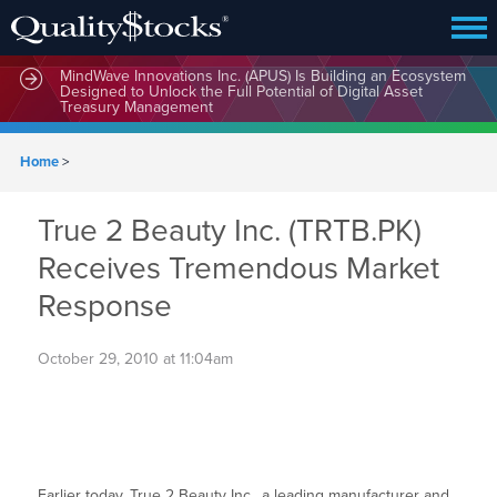
MindWave Innovations Inc. (APUS) Is Building an Ecosystem
Designed to Unlock the Full Potential of Digital Asset
Treasury Management
Home
>
True 2 Beauty Inc. (TRTB.PK)
Receives Tremendous Market
Response
October 29, 2010 at 11:04am
Earlier today, True 2 Beauty Inc., a leading manufacturer and