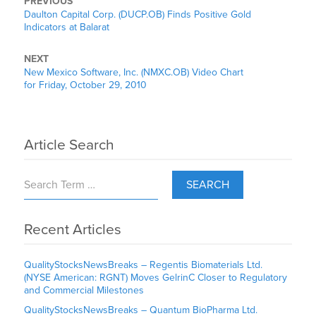
PREVIOUS
Daulton Capital Corp. (DUCP.OB) Finds Positive Gold
Indicators at Balarat
NEXT
New Mexico Software, Inc. (NMXC.OB) Video Chart
for Friday, October 29, 2010
Article Search
SEARCH
Recent Articles
QualityStocksNewsBreaks – Regentis Biomaterials Ltd.
(NYSE American: RGNT) Moves GelrinC Closer to Regulatory
and Commercial Milestones
QualityStocksNewsBreaks – Quantum BioPharma Ltd.