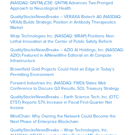
(NASDAQ: QNTM) (CSE: QNTM) Advances Two-Pronged
Approach to Neurological Health
QualityStocksNewsBreaks – VERAXA Biotech AG (NASDAQ:
VRXA) Builds Strategic Position in Antibody Therapeutics
Market
Wrap Technologies Inc. (NASDAQ: WRAP) Positions Non-
Lethal Innovation at the Center of Public Safety Reform
QualityStocksNewsBreaks – AZIO AI Holdings, Inc. (NASDAQ:
AZIO) Featured in AINewsWire Editorial on AI Compute
Infrastructure
Brownfield Gold Projects Could Hold an Edge in Today’s
Permitting Environment
Forward Industries Inc. (NASDAQ: FWDI) Slates Web
Conference to Discuss Q3 Results, SOL Treasury Strategy
QualityStocksNewsBreaks – Earth Science Tech, Inc. (OTC:
ETST) Reports 57% Increase in Fiscal First-Quarter Net
Income
MindChain: Why Owning the Network Could Become the
Next Phase of Enterprise Blockchain
QualityStocksNewsBreaks – Wrap Technologies, Inc.