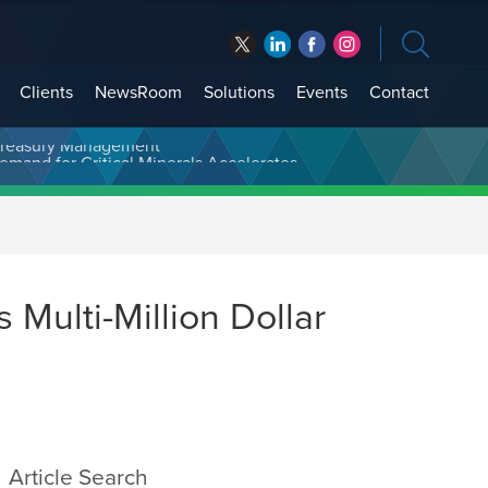
Clients
NewsRoom
Solutions
Events
Contact
t Treasury Management
Multi-Million Dollar
Article Search