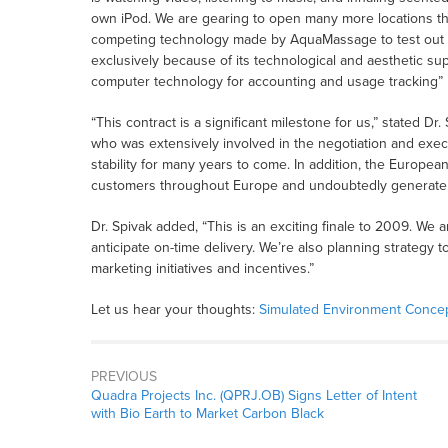
own iPod. We are gearing to open many more locations th
competing technology made by AquaMassage to test out 
exclusively because of its technological and aesthetic super
computer technology for accounting and usage tracking”
“This contract is a significant milestone for us,” stated 
who was extensively involved in the negotiation and exec
stability for many years to come. In addition, the European
customers throughout Europe and undoubtedly generate m
Dr. Spivak added, “This is an exciting finale to 2009. We 
anticipate on-time delivery. We’re also planning strategy t
marketing initiatives and incentives.”
Let us hear your thoughts:
Simulated Environment Concep
PREVIOUS
Quadra Projects Inc. (QPRJ.OB) Signs Letter of Intent
with Bio Earth to Market Carbon Black