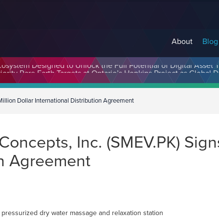
About
Blog
cosystem Designed to Unlock the Full Potential of Digital Asse
llion Dollar International Distribution Agreement
oncepts, Inc. (SMEV.PK) Signs 
ion Agreement
 pressurized dry water massage and relaxation station