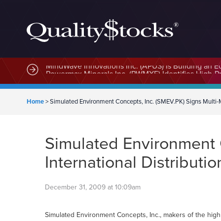
MindWave Innovations Inc. (APUS) Is Building an E
Home
>
Simulated Environment Concepts, Inc. (SMEV.PK) Signs Multi-Mi
Simulated Environment C
International Distribut
December 31, 2009 at 10:09am
Simulated Environment Concepts, Inc., makers of the high