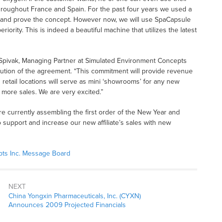
roughout France and Spain. For the past four years we used a
and prove the concept. However now, we will use SpaCapsule
iority. This is indeed a beautiful machine that utilizes the latest
Dr. Spivak, Managing Partner at Simulated Environment Concepts
ution of the agreement. “This commitment will provide revenue
 retail locations will serve as mini ‘showrooms’ for any new
ore sales. We are very excited.”
are currently assembling the first order of the New Year and
o support and increase our new affiliate’s sales with new
ts Inc. Message Board
NEXT
China Yongxin Pharmaceuticals, Inc. (CYXN)
Announces 2009 Projected Financials