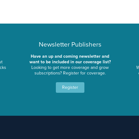
Newsletter Publishers
Have an up and coming newsletter and
ut
want to be included in our coverage list?
ocks
Looking to get more coverage and grow
W
subscriptions? Register for coverage.
Register