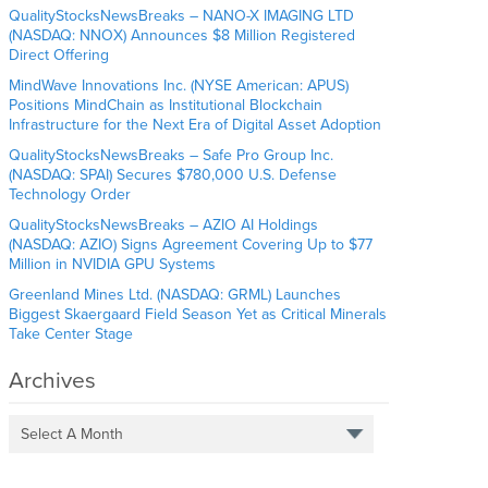
QualityStocksNewsBreaks – NANO-X IMAGING LTD
(NASDAQ: NNOX) Announces $8 Million Registered
Direct Offering
MindWave Innovations Inc. (NYSE American: APUS)
Positions MindChain as Institutional Blockchain
Infrastructure for the Next Era of Digital Asset Adoption
QualityStocksNewsBreaks – Safe Pro Group Inc.
(NASDAQ: SPAI) Secures $780,000 U.S. Defense
Technology Order
QualityStocksNewsBreaks – AZIO AI Holdings
(NASDAQ: AZIO) Signs Agreement Covering Up to $77
Million in NVIDIA GPU Systems
Greenland Mines Ltd. (NASDAQ: GRML) Launches
Biggest Skaergaard Field Season Yet as Critical Minerals
Take Center Stage
Archives
Select A Month