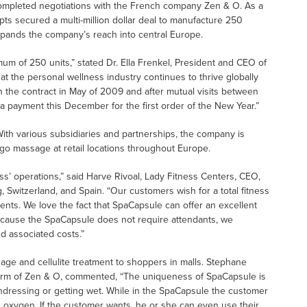
completed negotiations with the French company Zen & O. As a
pts secured a multi-million dollar deal to manufacture 250
pands the company’s reach into central Europe.
inimum of 250 units,” stated Dr. Ella Frenkel, President and CEO of
hat the personal wellness industry continues to thrive globally
 the contract in May of 2009 and after mutual visits between
 payment this December for the first order of the New Year.”
With various subsidiaries and partnerships, the company is
e-go massage at retail locations throughout Europe.
s’ operations,” said Harve Rivoal, Lady Fitness Centers, CEO,
Switzerland, and Spain. “Our customers wish for a total fitness
nts. We love the fact that SpaCapsule can offer an excellent
Because the SpaCapsule does not require attendants, we
d associated costs.”
age and cellulite treatment to shoppers in malls. Stephane
 arm of Zen & O, commented, “The uniqueness of SpaCapsule is
ndressing or getting wet. While in the SpaCapsule the customer
ed oxygen. If the customer wants, he or she can even use their