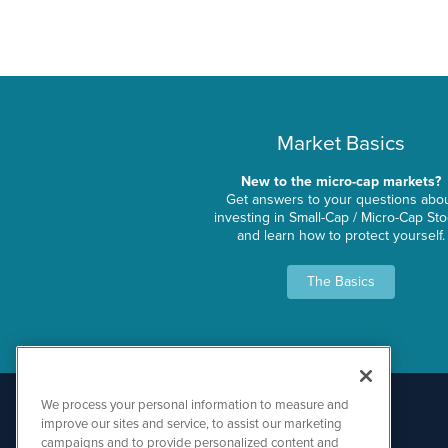
Market Basics
New to the micro-cap markets?
Get answers to your questions abo
investing in Small-Cap / Micro-Cap St
and learn how to protect yourself.
The Basics
We process your personal information to measure and
improve our sites and service, to assist our marketing
campaigns and to provide personalized content and