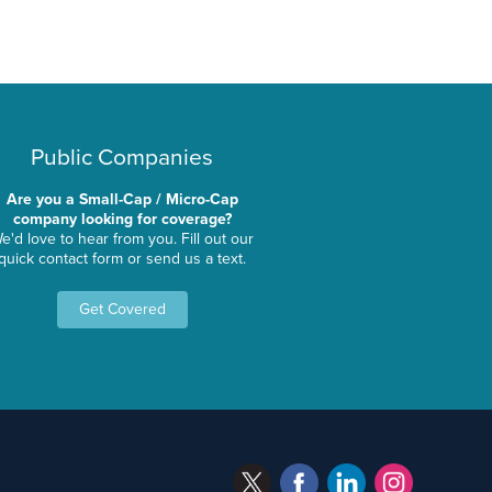
Public Companies
Are you a Small-Cap / Micro-Cap
company looking for coverage?
e'd love to hear from you. Fill out our
quick contact form or send us a text.
Get Covered