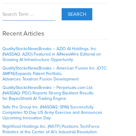
SEARCH
Recent Articles
QualityStocksNewsBreaks – AZIO AI Holdings, Inc.
(NASDAQ: AZIO) Featured in AINewsWire Editorial on
Growing AI Infrastructure Opportunity
QualityStocksNewsBreaks – American Fusion Inc. (OTC:
AMFN) Expands Patent Portfolio,
Advances Texatron Fusion Development
QualityStocksNewsBreaks – Perpetuals.com Ltd.
(NASDAQ: PDC) Reports Strong Backtest Results
for BayesShield AI Trading Engine
Safe Pro Group Inc. (NASDAQ: SPAI) Successfully
Completes 10-Day US Army Exercise and Announces
Upcoming Innovation Day
Nightfood Holdings Inc. (NGTF) Positions TechForce
Robotics at the Center of AI’s Industrial Revolution