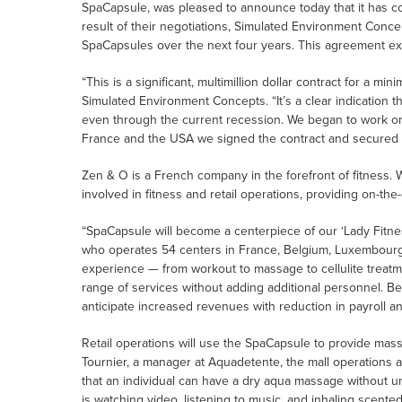
SpaCapsule, was pleased to announce today that it has 
result of their negotiations, Simulated Environment Conce
SpaCapsules over the next four years. This agreement ex
“This is a significant, multimillion dollar contract for a m
Simulated Environment Concepts. “It’s a clear indication t
even through the current recession. We began to work on
France and the USA we signed the contract and secured a
Zen & O is a French company in the forefront of fitness. 
involved in fitness and retail operations, providing on-th
“SpaCapsule will become a centerpiece of our ‘Lady Fitnes
who operates 54 centers in France, Belgium, Luxembourg, 
experience — from workout to massage to cellulite treatme
range of services without adding additional personnel. 
anticipate increased revenues with reduction in payroll an
Retail operations will use the SpaCapsule to provide mass
Tournier, a manager at Aquadetente, the mall operations
that an individual can have a dry aqua massage without u
is watching video, listening to music, and inhaling scent